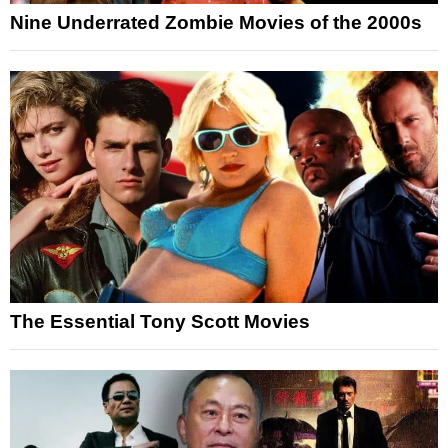
Nine Underrated Zombie Movies of the 2000s
The Essential Tony Scott Movies