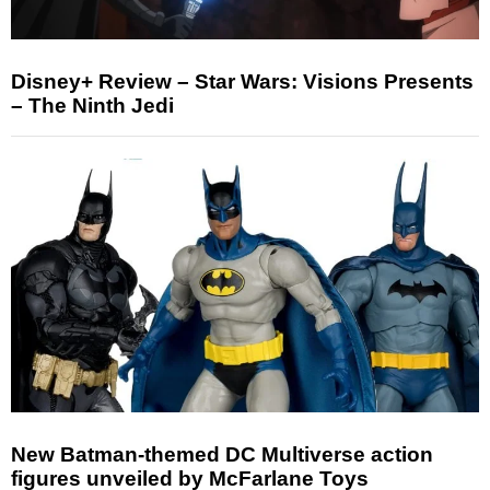
Disney+ Review – Star Wars: Visions Presents
– The Ninth Jedi
New Batman-themed DC Multiverse action
figures unveiled by McFarlane Toys