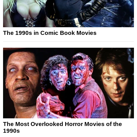
The 1990s in Comic Book Movies
The Most Overlooked Horror Movies of the
1990s