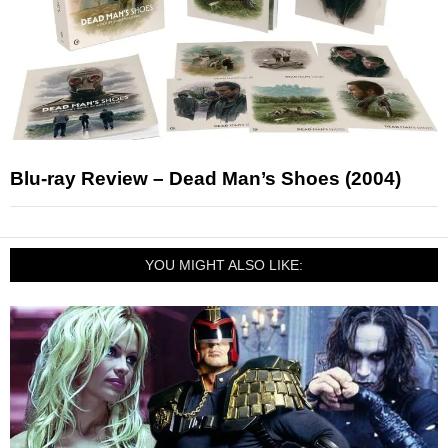
Blu-ray Review – Dead Man’s Shoes (2004)
YOU MIGHT ALSO LIKE: