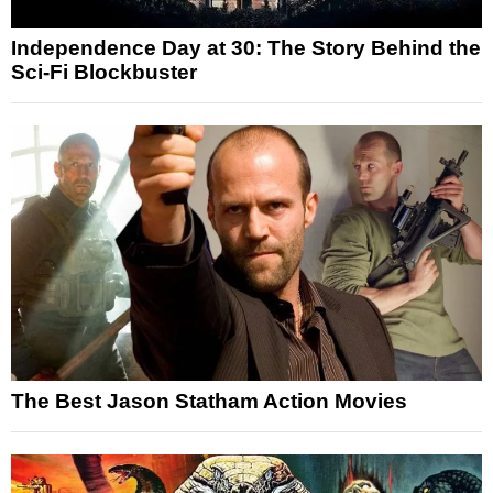
Independence Day at 30: The Story Behind the
Sci-Fi Blockbuster
The Best Jason Statham Action Movies