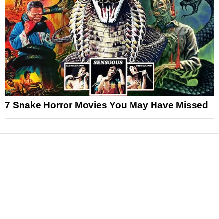
7 Snake Horror Movies You May Have Missed
News
Reviews