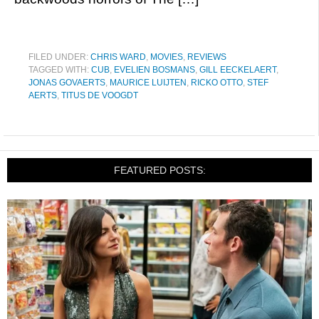
FILED UNDER:
CHRIS WARD
,
MOVIES
,
REVIEWS
TAGGED WITH:
CUB
,
EVELIEN BOSMANS
,
GILL EECKELAERT
,
JONAS GOVAERTS
,
MAURICE LUIJTEN
,
RICKO OTTO
,
STEF
AERTS
,
TITUS DE VOOGDT
FEATURED POSTS: