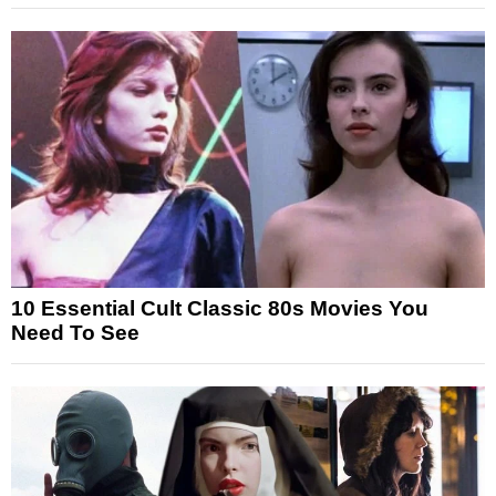
10 Essential Cult Classic 80s Movies You
Need To See