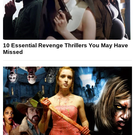
10 Essential Revenge Thrillers You May Have
Missed