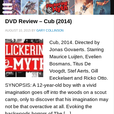
DVD Review – Cub (2014)
AUGUST 10, 2015
BY
GARY COLLINSON
Cub, 2014. Directed by
Jonas Govaerts. Starring
Maurice Luijten, Evelien
Bosmans, Titus De
Voogdt, Stef Aerts, Gill
Eeckelaert and Ricko Otto.
SYNOPSIS: A 12-year-old boy with a vivid
imagination goes off into the woods on a scout
camp, only to discover that his imagination may
not be that overactive at all. Evoking the
backwoods horrors of The […]