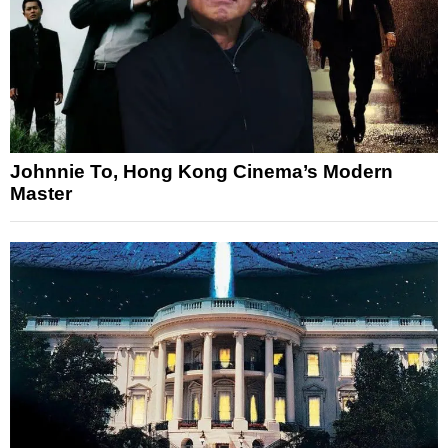
Johnnie To, Hong Kong Cinema’s Modern
Master