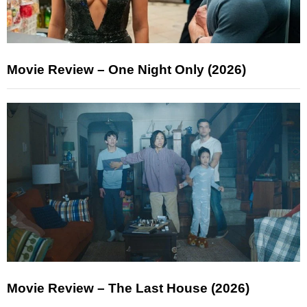
Movie Review – One Night Only (2026)
Movie Review – The Last House (2026)