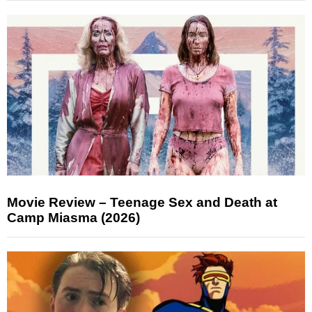
Movie Review – Teenage Sex and Death at
Camp Miasma (2026)