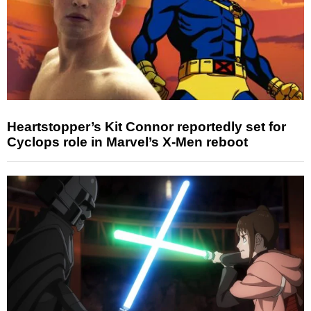
Heartstopper’s Kit Connor reportedly set for
Cyclops role in Marvel’s X-Men reboot