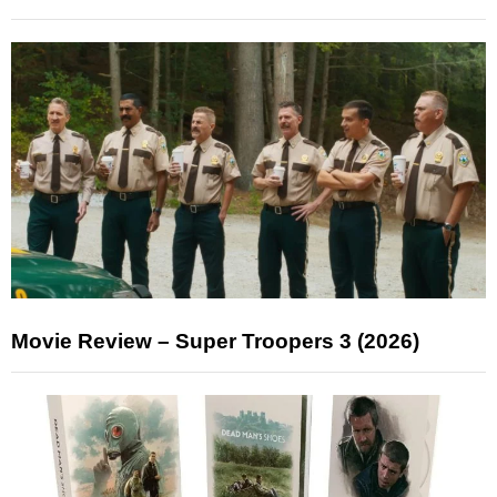
Movie Review – Super Troopers 3 (2026)