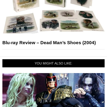
Blu-ray Review – Dead Man’s Shoes (2004)
YOU MIGHT ALSO LIKE: