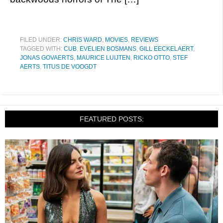
FILED UNDER:
CHRIS WARD
,
MOVIES
,
REVIEWS
TAGGED WITH:
CUB
,
EVELIEN BOSMANS
,
GILL EECKELAERT
,
JONAS GOVAERTS
,
MAURICE LUIJTEN
,
RICKO OTTO
,
STEF
AERTS
,
TITUS DE VOOGDT
FEATURED POSTS: