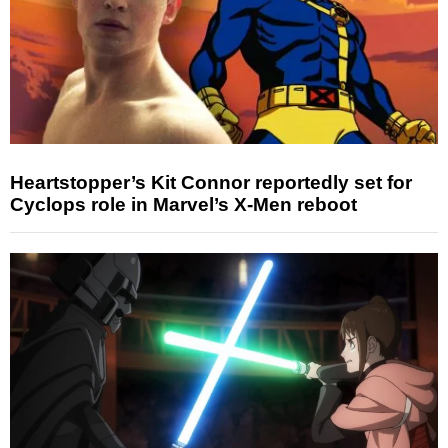
Heartstopper’s Kit Connor reportedly set for
Cyclops role in Marvel’s X-Men reboot