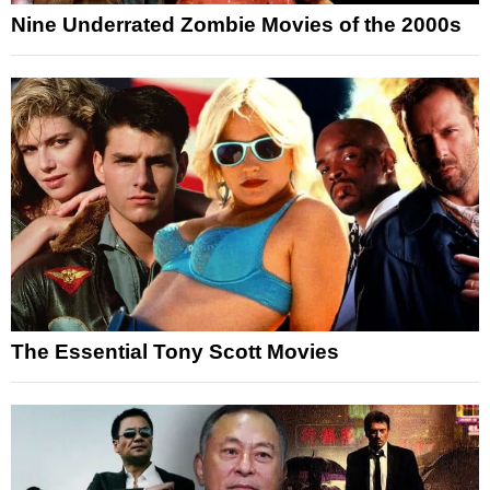
Nine Underrated Zombie Movies of the 2000s
The Essential Tony Scott Movies