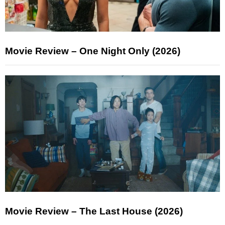
Movie Review – One Night Only (2026)
Movie Review – The Last House (2026)