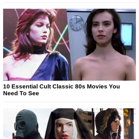
10 Essential Cult Classic 80s Movies You
Need To See