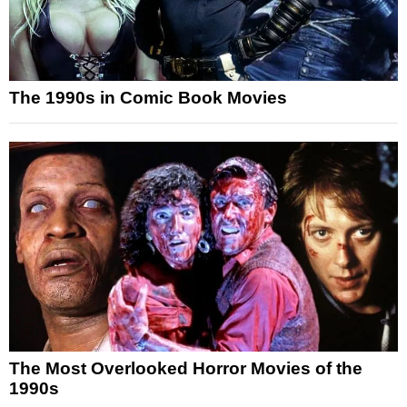
The 1990s in Comic Book Movies
The Most Overlooked Horror Movies of the
1990s