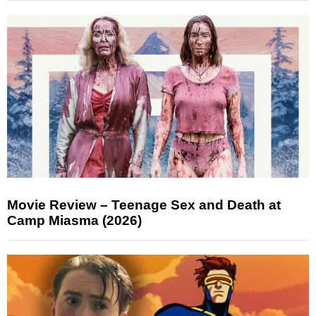
Movie Review – Teenage Sex and Death at
Camp Miasma (2026)