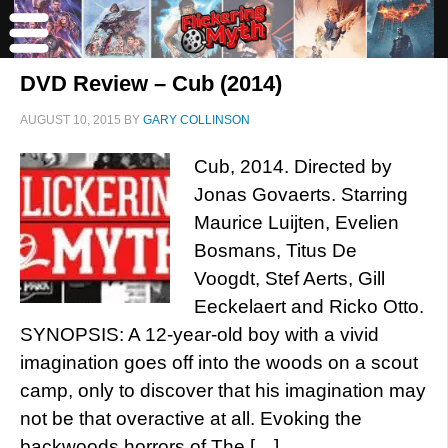
DVD Review – Cub (2014)
AUGUST 10, 2015
BY
GARY COLLINSON
Cub, 2014. Directed by
Jonas Govaerts. Starring
Maurice Luijten, Evelien
Bosmans, Titus De
Voogdt, Stef Aerts, Gill
Eeckelaert and Ricko Otto.
SYNOPSIS: A 12-year-old boy with a vivid
imagination goes off into the woods on a scout
camp, only to discover that his imagination may
not be that overactive at all. Evoking the
backwoods horrors of The […]