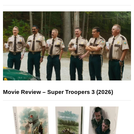
Movie Review – Super Troopers 3 (2026)