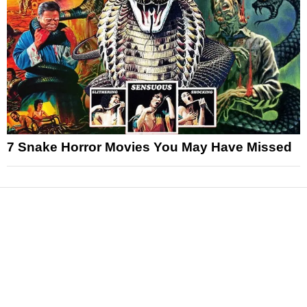
7 Snake Horror Movies You May Have Missed
News
Reviews