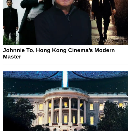
Johnnie To, Hong Kong Cinema’s Modern
Master