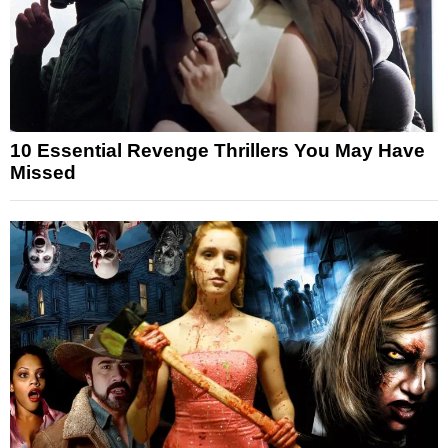
10 Essential Revenge Thrillers You May Have
Missed