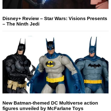
Disney+ Review – Star Wars: Visions Presents
– The Ninth Jedi
New Batman-themed DC Multiverse action
figures unveiled by McFarlane Toys