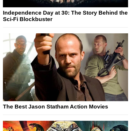
Independence Day at 30: The Story Behind the
Sci-Fi Blockbuster
The Best Jason Statham Action Movies