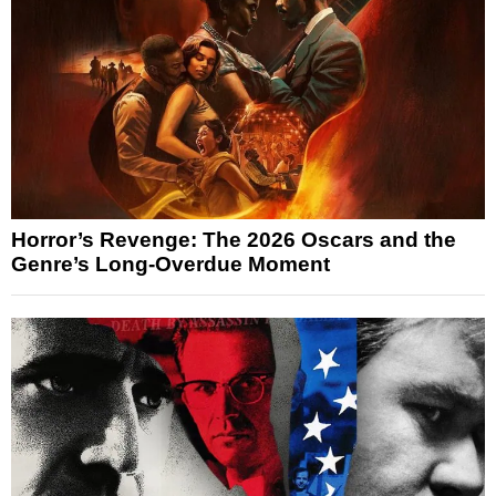
Horror’s Revenge: The 2026 Oscars and the
Genre’s Long-Overdue Moment