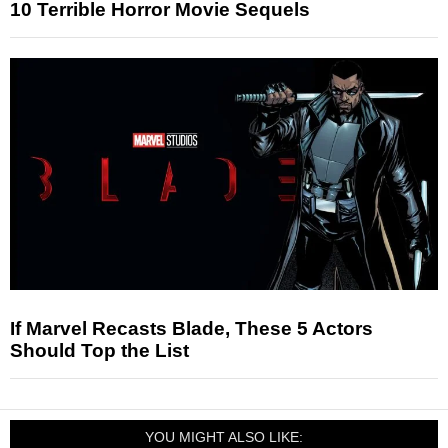
10 Terrible Horror Movie Sequels
If Marvel Recasts Blade, These 5 Actors
Should Top the List
YOU MIGHT ALSO LIKE: