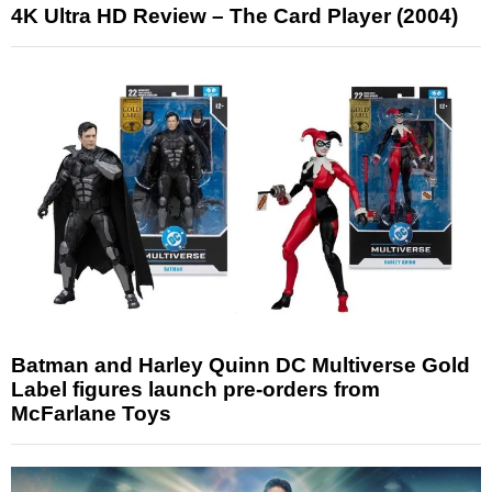
4K Ultra HD Review – The Card Player (2004)
Batman and Harley Quinn DC Multiverse Gold
Label figures launch pre-orders from
McFarlane Toys