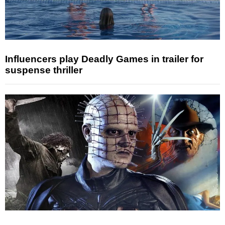
Influencers play Deadly Games in trailer for
suspense thriller