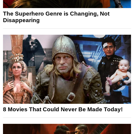
The Superhero Genre is Changing, Not
Disappearing
8 Movies That Could Never Be Made Today!