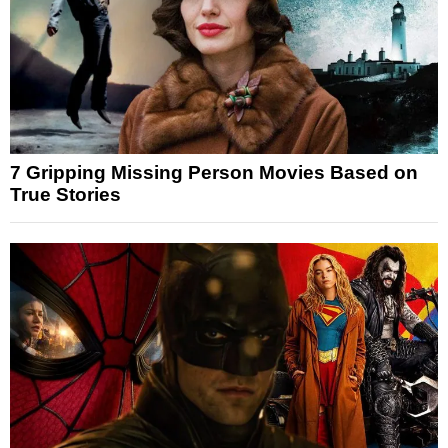
7 Gripping Missing Person Movies Based on
True Stories