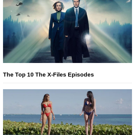
The Top 10 The X-Files Episodes