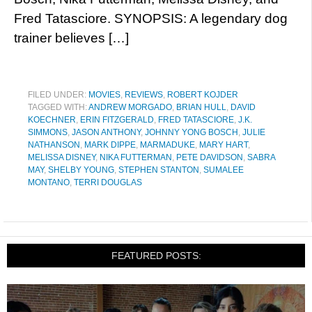
Fred Tatasciore. SYNOPSIS: A legendary dog
trainer believes […]
FILED UNDER:
MOVIES
,
REVIEWS
,
ROBERT KOJDER
TAGGED WITH:
ANDREW MORGADO
,
BRIAN HULL
,
DAVID
KOECHNER
,
ERIN FITZGERALD
,
FRED TATASCIORE
,
J.K.
SIMMONS
,
JASON ANTHONY
,
JOHNNY YONG BOSCH
,
JULIE
NATHANSON
,
MARK DIPPE
,
MARMADUKE
,
MARY HART
,
MELISSA DISNEY
,
NIKA FUTTERMAN
,
PETE DAVIDSON
,
SABRA
MAY
,
SHELBY YOUNG
,
STEPHEN STANTON
,
SUMALEE
MONTANO
,
TERRI DOUGLAS
FEATURED POSTS: