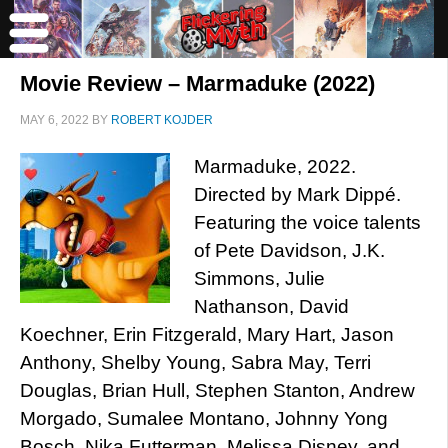
Movie Review – Marmaduke (2022)
MAY 6, 2022
BY
ROBERT KOJDER
Marmaduke, 2022.
Directed by Mark Dippé.
Featuring the voice talents
of Pete Davidson, J.K.
Simmons, Julie
Nathanson, David
Koechner, Erin Fitzgerald, Mary Hart, Jason
Anthony, Shelby Young, Sabra May, Terri
Douglas, Brian Hull, Stephen Stanton, Andrew
Morgado, Sumalee Montano, Johnny Yong
Bosch, Nika Futterman, Melissa Disney, and