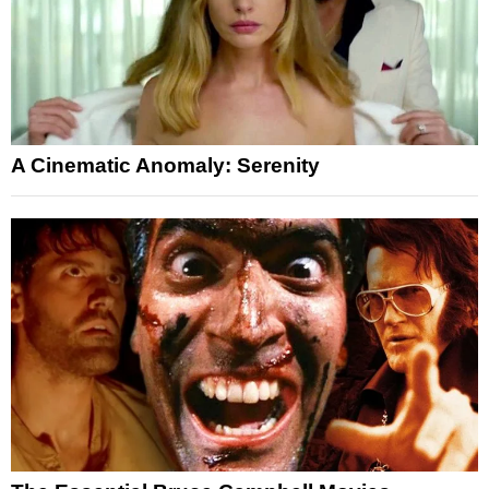
A Cinematic Anomaly: Serenity