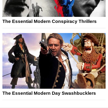
The Essential Modern Conspiracy Thrillers
The Essential Modern Day Swashbucklers