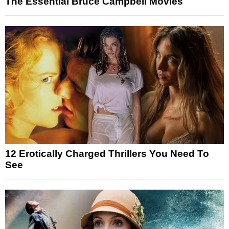
The Essential Bruce Campbell Movies
12 Erotically Charged Thrillers You Need To
See