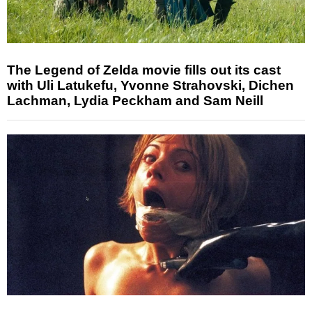
The Legend of Zelda movie fills out its cast
with Uli Latukefu, Yvonne Strahovski, Dichen
Lachman, Lydia Peckham and Sam Neill