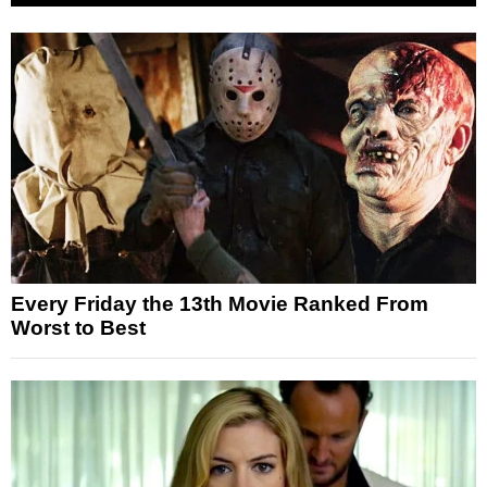
Every Friday the 13th Movie Ranked From
Worst to Best