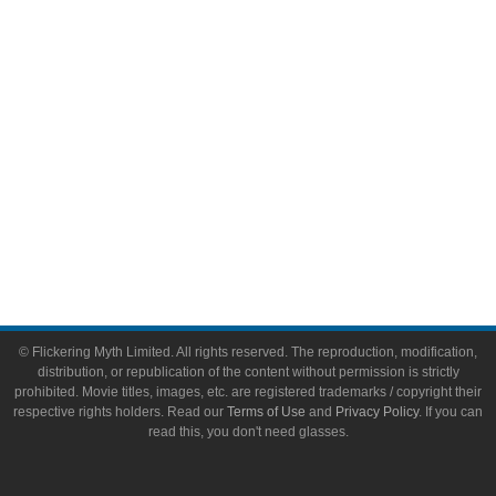
Toys & Collectibles
Flickering Myth Films
About
About Flickering Myth
Advertise on FlickeringMyth.com
Write for Flickering Myth
© Flickering Myth Limited. All rights reserved. The reproduction, modification,
distribution, or republication of the content without permission is strictly
prohibited. Movie titles, images, etc. are registered trademarks / copyright their
respective rights holders. Read our
Terms of Use
and
Privacy Policy
. If you can
read this, you don't need glasses.