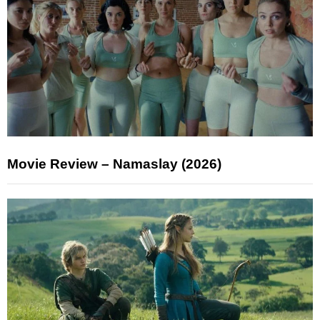
Movie Review – Namaslay (2026)