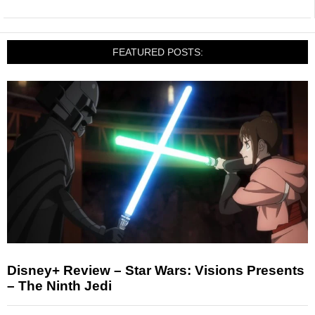
FEATURED POSTS:
Disney+ Review – Star Wars: Visions Presents
– The Ninth Jedi