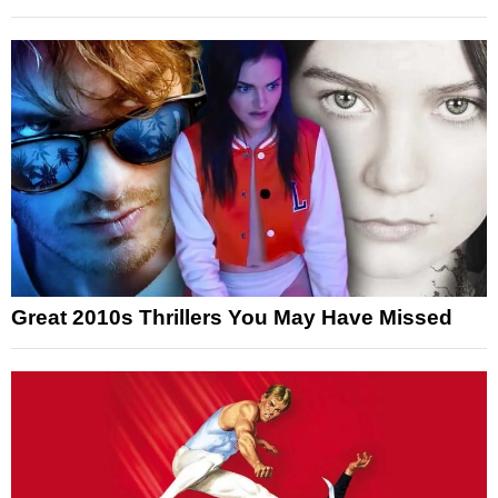
Great 2010s Thrillers You May Have Missed