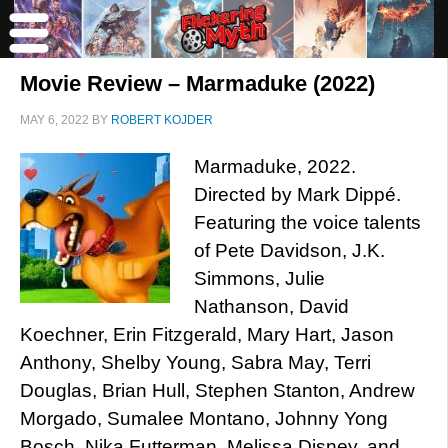
Movie Review – Marmaduke (2022)
MAY 6, 2022
BY
ROBERT KOJDER
Marmaduke, 2022.
Directed by Mark Dippé.
Featuring the voice talents
of Pete Davidson, J.K.
Simmons, Julie
Nathanson, David
Koechner, Erin Fitzgerald, Mary Hart, Jason
Anthony, Shelby Young, Sabra May, Terri
Douglas, Brian Hull, Stephen Stanton, Andrew
Morgado, Sumalee Montano, Johnny Yong
Bosch, Nika Futterman, Melissa Disney, and