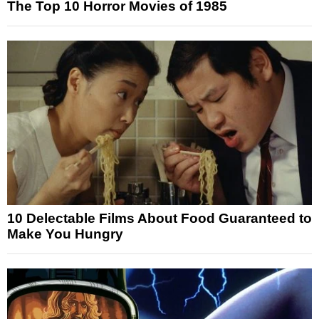
The Top 10 Horror Movies of 1985
10 Delectable Films About Food Guaranteed to
Make You Hungry