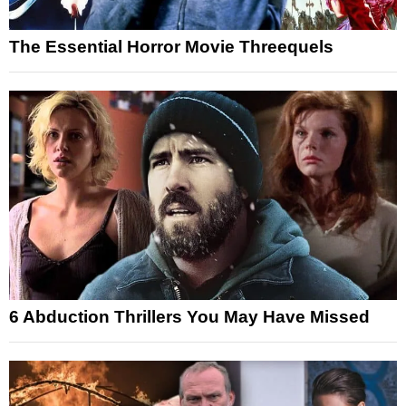
The Essential Horror Movie Threequels
6 Abduction Thrillers You May Have Missed