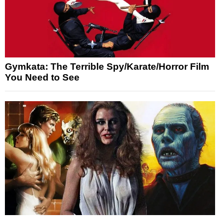
Gymkata: The Terrible Spy/Karate/Horror Film
You Need to See