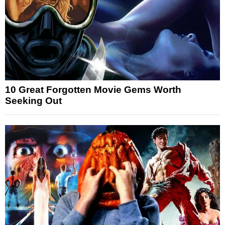
10 Great Forgotten Movie Gems Worth
Seeking Out