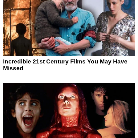
Incredible 21st Century Films You May Have
Missed