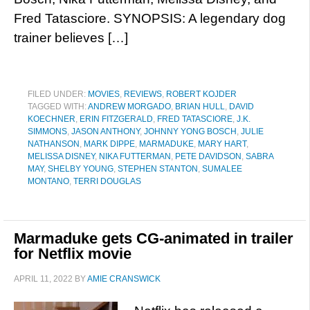
Fred Tatasciore. SYNOPSIS: A legendary dog
trainer believes […]
FILED UNDER:
MOVIES
,
REVIEWS
,
ROBERT KOJDER
TAGGED WITH:
ANDREW MORGADO
,
BRIAN HULL
,
DAVID
KOECHNER
,
ERIN FITZGERALD
,
FRED TATASCIORE
,
J.K.
SIMMONS
,
JASON ANTHONY
,
JOHNNY YONG BOSCH
,
JULIE
NATHANSON
,
MARK DIPPE
,
MARMADUKE
,
MARY HART
,
MELISSA DISNEY
,
NIKA FUTTERMAN
,
PETE DAVIDSON
,
SABRA
MAY
,
SHELBY YOUNG
,
STEPHEN STANTON
,
SUMALEE
MONTANO
,
TERRI DOUGLAS
Marmaduke gets CG-animated in trailer
for Netflix movie
APRIL 11, 2022
BY
AMIE CRANSWICK