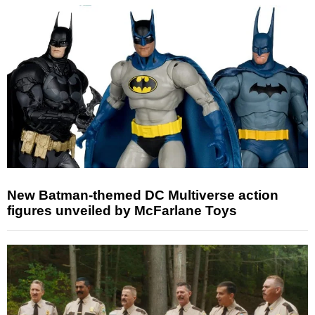
New Batman-themed DC Multiverse action
figures unveiled by McFarlane Toys