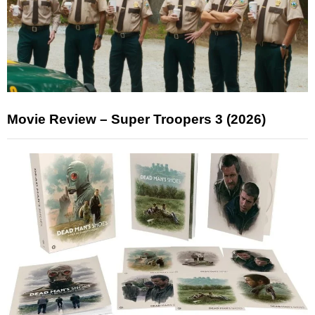
Movie Review – Super Troopers 3 (2026)