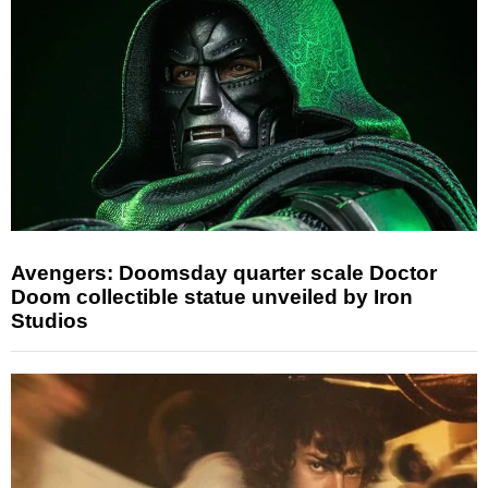
Avengers: Doomsday quarter scale Doctor
Doom collectible statue unveiled by Iron
Studios