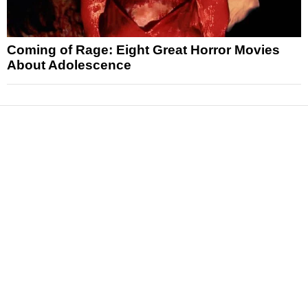
Coming of Rage: Eight Great Horror Movies
About Adolescence
News
Reviews
Features
Articles and Long Reads
Interviews
Exclusives