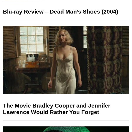
Blu-ray Review – Dead Man’s Shoes (2004)
The Movie Bradley Cooper and Jennifer
Lawrence Would Rather You Forget