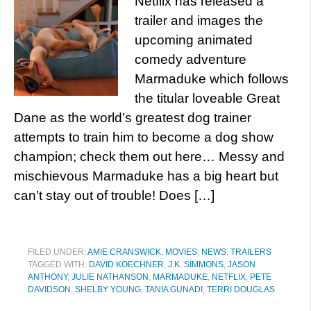
Netflix has released a
trailer and images the
upcoming animated
comedy adventure
Marmaduke which follows
the titular loveable Great
Dane as the world’s greatest dog trainer
attempts to train him to become a dog show
champion; check them out here… Messy and
mischievous Marmaduke has a big heart but
can’t stay out of trouble! Does […]
FILED UNDER:
AMIE CRANSWICK
,
MOVIES
,
NEWS
,
TRAILERS
TAGGED WITH:
DAVID KOECHNER
,
J.K. SIMMONS
,
JASON
ANTHONY
,
JULIE NATHANSON
,
MARMADUKE
,
NETFLIX
,
PETE
DAVIDSON
,
SHELBY YOUNG
,
TANIA GUNADI
,
TERRI DOUGLAS