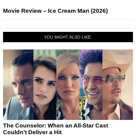
Movie Review – Ice Cream Man (2026)
YOU MIGHT ALSO LIKE:
The Counselor: When an All-Star Cast
Couldn’t Deliver a Hit