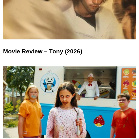
Movie Review – Tony (2026)