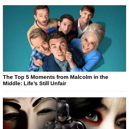
The Top 5 Moments from Malcolm in the
Middle: Life’s Still Unfair