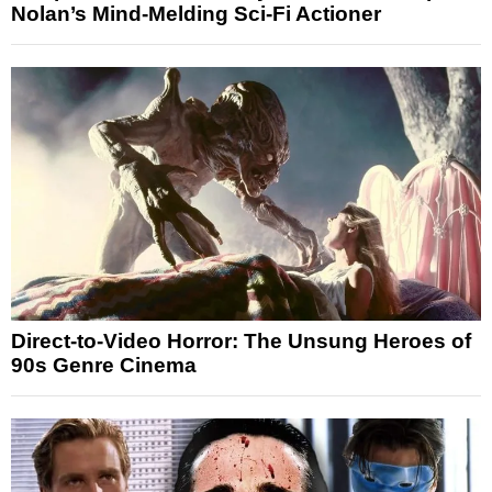
Nolan’s Mind-Melding Sci-Fi Actioner
Direct-to-Video Horror: The Unsung Heroes of
90s Genre Cinema