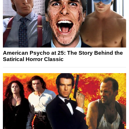
American Psycho at 25: The Story Behind the
Satirical Horror Classic