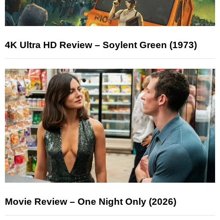
4K Ultra HD Review – Soylent Green (1973)
Movie Review – One Night Only (2026)