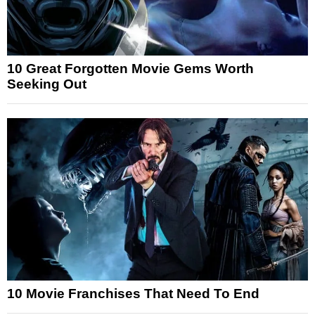
10 Great Forgotten Movie Gems Worth
Seeking Out
10 Movie Franchises That Need To End