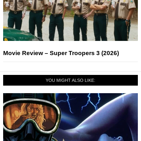
Movie Review – Super Troopers 3 (2026)
YOU MIGHT ALSO LIKE: