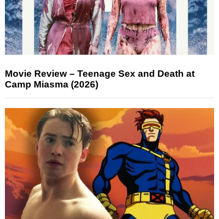
Movie Review – Teenage Sex and Death at
Camp Miasma (2026)