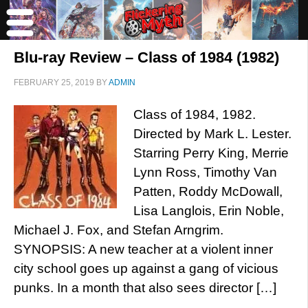
Blu-ray Review – Class of 1984 (1982)
FEBRUARY 25, 2019
BY
ADMIN
Class of 1984, 1982.
Directed by Mark L. Lester.
Starring Perry King, Merrie
Lynn Ross, Timothy Van
Patten, Roddy McDowall,
Lisa Langlois, Erin Noble,
Michael J. Fox, and Stefan Arngrim.
SYNOPSIS: A new teacher at a violent inner
city school goes up against a gang of vicious
punks. In a month that also sees director […]