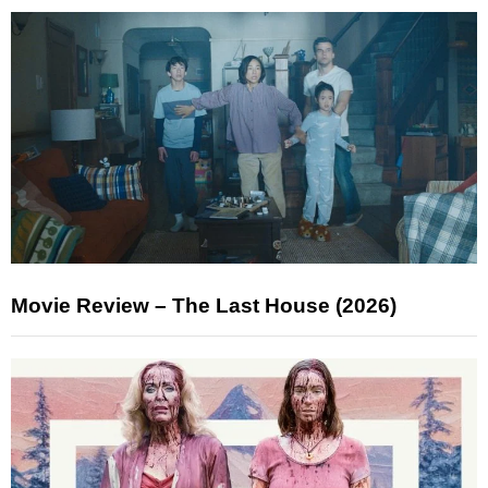
Movie Review – The Last House (2026)