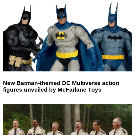
New Batman-themed DC Multiverse action
figures unveiled by McFarlane Toys