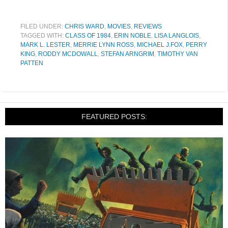
FILED UNDER:
CHRIS WARD
,
MOVIES
,
REVIEWS
TAGGED WITH:
CLASS OF 1984
,
ERIN NOBLE
,
LISA LANGLOIS
,
MARK L. LESTER
,
MERRIE LYNN ROSS
,
MICHAEL J.FOX
,
PERRY
KING
,
RODDY MCDOWALL
,
STEFAN ARNGRIM
,
TIMOTHY VAN
PATTEN
FEATURED POSTS: