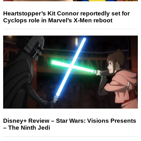
Heartstopper’s Kit Connor reportedly set for
Cyclops role in Marvel’s X-Men reboot
Disney+ Review – Star Wars: Visions Presents
– The Ninth Jedi