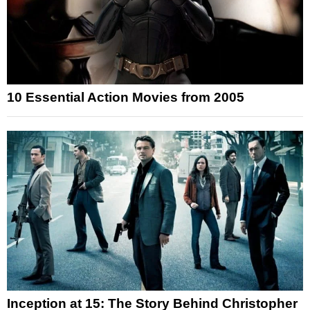
10 Essential Action Movies from 2005
Inception at 15: The Story Behind Christopher