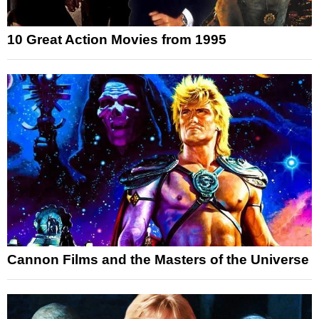
10 Great Action Movies from 1995
Cannon Films and the Masters of the Universe