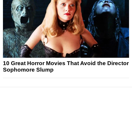
10 Great Horror Movies That Avoid the Director
Sophomore Slump
News
Reviews