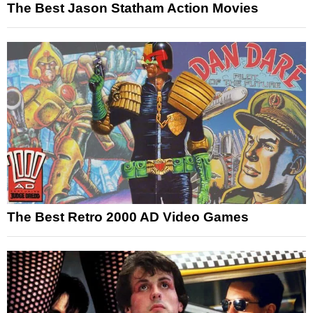
The Best Jason Statham Action Movies
The Best Retro 2000 AD Video Games