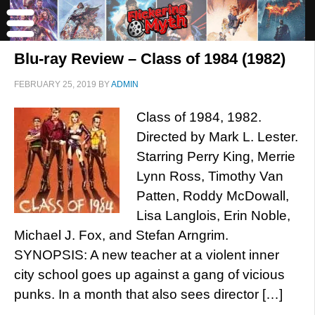
Blu-ray Review – Class of 1984 (1982)
FEBRUARY 25, 2019
BY
ADMIN
Class of 1984, 1982.
Directed by Mark L. Lester.
Starring Perry King, Merrie
Lynn Ross, Timothy Van
Patten, Roddy McDowall,
Lisa Langlois, Erin Noble,
Michael J. Fox, and Stefan Arngrim.
SYNOPSIS: A new teacher at a violent inner
city school goes up against a gang of vicious
punks. In a month that also sees director […]