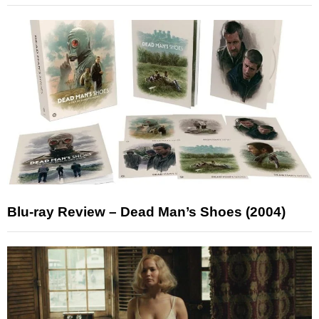
Blu-ray Review – Dead Man’s Shoes (2004)