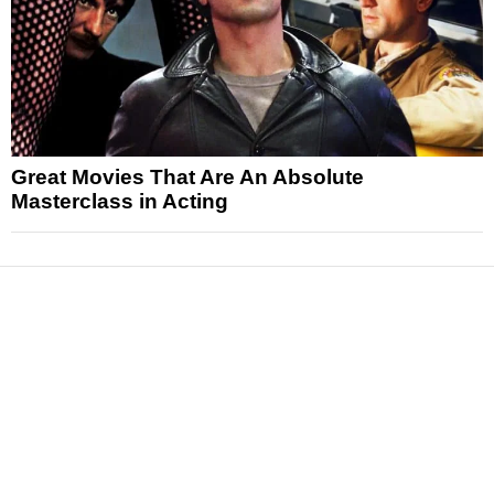
Great Movies That Are An Absolute
Masterclass in Acting
News
Reviews
Features