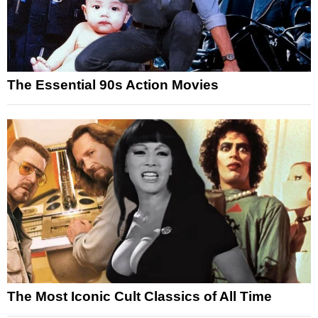
The Essential 90s Action Movies
The Most Iconic Cult Classics of All Time