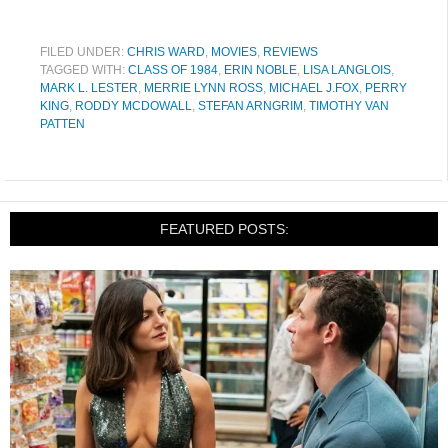
FILED UNDER:
CHRIS WARD
,
MOVIES
,
REVIEWS
TAGGED WITH:
CLASS OF 1984
,
ERIN NOBLE
,
LISA LANGLOIS
,
MARK L. LESTER
,
MERRIE LYNN ROSS
,
MICHAEL J.FOX
,
PERRY
KING
,
RODDY MCDOWALL
,
STEFAN ARNGRIM
,
TIMOTHY VAN
PATTEN
FEATURED POSTS: