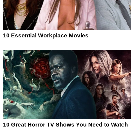
10 Essential Workplace Movies
10 Great Horror TV Shows You Need to Watch