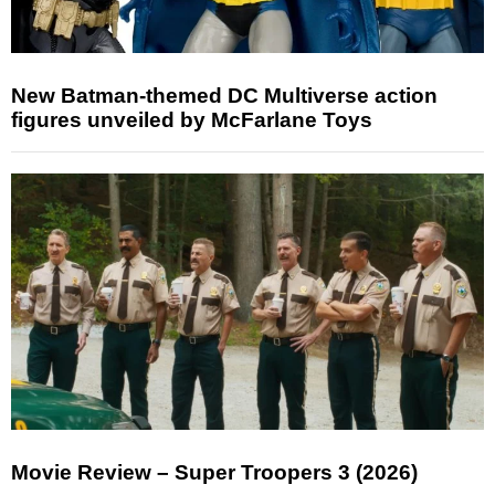
New Batman-themed DC Multiverse action
figures unveiled by McFarlane Toys
Movie Review – Super Troopers 3 (2026)