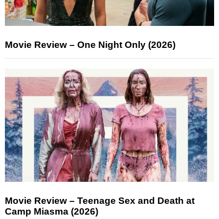
Movie Review – One Night Only (2026)
Movie Review – Teenage Sex and Death at
Camp Miasma (2026)