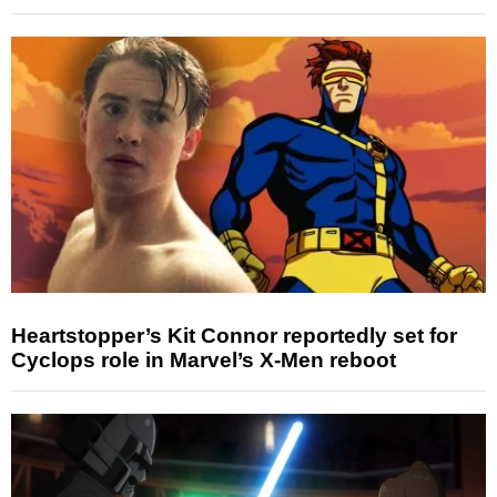
Heartstopper’s Kit Connor reportedly set for
Cyclops role in Marvel’s X-Men reboot