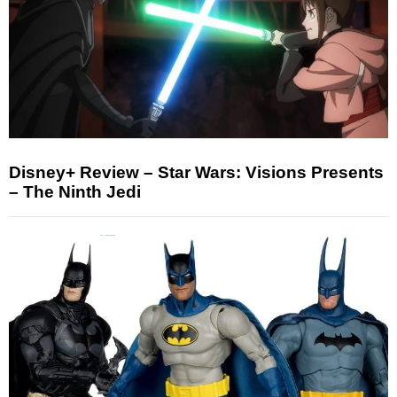
Disney+ Review – Star Wars: Visions Presents
– The Ninth Jedi