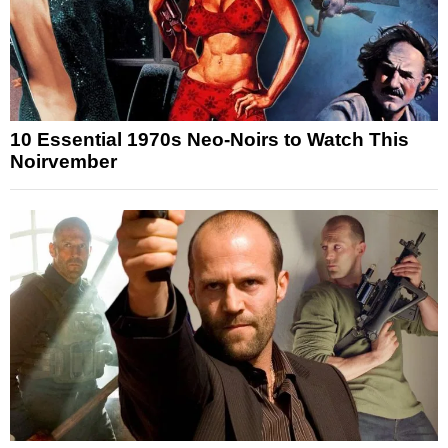
10 Essential 1970s Neo-Noirs to Watch This
Noirvember