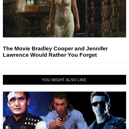
The Movie Bradley Cooper and Jennifer
Lawrence Would Rather You Forget
YOU MIGHT ALSO LIKE: