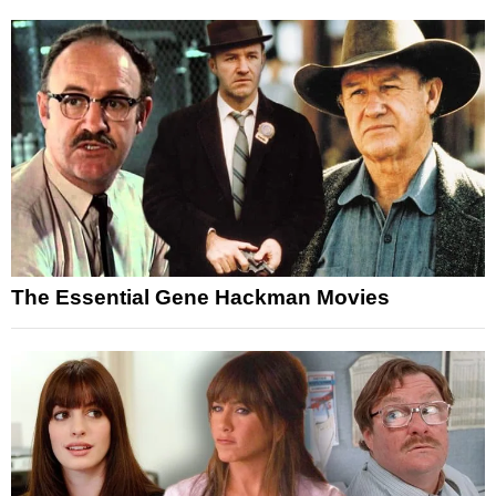
The Essential Gene Hackman Movies