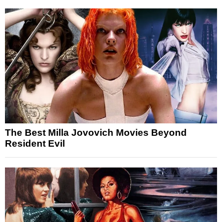
The Best Milla Jovovich Movies Beyond
Resident Evil