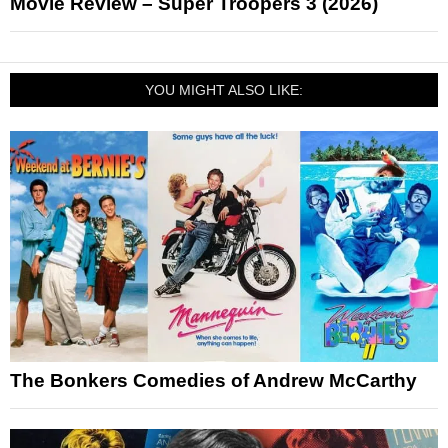
Movie Review – Super Troopers 3 (2026)
YOU MIGHT ALSO LIKE:
The Bonkers Comedies of Andrew McCarthy