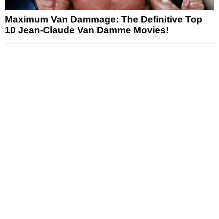
Maximum Van Dammage: The Definitive Top
10 Jean-Claude Van Damme Movies!
News
Reviews
Features
Articles and Long Reads
Interviews
Exclusives
Pop Culture