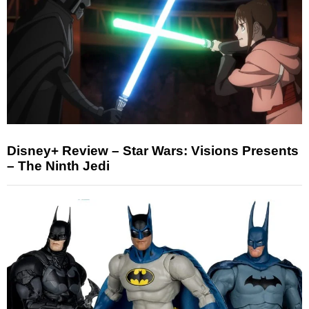
Disney+ Review – Star Wars: Visions Presents
– The Ninth Jedi