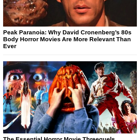
Peak Paranoia: Why David Cronenberg’s 80s
Body Horror Movies Are More Relevant Than
Ever
The Essential Horror Movie Threequels