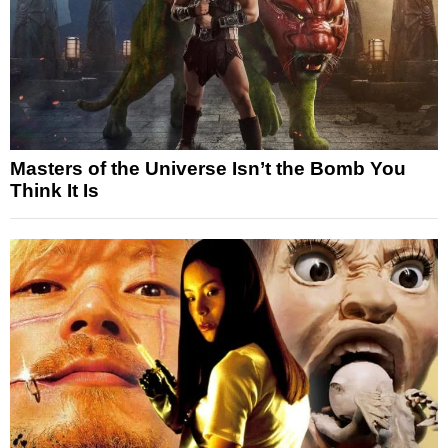
Masters of the Universe Isn’t the Bomb You
Think It Is