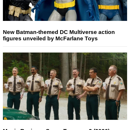
New Batman-themed DC Multiverse action
figures unveiled by McFarlane Toys