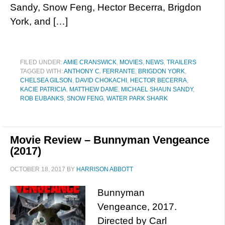
Sandy, Snow Feng, Hector Becerra, Brigdon
York, and […]
FILED UNDER:
AMIE CRANSWICK
,
MOVIES
,
NEWS
,
TRAILERS
TAGGED WITH:
ANTHONY C. FERRANTE
,
BRIGDON YORK
,
CHELSEA GILSON
,
DAVID CHOKACHI
,
HECTOR BECERRA
,
KACIE PATRICIA
,
MATTHEW DAME
,
MICHAEL SHAUN SANDY
,
ROB EUBANKS
,
SNOW FENG
,
WATER PARK SHARK
Movie Review – Bunnyman Vengeance
(2017)
OCTOBER 18, 2017
BY
HARRISON ABBOTT
Bunnyman
Vengeance, 2017.
Directed by Carl