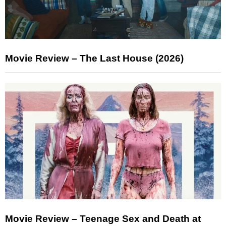
Movie Review – The Last House (2026)
Movie Review – Teenage Sex and Death at