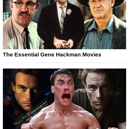
The Essential Gene Hackman Movies