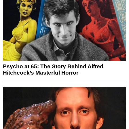
Psycho at 65: The Story Behind Alfred
Hitchcock’s Masterful Horror