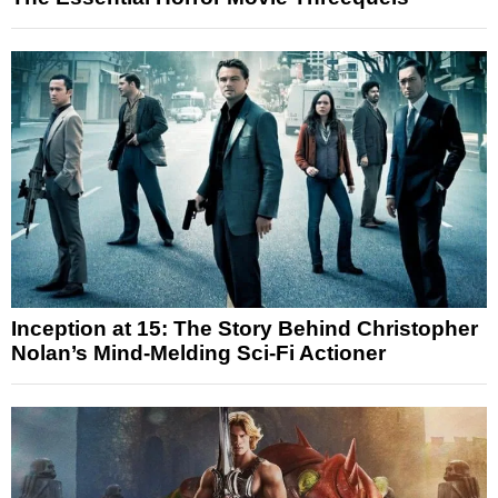
Inception at 15: The Story Behind Christopher
Nolan’s Mind-Melding Sci-Fi Actioner