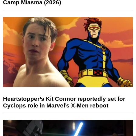
Camp Miasma (2026)
Heartstopper’s Kit Connor reportedly set for
Cyclops role in Marvel’s X-Men reboot