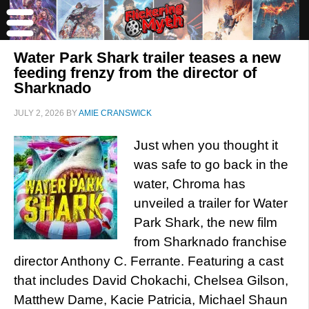
Water Park Shark trailer teases a new
feeding frenzy from the director of
Sharknado
JULY 2, 2026
BY
AMIE CRANSWICK
Just when you thought it
was safe to go back in the
water, Chroma has
unveiled a trailer for Water
Park Shark, the new film
from Sharknado franchise
director Anthony C. Ferrante. Featuring a cast
that includes David Chokachi, Chelsea Gilson,
Matthew Dame, Kacie Patricia, Michael Shaun