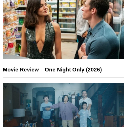
Movie Review – One Night Only (2026)