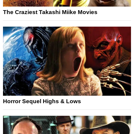
The Craziest Takashi Miike Movies
Horror Sequel Highs & Lows