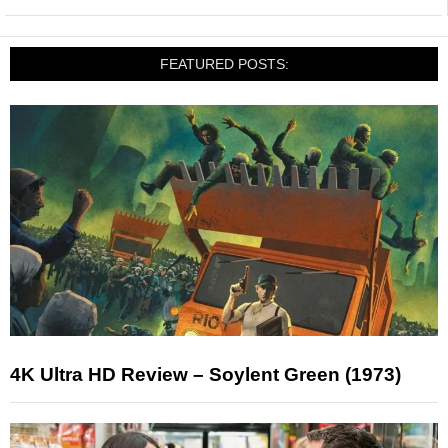
FEATURED POSTS:
4K Ultra HD Review – Soylent Green (1973)