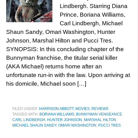
Lindbergh. Starring Diana
Prince, Boriana Williams,
Carl Lindbergh, Michael
Shaun Sandy, Omari Washington, Hunter
Johnson, Marshal Hilton and Pucci Tres.
SYNOPSIS: In this concluding chapter of the
Bunnyman franchise, the titular serial killer
(AKA Michael) returns home after an
unfortunate run-in with the law. Upon arriving at
his domicile, Michael soon […]
FILED UNDER:
HARRISON ABBOTT
,
MOVIES
,
REVIEWS
TAGGED WITH:
BORIANA WILLIAMS
,
BUNNYMAN VENGEANCE
,
CARL LINDBERGH
,
HUNTER JOHNSON
,
MARSHAL HILTON
,
MICHAEL SHAUN SANDY
,
OMARI WASHINGTON
,
PUCCI TRES