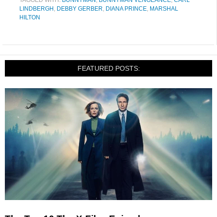
TAGGED WITH:
BUNNYMAN
,
BUNNYMAN VENGEANCE
,
CARL
LINDBERGH
,
DEBBY GERBER
,
DIANA PRINCE
,
MARSHAL
HILTON
FEATURED POSTS: