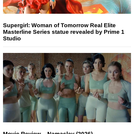
Supergirl: Woman of Tomorrow Real Elite
Masterline Series statue revealed by Prime 1
Studio
Movie Review – Namaslay (2026)