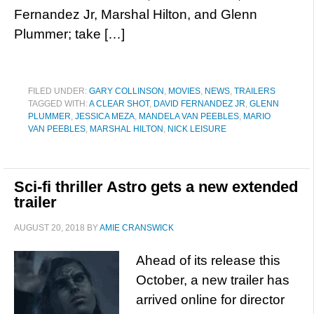
Fernandez Jr, Marshal Hilton, and Glenn
Plummer; take […]
FILED UNDER:
GARY COLLINSON
,
MOVIES
,
NEWS
,
TRAILERS
TAGGED WITH:
A CLEAR SHOT
,
DAVID FERNANDEZ JR
,
GLENN
PLUMMER
,
JESSICA MEZA
,
MANDELA VAN PEEBLES
,
MARIO
VAN PEEBLES
,
MARSHAL HILTON
,
NICK LEISURE
Sci-fi thriller Astro gets a new extended
trailer
AUGUST 20, 2018
BY
AMIE CRANSWICK
Ahead of its release this
October, a new trailer has
arrived online for director