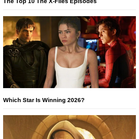
The Top 10 The X-Files Episodes
Which Star Is Winning 2026?