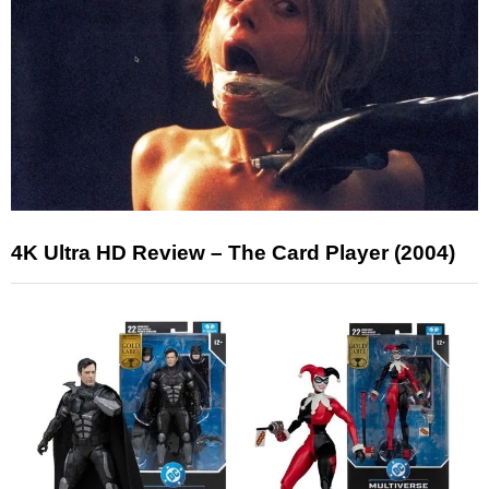
4K Ultra HD Review – The Card Player (2004)