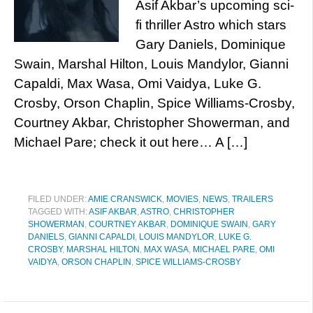
Asif Akbar’s upcoming sci-
fi thriller Astro which stars
Gary Daniels, Dominique
Swain, Marshal Hilton, Louis Mandylor, Gianni
Capaldi, Max Wasa, Omi Vaidya, Luke G.
Crosby, Orson Chaplin, Spice Williams-Crosby,
Courtney Akbar, Christopher Showerman, and
Michael Pare; check it out here… A […]
FILED UNDER:
AMIE CRANSWICK
,
MOVIES
,
NEWS
,
TRAILERS
TAGGED WITH:
ASIF AKBAR
,
ASTRO
,
CHRISTOPHER
SHOWERMAN
,
COURTNEY AKBAR
,
DOMINIQUE SWAIN
,
GARY
DANIELS
,
GIANNI CAPALDI
,
LOUIS MANDYLOR
,
LUKE G.
CROSBY
,
MARSHAL HILTON
,
MAX WASA
,
MICHAEL PARE
,
OMI
VAIDYA
,
ORSON CHAPLIN
,
SPICE WILLIAMS-CROSBY