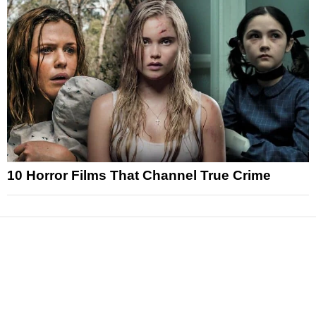
10 Horror Films That Channel True Crime
News