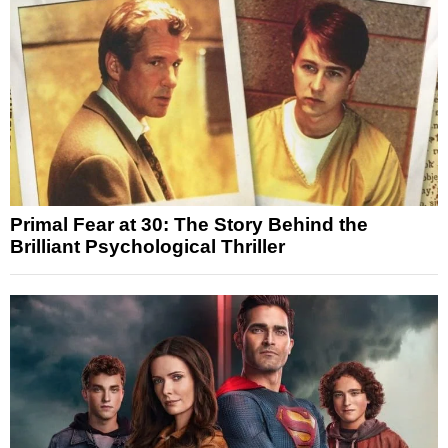
Primal Fear at 30: The Story Behind the
Brilliant Psychological Thriller