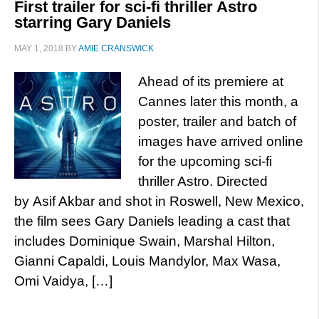
First trailer for sci-fi thriller Astro
starring Gary Daniels
MAY 1, 2018
BY
AMIE CRANSWICK
Ahead of its premiere at
Cannes later this month, a
poster, trailer and batch of
images have arrived online
for the upcoming sci-fi
thriller Astro. Directed
by Asif Akbar and shot in Roswell, New Mexico,
the film sees Gary Daniels leading a cast that
includes Dominique Swain, Marshal Hilton,
Gianni Capaldi, Louis Mandylor, Max Wasa,
Omi Vaidya, […]