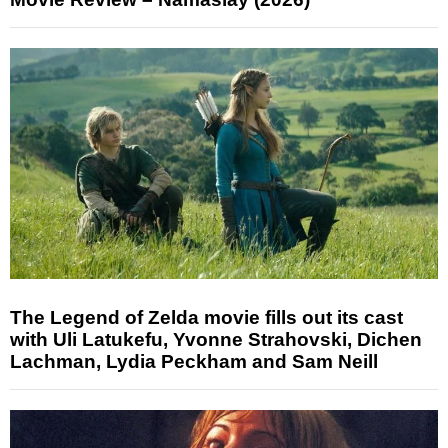
The Legend of Zelda movie fills out its cast
with Uli Latukefu, Yvonne Strahovski, Dichen
Lachman, Lydia Peckham and Sam Neill