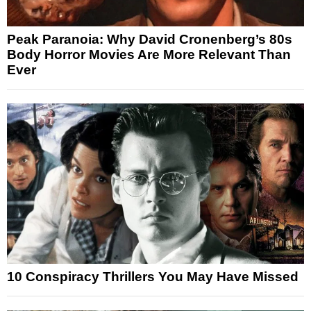
Peak Paranoia: Why David Cronenberg’s 80s
Body Horror Movies Are More Relevant Than
Ever
10 Conspiracy Thrillers You May Have Missed