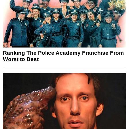
Ranking The Police Academy Franchise From
Worst to Best