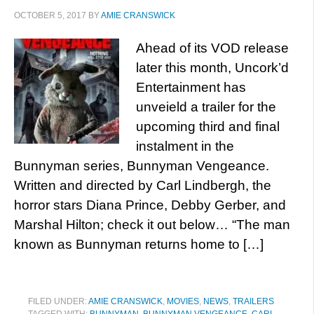
OCTOBER 5, 2017
BY
AMIE CRANSWICK
Ahead of its VOD release
later this month, Uncork’d
Entertainment has
unveield a trailer for the
upcoming third and final
instalment in the
Bunnyman series, Bunnyman Vengeance.
Written and directed by Carl Lindbergh, the
horror stars Diana Prince, Debby Gerber, and
Marshal Hilton; check it out below… “The man
known as Bunnyman returns home to […]
FILED UNDER:
AMIE CRANSWICK
,
MOVIES
,
NEWS
,
TRAILERS