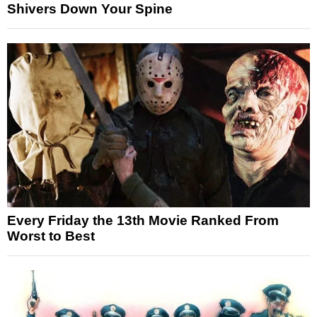
Shivers Down Your Spine
Every Friday the 13th Movie Ranked From
Worst to Best