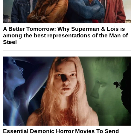
A Better Tomorrow: Why Superman & Lois is
among the best representations of the Man of
Steel
Essential Demonic Horror Movies To Send