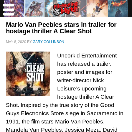
Mario Van Peebles stars in trailer for
hostage thriller A Clear Shot
MAY 8, 2020
BY
GARY COLLINSON
Uncork’d Entertainment
has released a trailer,
poster and images for
writer-director Nick
Leisure’s upcoming
hostage thriller A Clear
Shot. Inspired by the true story of the Good
Guys Electronics Store siege in Sacramento in
1991, the film stars Mario Van Peebles,
Mandela Van Peebles, Jessica Meza, David