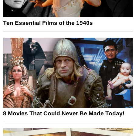
Ten Essential Films of the 1940s
8 Movies That Could Never Be Made Today!