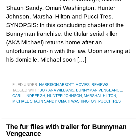
Shaun Sandy, Omari Washington, Hunter
Johnson, Marshal Hilton and Pucci Tres.
SYNOPSIS: In this concluding chapter of the
Bunnyman franchise, the titular serial killer
(AKA Michael) returns home after an
unfortunate run-in with the law. Upon arriving at
his domicile, Michael soon […]
FILED UNDER:
HARRISON ABBOTT
,
MOVIES
,
REVIEWS
TAGGED WITH:
BORIANA WILLIAMS
,
BUNNYMAN VENGEANCE
,
CARL LINDBERGH
,
HUNTER JOHNSON
,
MARSHAL HILTON
,
MICHAEL SHAUN SANDY
,
OMARI WASHINGTON
,
PUCCI TRES
The fur flies with trailer for Bunnyman
Vengeance