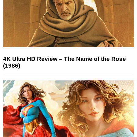
4K Ultra HD Review – The Name of the Rose
(1986)