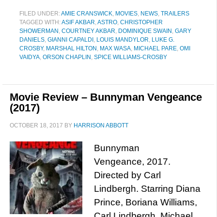
FILED UNDER:
AMIE CRANSWICK
,
MOVIES
,
NEWS
,
TRAILERS
TAGGED WITH:
ASIF AKBAR
,
ASTRO
,
CHRISTOPHER
SHOWERMAN
,
COURTNEY AKBAR
,
DOMINIQUE SWAIN
,
GARY
DANIELS
,
GIANNI CAPALDI
,
LOUIS MANDYLOR
,
LUKE G.
CROSBY
,
MARSHAL HILTON
,
MAX WASA
,
MICHAEL PARE
,
OMI
VAIDYA
,
ORSON CHAPLIN
,
SPICE WILLIAMS-CROSBY
Movie Review – Bunnyman Vengeance
(2017)
OCTOBER 18, 2017
BY
HARRISON ABBOTT
Bunnyman
Vengeance, 2017.
Directed by Carl
Lindbergh. Starring Diana
Prince, Boriana Williams,
Carl Lindbergh, Michael