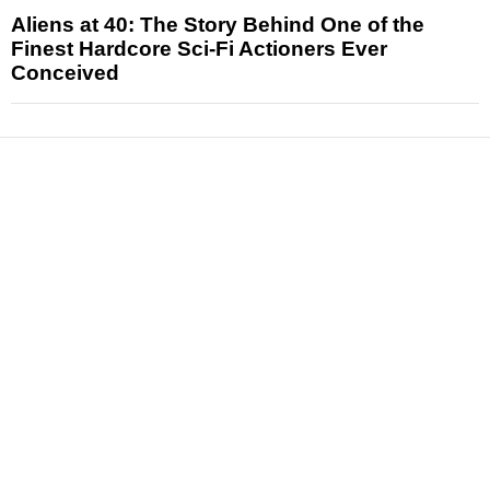
Aliens at 40: The Story Behind One of the
Finest Hardcore Sci-Fi Actioners Ever
Conceived
News
Reviews
Features
Articles and Long Reads
Interviews
Exclusives
Pop Culture