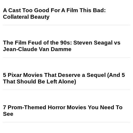
A Cast Too Good For A Film This Bad:
Collateral Beauty
The Film Feud of the 90s: Steven Seagal vs
Jean-Claude Van Damme
5 Pixar Movies That Deserve a Sequel (And 5
That Should Be Left Alone)
7 Prom-Themed Horror Movies You Need To
See