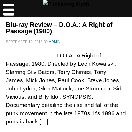
Blu-ray Review – D.O.A.: A Right of
Passage (1980)
SEPTEMBER 10, 2018
BY
ADMIN
D.O.A.: A Right of
Passage, 1980. Directed by Lech Kowalski.
Starring Stiv Bators, Terry Chimes, Tony
James, Mick Jones, Paul Cook, Steve Jones,
John Lydon, Glen Matlock, Joe Strummer, Sid
Vicious, and Billy Idol. SYNOPSIS:
Documentary detailing the rise and fall of the
punk movement in the late 1970s. It’s 1996 and
punk is back […]