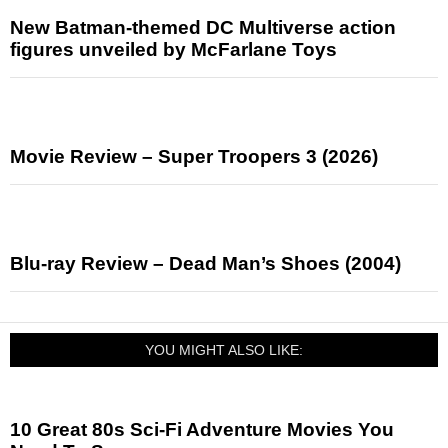
New Batman-themed DC Multiverse action
figures unveiled by McFarlane Toys
Movie Review – Super Troopers 3 (2026)
Blu-ray Review – Dead Man’s Shoes (2004)
YOU MIGHT ALSO LIKE:
10 Great 80s Sci-Fi Adventure Movies You