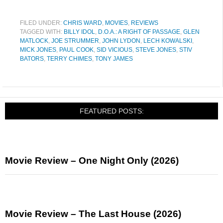
FILED UNDER:
CHRIS WARD
,
MOVIES
,
REVIEWS
TAGGED WITH:
BILLY IDOL
,
D.O.A.: A RIGHT OF PASSAGE
,
GLEN
MATLOCK
,
JOE STRUMMER
,
JOHN LYDON
,
LECH KOWALSKI
,
MICK JONES
,
PAUL COOK
,
SID VICIOUS
,
STEVE JONES
,
STIV
BATORS
,
TERRY CHIMES
,
TONY JAMES
FEATURED POSTS:
Movie Review – One Night Only (2026)
Movie Review – The Last House (2026)