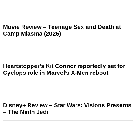
Movie Review – Teenage Sex and Death at
Camp Miasma (2026)
Heartstopper’s Kit Connor reportedly set for
Cyclops role in Marvel’s X-Men reboot
Disney+ Review – Star Wars: Visions Presents
– The Ninth Jedi