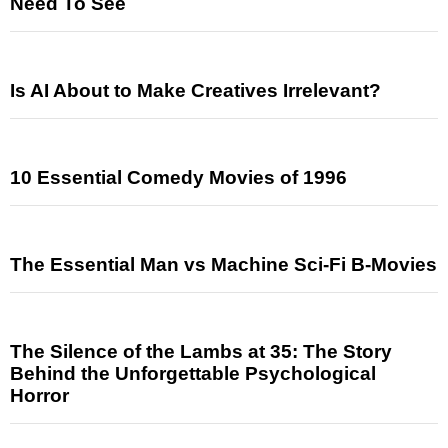
Need To See
Is AI About to Make Creatives Irrelevant?
10 Essential Comedy Movies of 1996
The Essential Man vs Machine Sci-Fi B-Movies
The Silence of the Lambs at 35: The Story
Behind the Unforgettable Psychological
Horror