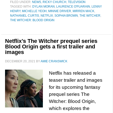
FILED UNDER:
NEWS
,
RICKY CHURCH
,
TELEVISION
TAGGED WITH:
DYLAN MORAN
,
LAURENCE O'FUARAIN
,
LENNY
HENRY
,
MICHELLE YEOH
,
MINNIE DRIVER
,
MIRREN MACK
,
NATHANIEL CURTIS
,
NETFLIX
,
SOPHIA BROWN
,
THE WITCHER
,
THE WITCHER: BLOOD ORIGIN
Netflix’s The Witcher prequel series
Blood Origin gets a first trailer and
images
DECEMBER 20, 2021
BY
AMIE CRANSWICK
Netflix has released a
teaser trailer and images
for its upcoming fantasy
prequel series The
Witcher: Blood Origin,
which explores the