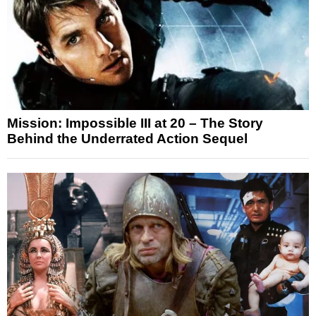
Mission: Impossible III at 20 – The Story
Behind the Underrated Action Sequel