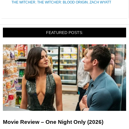
THE WITCHER
,
THE WITCHER: BLOOD ORIGIN
,
ZACH WYATT
FEATURED POSTS:
Movie Review – One Night Only (2026)