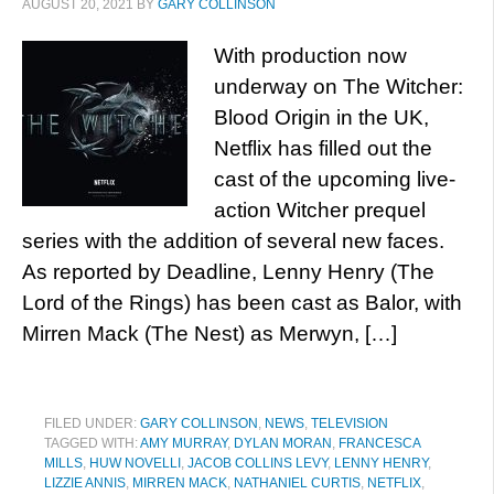
AUGUST 20, 2021
BY
GARY COLLINSON
With production now
underway on The Witcher:
Blood Origin in the UK,
Netflix has filled out the
cast of the upcoming live-
action Witcher prequel
series with the addition of several new faces.
As reported by Deadline, Lenny Henry (The
Lord of the Rings) has been cast as Balor, with
Mirren Mack (The Nest) as Merwyn, […]
FILED UNDER:
GARY COLLINSON
,
NEWS
,
TELEVISION
TAGGED WITH:
AMY MURRAY
,
DYLAN MORAN
,
FRANCESCA
MILLS
,
HUW NOVELLI
,
JACOB COLLINS LEVY
,
LENNY HENRY
,
LIZZIE ANNIS
,
MIRREN MACK
,
NATHANIEL CURTIS
,
NETFLIX
,