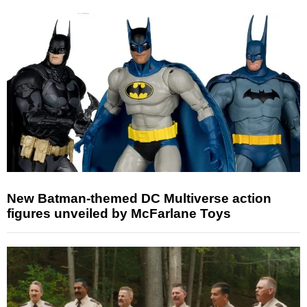
New Batman-themed DC Multiverse action
figures unveiled by McFarlane Toys