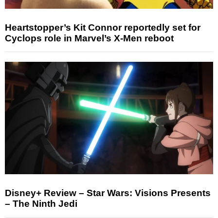
Heartstopper’s Kit Connor reportedly set for
Cyclops role in Marvel’s X-Men reboot
Disney+ Review – Star Wars: Visions Presents
– The Ninth Jedi