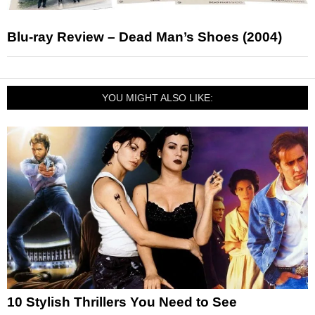
Blu-ray Review – Dead Man’s Shoes (2004)
YOU MIGHT ALSO LIKE:
10 Stylish Thrillers You Need to See