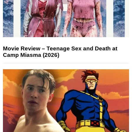
Movie Review – Teenage Sex and Death at
Camp Miasma (2026)