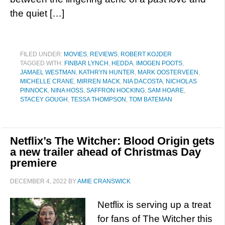
the quiet […]
FILED UNDER:
MOVIES
,
REVIEWS
,
ROBERT KOJDER
TAGGED WITH:
FINBAR LYNCH
,
HEDDA
,
IMOGEN POOTS
,
JAMAEL WESTMAN
,
KATHRYN HUNTER
,
MARK OOSTERVEEN
,
MICHELLE CRANE
,
MIRREN MACK
,
NIA DACOSTA
,
NICHOLAS
PINNOCK
,
NINA HOSS
,
SAFFRON HOCKING
,
SAM HOARE
,
STACEY GOUGH
,
TESSA THOMPSON
,
TOM BATEMAN
Netflix’s The Witcher: Blood Origin gets
a new trailer ahead of Christmas Day
premiere
DECEMBER 4, 2022
BY
AMIE CRANSWICK
Netflix is serving up a treat
for fans of The Witcher this