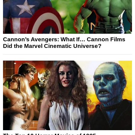
Cannon’s Avengers: What If… Cannon Films
Did the Marvel Cinematic Universe?