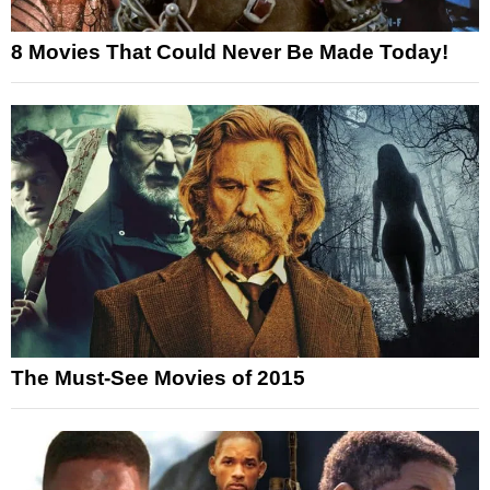
8 Movies That Could Never Be Made Today!
The Must-See Movies of 2015