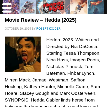
Movie Review – Hedda (2025)
OCTOBER 29, 2025
BY
ROBERT KOJDER
Hedda, 2025. Written and
Directed by Nia DaCosta.
Starring Tessa Thompson,
Nina Hoss, Imogen Poots,
Nicholas Pinnock, Tom
Bateman, Finbar Lynch,
Mirren Mack, Jamael Westman, Saffron
Hocking, Kathryn Hunter, Michelle Crane, Sam
Hoare, Stacey Gough and Mark Oosterveen.
SYNOPSIS: Hedda Gabler finds herself torn
between the lingering ache of a past love and