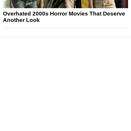
Overhated 2000s Horror Movies That Deserve
Another Look
News
Reviews
Features
Articles and Long Reads
Interviews
Exclusives
Pop Culture