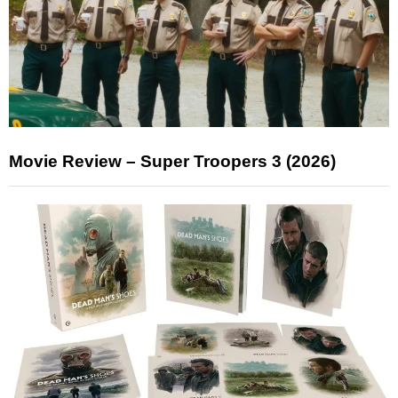
Movie Review – Super Troopers 3 (2026)