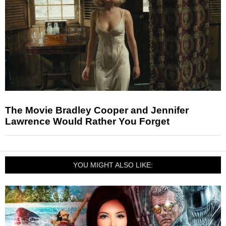
The Movie Bradley Cooper and Jennifer
Lawrence Would Rather You Forget
YOU MIGHT ALSO LIKE: