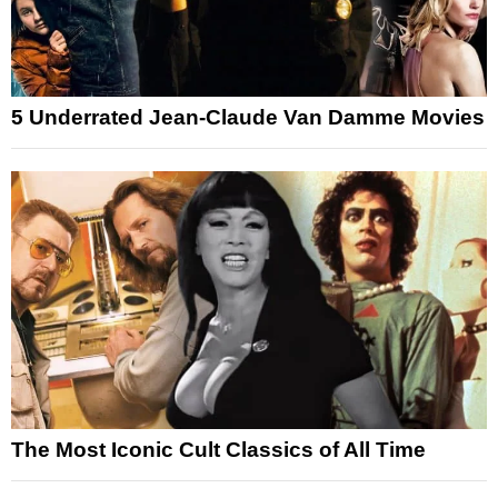
5 Underrated Jean-Claude Van Damme Movies
The Most Iconic Cult Classics of All Time