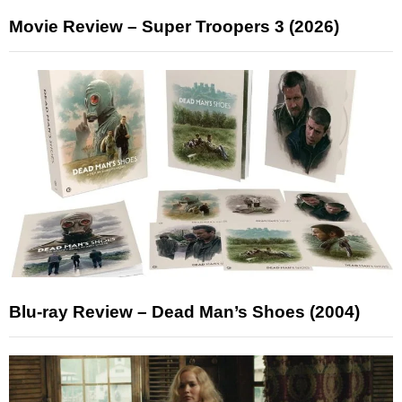
Movie Review – Super Troopers 3 (2026)
Blu-ray Review – Dead Man’s Shoes (2004)