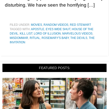
disturbing. We have seen the horrifying […]
FILED UNDER:
MOVIES
,
RANDOM VIDEOS
,
RED STEWART
TAGGED WITH:
APOSTLE
,
EYES WIDE SHUT
,
HOUSE OF THE
DEVIL
,
KILL LIST
,
LORD OF ILLUSION
,
MARVELOUS VIDEOS
,
MISDOMMAR
,
RITUAL
,
ROSEMARY'S BABY
,
THE DEVILS
,
THE
INVITATION
FEATURED POSTS: