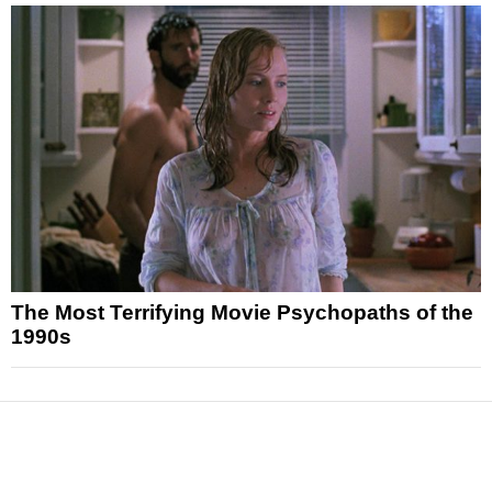
The Most Terrifying Movie Psychopaths of the
1990s