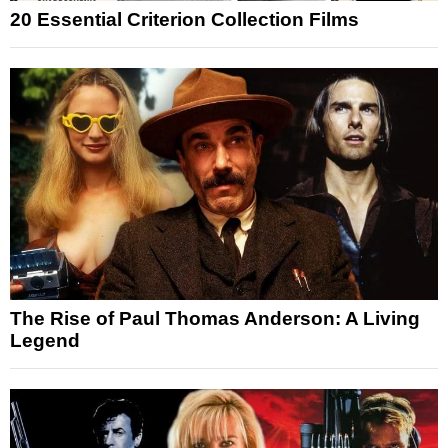
20 Essential Criterion Collection Films
The Rise of Paul Thomas Anderson: A Living
Legend