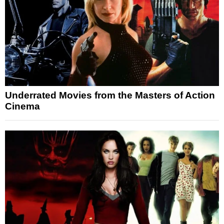
Underrated Movies from the Masters of Action
Cinema