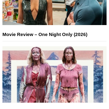
Movie Review – One Night Only (2026)