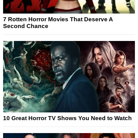
7 Rotten Horror Movies That Deserve A
Second Chance
10 Great Horror TV Shows You Need to Watch