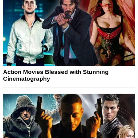
Action Movies Blessed with Stunning
Cinematography