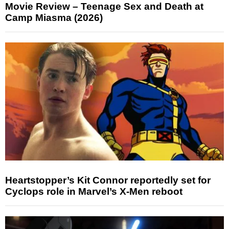
Movie Review – Teenage Sex and Death at
Camp Miasma (2026)
Heartstopper’s Kit Connor reportedly set for
Cyclops role in Marvel’s X-Men reboot