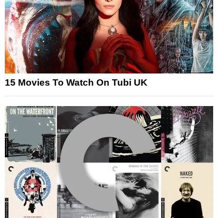
15 Movies To Watch On Tubi UK