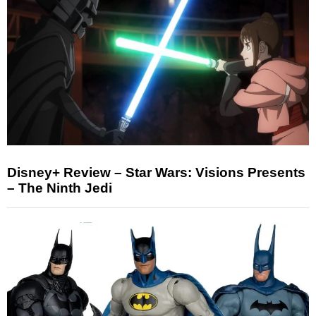
Disney+ Review – Star Wars: Visions Presents
– The Ninth Jedi