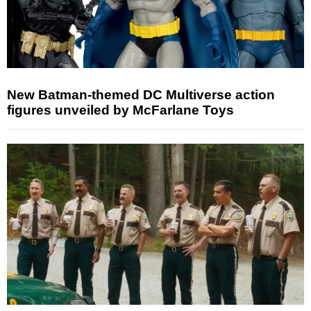
New Batman-themed DC Multiverse action
figures unveiled by McFarlane Toys