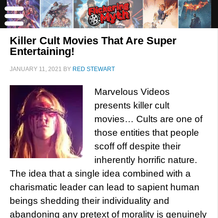
Killer Cult Movies That Are Super
Entertaining!
JANUARY 11, 2021
BY
RED STEWART
Marvelous Videos
presents killer cult
movies… Cults are one of
those entities that people
scoff off despite their
inherently horrific nature.
The idea that a single idea combined with a
charismatic leader can lead to sapient human
beings shedding their individuality and
abandoning any pretext of morality is genuinely