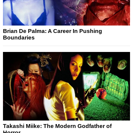
Brian De Palma: A Career In Pushing
Boundaries
Takashi Miike: The Modern Godfather of
Horror