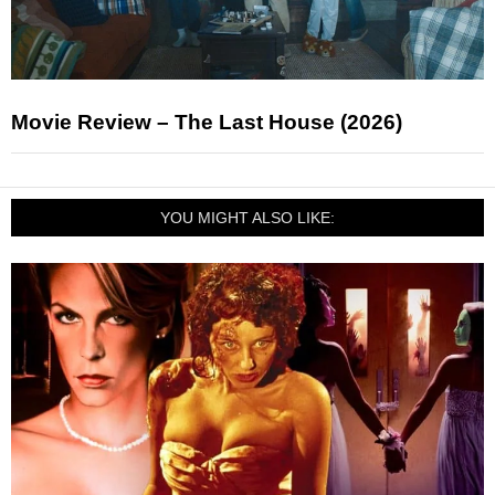
Movie Review – The Last House (2026)
YOU MIGHT ALSO LIKE: