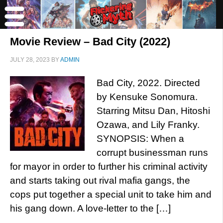
Movie Review – Bad City (2022)
JULY 28, 2023
BY
ADMIN
Bad City, 2022. Directed
by Kensuke Sonomura.
Starring Mitsu Dan, Hitoshi
Ozawa, and Lily Franky.
SYNOPSIS: When a
corrupt businessman runs
for mayor in order to further his criminal activity
and starts taking out rival mafia gangs, the
cops put together a special unit to take him and
his gang down. A love-letter to the […]