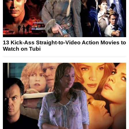
13 Kick-Ass Straight-to-Video Action Movies to
Watch on Tubi