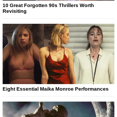
10 Great Forgotten 90s Thrillers Worth
Revisiting
Eight Essential Maika Monroe Performances