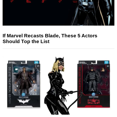
If Marvel Recasts Blade, These 5 Actors
Should Top the List