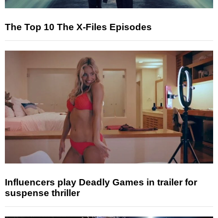
The Top 10 The X-Files Episodes
Influencers play Deadly Games in trailer for
suspense thriller