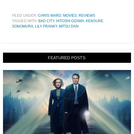
FILED UNDER:
CHRIS WARD
,
MOVIES
,
REVIEWS
TAGGED WITH:
BAD CITY
,
HITOSHI OZAWA
,
KENSUKE
SONOMURA
,
LILY FRANKY
,
MITSU DAN
FEATURED POSTS: