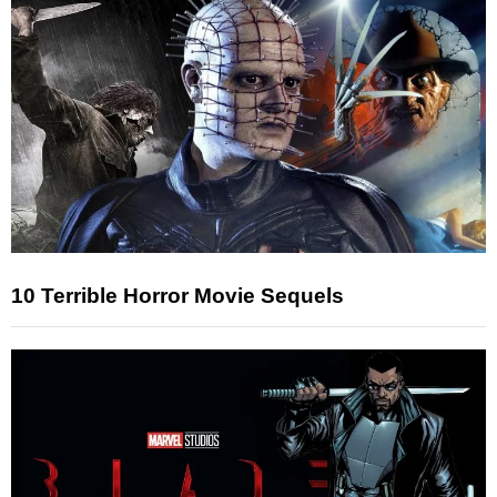
10 Terrible Horror Movie Sequels