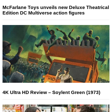
McFarlane Toys unveils new Deluxe Theatrical
Edition DC Multiverse action figures
4K Ultra HD Review – Soylent Green (1973)