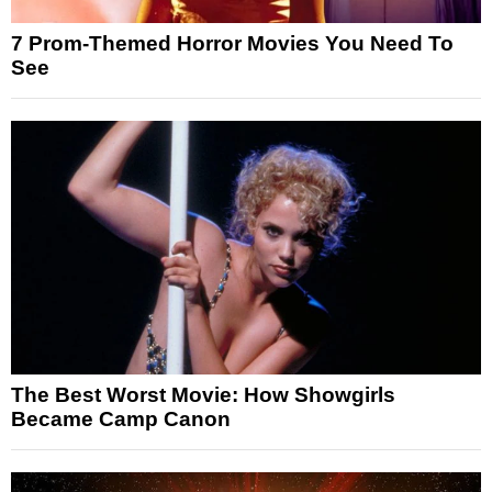
7 Prom-Themed Horror Movies You Need To
See
The Best Worst Movie: How Showgirls
Became Camp Canon