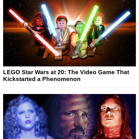
LEGO Star Wars at 20: The Video Game That
Kickstarted a Phenomenon