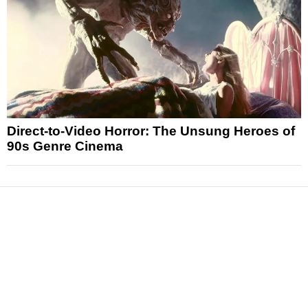
Direct-to-Video Horror: The Unsung Heroes of
90s Genre Cinema
News
Reviews