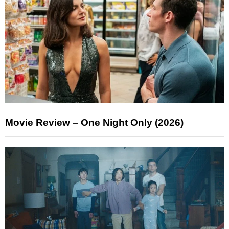
Movie Review – One Night Only (2026)