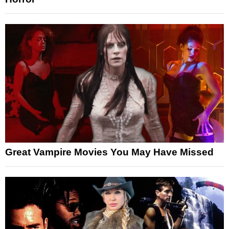
Great Vampire Movies You May Have Missed