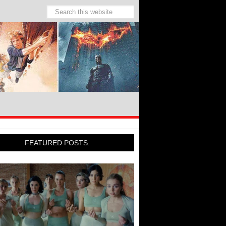
FEATURED POSTS: