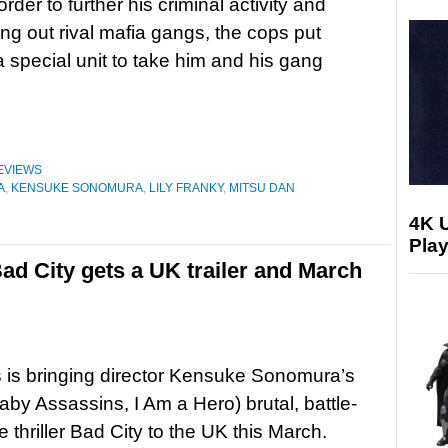
rder to further his criminal activity and
king out rival mafia gangs, the cops put
a special unit to take him and his gang
EVIEWS
A
,
KENSUKE SONOMURA
,
LILY FRANKY
,
MITSU DAN
4K 
Play
Bad City gets a UK trailer and March
 is bringing director Kensuke Sonomura’s
aby Assassins, I Am a Hero) brutal, battle-
me thriller Bad City to the UK this March.