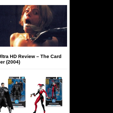
Ultra HD Review – The Card
er (2004)