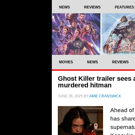
NEWS
REVIEWS
FEATURES
MOVIES
NEWS
REVIEWS
Ghost Killer trailer see
murdered hitman
JUNE 28, 2025
BY
AMIE CRANSWICK
Ahead of 
has share
supernatu