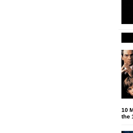
10 M
the