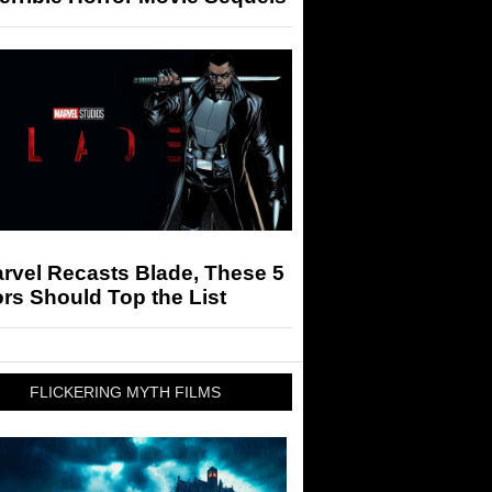
arvel Recasts Blade, These 5
rs Should Top the List
FLICKERING MYTH FILMS