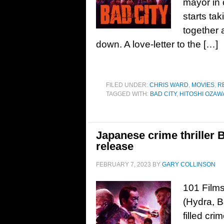
mayor in o
starts ta
together 
down. A love-letter to the […]
FILED UNDER:
CHRIS WARD
,
MOVIES
,
R
TAGGED WITH:
BAD CITY
,
HITOSHI OZAW
Japanese crime thriller 
release
FEBRUARY 7, 2023
BY
GARY COLLINSON
101 Films
(Hydra, B
filled cri