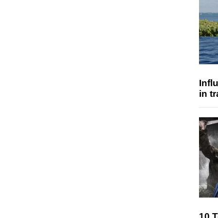
Inf
in t
10 T