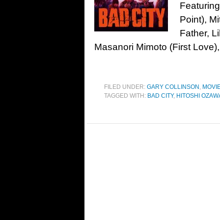
Featuring
Point), M
Father, L
Masanori Mimoto (First Love)
FILED UNDER:
GARY COLLINSON
,
MOVI
TAGGED WITH:
BAD CITY
,
HITOSHI OZAW