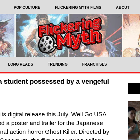
POP CULTURE
FLICKERING MYTH FILMS
ABOUT
LONG READS
TRENDING
FRANCHISES
s a student possessed by a vengeful
its digital release this July, Well Go USA
d a poster and trailer for the Japanese
ral action horror Ghost Killer. Directed by