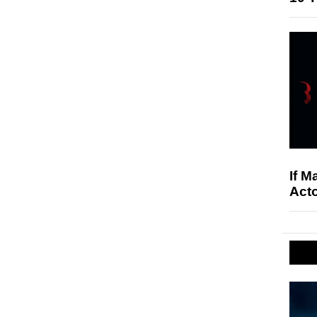
If M
Acto