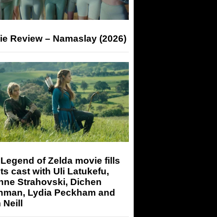
ie Review – Namaslay (2026)
Legend of Zelda movie fills
its cast with Uli Latukefu,
nne Strahovski, Dichen
hman, Lydia Peckham and
Neill