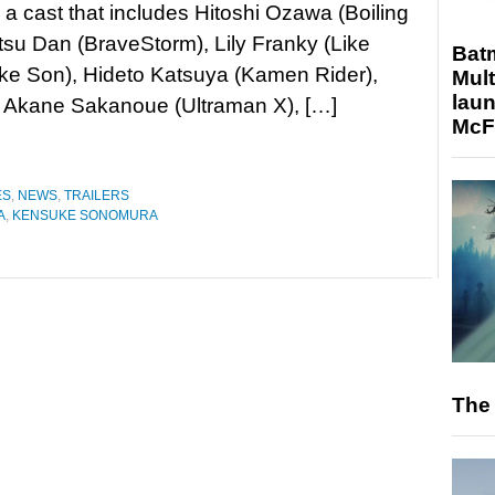
 a cast that includes Hitoshi Ozawa (Boiling
itsu Dan (BraveStorm), Lily Franky (Like
Bat
ike Son), Hideto Katsuya (Kamen Rider),
Mult
laun
, Akane Sakanoue (Ultraman X), […]
McF
ES
,
NEWS
,
TRAILERS
A
,
KENSUKE SONOMURA
The 