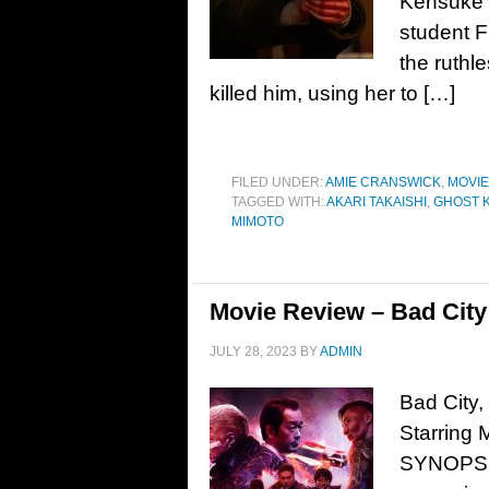
Kensuke 
student F
the ruthle
killed him, using her to […]
FILED UNDER:
AMIE CRANSWICK
,
MOVI
TAGGED WITH:
AKARI TAKAISHI
,
GHOST K
MIMOTO
Movie Review – Bad City
JULY 28, 2023
BY
ADMIN
Bad City
Starring 
SYNOPSIS