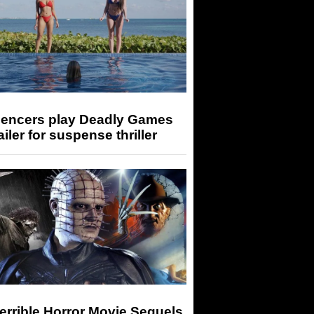
luencers play Deadly Games
railer for suspense thriller
errible Horror Movie Sequels