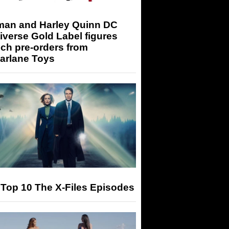
man and Harley Quinn DC
iverse Gold Label figures
ch pre-orders from
arlane Toys
Top 10 The X-Files Episodes