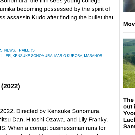
Sonomura, the film sees young college
umika becoming possessed by the spirit of
ss assassin Kudo after finding the bullet that
Mov
ES
,
NEWS
,
TRAILERS
ILLER
,
KENSUKE SONOMURA
,
MARIO KUROBA
,
MASANORI
 (2022)
The 
out 
, 2022. Directed by Kensuke Sonomura.
Yvo
Mitsu Dan, Hitoshi Ozawa, and Lily Franky.
Lac
Sam 
: When a corrupt businessman runs for