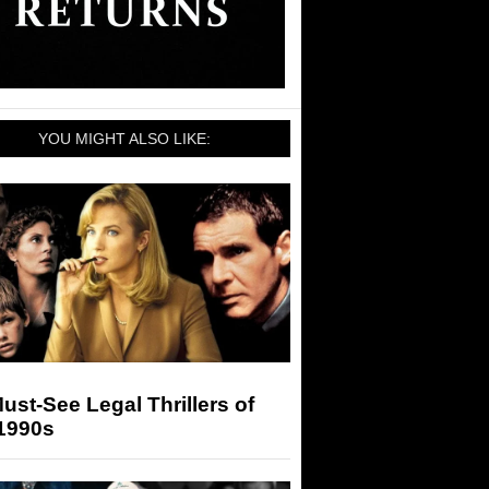
YOU MIGHT ALSO LIKE:
ust-See Legal Thrillers of
 1990s