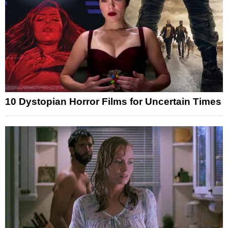
10 Dystopian Horror Films for Uncertain Times