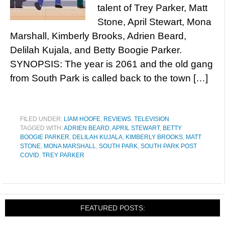
talent of Trey Parker, Matt
Stone, April Stewart, Mona
Marshall, Kimberly Brooks, Adrien Beard,
Delilah Kujala, and Betty Boogie Parker.
SYNOPSIS: The year is 2061 and the old gang
from South Park is called back to the town […]
FILED UNDER:
LIAM HOOFE
,
REVIEWS
,
TELEVISION
TAGGED WITH:
ADRIEN BEARD
,
APRIL STEWART
,
BETTY
BOOGIE PARKER
,
DELILAH KUJALA
,
KIMBERLY BROOKS
,
MATT
STONE
,
MONA MARSHALL
,
SOUTH PARK
,
SOUTH PARK POST
COVID
,
TREY PARKER
FEATURED POSTS: