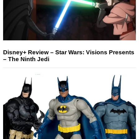
Disney+ Review – Star Wars: Visions Presents
– The Ninth Jedi