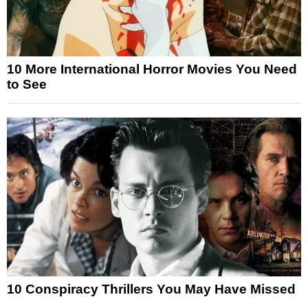
10 More International Horror Movies You Need
to See
10 Conspiracy Thrillers You May Have Missed