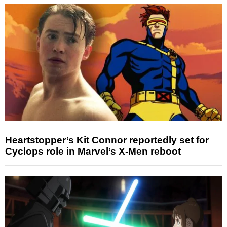
Heartstopper’s Kit Connor reportedly set for
Cyclops role in Marvel’s X-Men reboot