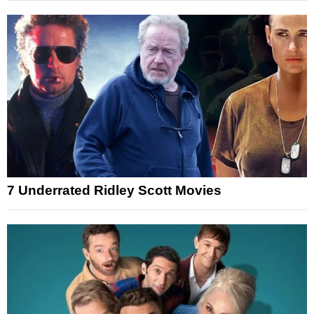
7 Underrated Ridley Scott Movies