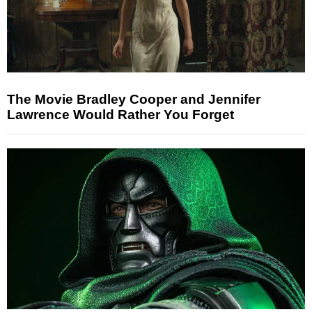
The Movie Bradley Cooper and Jennifer
Lawrence Would Rather You Forget