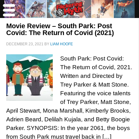
Movie Review – South Park: Post
Covid: The Return of Covid (2021)
DECEMBER 23, 2021
BY
LIAM HOOFE
South Park: Post Covid:
The Return of Covid, 2021.
Written and Directed by
Trey Parker & Matt Stone.
Featuring the voice talents
of Trey Parker, Matt Stone,
April Stewart, Mona Marshall, Kimberly Brooks,
Adrien Beard, Delilah Kujala, and Betty Boogie
Parker. SYNOPSIS: In the year 2061, the boys
from South Park must travel back in […]