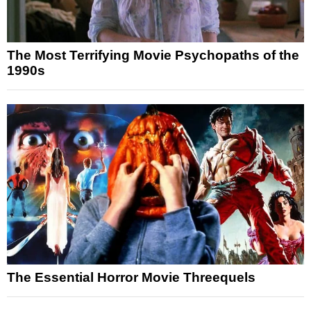
The Most Terrifying Movie Psychopaths of the
1990s
The Essential Horror Movie Threequels