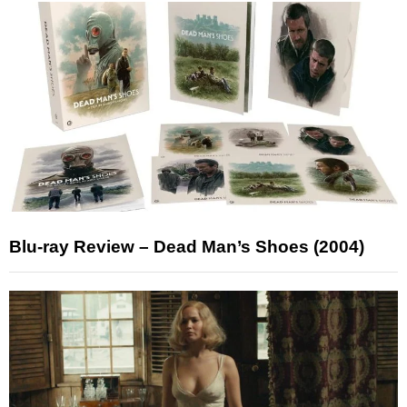
Blu-ray Review – Dead Man’s Shoes (2004)