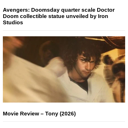
Avengers: Doomsday quarter scale Doctor
Doom collectible statue unveiled by Iron
Studios
Movie Review – Tony (2026)