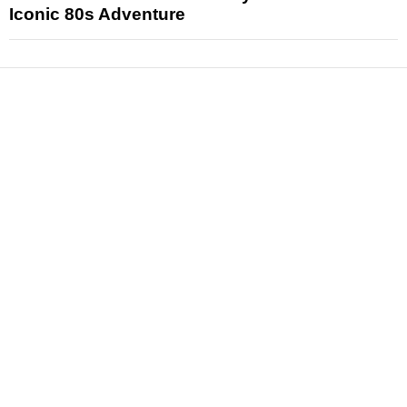
Iconic 80s Adventure
News
Reviews
Features
Articles and Long Reads
Interviews
Exclusives
Pop Culture
Movies