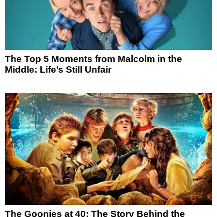
The Top 5 Moments from Malcolm in the
Middle: Life’s Still Unfair
The Goonies at 40: The Story Behind the