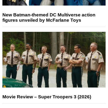
New Batman-themed DC Multiverse action
figures unveiled by McFarlane Toys
Movie Review – Super Troopers 3 (2026)