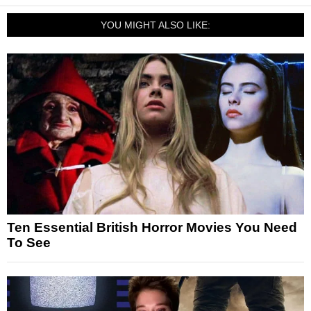
YOU MIGHT ALSO LIKE:
Ten Essential British Horror Movies You Need
To See