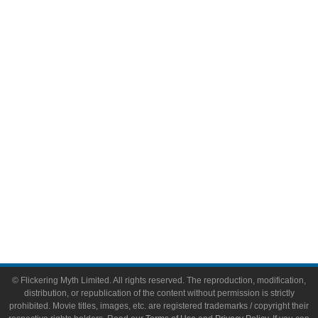
Television
Comic Books
Video Games
Toys & Collectibles
Flickering Myth Films
About
About Flickering Myth
Advertise on FlickeringMyth.com
Write for Flickering Myth
© Flickering Myth Limited. All rights reserved. The reproduction, modification,
distribution, or republication of the content without permission is strictly
prohibited. Movie titles, images, etc. are registered trademarks / copyright their