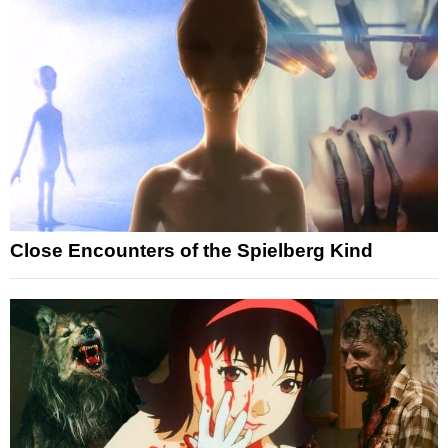
Close Encounters of the Spielberg Kind