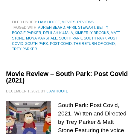
FILED UNDER:
LIAM HOOFE
,
MOVIES
,
REVIEWS
TAGGED WITH:
ADRIEN BEARD
,
APRIL STEWART
,
BETTY
BOOGIE PARKER
,
DELILAH KUJALA
,
KIMBERLY BROOKS
,
MATT
STONE
,
MONA MARSHALL
,
SOUTH PARK
,
SOUTH PARK POST
COVID
,
SOUTH PARK: POST COVID: THE RETURN OF COVID
,
TREY PARKER
Movie Review – South Park: Post Covid
(2021)
DECEMBER 1, 2021
BY
LIAM HOOFE
South Park: Post Covid,
2021. Written and Directed
by Trey Parker & Matt
Stone Featuring the voice