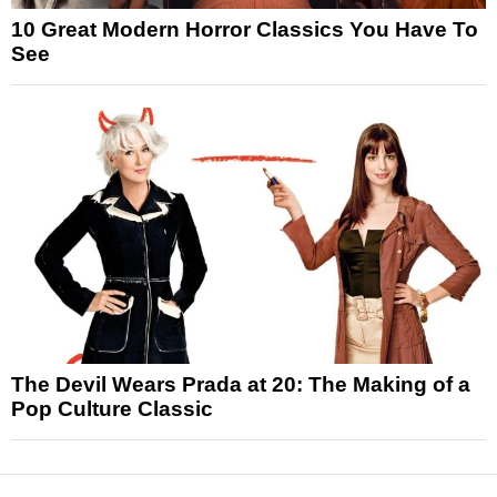
10 Great Modern Horror Classics You Have To
See
The Devil Wears Prada at 20: The Making of a
Pop Culture Classic