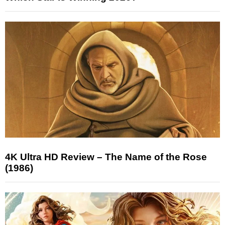
4K Ultra HD Review – The Name of the Rose
(1986)