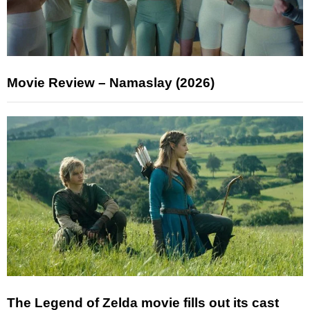
Movie Review – Namaslay (2026)
The Legend of Zelda movie fills out its cast