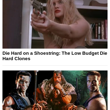
Die Hard on a Shoestring: The Low Budget Die
Hard Clones