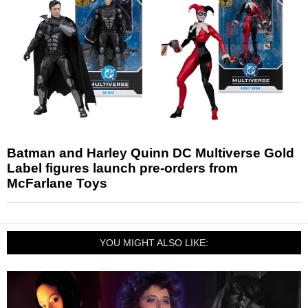
Batman and Harley Quinn DC Multiverse Gold
Label figures launch pre-orders from
McFarlane Toys
YOU MIGHT ALSO LIKE: