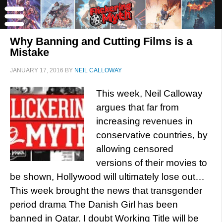
Why Banning and Cutting Films is a
Mistake
JANUARY 17, 2016
BY
NEIL CALLOWAY
This week, Neil Calloway
argues that far from
increasing revenues in
conservative countries, by
allowing censored
versions of their movies to
be shown, Hollywood will ultimately lose out…
This week brought the news that transgender
period drama The Danish Girl has been
banned in Qatar. I doubt Working Title will be