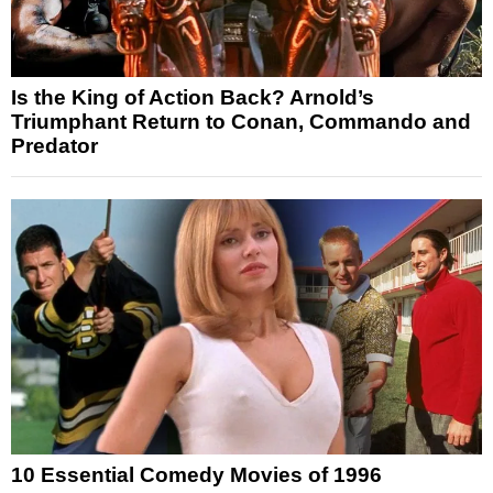
Is the King of Action Back? Arnold’s
Triumphant Return to Conan, Commando and
Predator
10 Essential Comedy Movies of 1996