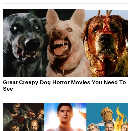
Great Creepy Dog Horror Movies You Need To
See