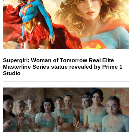
Supergirl: Woman of Tomorrow Real Elite
Masterline Series statue revealed by Prime 1
Studio