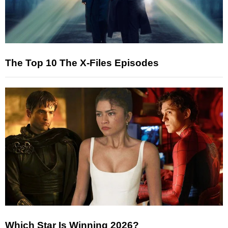
The Top 10 The X-Files Episodes
Which Star Is Winning 2026?