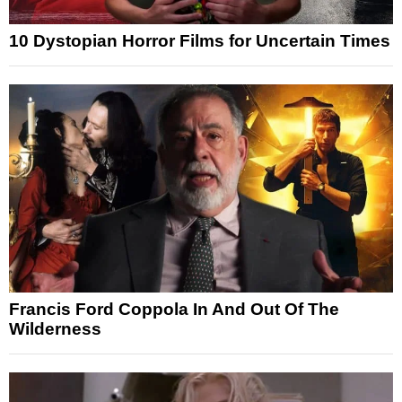
10 Dystopian Horror Films for Uncertain Times
Francis Ford Coppola In And Out Of The
Wilderness