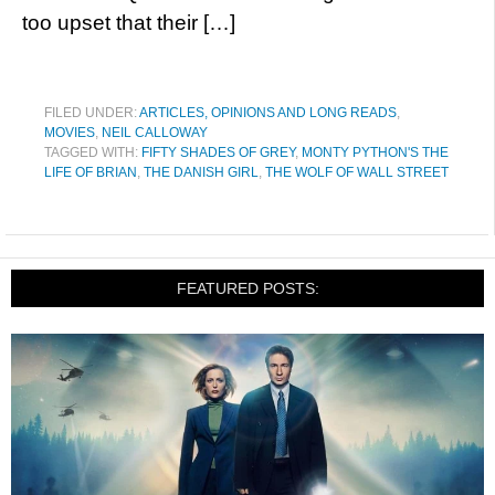
too upset that their […]
FILED UNDER:
ARTICLES, OPINIONS AND LONG READS
,
MOVIES
,
NEIL CALLOWAY
TAGGED WITH:
FIFTY SHADES OF GREY
,
MONTY PYTHON'S THE
LIFE OF BRIAN
,
THE DANISH GIRL
,
THE WOLF OF WALL STREET
FEATURED POSTS: