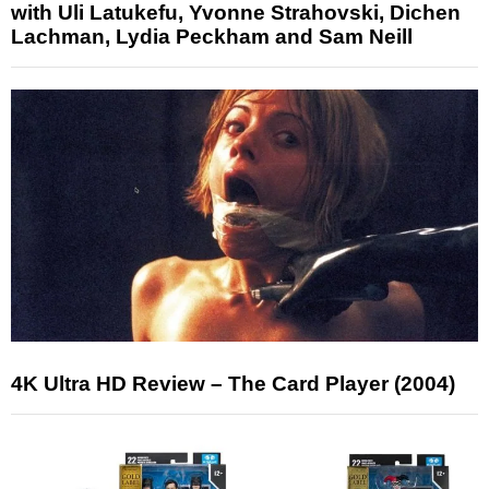
with Uli Latukefu, Yvonne Strahovski, Dichen
Lachman, Lydia Peckham and Sam Neill
4K Ultra HD Review – The Card Player (2004)