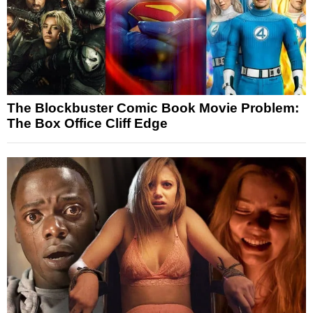
The Blockbuster Comic Book Movie Problem:
The Box Office Cliff Edge