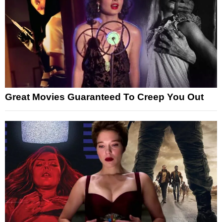
Great Movies Guaranteed To Creep You Out