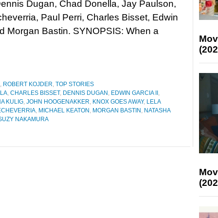
Dennis Dugan, Chad Donella, Jay Paulson,
heverria, Paul Perri, Charles Bisset, Edwin
and Morgan Bastin. SYNOPSIS: When a
Mov
(202
,
ROBERT KOJDER
,
TOP STORIES
LA
,
CHARLES BISSET
,
DENNIS DUGAN
,
EDWIN GARCIA II
,
A KULIG
,
JOHN HOOGENAKKER
,
KNOX GOES AWAY
,
LELA
ECHEVERRIA
,
MICHAEL KEATON
,
MORGAN BASTIN
,
NATASHA
SUZY NAKAMURA
Mov
(202