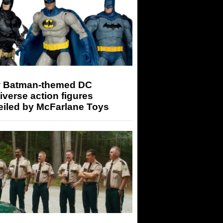
 Batman-themed DC
iverse action figures
eiled by McFarlane Toys