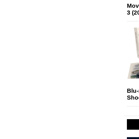
Mov
3 (2
Blu
Sho