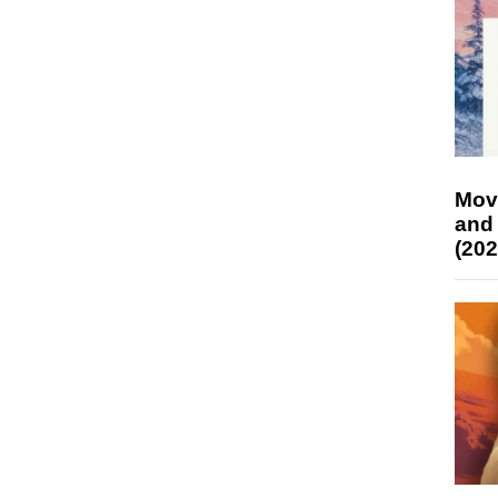
Mov
and
(202