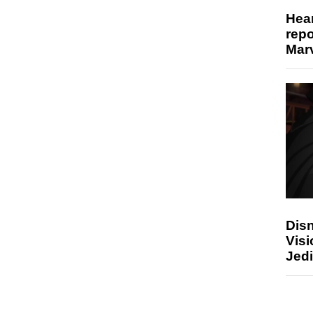
Hear
repo
Marv
Disn
Visi
Jedi