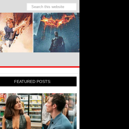
FEATURED POSTS: