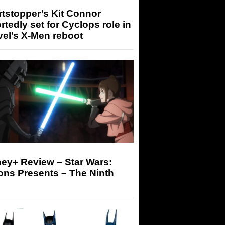
tstopper’s Kit Connor
rtedly set for Cyclops role in
el’s X-Men reboot
ey+ Review – Star Wars:
ons Presents – The Ninth