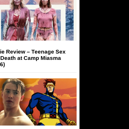
ie Review – Teenage Sex
 Death at Camp Miasma
6)