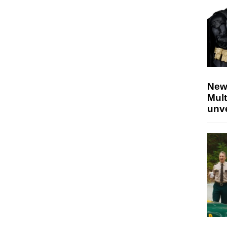
New
Mult
unv