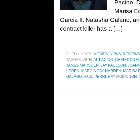
Pacino, 
Marisa Ec
Garcia II, Natasha Galano, 
contract killer has a […]
FILED UNDER:
MOVIES
,
NEWS
,
REVIEWS
TAGGED WITH:
AL PACINO
,
CHAD DONEL
JAMES MARSDEN
,
JAY PAULSON
,
JOANN
LOREN
,
MARCIA GAY HARDEN
,
MARISA 
GALANO
,
PAUL PERRI
,
RAY MCKINNON
,