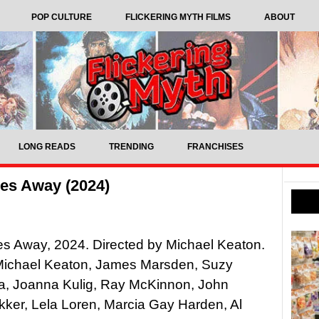
POP CULTURE
FLICKERING MYTH FILMS
ABOUT
LONG READS
TRENDING
FRANCHISES
es Away (2024)
s Away, 2024. Directed by Michael Keaton.
 Michael Keaton, James Marsden, Suzy
, Joanna Kulig, Ray McKinnon, John
ker, Lela Loren, Marcia Gay Harden, Al