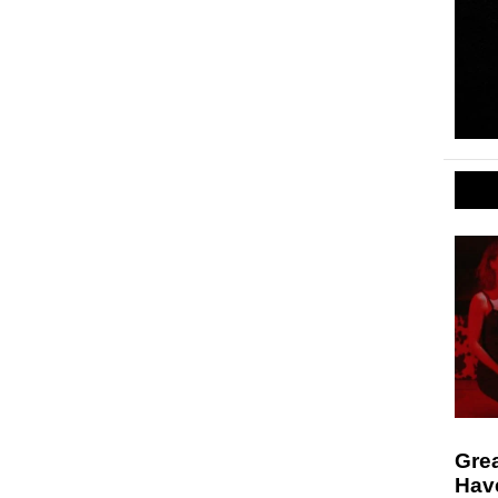
Gre
Hav