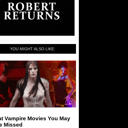
YOU MIGHT ALSO LIKE:
at Vampire Movies You May
e Missed