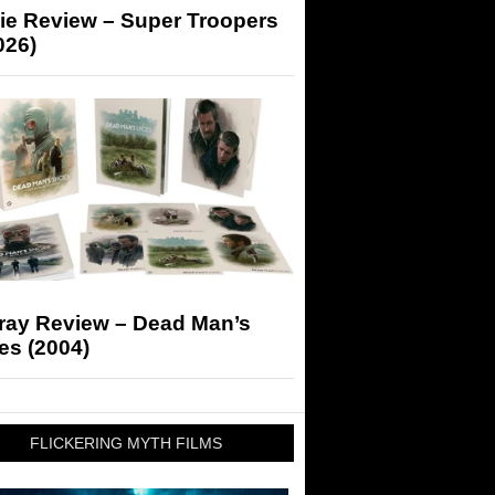
ie Review – Super Troopers
026)
-ray Review – Dead Man’s
es (2004)
FLICKERING MYTH FILMS