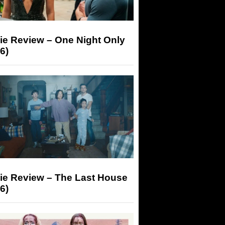
ie Review – One Night Only
6)
ie Review – The Last House
6)