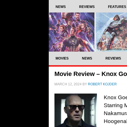
NEWS
REVIEWS
FEATURES
MOVIES
NEWS
REVIEWS
Movie Review – Knox Go
MARCH 12, 2024
BY
ROBERT KOJDER
Knox Goe
Starring
Nakamura
Hoogenak