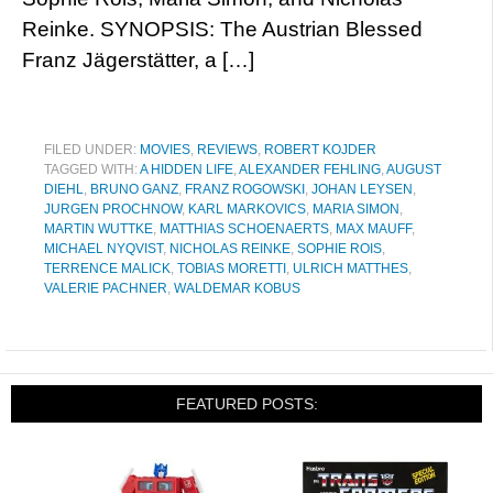
Reinke. SYNOPSIS: The Austrian Blessed
Franz Jägerstätter, a […]
FILED UNDER:
MOVIES
,
REVIEWS
,
ROBERT KOJDER
TAGGED WITH:
A HIDDEN LIFE
,
ALEXANDER FEHLING
,
AUGUST
DIEHL
,
BRUNO GANZ
,
FRANZ ROGOWSKI
,
JOHAN LEYSEN
,
JURGEN PROCHNOW
,
KARL MARKOVICS
,
MARIA SIMON
,
MARTIN WUTTKE
,
MATTHIAS SCHOENAERTS
,
MAX MAUFF
,
MICHAEL NYQVIST
,
NICHOLAS REINKE
,
SOPHIE ROIS
,
TERRENCE MALICK
,
TOBIAS MORETTI
,
ULRICH MATTHES
,
VALERIE PACHNER
,
WALDEMAR KOBUS
FEATURED POSTS: