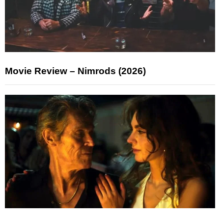
Movie Review – Nimrods (2026)