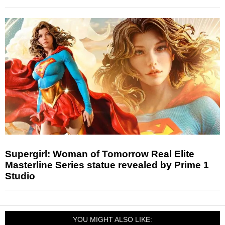
Supergirl: Woman of Tomorrow Real Elite
Masterline Series statue revealed by Prime 1
Studio
YOU MIGHT ALSO LIKE: