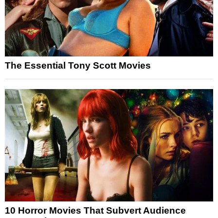
The Essential Tony Scott Movies
10 Horror Movies That Subvert Audience