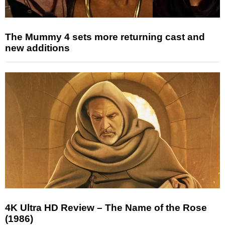
The Mummy 4 sets more returning cast and
new additions
4K Ultra HD Review – The Name of the Rose
(1986)