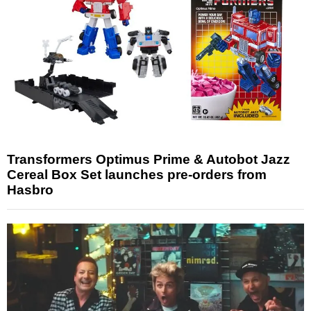
Transformers Optimus Prime & Autobot Jazz
Cereal Box Set launches pre-orders from
Hasbro