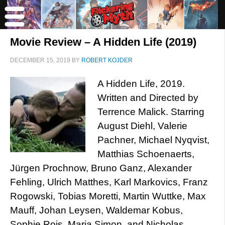
Movie Review – A Hidden Life (2019)
DECEMBER 15, 2019
BY
ROBERT KOJDER
A Hidden Life, 2019.
Written and Directed by
Terrence Malick. Starring
August Diehl, Valerie
Pachner, Michael Nyqvist,
Matthias Schoenaerts,
Jürgen Prochnow, Bruno Ganz, Alexander
Fehling, Ulrich Matthes, Karl Markovics, Franz
Rogowski, Tobias Moretti, Martin Wuttke, Max
Mauff, Johan Leysen, Waldemar Kobus,
Sophie Rois, Maria Simon, and Nicholas