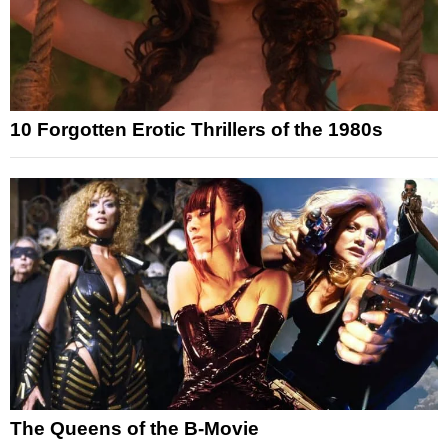
10 Forgotten Erotic Thrillers of the 1980s
The Queens of the B-Movie