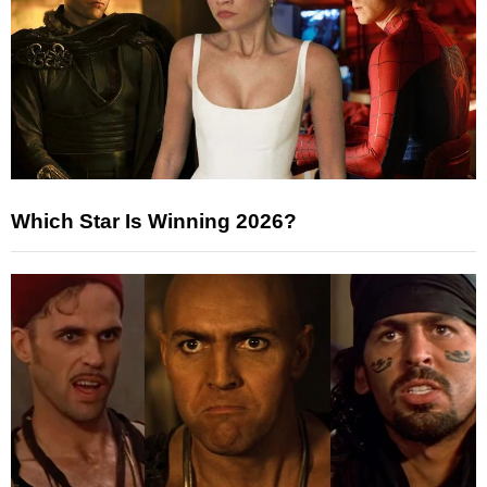
Which Star Is Winning 2026?