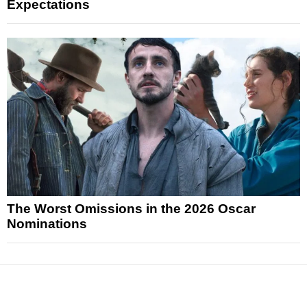
Expectations
The Worst Omissions in the 2026 Oscar
Nominations