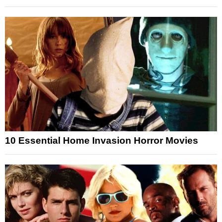
10 Essential Home Invasion Horror Movies