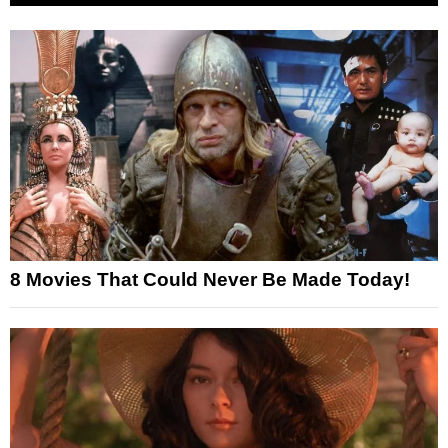
8 Movies That Could Never Be Made Today!