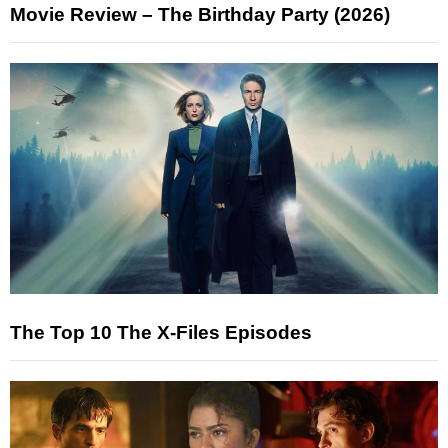
Movie Review – The Birthday Party (2026)
The Top 10 The X-Files Episodes