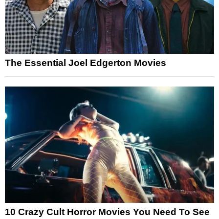
The Essential Joel Edgerton Movies
10 Crazy Cult Horror Movies You Need To See