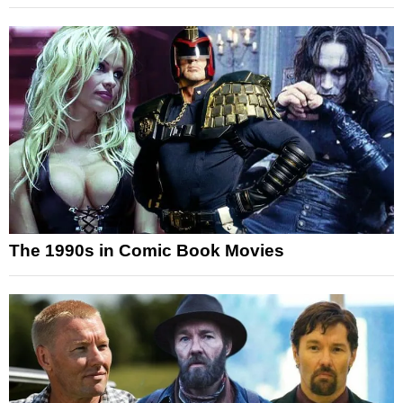
The 1990s in Comic Book Movies