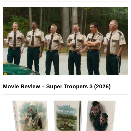
Movie Review – Super Troopers 3 (2026)