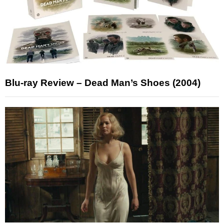
Blu-ray Review – Dead Man’s Shoes (2004)