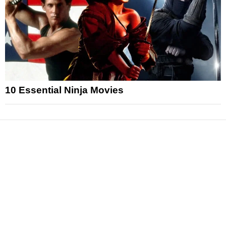
10 Essential Ninja Movies
News
Reviews
Features