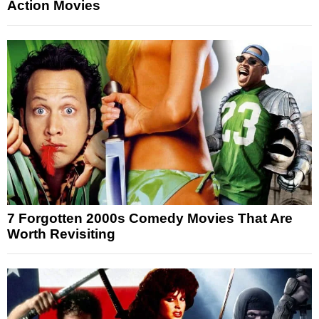
Action Movies
7 Forgotten 2000s Comedy Movies That Are
Worth Revisiting