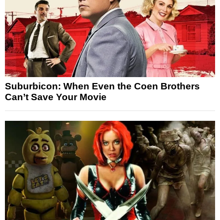
Suburbicon: When Even the Coen Brothers
Can’t Save Your Movie