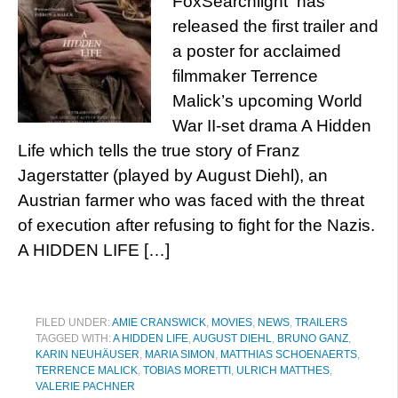
FoxSearchlight has
released the first trailer and
a poster for acclaimed
filmmaker Terrence
Malick’s upcoming World
War II-set drama A Hidden
Life which tells the true story of Franz
Jagerstatter (played by August Diehl), an
Austrian farmer who was faced with the threat
of execution after refusing to fight for the Nazis.
A HIDDEN LIFE […]
FILED UNDER:
AMIE CRANSWICK
,
MOVIES
,
NEWS
,
TRAILERS
TAGGED WITH:
A HIDDEN LIFE
,
AUGUST DIEHL
,
BRUNO GANZ
,
KARIN NEUHÄUSER
,
MARIA SIMON
,
MATTHIAS SCHOENAERTS
,
TERRENCE MALICK
,
TOBIAS MORETTI
,
ULRICH MATTHES
,
VALERIE PACHNER