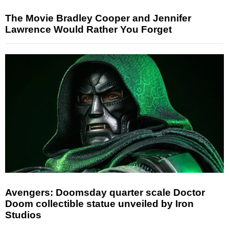
The Movie Bradley Cooper and Jennifer
Lawrence Would Rather You Forget
Avengers: Doomsday quarter scale Doctor
Doom collectible statue unveiled by Iron
Studios