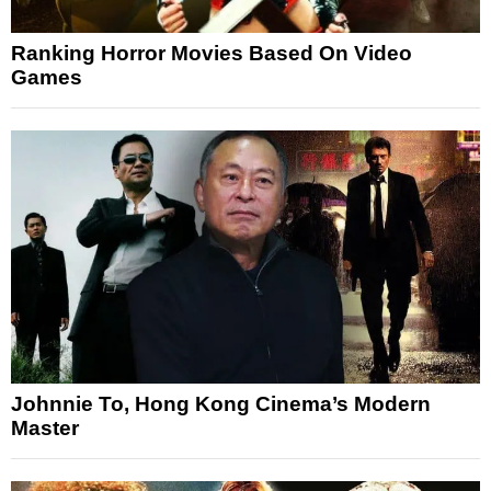
Ranking Horror Movies Based On Video
Games
Johnnie To, Hong Kong Cinema’s Modern
Master