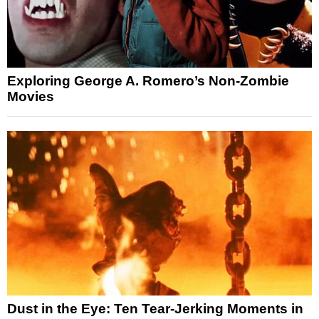
Exploring George A. Romero’s Non-Zombie
Movies
Dust in the Eye: Ten Tear-Jerking Moments in