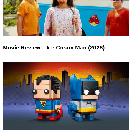
Movie Review – Ice Cream Man (2026)