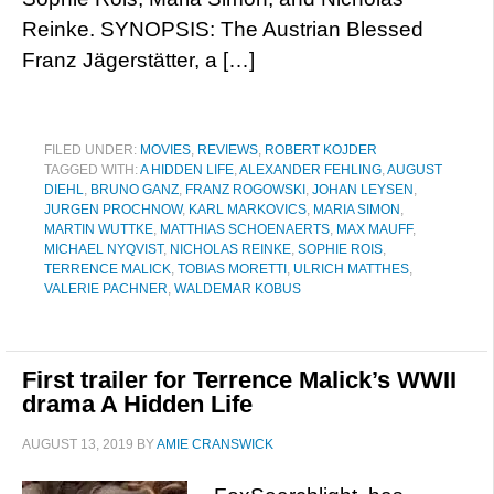
Reinke. SYNOPSIS: The Austrian Blessed
Franz Jägerstätter, a […]
FILED UNDER:
MOVIES
,
REVIEWS
,
ROBERT KOJDER
TAGGED WITH:
A HIDDEN LIFE
,
ALEXANDER FEHLING
,
AUGUST
DIEHL
,
BRUNO GANZ
,
FRANZ ROGOWSKI
,
JOHAN LEYSEN
,
JURGEN PROCHNOW
,
KARL MARKOVICS
,
MARIA SIMON
,
MARTIN WUTTKE
,
MATTHIAS SCHOENAERTS
,
MAX MAUFF
,
MICHAEL NYQVIST
,
NICHOLAS REINKE
,
SOPHIE ROIS
,
TERRENCE MALICK
,
TOBIAS MORETTI
,
ULRICH MATTHES
,
VALERIE PACHNER
,
WALDEMAR KOBUS
First trailer for Terrence Malick’s WWII
drama A Hidden Life
AUGUST 13, 2019
BY
AMIE CRANSWICK