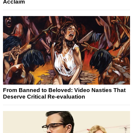
Acclaim
From Banned to Beloved: Video Nasties That
Deserve Critical Re-evaluation