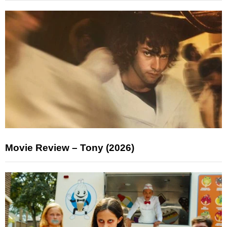
Movie Review – Tony (2026)