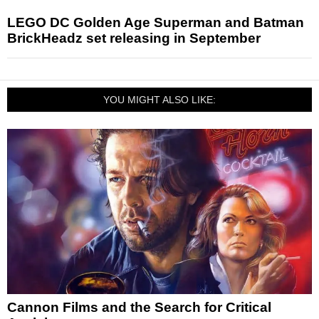
LEGO DC Golden Age Superman and Batman
BrickHeadz set releasing in September
YOU MIGHT ALSO LIKE:
Cannon Films and the Search for Critical