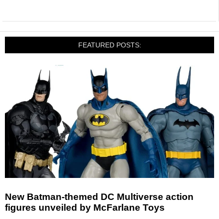
FEATURED POSTS:
New Batman-themed DC Multiverse action
figures unveiled by McFarlane Toys