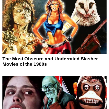
The Most Obscure and Underrated Slasher
Movies of the 1980s