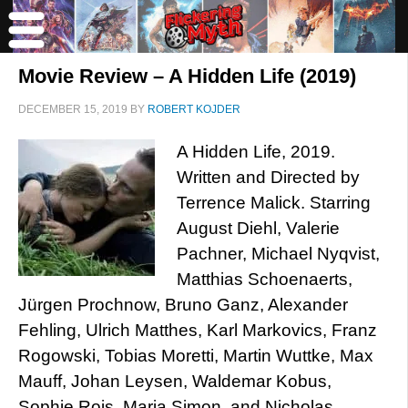
Movie Review – A Hidden Life (2019)
DECEMBER 15, 2019
BY
ROBERT KOJDER
A Hidden Life, 2019.
Written and Directed by
Terrence Malick. Starring
August Diehl, Valerie
Pachner, Michael Nyqvist,
Matthias Schoenaerts,
Jürgen Prochnow, Bruno Ganz, Alexander
Fehling, Ulrich Matthes, Karl Markovics, Franz
Rogowski, Tobias Moretti, Martin Wuttke, Max
Mauff, Johan Leysen, Waldemar Kobus,
Sophie Rois, Maria Simon, and Nicholas