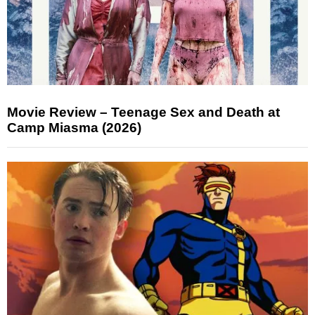
Movie Review – Teenage Sex and Death at
Camp Miasma (2026)