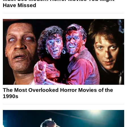
Have Missed
The Most Overlooked Horror Movies of the
1990s