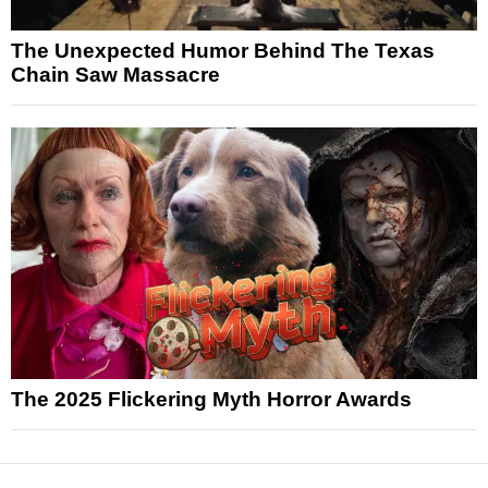
The Unexpected Humor Behind The Texas
Chain Saw Massacre
The 2025 Flickering Myth Horror Awards