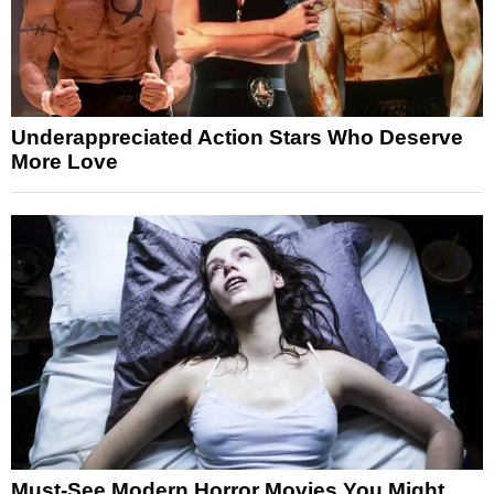
Underappreciated Action Stars Who Deserve
More Love
Must-See Modern Horror Movies You Might