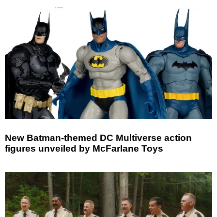
New Batman-themed DC Multiverse action
figures unveiled by McFarlane Toys