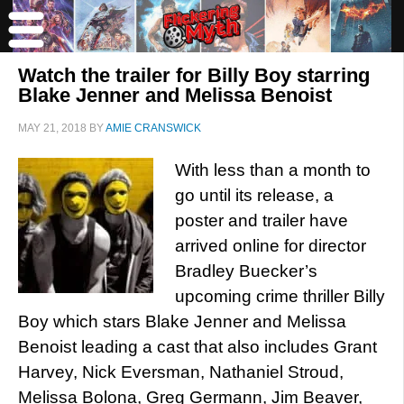
Watch the trailer for Billy Boy starring
Blake Jenner and Melissa Benoist
MAY 21, 2018
BY
AMIE CRANSWICK
With less than a month to
go until its release, a
poster and trailer have
arrived online for director
Bradley Buecker’s
upcoming crime thriller Billy
Boy which stars Blake Jenner and Melissa
Benoist leading a cast that also includes Grant
Harvey, Nick Eversman, Nathaniel Stroud,
Melissa Bolona, Greg Germann, Jim Beaver,