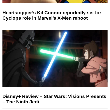
Heartstopper’s Kit Connor reportedly set for
Cyclops role in Marvel’s X-Men reboot
Disney+ Review – Star Wars: Visions Presents
– The Ninth Jedi