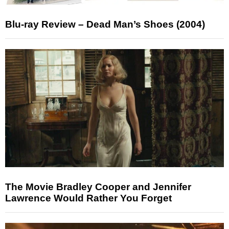
Blu-ray Review – Dead Man’s Shoes (2004)
The Movie Bradley Cooper and Jennifer
Lawrence Would Rather You Forget