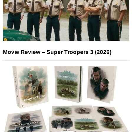
Movie Review – Super Troopers 3 (2026)