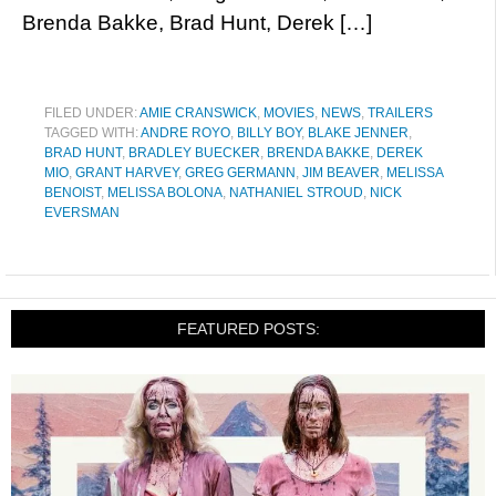
Brenda Bakke, Brad Hunt, Derek […]
FILED UNDER:
AMIE CRANSWICK
,
MOVIES
,
NEWS
,
TRAILERS
TAGGED WITH:
ANDRE ROYO
,
BILLY BOY
,
BLAKE JENNER
,
BRAD HUNT
,
BRADLEY BUECKER
,
BRENDA BAKKE
,
DEREK
MIO
,
GRANT HARVEY
,
GREG GERMANN
,
JIM BEAVER
,
MELISSA
BENOIST
,
MELISSA BOLONA
,
NATHANIEL STROUD
,
NICK
EVERSMAN
FEATURED POSTS: