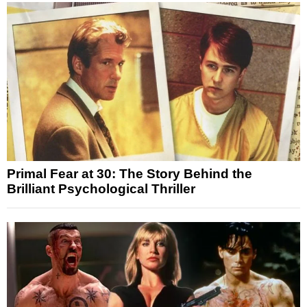
Primal Fear at 30: The Story Behind the
Brilliant Psychological Thriller