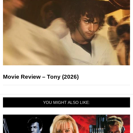
Movie Review – Tony (2026)
YOU MIGHT ALSO LIKE: