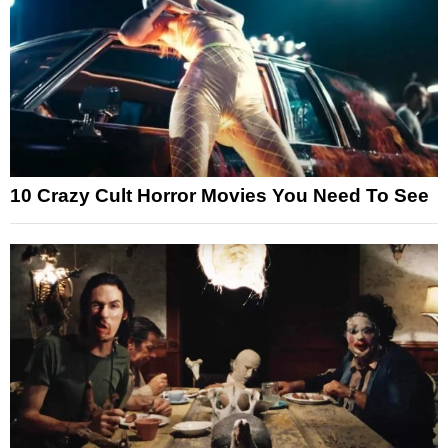
10 Crazy Cult Horror Movies You Need To See