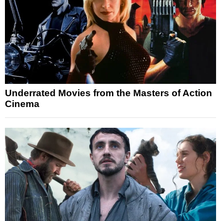
Underrated Movies from the Masters of Action
Cinema