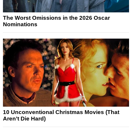
The Worst Omissions in the 2026 Oscar
Nominations
10 Unconventional Christmas Movies (That
Aren’t Die Hard)