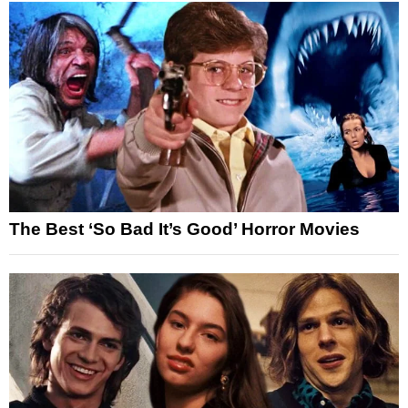
The Best ‘So Bad It’s Good’ Horror Movies