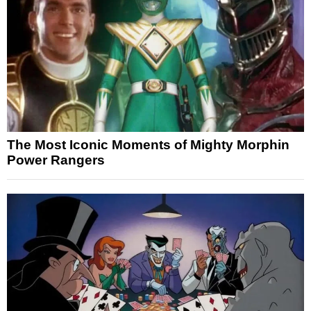
The Most Iconic Moments of Mighty Morphin
Power Rangers