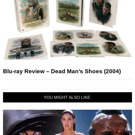
Blu-ray Review – Dead Man’s Shoes (2004)
YOU MIGHT ALSO LIKE: