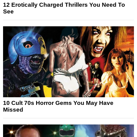
12 Erotically Charged Thrillers You Need To
See
10 Cult 70s Horror Gems You May Have
Missed