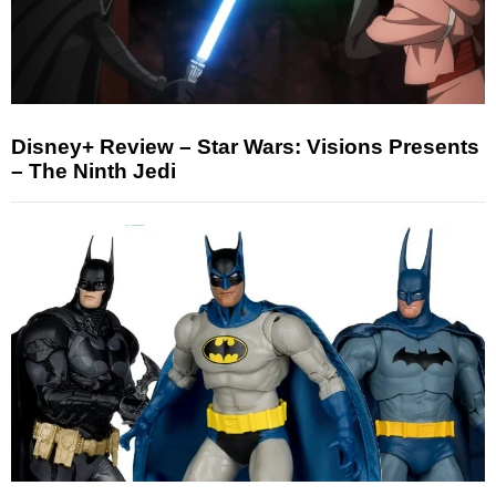
Disney+ Review – Star Wars: Visions Presents
– The Ninth Jedi