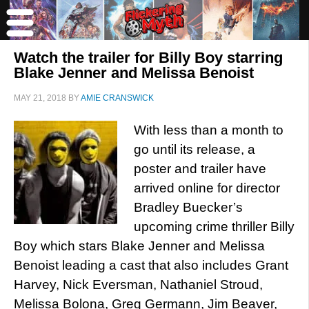
Watch the trailer for Billy Boy starring
Blake Jenner and Melissa Benoist
MAY 21, 2018
BY
AMIE CRANSWICK
With less than a month to
go until its release, a
poster and trailer have
arrived online for director
Bradley Buecker’s
upcoming crime thriller Billy
Boy which stars Blake Jenner and Melissa
Benoist leading a cast that also includes Grant
Harvey, Nick Eversman, Nathaniel Stroud,
Melissa Bolona, Greg Germann, Jim Beaver,