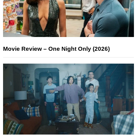
Movie Review – One Night Only (2026)