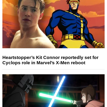
Heartstopper’s Kit Connor reportedly set for
Cyclops role in Marvel’s X-Men reboot