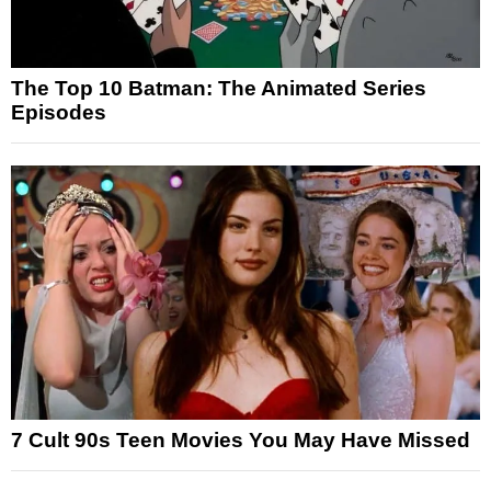
The Top 10 Batman: The Animated Series
Episodes
7 Cult 90s Teen Movies You May Have Missed