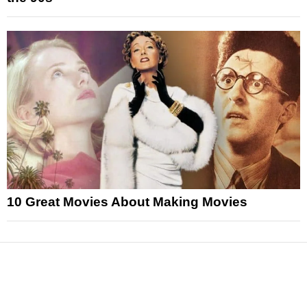
10 Great Movies About Making Movies