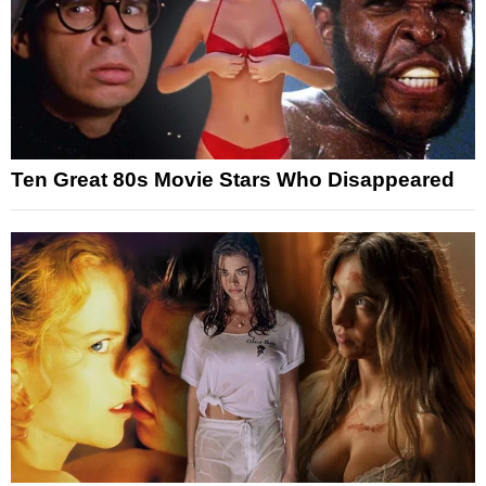
Ten Great 80s Movie Stars Who Disappeared