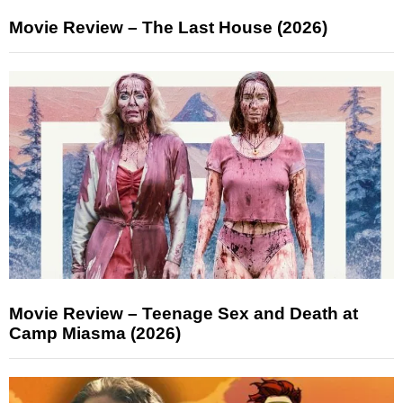
Movie Review – The Last House (2026)
Movie Review – Teenage Sex and Death at
Camp Miasma (2026)