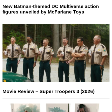
New Batman-themed DC Multiverse action
figures unveiled by McFarlane Toys
Movie Review – Super Troopers 3 (2026)