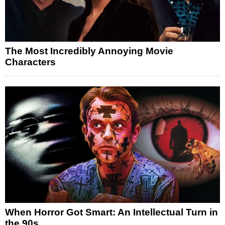
The Most Incredibly Annoying Movie
Characters
When Horror Got Smart: An Intellectual Turn in
the 90s