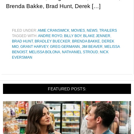
Brenda Bakke, Brad Hunt, Derek […]
FILED UNDER:
AMIE CRANSWICK
,
MOVIES
,
NEWS
,
TRAILERS
TAGGED WITH:
ANDRE ROYO
,
BILLY BOY
,
BLAKE JENNER
,
BRAD HUNT
,
BRADLEY BUECKER
,
BRENDA BAKKE
,
DEREK
MIO
,
GRANT HARVEY
,
GREG GERMANN
,
JIM BEAVER
,
MELISSA
BENOIST
,
MELISSA BOLONA
,
NATHANIEL STROUD
,
NICK
EVERSMAN
FEATURED POSTS: