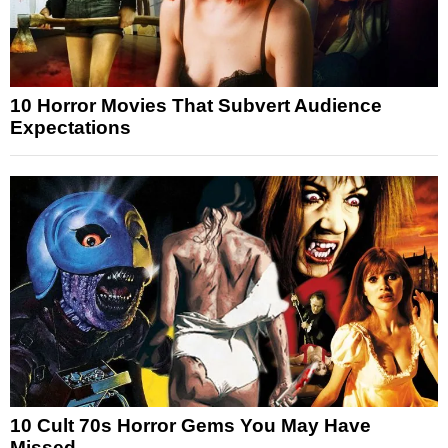
10 Horror Movies That Subvert Audience
Expectations
10 Cult 70s Horror Gems You May Have
Missed