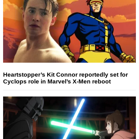
Heartstopper’s Kit Connor reportedly set for
Cyclops role in Marvel’s X-Men reboot