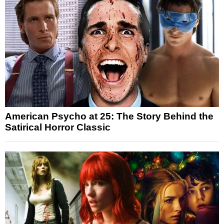
American Psycho at 25: The Story Behind the
Satirical Horror Classic