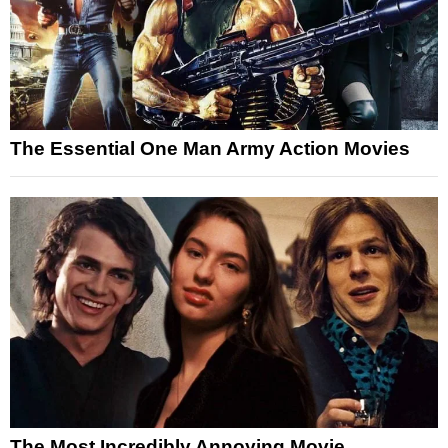
The Essential One Man Army Action Movies
The Most Incredibly Annoying Movie