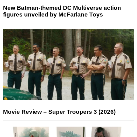
New Batman-themed DC Multiverse action
figures unveiled by McFarlane Toys
Movie Review – Super Troopers 3 (2026)