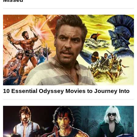
10 Essential Odyssey Movies to Journey Into