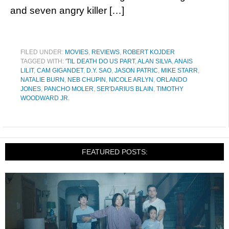
and seven angry killer […]
FILED UNDER:
MOVIES
,
REVIEWS
,
ROBERT KOJDER
TAGGED WITH:
'TIL DEATH DO US PART
,
ALAN SILVA
,
ANAIS
LILIT
,
CAM GIGANDET
,
D.Y. SAO
,
JASON PATRIC
,
MIKE STARR
,
NATALIE BURN
,
NEB CHUPIN
,
NICOLE ARLYN
,
ORLANDO
JONES
,
PANCHO MOLER
,
SER'DARIUS BLAIN
,
TIMOTHY
WOODWARD JR.
FEATURED POSTS: