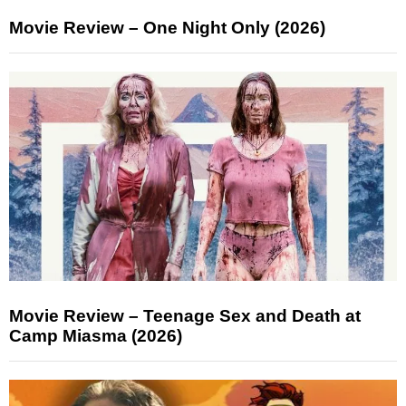
Movie Review – One Night Only (2026)
Movie Review – Teenage Sex and Death at
Camp Miasma (2026)