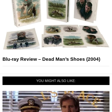
Blu-ray Review – Dead Man’s Shoes (2004)
YOU MIGHT ALSO LIKE: