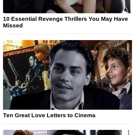
10 Essential Revenge Thrillers You May Have
Missed
Ten Great Love Letters to Cinema