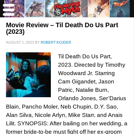
Movie Review – Til Death Do Us Part
(2023)
AUGUST 1, 2023
BY
ROBERT KOJDER
Til Death Do Us Part,
2023. Directed by Timothy
Woodward Jr. Starring
Cam Gigandet, Jason
Patric, Natalie Burn,
Orlando Jones, Ser’Darius
Blain, Pancho Moler, Neb Chupin, D.Y. Sao,
Alan Silva, Nicole Arlyn, Mike Starr, and Anais
Lilit. SYNOPSIS: After bailing on her wedding, a
former bride-to-be must fight off her ex-groom