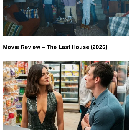
Movie Review – The Last House (2026)