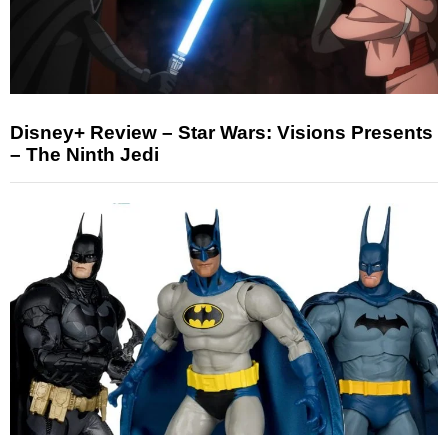
Disney+ Review – Star Wars: Visions Presents
– The Ninth Jedi