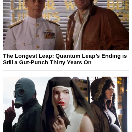
The Longest Leap: Quantum Leap’s Ending is
Still a Gut-Punch Thirty Years On