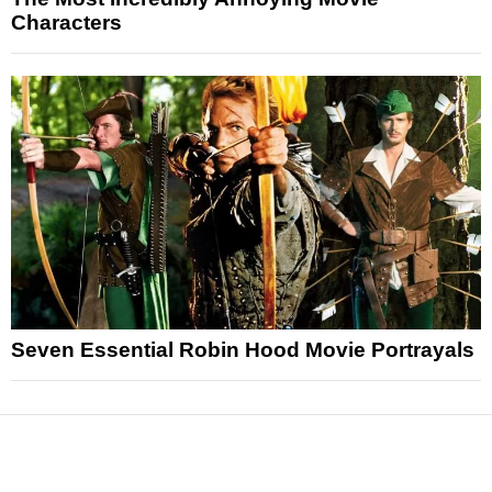
Characters
Seven Essential Robin Hood Movie Portrayals