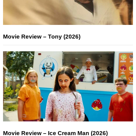
Movie Review – Tony (2026)
Movie Review – Ice Cream Man (2026)