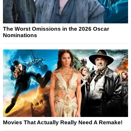
The Worst Omissions in the 2026 Oscar
Nominations
Movies That Actually Really Need A Remake!