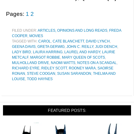
Pages:
1
2
FILED UNDER:
ARTICLES, OPINIONS AND LONG READS
,
FREDA
COOPER
,
MOVIES
TAGGED WITH:
CAROL
,
CATE BLANCHETT
,
DAVID LYNCH
,
GEENA DAVIS
,
GRETA GERWIG
,
JOHN C. REILLY
,
JUDI DENCH
,
LADY BIRD
,
LAURA HARRING
,
LAUREL AND HARDY
,
LAURIE
METCALF
,
MARGOT ROBBIE
,
MARY QUEEN OF SCOTS
,
MULHOLLAND DRIVE
,
NAOMI WATTS
,
NOTES ON A SCANDAL
,
RICHARD EYRE
,
RIDLEY SCOTT
,
ROONEY MARA
,
SAOIRSE
RONAN
,
STEVE COOGAN
,
SUSAN SARANDON
,
THELMA AND
LOUISE
,
TODD HAYNES
FEATURED POSTS: