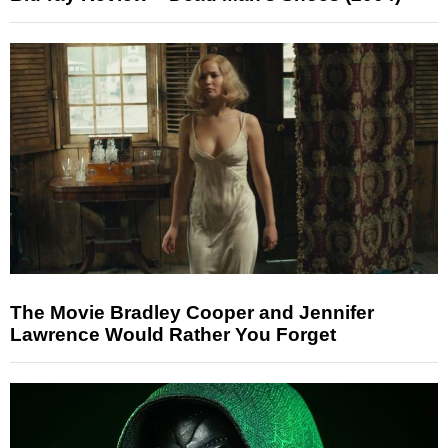
The Movie Bradley Cooper and Jennifer
Lawrence Would Rather You Forget