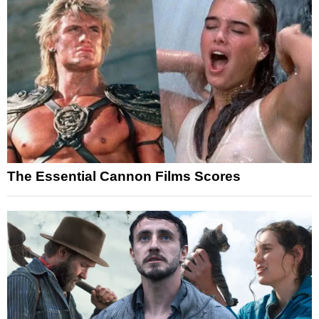
The Essential Cannon Films Scores