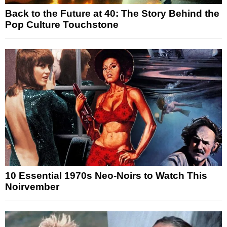
Back to the Future at 40: The Story Behind the
Pop Culture Touchstone
10 Essential 1970s Neo-Noirs to Watch This
Noirvember