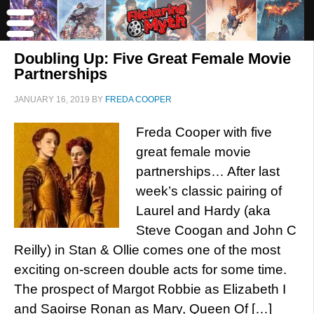
Doubling Up: Five Great Female Movie
Partnerships
JANUARY 16, 2019
BY
FREDA COOPER
Freda Cooper with five
great female movie
partnerships… After last
week’s classic pairing of
Laurel and Hardy (aka
Steve Coogan and John C
Reilly) in Stan & Ollie comes one of the most
exciting on-screen double acts for some time.
The prospect of Margot Robbie as Elizabeth I
and Saoirse Ronan as Mary, Queen Of […]