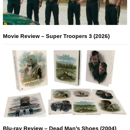
Movie Review – Super Troopers 3 (2026)
Blu-ray Review – Dead Man’s Shoes (2004)