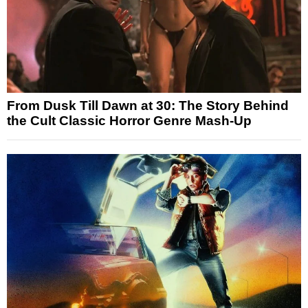
From Dusk Till Dawn at 30: The Story Behind
the Cult Classic Horror Genre Mash-Up