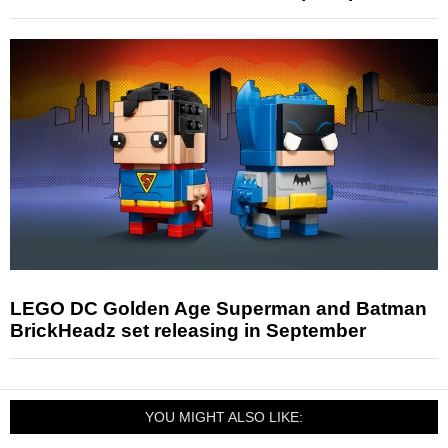
LEGO DC Golden Age Superman and Batman
BrickHeadz set releasing in September
YOU MIGHT ALSO LIKE: