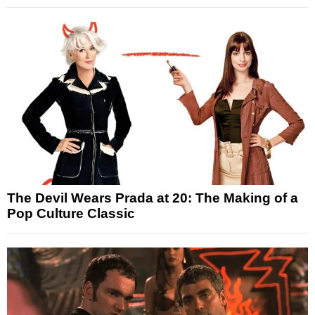
The Devil Wears Prada at 20: The Making of a
Pop Culture Classic