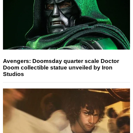
Avengers: Doomsday quarter scale Doctor
Doom collectible statue unveiled by Iron
Studios