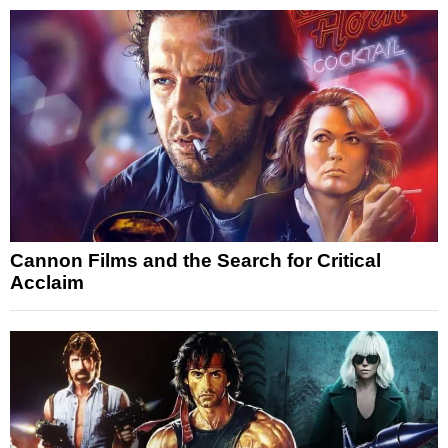
Cannon Films and the Search for Critical
Acclaim