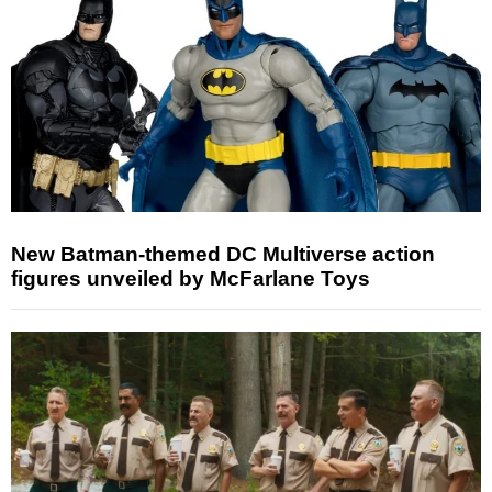
New Batman-themed DC Multiverse action
figures unveiled by McFarlane Toys