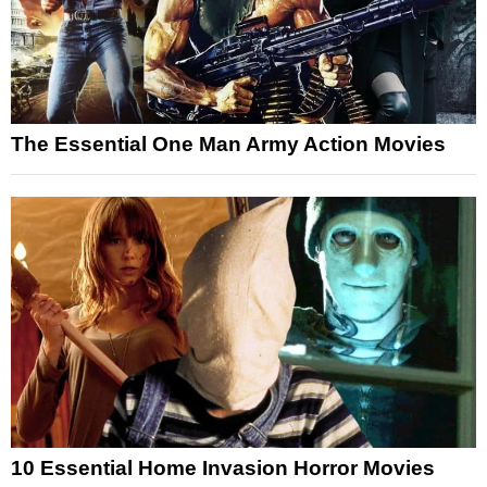
The Essential One Man Army Action Movies
10 Essential Home Invasion Horror Movies