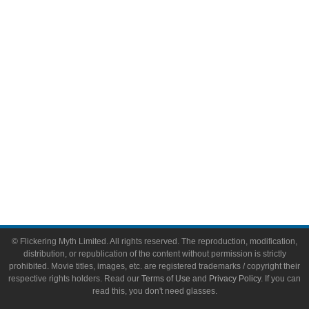
Video Games
Toys & Collectibles
Flickering Myth Films
About
About Flickering Myth
Advertise on FlickeringMyth.com
Write for Flickering Myth
© Flickering Myth Limited. All rights reserved. The reproduction, modification,
distribution, or republication of the content without permission is strictly
prohibited. Movie titles, images, etc. are registered trademarks / copyright their
respective rights holders. Read our
Terms of Use
and
Privacy Policy
. If you can
read this, you don't need glasses.