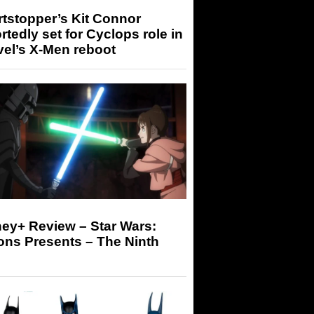
tstopper’s Kit Connor
rtedly set for Cyclops role in
el’s X-Men reboot
ey+ Review – Star Wars:
ons Presents – The Ninth