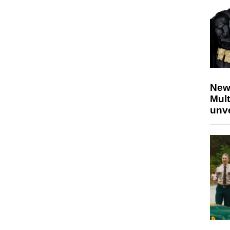
New
Mult
unv