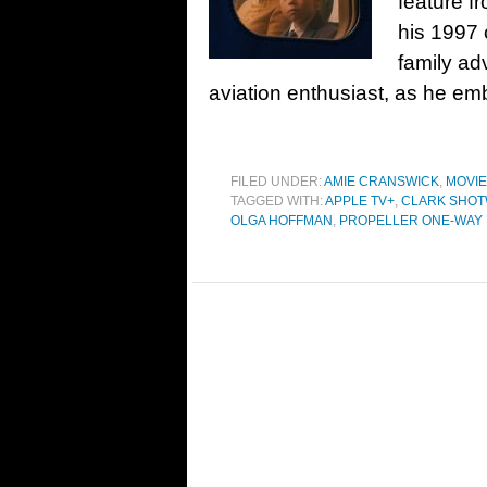
feature f
his 1997 
family ad
aviation enthusiast, as he em
FILED UNDER:
AMIE CRANSWICK
,
MOVI
TAGGED WITH:
APPLE TV+
,
CLARK SHOT
OLGA HOFFMAN
,
PROPELLER ONE-WAY 