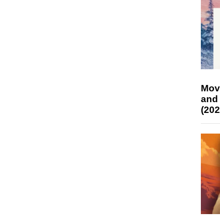
Mov
and
(202