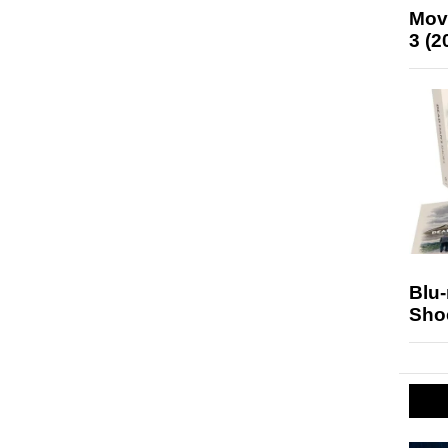
Mov
3 (2
Blu
Sho