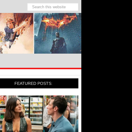
FEATURED POSTS: