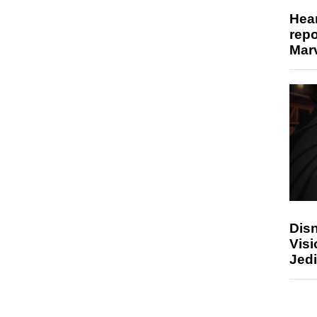
Hear
repo
Marv
Disn
Visi
Jedi