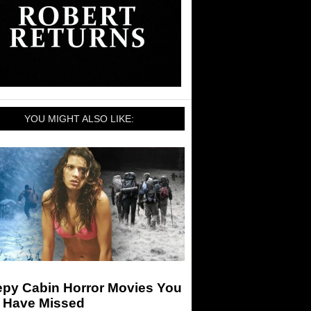
YOU MIGHT ALSO LIKE:
epy Cabin Horror Movies You
 Have Missed