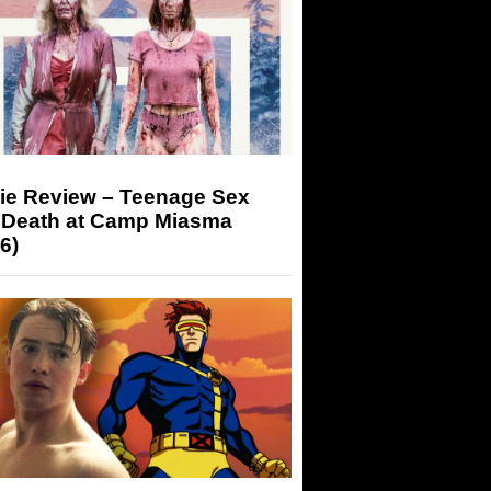
ie Review – Teenage Sex
 Death at Camp Miasma
6)