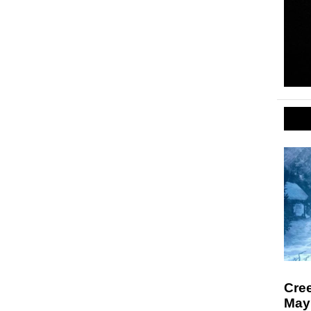
Cre
May