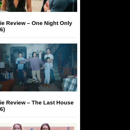
ie Review – One Night Only
6)
ie Review – The Last House
6)