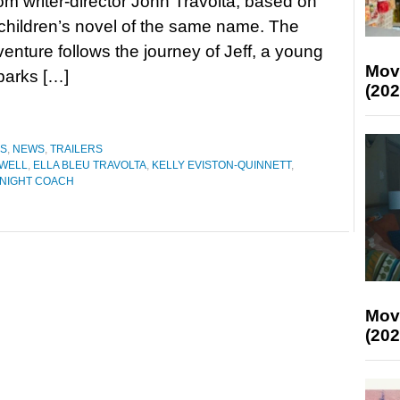
rom writer-director John Travolta, based on
children’s novel of the same name. The
venture follows the journey of Jeff, a young
Mov
barks […]
(202
ES
,
NEWS
,
TRAILERS
WELL
,
ELLA BLEU TRAVOLTA
,
KELLY EVISTON-QUINNETT
,
NIGHT COACH
Mov
(202