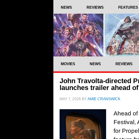
NEWS
REVIEWS
FEATURES
MOVIES
NEWS
REVIEWS
John Travolta-directed 
launches trailer ahead o
MAY 7, 2026
BY
AMIE CRANSWICK
Ahead of 
Festival,
for Prop