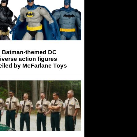
 Batman-themed DC
iverse action figures
eiled by McFarlane Toys