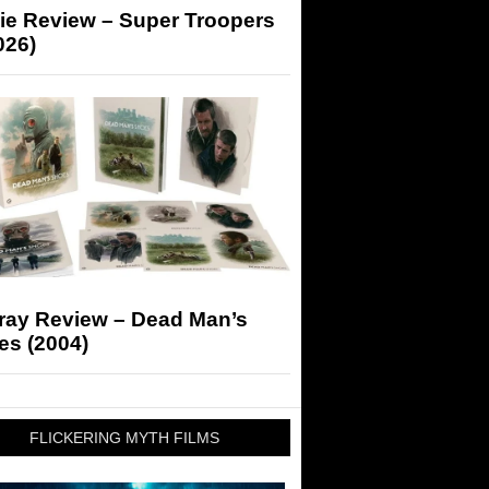
ie Review – Super Troopers
026)
-ray Review – Dead Man’s
es (2004)
FLICKERING MYTH FILMS