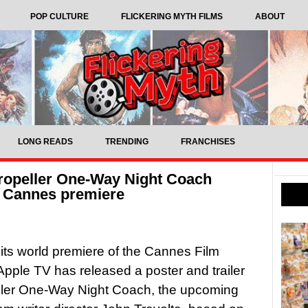
POP CULTURE
FLICKERING MYTH FILMS
ABOUT
LONG READS
TRENDING
FRANCHISES
Propeller One-Way Night Coach
f Cannes premiere
its world premiere of the Cannes Film
 Apple TV has released a poster and trailer
eller One-Way Night Coach, the upcoming