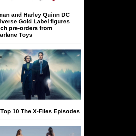
man and Harley Quinn DC
iverse Gold Label figures
ch pre-orders from
arlane Toys
Top 10 The X-Files Episodes