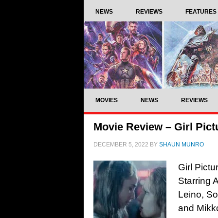
NEWS
REVIEWS
FEATURES
MOVIES
NEWS
REVIEWS
Movie Review – Girl Pict
DECEMBER 5, 2022
BY
SHAUN MUNRO
Girl Pict
Starring
Leino, So
and Mikk