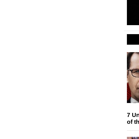
7 Un
of t