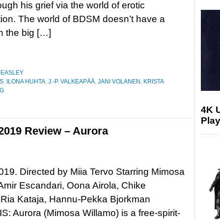
gh his grief via the world of erotic
ion. The world of BDSM doesn’t have a
n the big […]
BEASLEY
S
,
ILONA HUHTA
,
J.-P. VALKEAPÄÄ
,
JANI VOLANEN
,
KRISTA
NG
4K 
Play
 2019 Review – Aurora
019. Directed by Miia Tervo Starring Mimosa
Amir Escandari, Oona Airola, Chike
Ria Kataja, Hannu-Pekka Bjorkman
 Aurora (Mimosa Willamo) is a free-spirit-