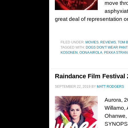
move throu
asphyxiat
great deal of representation o
FILED UNDER:
MOVIES
,
REVIEWS
,
TOM 
TAGGED WITH:
DOGS DON'T WEAR PANT
KOSONEN
,
OONA AIROLA
,
PEKKA STRA
Raindance Film Festival
SEPTEMBER 22, 2019
BY
MATT RODGERS
Aurora, 2
Willamo, 
Ohanwe, 
SYNOPSIS: