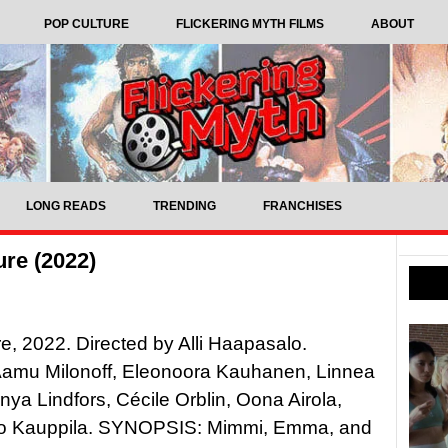
POP CULTURE
FLICKERING MYTH FILMS
ABOUT
LONG READS
TRENDING
FRANCHISES
ure (2022)
ure, 2022. Directed by Alli Haapasalo.
 Aamu Milonoff, Eleonoora Kauhanen, Linnea
nya Lindfors, Cécile Orblin, Oona Airola,
o Kauppila. SYNOPSIS: Mimmi, Emma, and