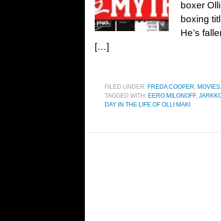
boxer Oll
boxing ti
He’s fall
[…]
FILED UNDER:
FREDA COOPER
,
MOVIES
TAGGED WITH:
EERO MILONOFF
,
JARKKO
DAY IN THE LIFE OF OLLI MAKI