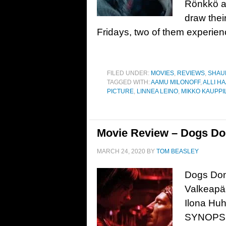
Rönkkö ar
draw thei
Fridays, two of them experienc
FILED UNDER:
MOVIES
,
REVIEWS
,
SHAU
TAGGED WITH:
AAMU MILONOFF
,
ALLI H
PICTURE
,
LINNEA LEINO
,
MIKKO KAUPPI
Movie Review – Dogs Don
MARCH 24, 2020
BY
TOM BEASLEY
Dogs Don’
Valkeapää
Ilona Huh
SYNOPSIS: