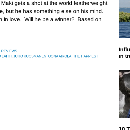
i Maki gets a shot at the world featherweight
tle, but he has something else on his mind.
en in love. Will he be a winner? Based on
Inf
,
REVIEWS
in t
 LAHTI
,
JUHO KUOSMANEN
,
OONA AIROLA
,
THE HAPPIEST
10 T