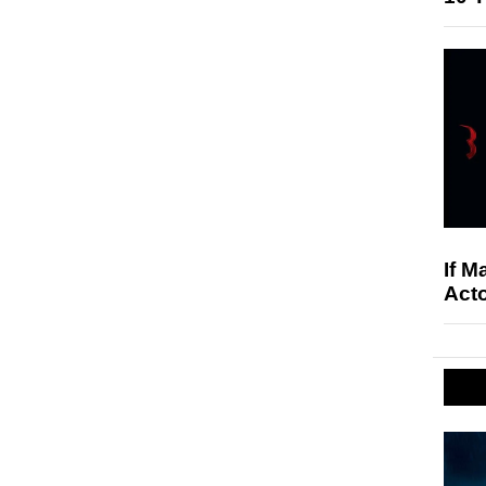
If M
Acto