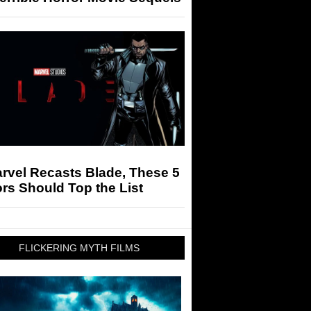
arvel Recasts Blade, These 5
rs Should Top the List
FLICKERING MYTH FILMS