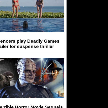
luencers play Deadly Games
railer for suspense thriller
errible Horror Movie Sequels