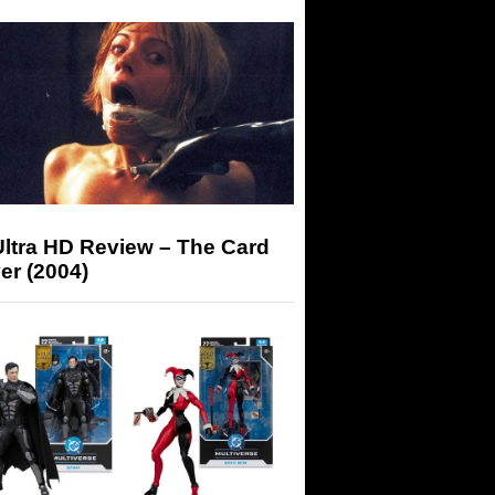
Ultra HD Review – The Card
er (2004)