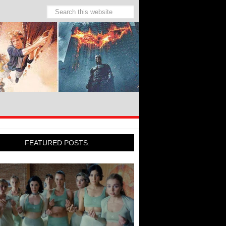
FEATURED POSTS: