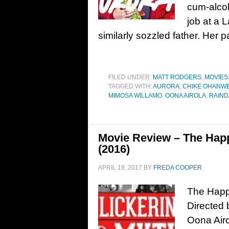
cum-alcoh
job at a L
similarly sozzled father. Her 
FILED UNDER:
MATT RODGERS
,
MOVIES
TAGGED WITH:
AURORA
,
CHIKE OHANW
MIMOSA WILLAMO
,
OONA AIROLA
,
RAIND
Movie Review – The Happi
(2016)
APRIL 19, 2017
BY
FREDA COOPER
The Happi
Directed 
Oona Air