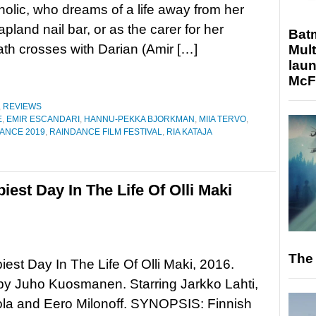
olic, who dreams of a life away from her
apland nail bar, or as the carer for her
Bat
path crosses with Darian (Amir […]
Mult
laun
McF
,
REVIEWS
E
,
EMIR ESCANDARI
,
HANNU-PEKKA BJORKMAN
,
MIIA TERVO
,
ANCE 2019
,
RAINDANCE FILM FESTIVAL
,
RIA KATAJA
est Day In The Life Of Olli Maki
The 
est Day In The Life Of Olli Maki, 2016.
by Juho Kuosmanen. Starring Jarkko Lahti,
ola and Eero Milonoff. SYNOPSIS: Finnish