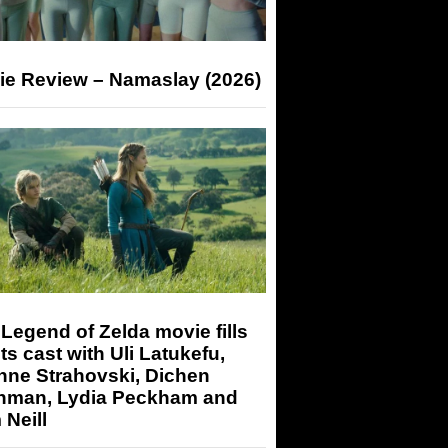
ie Review – Namaslay (2026)
Legend of Zelda movie fills
its cast with Uli Latukefu,
nne Strahovski, Dichen
hman, Lydia Peckham and
Neill