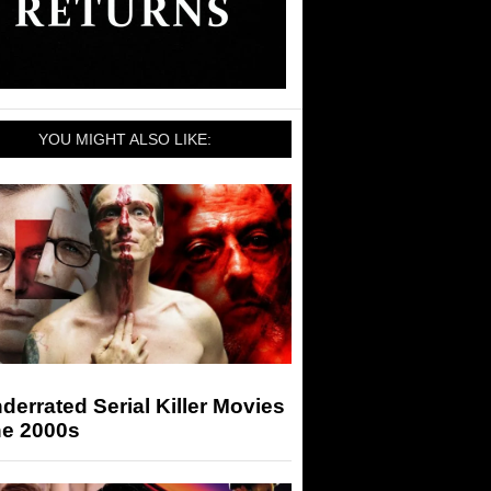
YOU MIGHT ALSO LIKE:
derrated Serial Killer Movies
he 2000s