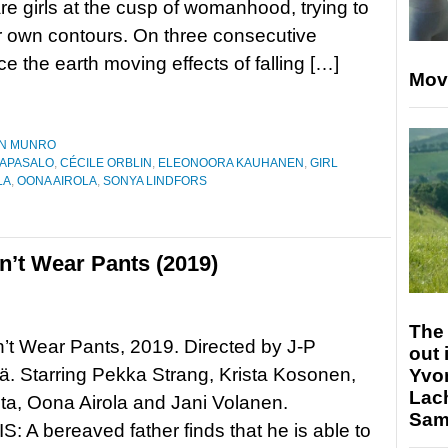
e girls at the cusp of womanhood, trying to
r own contours. On three consecutive
e the earth moving effects of falling […]
Mov
N MUNRO
AAPASALO
,
CÉCILE ORBLIN
,
ELEONOORA KAUHANEN
,
GIRL
LA
,
OONA AIROLA
,
SONYA LINDFORS
’t Wear Pants (2019)
The 
t Wear Pants, 2019. Directed by J-P
out 
. Starring Pekka Strang, Krista Kosonen,
Yvo
Lac
ta, Oona Airola and Jani Volanen.
Sam 
 A bereaved father finds that he is able to