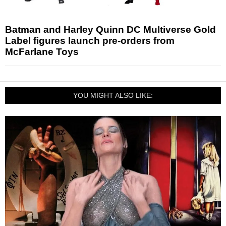
Batman and Harley Quinn DC Multiverse Gold
Label figures launch pre-orders from
McFarlane Toys
YOU MIGHT ALSO LIKE: