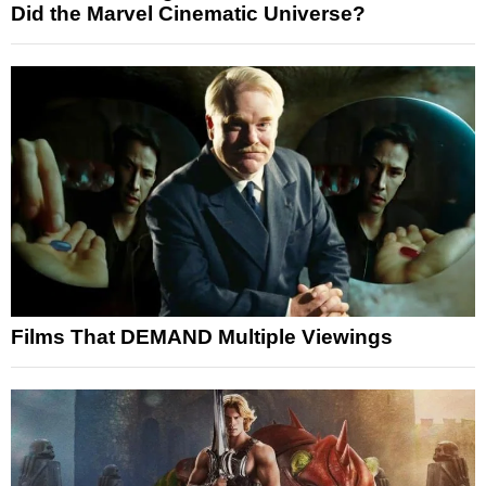
Did the Marvel Cinematic Universe?
Films That DEMAND Multiple Viewings