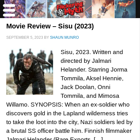
Movie Review – Sisu (2023)
SEPTEMBER 5, 2023
BY
SHAUN MUNRO
Sisu, 2023. Written and
directed by Jalmari
Helander. Starring Jorma
Tommila, Aksel Hennie,
Jack Doolan, Onni
Tommila, and Mimosa
Willamo. SYNOPSIS: When an ex-soldier who
discovers gold in the Lapland wilderness tries
to take the loot into the city, Nazi soldiers led by
a brutal SS officer battle him. Finnish filmmaker
Jalmari Helander (Rare Exports, […]