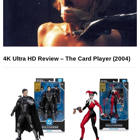
4K Ultra HD Review – The Card Player (2004)