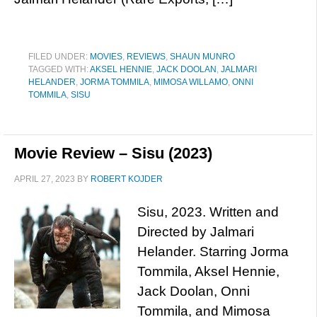
FILED UNDER:
MOVIES
,
REVIEWS
,
SHAUN MUNRO
TAGGED WITH:
AKSEL HENNIE
,
JACK DOOLAN
,
JALMARI
HELANDER
,
JORMA TOMMILA
,
MIMOSA WILLAMO
,
ONNI
TOMMILA
,
SISU
Movie Review – Sisu (2023)
APRIL 27, 2023
BY
ROBERT KOJDER
Sisu, 2023. Written and
Directed by Jalmari
Helander. Starring Jorma
Tommila, Aksel Hennie,
Jack Doolan, Onni
Tommila, and Mimosa