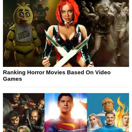
Ranking Horror Movies Based On Video
Games