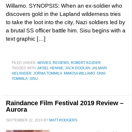
Willamo. SYNOPSIS: When an ex-soldier who
discovers gold in the Lapland wilderness tries
to take the loot into the city, Nazi soldiers led by
a brutal SS officer battle him. Sisu begins with a
text graphic […]
FILED UNDER:
MOVIES
,
REVIEWS
,
ROBERT KOJDER
TAGGED WITH:
AKSEL HENNIE
,
JACK DOOLAN
,
JALMARI
HELANDER
,
JORMA TOMMILA
,
MIMOSA WILLAMO
,
ONNI
TOMMILA
,
SISU
Raindance Film Festival 2019 Review –
Aurora
SEPTEMBER 22, 2019
BY
MATT RODGERS