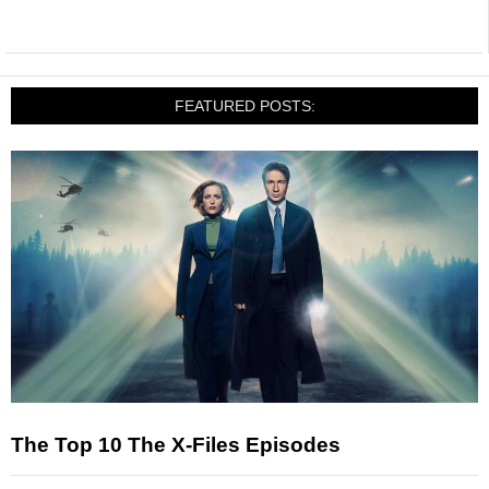
FEATURED POSTS:
The Top 10 The X-Files Episodes