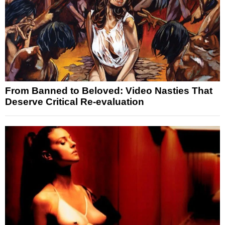
From Banned to Beloved: Video Nasties That
Deserve Critical Re-evaluation