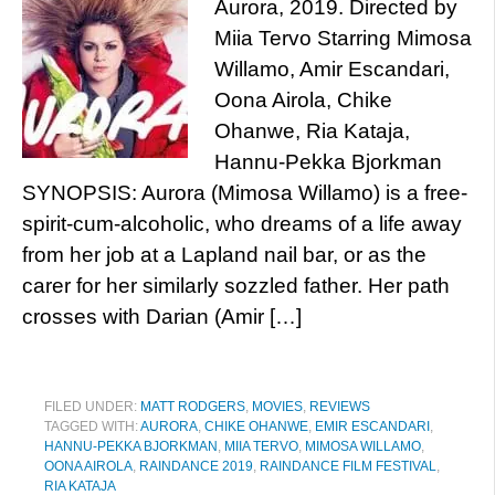
Aurora, 2019. Directed by
Miia Tervo Starring Mimosa
Willamo, Amir Escandari,
Oona Airola, Chike
Ohanwe, Ria Kataja,
Hannu-Pekka Bjorkman
SYNOPSIS: Aurora (Mimosa Willamo) is a free-
spirit-cum-alcoholic, who dreams of a life away
from her job at a Lapland nail bar, or as the
carer for her similarly sozzled father. Her path
crosses with Darian (Amir […]
FILED UNDER:
MATT RODGERS
,
MOVIES
,
REVIEWS
TAGGED WITH:
AURORA
,
CHIKE OHANWE
,
EMIR ESCANDARI
,
HANNU-PEKKA BJORKMAN
,
MIIA TERVO
,
MIMOSA WILLAMO
,
OONA AIROLA
,
RAINDANCE 2019
,
RAINDANCE FILM FESTIVAL
,
RIA KATAJA