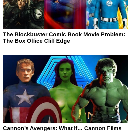
The Blockbuster Comic Book Movie Problem:
The Box Office Cliff Edge
Cannon’s Avengers: What If… Cannon Films