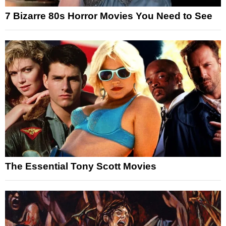
7 Bizarre 80s Horror Movies You Need to See
The Essential Tony Scott Movies