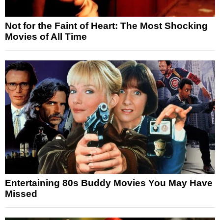
Not for the Faint of Heart: The Most Shocking
Movies of All Time
Entertaining 80s Buddy Movies You May Have
Missed