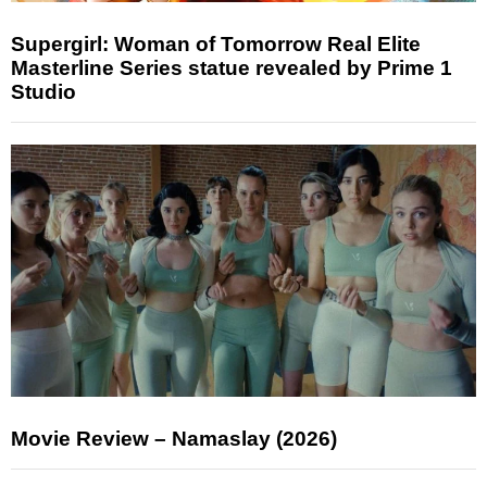
Supergirl: Woman of Tomorrow Real Elite
Masterline Series statue revealed by Prime 1
Studio
Movie Review – Namaslay (2026)