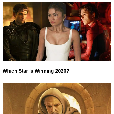
Which Star Is Winning 2026?