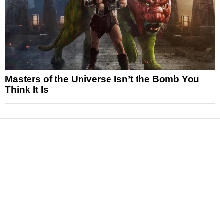
Masters of the Universe Isn’t the Bomb You
Think It Is
News
Reviews
Features