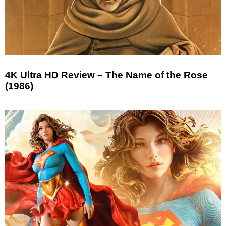
4K Ultra HD Review – The Name of the Rose
(1986)