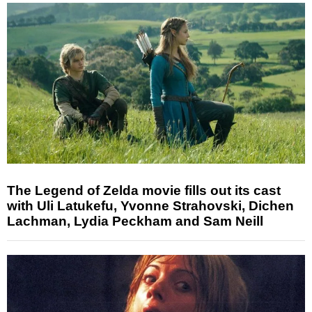
The Legend of Zelda movie fills out its cast
with Uli Latukefu, Yvonne Strahovski, Dichen
Lachman, Lydia Peckham and Sam Neill