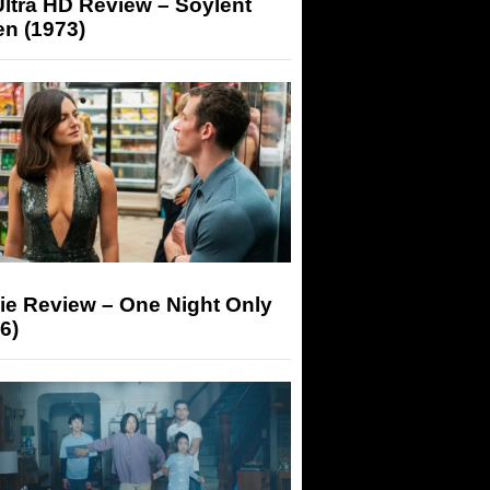
ltra HD Review – Soylent
n (1973)
ie Review – One Night Only
6)