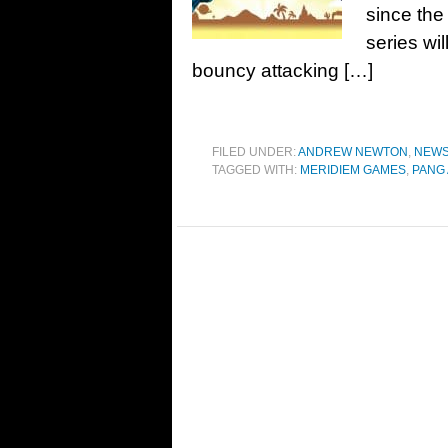
since the
series wil
bouncy attacking […]
FILED UNDER:
ANDREW NEWTON
,
NEW
TAGGED WITH:
MERIDIEM GAMES
,
PANG