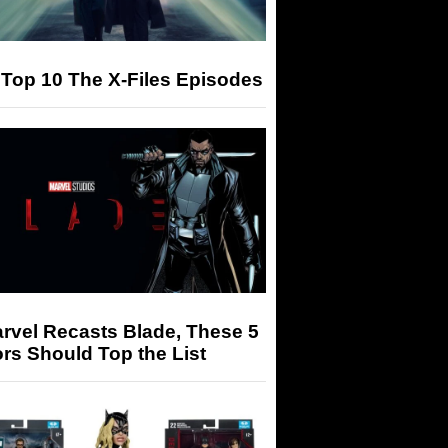
Top 10 The X-Files Episodes
arvel Recasts Blade, These 5
rs Should Top the List