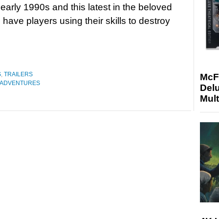
 early 1990s and this latest in the beloved
l have players using their skills to destroy
S
,
TRAILERS
McF
 ADVENTURES
Delu
Mult