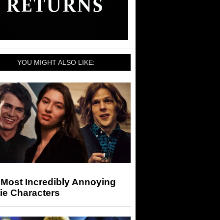
YOU MIGHT ALSO LIKE:
 Most Incredibly Annoying
ie Characters