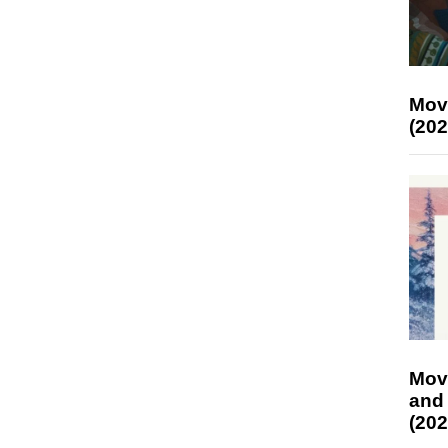
Mov
(202
Mov
and
(202