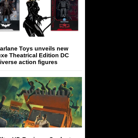
arlane Toys unveils new
xe Theatrical Edition DC
iverse action figures