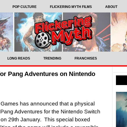
POP CULTURE
FLICKERING MYTH FILMS
ABOUT
LONG READS
TRENDING
FRANCHISES
for Pang Adventures on Nintendo
 Games has announced that a physical
f Pang Adventures for the Nintendo Switch
ve on 29th January. This special boxed