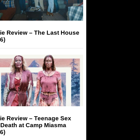
ie Review – The Last House
6)
ie Review – Teenage Sex
 Death at Camp Miasma
6)