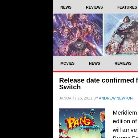
NEWS
REVIEWS
FEATURES
MOVIES
NEWS
REVIEWS
Release date confirmed 
Switch
JANUARY 15, 2021
BY
ANDREW NEWTON
Meridiem
edition o
will arri