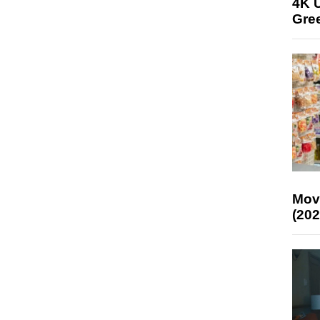
4K U
Gree
Mov
(202