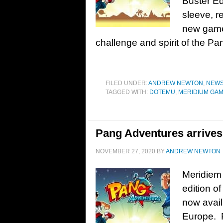
Buster Ed
sleeve, r
new gamep
challenge and spirit of the Pan
FILED UNDER:
ANDREW NEWTON
,
NEW
TAGGED WITH:
DOTEMU
,
MERIDIUM GA
Pang Adventures arrives 
NOVEMBER 27, 2020
BY
ANDREW NEWTON
Meridiem
edition o
now avail
Europe. P