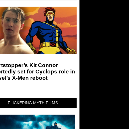
tstopper’s Kit Connor
rtedly set for Cyclops role in
el’s X-Men reboot
FLICKERING MYTH FILMS