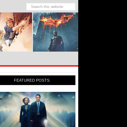
FEATURED POSTS: