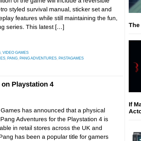
ition of the game will include a reversible
etro styled survival manual, sticker set and
lay features while still maintaining the fun,
The 
g series. This latest […]
S
,
VIDEO GAMES
MES
,
PANG
,
PANG ADVENTURES
,
PASTAGAMES
on Playstation 4
If M
 Games has announced that a physical
Acto
f Pang Adventures for the Playstation 4 is
able in retail stores across the UK and
ang has been a popular title for gamers