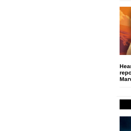
Hear
repo
Marv