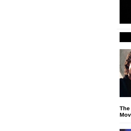
The
Mov