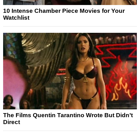
10 Intense Chamber Piece Movies for Your
Watchlist
The Films Quentin Tarantino Wrote But Didn’t
Direct