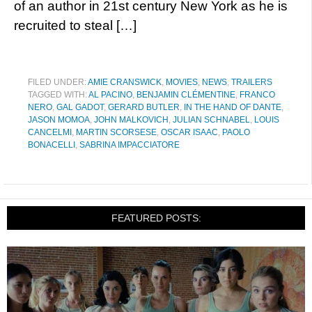
of an author in 21st century New York as he is
recruited to steal […]
FILED UNDER:
AMIE CRANSWICK
,
MOVIES
,
NEWS
,
TRAILERS
TAGGED WITH:
AL PACINO
,
BENJAMIN CLÉMENTINE
,
FRANCO
NERO
,
GAL GADOT
,
GERARD BUTLER
,
IN THE HAND OF DANTE
,
JASON MOMOA
,
JOHN MALKOVICH
,
JULIAN SCHNABEL
,
LOUIS
CANCELMI
,
MARTIN SCORSESE
,
OSCAR ISAAC
,
PAOLO
BONACELLI
,
SABRINA IMPACCIATORE
FEATURED POSTS: