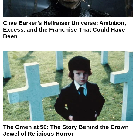
Clive Barker’s Hellraiser Universe: Ambition,
Excess, and the Franchise That Could Have
Been
The Omen at 50: The Story Behind the Crown
Jewel of Religious Horror