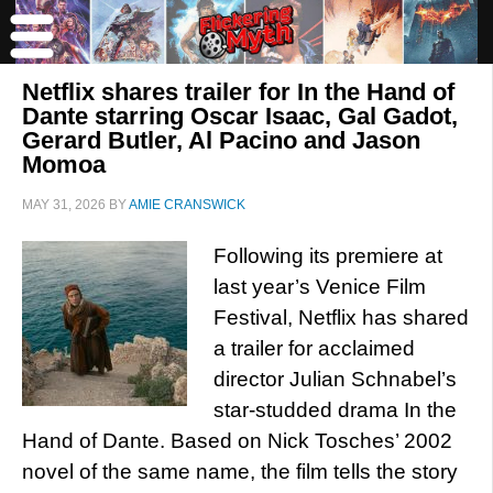
Netflix shares trailer for In the Hand of
Dante starring Oscar Isaac, Gal Gadot,
Gerard Butler, Al Pacino and Jason
Momoa
MAY 31, 2026
BY
AMIE CRANSWICK
Following its premiere at
last year’s Venice Film
Festival, Netflix has shared
a trailer for acclaimed
director Julian Schnabel’s
star-studded drama In the
Hand of Dante. Based on Nick Tosches’ 2002
novel of the same name, the film tells the story