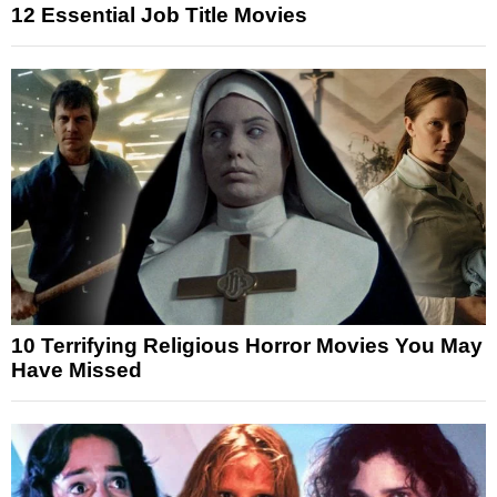
12 Essential Job Title Movies
10 Terrifying Religious Horror Movies You May
Have Missed