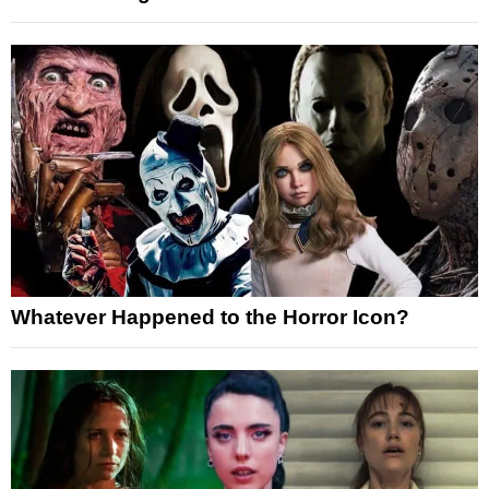
Whatever Happened to the Horror Icon?