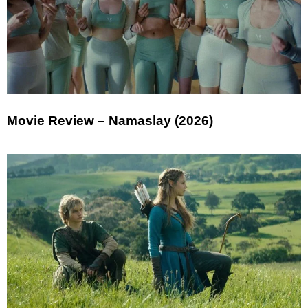
Movie Review – Namaslay (2026)