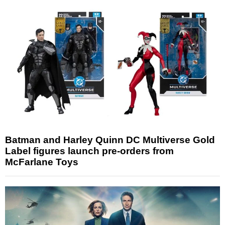
Batman and Harley Quinn DC Multiverse Gold
Label figures launch pre-orders from
McFarlane Toys