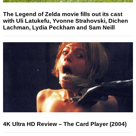
The Legend of Zelda movie fills out its cast
with Uli Latukefu, Yvonne Strahovski, Dichen
Lachman, Lydia Peckham and Sam Neill
4K Ultra HD Review – The Card Player (2004)