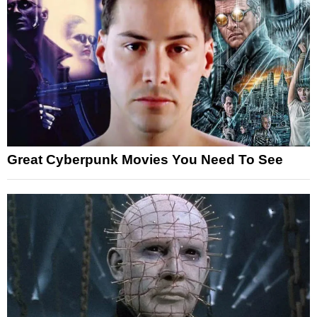
Great Cyberpunk Movies You Need To See