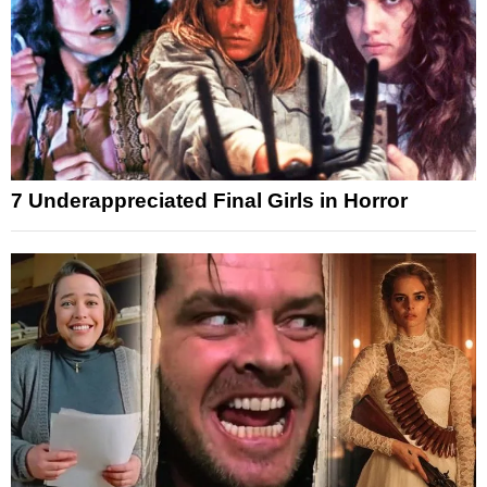
7 Underappreciated Final Girls in Horror