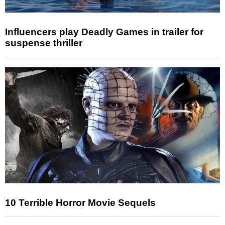
Influencers play Deadly Games in trailer for
suspense thriller
10 Terrible Horror Movie Sequels