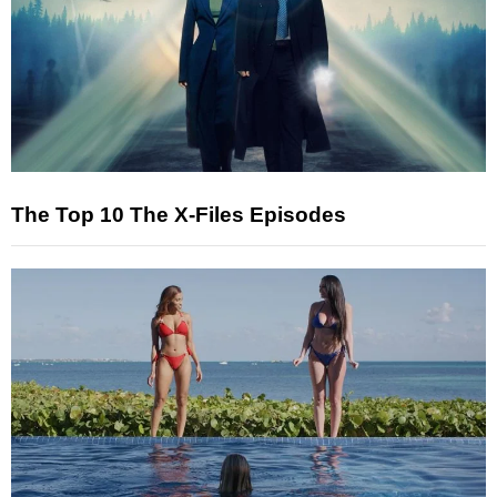
The Top 10 The X-Files Episodes