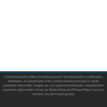
Toys & Collectibles
Flickering Myth Films
About
About Flickering Myth
Advertise on FlickeringMyth.com
Write for Flickering Myth
© Flickering Myth Limited. All rights reserved. The reproduction, modification,
distribution, or republication of the content without permission is strictly
prohibited. Movie titles, images, etc. are registered trademarks / copyright their
respective rights holders. Read our
Terms of Use
and
Privacy Policy
. If you can
read this, you don't need glasses.