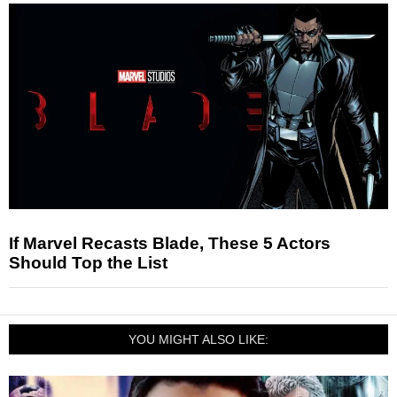
If Marvel Recasts Blade, These 5 Actors
Should Top the List
YOU MIGHT ALSO LIKE: