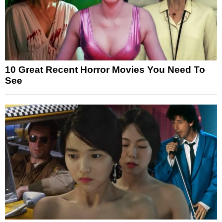
10 Great Recent Horror Movies You Need To
See