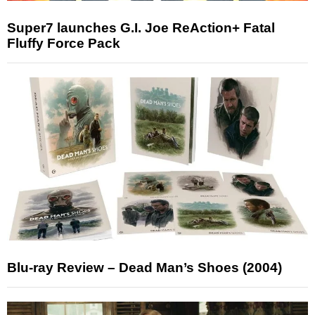
Super7 launches G.I. Joe ReAction+ Fatal
Fluffy Force Pack
Blu-ray Review – Dead Man’s Shoes (2004)