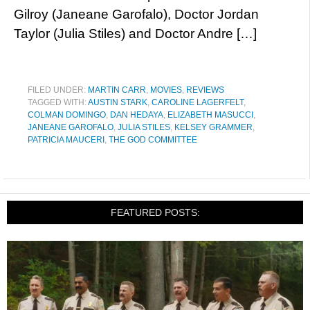
Gilroy (Janeane Garofalo), Doctor Jordan
Taylor (Julia Stiles) and Doctor Andre […]
FILED UNDER:
MARTIN CARR
,
MOVIES
,
REVIEWS
TAGGED WITH:
AUSTIN STARK
,
CAROLINE LAGERFELT
,
COLMAN DOMINGO
,
DAN HEDAYA
,
ELIZABETH MASUCCI
,
JANEANE GAROFALO
,
JULIA STILES
,
KELSEY GRAMMER
,
PATRICIA MAUCERI
,
THE GOD COMMITTEE
FEATURED POSTS: