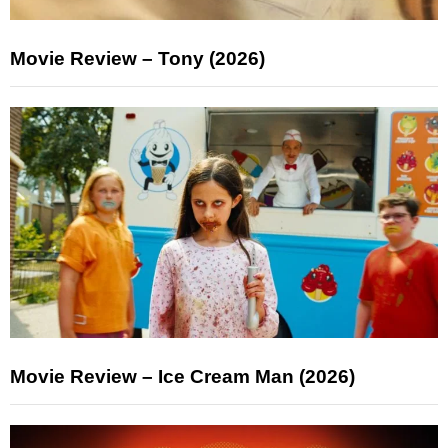
Movie Review – Tony (2026)
Movie Review – Ice Cream Man (2026)