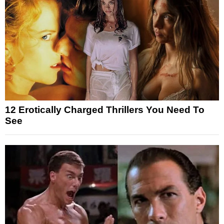
12 Erotically Charged Thrillers You Need To
See