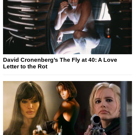
David Cronenberg’s The Fly at 40: A Love
Letter to the Rot