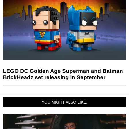
LEGO DC Golden Age Superman and Batman
BrickHeadz set releasing in September
YOU MIGHT ALSO LIKE: