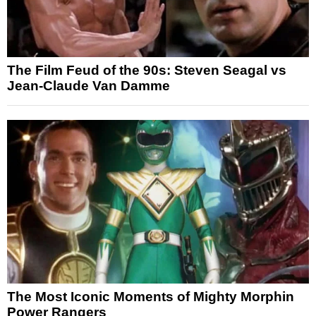
The Film Feud of the 90s: Steven Seagal vs
Jean-Claude Van Damme
The Most Iconic Moments of Mighty Morphin
Power Rangers