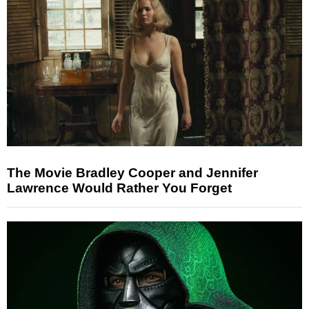
The Movie Bradley Cooper and Jennifer
Lawrence Would Rather You Forget