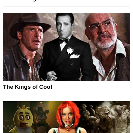
The Kings of Cool