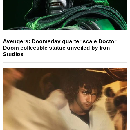
Avengers: Doomsday quarter scale Doctor
Doom collectible statue unveiled by Iron
Studios