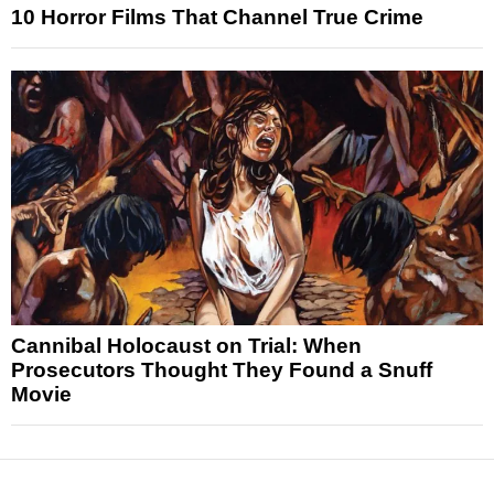
10 Horror Films That Channel True Crime
Cannibal Holocaust on Trial: When
Prosecutors Thought They Found a Snuff
Movie