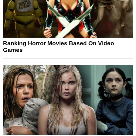
Ranking Horror Movies Based On Video
Games