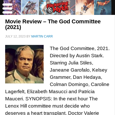
Movie Review – The God Committee
(2021)
JULY 12, 2023
BY
MARTIN CARR
The God Committee, 2021.
Directed by Austin Stark.
Starring Julia Stiles,
Janeane Garofalo, Kelsey
Grammer, Dan Hedaya,
Colman Domingo, Caroline
Lagerfelt, Elizabeth Masucci and Patricia
Mauceri. SYNOPSIS: In the next hour The
Lenox Hill committee must decide who
deserves a heart transplant. Doctor Valerie