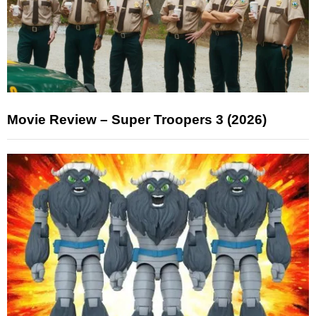
Movie Review – Super Troopers 3 (2026)