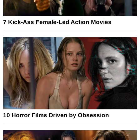
7 Kick-Ass Female-Led Action Movies
10 Horror Films Driven by Obsession