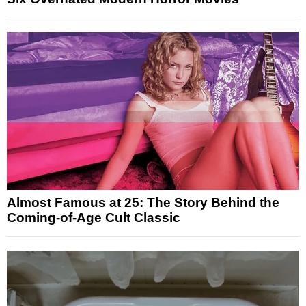
Almost Famous at 25: The Story Behind the
Coming-of-Age Cult Classic