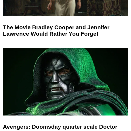
The Movie Bradley Cooper and Jennifer
Lawrence Would Rather You Forget
Avengers: Doomsday quarter scale Doctor