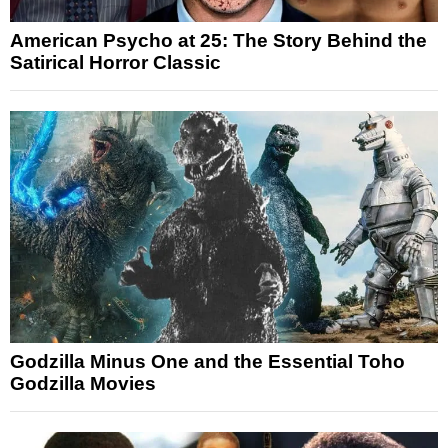
American Psycho at 25: The Story Behind the
Satirical Horror Classic
Godzilla Minus One and the Essential Toho
Godzilla Movies