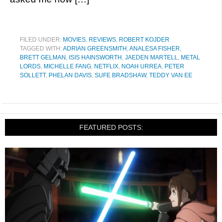
FILED UNDER:
MOVIES
,
REVIEWS
,
ROBERT KOJDER
TAGGED WITH:
ADRIAN GREENSMITH
,
ANALESA FISHER
,
BRETT GELMAN
,
ISIS HAINSWORTH
,
JAEDEN MARTELL
,
METAL
LORDS
,
MICHELLE FANG
,
NETFLIX
,
NOAH URREA
,
PETER
SOLLETT
,
PHELAN DAVIS
,
SUFE BRADSHAW
,
TEDDY VAN EE
FEATURED POSTS: