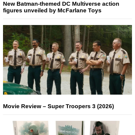
New Batman-themed DC Multiverse action
figures unveiled by McFarlane Toys
Movie Review – Super Troopers 3 (2026)