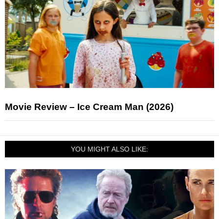
Movie Review – Ice Cream Man (2026)
YOU MIGHT ALSO LIKE: