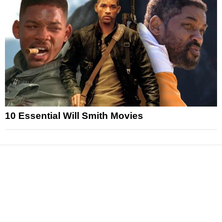
10 Essential Will Smith Movies
News
Reviews