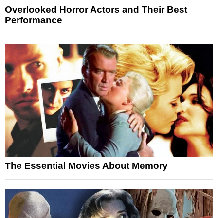
Overlooked Horror Actors and Their Best
Performance
The Essential Movies About Memory