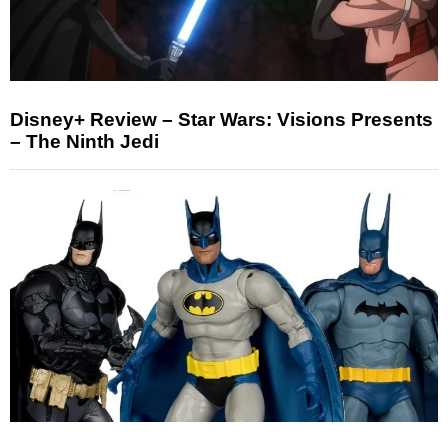
Disney+ Review – Star Wars: Visions Presents
– The Ninth Jedi