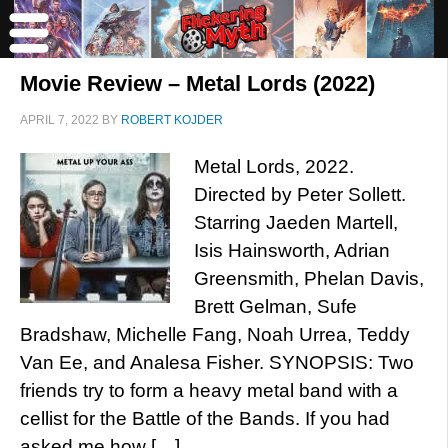
Movie Review – Metal Lords (2022)
APRIL 7, 2022
BY
ROBERT KOJDER
Metal Lords, 2022.
Directed by Peter Sollett.
Starring Jaeden Martell,
Isis Hainsworth, Adrian
Greensmith, Phelan Davis,
Brett Gelman, Sufe
Bradshaw, Michelle Fang, Noah Urrea, Teddy
Van Ee, and Analesa Fisher. SYNOPSIS: Two
friends try to form a heavy metal band with a
cellist for the Battle of the Bands. If you had
asked me how […]