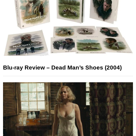
Blu-ray Review – Dead Man’s Shoes (2004)