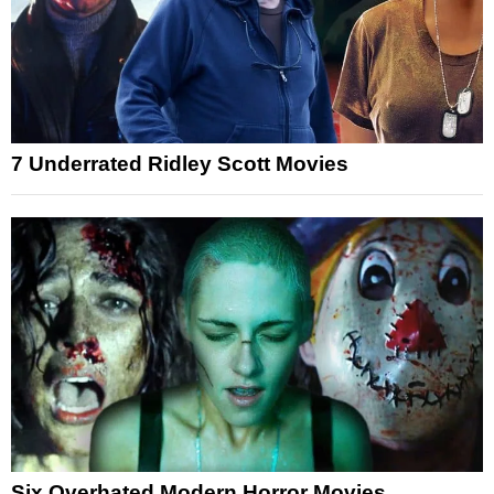
7 Underrated Ridley Scott Movies
Six Overhated Modern Horror Movies