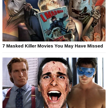
7 Masked Killer Movies You May Have Missed