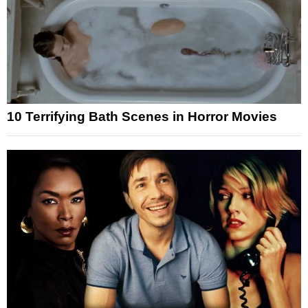
10 Terrifying Bath Scenes in Horror Movies