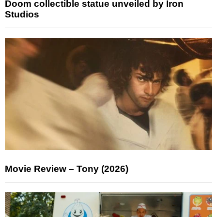
Doom collectible statue unveiled by Iron
Studios
Movie Review – Tony (2026)