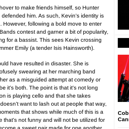
shover to make friends himself, so Hunter
 defended him. As such, Kevin’s identity is
nd. However, following a bold move to enter
Bands contest and garner a bit of popularity,
ng for a bassist. This sees Kevin crossing
mmer Emily (a tender Isis Hainsworth).
uld have resulted in disaster. She is
rofusely swearing at her marching band
pher as a misguided attempt at comedy or
it’s both. The point is that it’s not long
on is playing cello and that she takes
 doesn’t want to lash out at people that way,
oments that shows while much of this is a
Cobr
Cann
 that’s not funny and will not be utilized for
ecome a sweet pair made for one another,