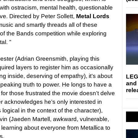
 with ostracism, mental health, questionable
ove. Directed by Peter Sollett,
Metal Lords
 music and smartly threads all of these
 of the Bands competition while exploring
al. ”
ester (Adrian Greensmith, playing this
quired layers to register him as occasionally
g inside, deserving of empathy), it’s about
LEG
and
peaking truth to power. He longs to have a
rele
or those frustrated the movie doesn’t delve
r acknowledges he’s only interested in
logical in the context of the character),
evin (Jaeden Martell, awkward, vulnerable,
o learning about everyone from Metallica to
s.