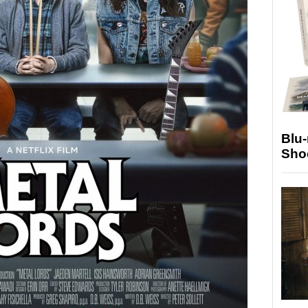
Blu
Sho