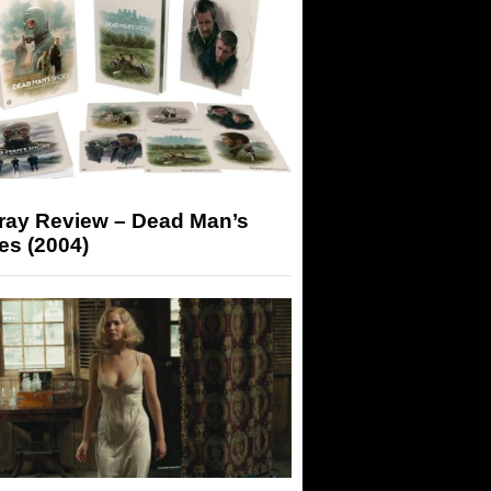
-ray Review – Dead Man’s
es (2004)