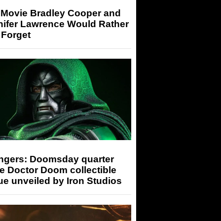
 Movie Bradley Cooper and
nifer Lawrence Would Rather
 Forget
ngers: Doomsday quarter
e Doctor Doom collectible
ue unveiled by Iron Studios