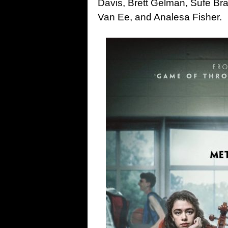
Davis, Brett Gelman, Sufe Br
Van Ee, and Analesa Fisher.