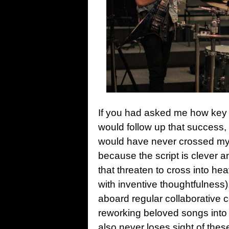
If you had asked me how ke
would follow up that success,
would have never crossed m
because the script is clever 
that threaten to cross into heav
with inventive thoughtfulness)
aboard regular collaborative 
reworking beloved songs into 
also never loses sight of thes