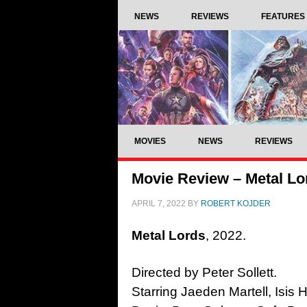
NEWS
REVIEWS
FEATURES
MOVIES
NEWS
REVIEWS
Movie Review – Metal Lo
APRIL 7, 2022
BY
ROBERT KOJDER
Metal Lords
, 2022.
Directed by Peter Sollett.
Starring Jaeden Martell, Isis