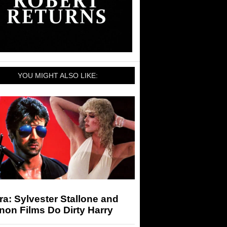
YOU MIGHT ALSO LIKE:
a: Sylvester Stallone and
on Films Do Dirty Harry