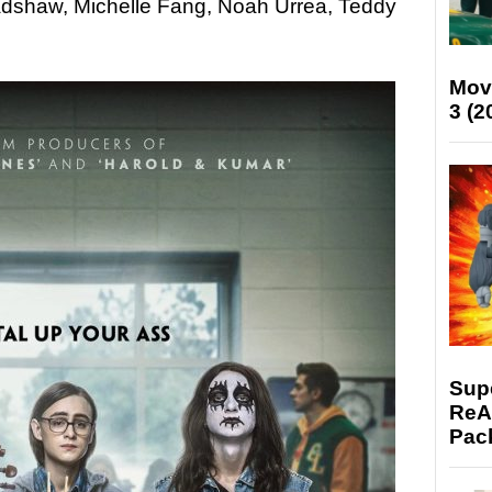
adshaw, Michelle Fang, Noah Urrea, Teddy
Mov
3 (2
Supe
ReAc
Pac