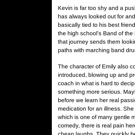
Kevin is far too shy and a pu
has always looked out for and
basically tied to his best frie
the high school’s Band of the 
that journey sends them looki
paths with marching band dru
The character of Emily also co
introduced, blowing up and p
coach in what is hard to deci
something more serious. Maybe 
before we learn her real passi
medication for an illness. She
which is one of many gentle m
comedy, there is real pain here
cheap laughs. They quickly b