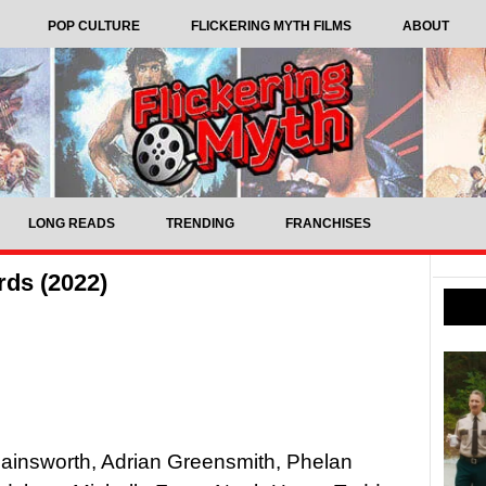
POP CULTURE
FLICKERING MYTH FILMS
ABOUT
LONG READS
TRENDING
FRANCHISES
rds (2022)
 Hainsworth, Adrian Greensmith, Phelan