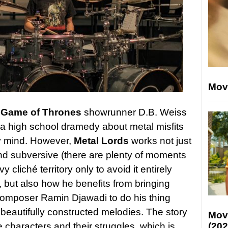
Mov
y
Game of Thrones
showrunner D.B. Weiss
 a high school dramedy about metal misfits
y mind. However,
Metal Lords
works not just
and subversive (there are plenty of moments
y cliché territory only to avoid it entirely
, but also how he benefits from bringing
composer Ramin Djawadi to do his thing
beautifully constructed melodies. The story
Mov
e characters and their struggles, which is
(202