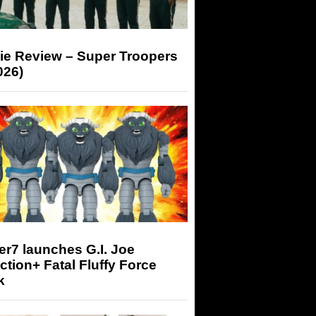
ie Review – Super Troopers
026)
r7 launches G.I. Joe
tion+ Fatal Fluffy Force
k