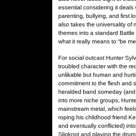
essential considering it deals
parenting, bullying, and first l
also takes the universality of
themes into a standard Battle
what it really means to “be met
For social outcast Hunter Sylv
troubled character with the re
unlikable but human and hurtin
commitment to the flesh and s
heralded band someday (and f
into more niche groups, Hunte
mainstream metal, which feels 
roping his childhood friend K
and eventually conflicted) int
Slipknot and playing the drum