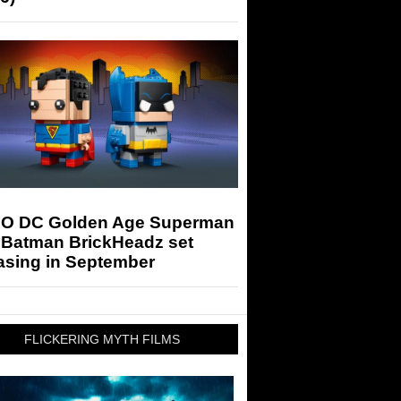
O DC Golden Age Superman
 Batman BrickHeadz set
asing in September
FLICKERING MYTH FILMS