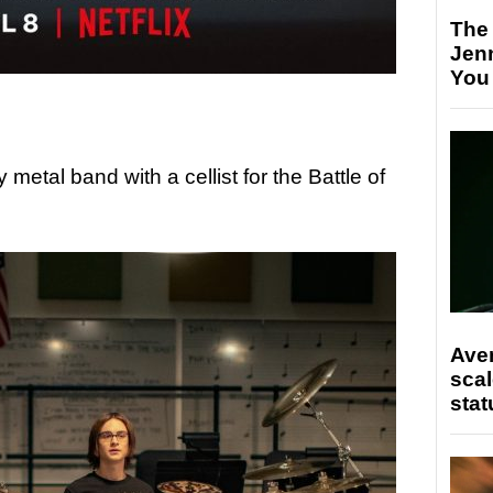
The
Jen
You
 metal band with a cellist for the Battle of
Ave
scal
stat