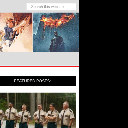
FEATURED POSTS: