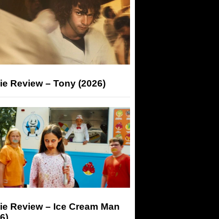
ie Review – Tony (2026)
ie Review – Ice Cream Man
6)