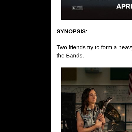
SYNOPSIS
:
Two friends try to form a heavy
the Bands.