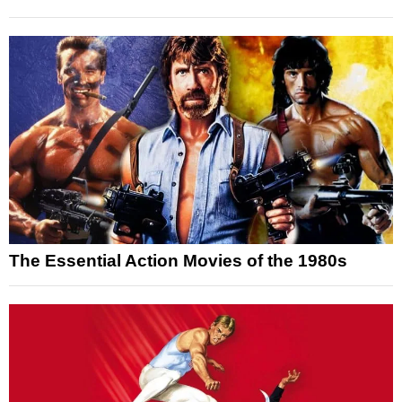
The Essential Action Movies of the 1980s