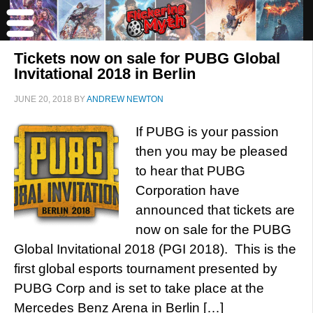
Tickets now on sale for PUBG Global
Invitational 2018 in Berlin
JUNE 20, 2018
BY
ANDREW NEWTON
If PUBG is your passion
then you may be pleased
to hear that PUBG
Corporation have
announced that tickets are
now on sale for the PUBG
Global Invitational 2018 (PGI 2018). This is the
first global esports tournament presented by
PUBG Corp and is set to take place at the
Mercedes Benz Arena in Berlin […]