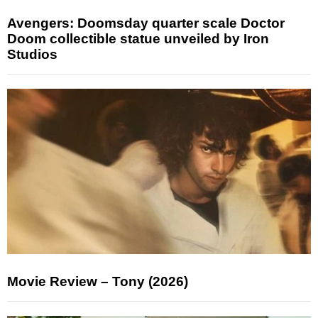
Avengers: Doomsday quarter scale Doctor
Doom collectible statue unveiled by Iron
Studios
Movie Review – Tony (2026)