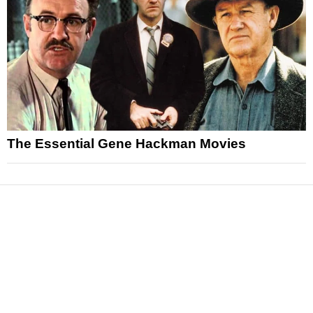
The Essential Gene Hackman Movies
News
Reviews