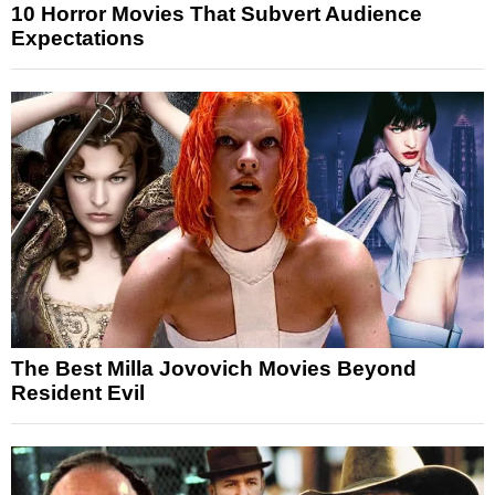
10 Horror Movies That Subvert Audience
Expectations
The Best Milla Jovovich Movies Beyond
Resident Evil