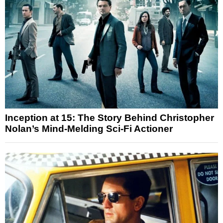
Inception at 15: The Story Behind Christopher
Nolan’s Mind-Melding Sci-Fi Actioner