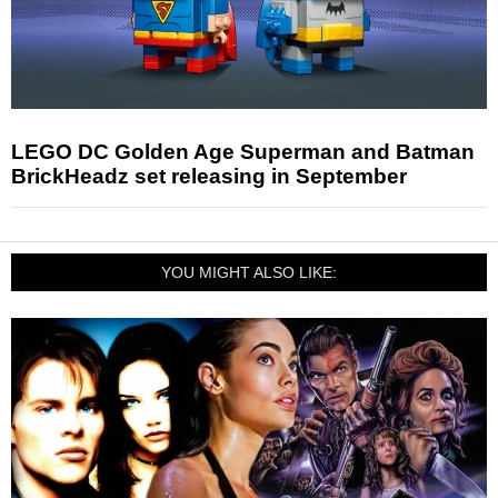
LEGO DC Golden Age Superman and Batman
BrickHeadz set releasing in September
YOU MIGHT ALSO LIKE: