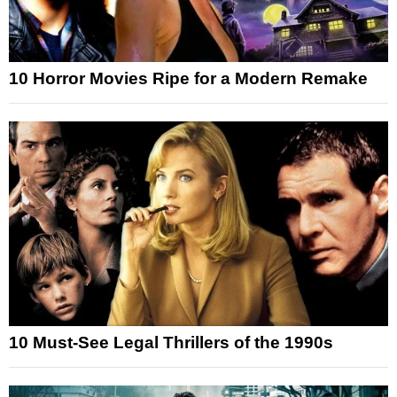
10 Horror Movies Ripe for a Modern Remake
10 Must-See Legal Thrillers of the 1990s