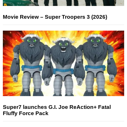
Movie Review – Super Troopers 3 (2026)
Super7 launches G.I. Joe ReAction+ Fatal
Fluffy Force Pack