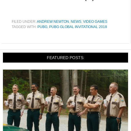
FILED UNDER:
ANDREW NEWTON
,
NEWS
,
VIDEO GAMES
TAGGED WITH:
PUBG
,
PUBG GLOBAL INVITATIONAL 2018
FEATURED POSTS: