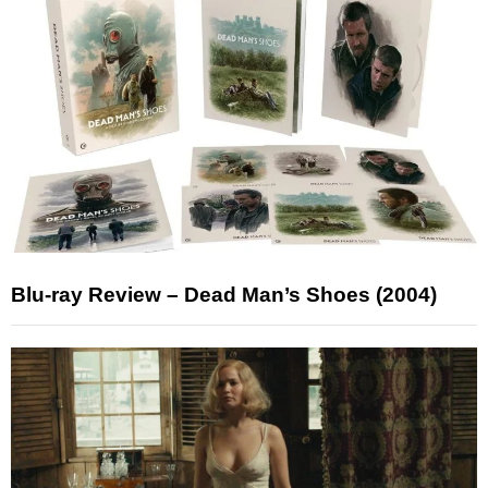
Blu-ray Review – Dead Man’s Shoes (2004)