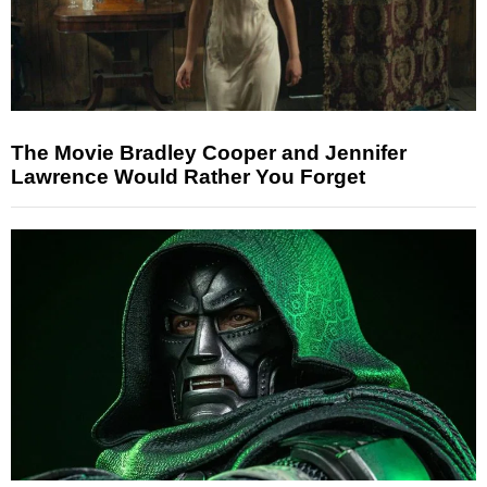
The Movie Bradley Cooper and Jennifer
Lawrence Would Rather You Forget