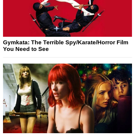
Gymkata: The Terrible Spy/Karate/Horror Film
You Need to See