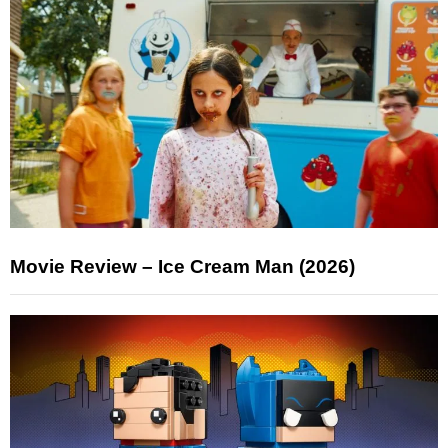
Movie Review – Ice Cream Man (2026)