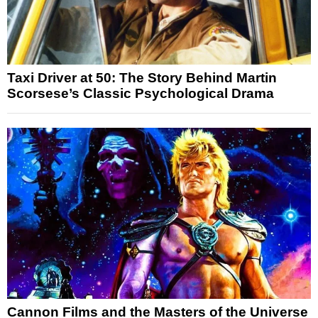
Taxi Driver at 50: The Story Behind Martin
Scorsese’s Classic Psychological Drama
Cannon Films and the Masters of the Universe