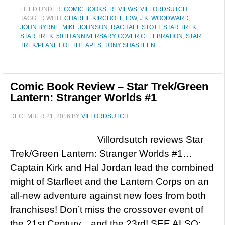
FILED UNDER:
COMIC BOOKS
,
REVIEWS
,
VILLORDSUTCH
TAGGED WITH:
CHARLIE KIRCHOFF
,
IDW
,
J.K. WOODWARD
,
JOHN BYRNE
,
MIKE JOHNSON
,
RACHAEL STOTT
,
STAR TREK
,
STAR TREK: 50TH ANNIVERSARY COVER CELEBRATION
,
STAR
TREK/PLANET OF THE APES
,
TONY SHASTEEN
Comic Book Review – Star Trek/Green
Lantern: Stranger Worlds #1
DECEMBER 21, 2016
BY
VILLORDSUTCH
Villordsutch reviews Star
Trek/Green Lantern: Stranger Worlds #1…
Captain Kirk and Hal Jordan lead the combined
might of Starfleet and the Lantern Corps on an
all-new adventure against new foes from both
franchises! Don’t miss the crossover event of
the 21st Century…and the 23rd! SEE ALSO: