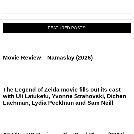
FEATURED POSTS:
Movie Review – Namaslay (2026)
The Legend of Zelda movie fills out its cast
with Uli Latukefu, Yvonne Strahovski, Dichen
Lachman, Lydia Peckham and Sam Neill