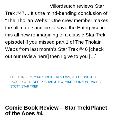
Villordsutch reviews Star
Trek #47… It’s the mind-bending conclusion of
“The Tholian Webs!” One crew member makes
the ultimate sacrifice to save the Enterprise in
this all-new re-imagining of a classic Star Trek
episode! If you missed part 1 of The Tholain
Webs from last month’s Star Trek #46 [check
out our review here] then I give to you […]
FILED UNDER:
COMIC BOOKS
,
REVIEWS
,
VILLORDSUTCH
TAGGED WITH:
DEREK CHARM
,
IDW
,
MIKE JOHNSON
,
RACHAEL
STOTT
,
STAR TREK
Comic Book Review – Star Trek/Planet
of the Apes #4