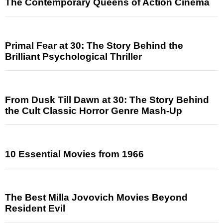
The Contemporary Queens of Action Cinema
Primal Fear at 30: The Story Behind the
Brilliant Psychological Thriller
From Dusk Till Dawn at 30: The Story Behind
the Cult Classic Horror Genre Mash-Up
10 Essential Movies from 1966
The Best Milla Jovovich Movies Beyond
Resident Evil