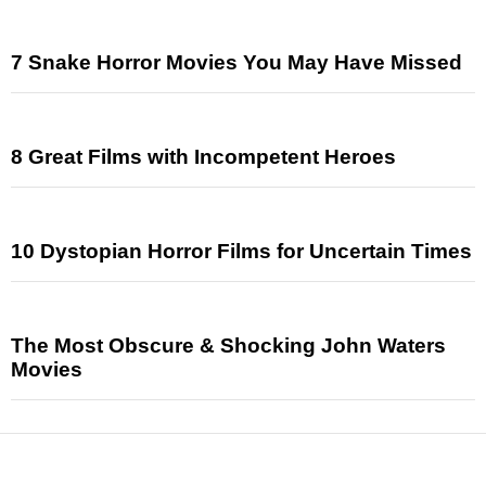
7 Snake Horror Movies You May Have Missed
8 Great Films with Incompetent Heroes
10 Dystopian Horror Films for Uncertain Times
The Most Obscure & Shocking John Waters
Movies