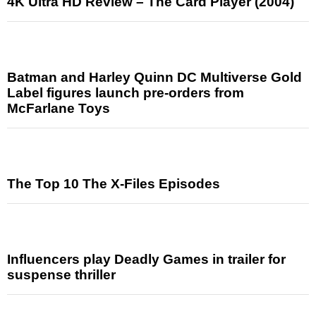
4K Ultra HD Review – The Card Player (2004)
Batman and Harley Quinn DC Multiverse Gold
Label figures launch pre-orders from
McFarlane Toys
The Top 10 The X-Files Episodes
Influencers play Deadly Games in trailer for
suspense thriller