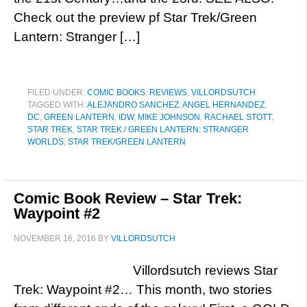
Check out the preview pf Star Trek/Green
Lantern: Stranger […]
FILED UNDER:
COMIC BOOKS
,
REVIEWS
,
VILLORDSUTCH
TAGGED WITH:
ALEJANDRO SANCHEZ
,
ANGEL HERNANDEZ
,
DC
,
GREEN LANTERN
,
IDW
,
MIKE JOHNSON
,
RACHAEL STOTT
,
STAR TREK
,
STAR TREK / GREEN LANTERN: STRANGER
WORLDS
,
STAR TREK/GREEN LANTERN
Comic Book Review – Star Trek:
Waypoint #2
NOVEMBER 16, 2016
BY
VILLORDSUTCH
Villordsutch reviews Star
Trek: Waypoint #2… This month, two stories