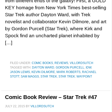
from different ends of the galaxy! First, a GOLD
KEY homage from New York Times best-selling
Star Trek author Dayton Ward, with Trek
novelist and collaborator Kevin Dilmore, and art
by Gordon Purcell (Star Trek), where Kirk and
Spock find an uncharted planet inhabited by
[…]
FILED UNDER:
COMIC BOOKS
,
REVIEWS
,
VILLORDSUTCH
TAGGED WITH:
DAYTON WARD
,
GORDON PURCELL
,
IDW
,
JASON LEWIS
,
KEVIN DILMORE
,
MARK ROBERTS
,
RACHAEL
STOTT
,
SAM MAGGS
,
STAR TREK
,
STAR TREK: WAYPOINT
Comic Book Review – Star Trek #47
JULY 22, 2015
BY
VILLORDSUTCH