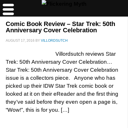
Comic Book Review – Star Trek: 50th
Anniversary Cover Celebration
AUGUST 17, 2016
BY
VILLORDSUTCH
Villordsutch reviews Star
Trek: 50th Anniversary Cover Celebration…
Star Trek: 50th Anniversary Cover Celebration
issue is a collectors piece. Anyone who has
picked up their IDW Star Trek comic book or
looked at it on their eReader and the first thing
they’ve said before they even open a page is,
“Wow!”, this is for you. […]