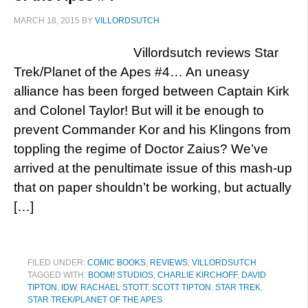
MARCH 18, 2015
BY
VILLORDSUTCH
Villordsutch reviews Star
Trek/Planet of the Apes #4… An uneasy
alliance has been forged between Captain Kirk
and Colonel Taylor! But will it be enough to
prevent Commander Kor and his Klingons from
toppling the regime of Doctor Zaius? We’ve
arrived at the penultimate issue of this mash-up
that on paper shouldn’t be working, but actually
[…]
FILED UNDER:
COMIC BOOKS
,
REVIEWS
,
VILLORDSUTCH
TAGGED WITH:
BOOM! STUDIOS
,
CHARLIE KIRCHOFF
,
DAVID
TIPTON
,
IDW
,
RACHAEL STOTT
,
SCOTT TIPTON
,
STAR TREK
,
STAR TREK/PLANET OF THE APES