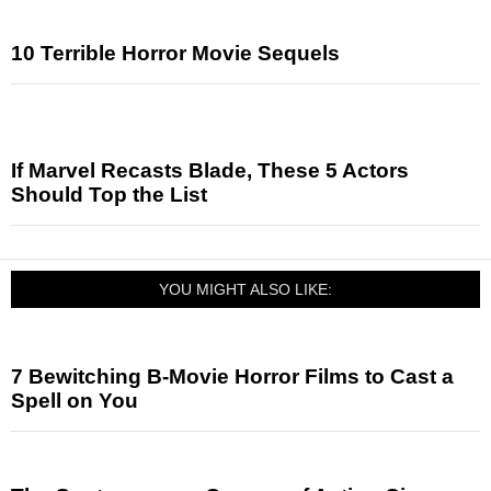
10 Terrible Horror Movie Sequels
If Marvel Recasts Blade, These 5 Actors
Should Top the List
YOU MIGHT ALSO LIKE:
7 Bewitching B-Movie Horror Films to Cast a
Spell on You