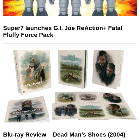
Super7 launches G.I. Joe ReAction+ Fatal
Fluffy Force Pack
Blu-ray Review – Dead Man’s Shoes (2004)