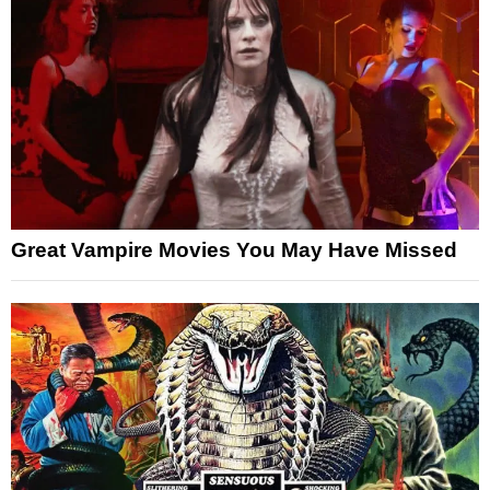
Great Vampire Movies You May Have Missed