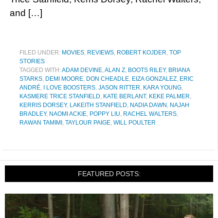
and […]
FILED UNDER:
MOVIES
,
REVIEWS
,
ROBERT KOJDER
,
TOP
STORIES
TAGGED WITH:
ADAM DEVINE
,
ALAN Z
,
BOOTS RILEY
,
BRIANA
STARKS
,
DEMI MOORE
,
DON CHEADLE
,
EIZA GONZALEZ
,
ERIC
ANDRÉ
,
I LOVE BOOSTERS
,
JASON RITTER
,
KARA YOUNG
,
KASMERE TRICE STANFIELD
,
KATE BERLANT
,
KEKE PALMER
,
KERRIS DORSEY
,
LAKEITH STANFIELD
,
NADIA DAWN
,
NAJAH
BRADLEY
,
NAOMI ACKIE
,
POPPY LIU
,
RACHEL WALTERS
,
RAWAN TAMIMI
,
TAYLOUR PAIGE
,
WILL POULTER
FEATURED POSTS: