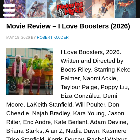
Movie Review – I Love Boosters (2026)
MAY 18, 2026
BY
ROBERT KOJDER
I Love Boosters, 2026.
Written and Directed by
Boots Riley. Starring Keke
Palmer, Naomi Ackie,
Taylour Paige, Poppy Liu,
Eiza González, Demi
Moore, LaKeith Stanfield, Will Poulter, Don
Cheadle, Najah Bradley, Kara Young, Jason
Ritter, Eric André, Kate Berlant, Adam Devine,
Briana Starks, Alan Z, Nadia Dawn, Kasmere
Trice Stanfield, Kerris Dorsey, Rachel Walters,