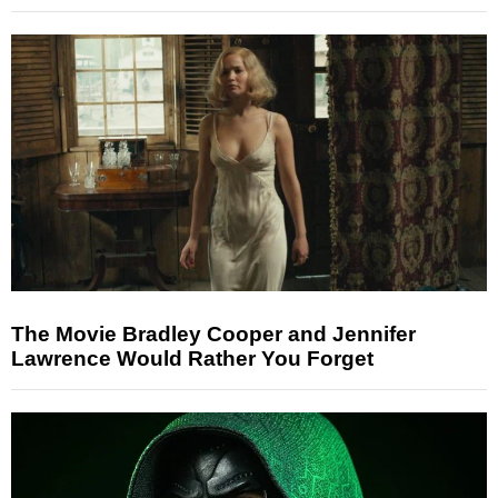
The Movie Bradley Cooper and Jennifer
Lawrence Would Rather You Forget