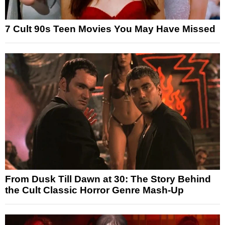
7 Cult 90s Teen Movies You May Have Missed
From Dusk Till Dawn at 30: The Story Behind
the Cult Classic Horror Genre Mash-Up