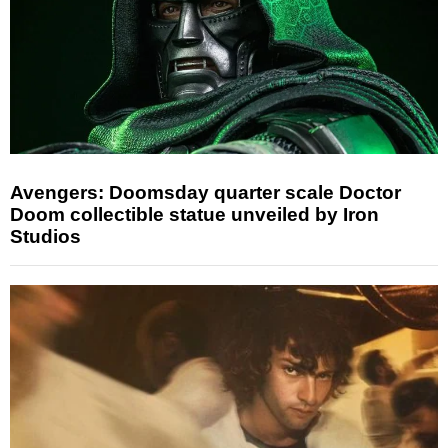
Avengers: Doomsday quarter scale Doctor
Doom collectible statue unveiled by Iron
Studios