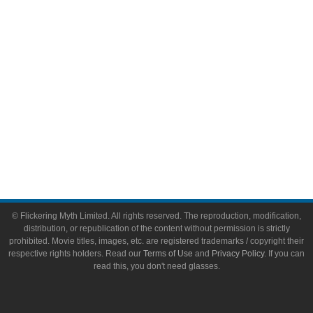
Toys & Collectibles
Flickering Myth Films
About
About Flickering Myth
Advertise on FlickeringMyth.com
Write for Flickering Myth
© Flickering Myth Limited. All rights reserved. The reproduction, modification,
distribution, or republication of the content without permission is strictly
prohibited. Movie titles, images, etc. are registered trademarks / copyright their
respective rights holders. Read our
Terms of Use
and
Privacy Policy
. If you can
read this, you don't need glasses.