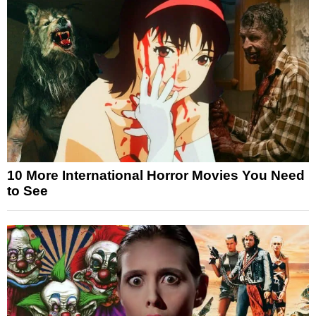
10 More International Horror Movies You Need
to See