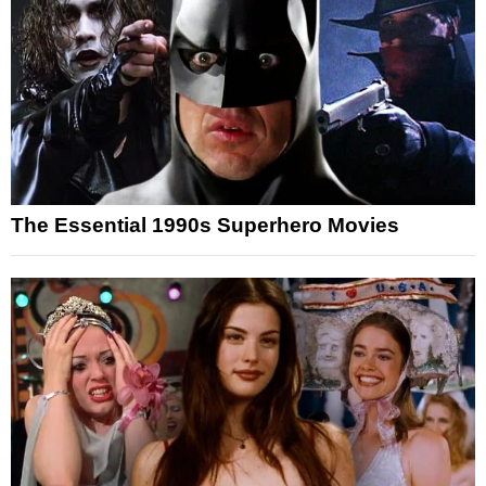
The Essential 1990s Superhero Movies