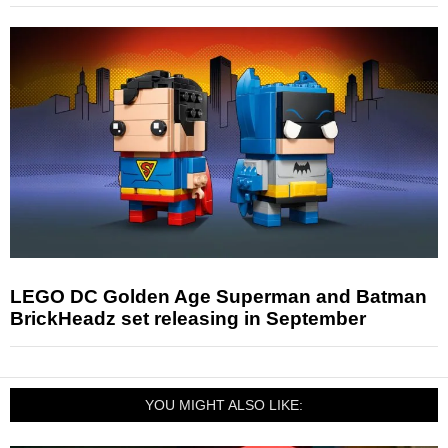
LEGO DC Golden Age Superman and Batman
BrickHeadz set releasing in September
YOU MIGHT ALSO LIKE: