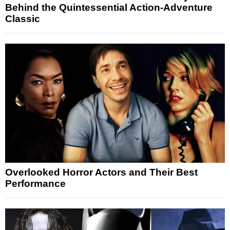
Behind the Quintessential Action-Adventure
Classic
Overlooked Horror Actors and Their Best
Performance