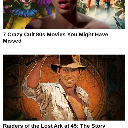
7 Crazy Cult 80s Movies You Might Have
Missed
Raiders of the Lost Ark at 45: The Story