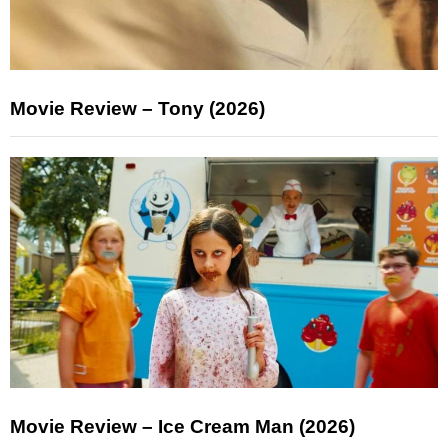
Movie Review – Tony (2026)
Movie Review – Ice Cream Man (2026)