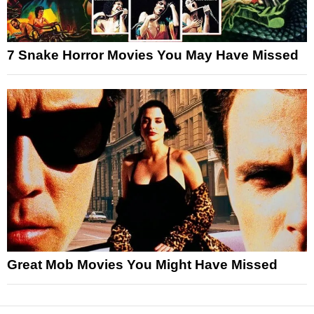
7 Snake Horror Movies You May Have Missed
Great Mob Movies You Might Have Missed