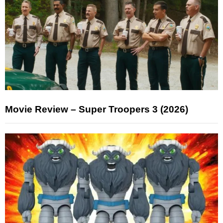
Movie Review – Super Troopers 3 (2026)