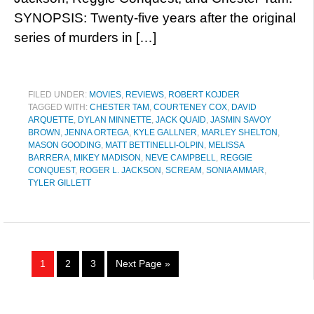
SYNOPSIS: Twenty-five years after the original
series of murders in […]
FILED UNDER:
MOVIES
,
REVIEWS
,
ROBERT KOJDER
TAGGED WITH:
CHESTER TAM
,
COURTENEY COX
,
DAVID
ARQUETTE
,
DYLAN MINNETTE
,
JACK QUAID
,
JASMIN SAVOY
BROWN
,
JENNA ORTEGA
,
KYLE GALLNER
,
MARLEY SHELTON
,
MASON GOODING
,
MATT BETTINELLI-OLPIN
,
MELISSA
BARRERA
,
MIKEY MADISON
,
NEVE CAMPBELL
,
REGGIE
CONQUEST
,
ROGER L. JACKSON
,
SCREAM
,
SONIA AMMAR
,
TYLER GILLETT
1
2
3
Next Page »