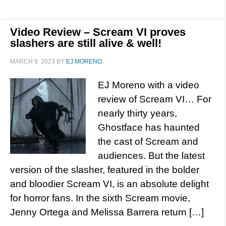
Video Review – Scream VI proves
slashers are still alive & well!
MARCH 9, 2023
BY
EJ MORENO
EJ Moreno with a video
review of Scream VI… For
nearly thirty years,
Ghostface has haunted
the cast of Scream and
audiences. But the latest
version of the slasher, featured in the bolder
and bloodier Scream VI, is an absolute delight
for horror fans. In the sixth Scream movie,
Jenny Ortega and Melissa Barrera return […]