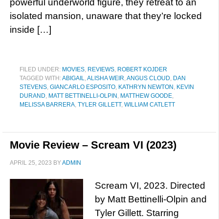
powerful underworld figure, they retreat to an
isolated mansion, unaware that they’re locked
inside […]
FILED UNDER:
MOVIES
,
REVIEWS
,
ROBERT KOJDER
TAGGED WITH:
ABIGAIL
,
ALISHA WEIR
,
ANGUS CLOUD
,
DAN
STEVENS
,
GIANCARLO ESPOSITO
,
KATHRYN NEWTON
,
KEVIN
DURAND
,
MATT BETTINELLI-OLPIN
,
MATTHEW GOODE
,
MELISSA BARRERA
,
TYLER GILLETT
,
WILLIAM CATLETT
Movie Review – Scream VI (2023)
APRIL 25, 2023
BY
ADMIN
Scream VI, 2023. Directed
by Matt Bettinelli-Olpin and
Tyler Gillett. Starring