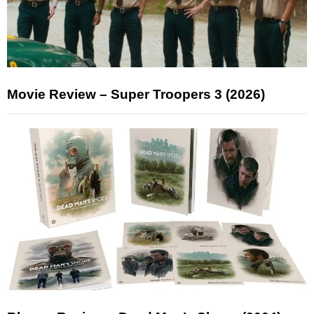
Movie Review – Super Troopers 3 (2026)