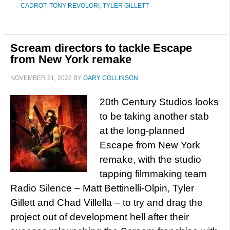
CADROT
,
TONY REVOLORI
,
TYLER GILLETT
Scream directors to tackle Escape
from New York remake
NOVEMBER 21, 2022
BY
GARY COLLINSON
20th Century Studios looks
to be taking another stab
at the long-planned
Escape from New York
remake, with the studio
tapping filmmaking team
Radio Silence – Matt Bettinelli-Olpin, Tyler
Gillett and Chad Villella – to try and drag the
project out of development hell after their