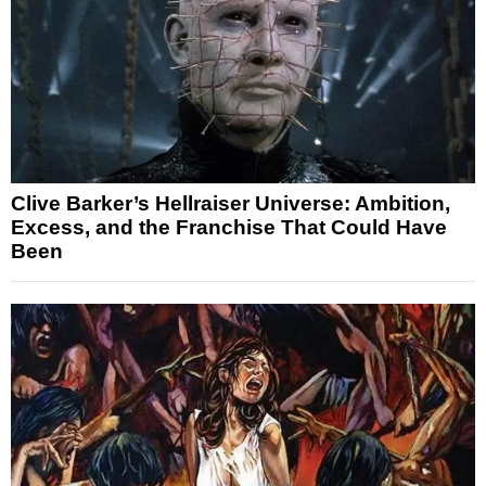
Clive Barker’s Hellraiser Universe: Ambition,
Excess, and the Franchise That Could Have
Been