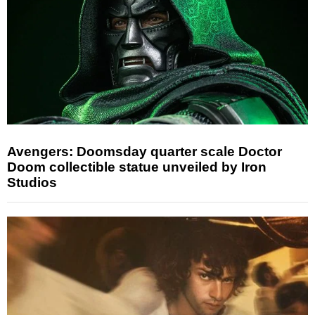
Avengers: Doomsday quarter scale Doctor
Doom collectible statue unveiled by Iron
Studios