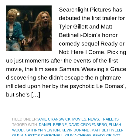
Searchlight Pictures has
debuted the first trailer for
Tyler Gillett and Matt
Bettinelli-Olpin’s horror
comedy sequel Ready or
Not: Here I Come. Picking
up just moments after the events of the first
movie, the film sees Samara Weaving’s Grace
discovering she didn’t escape the nightmare
inflicted upon her by the psychotic Le Domas’,
but she’s […]
FILED UNDER:
AMIE CRANSWICK
,
MOVIES
,
NEWS
,
TRAILERS
TAGGED WITH:
DANIEL BEIRNE
,
DAVID CRONENBERG
,
ELIJAH
WOOD
,
KATHRYN NEWTON
,
KEVIN DURAND
,
MATT BETTINELLI-
OLPIN
,
NESTOR CARBONELL
,
OLIVIA CHENG
,
READY OR NOT: