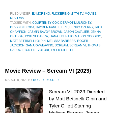
FILED UNDER:
EJ MORENO
,
FLICKERING MYTH TV
,
MOVIES
,
REVIEWS
TAGGED WITH:
COURTENEY COX
,
DERMOT MULRONEY
,
DEVYN NEKODA
,
HAYDEN PANETTIERE
,
HENRY CZERNY
,
JACK
CHAMPION
,
JASMIN SAVOY BROWN
,
JASON CAVALIER
,
JENNA
ORTEGA
,
JOSH SEGARRA
,
LIANA LIBERATO
,
MASON GOODING
,
MATT BETTINELLI-OLPIN
,
MELISSA BARRERA
,
ROGER
JACKSON
,
SAMARA WEAVING
,
SCREAM
,
SCREAM VI
,
THOMAS
CADROT
,
TONY REVOLORI
,
TYLER GILLETT
Movie Review – Scream VI (2023)
MARCH 8, 2023
BY
ROBERT KOJDER
Scream VI. 2023 Directed
by Matt Bettinelli-Olpin and
Tyler Gillett Starring
Melissa Barrera, Jenna