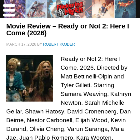
Movie Review – Ready or Not 2: Here I
Come (2026)
MARCH 17, 2026
BY
ROBERT KOJDER
Ready or Not 2: Here I
Come, 2026. Directed by
Matt Bettinelli-Olpin and
Tyler Gillett. Starring
Samara Weaving, Kathryn
Newton, Sarah Michelle
Gellar, Shawn Hatosy, David Cronenberg, Dan
Beirne, Nestor Carbonell, Elijah Wood, Kevin
Durand, Olivia Cheng, Varun Saranga, Maia
Jae, Juan Pablo Romero, Kara Wooten,