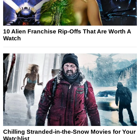
10 Alien Franchise Rip-Offs That Are Worth A
Watch
Chilling Stranded-in-the-Snow Movies for Your
Watchlist