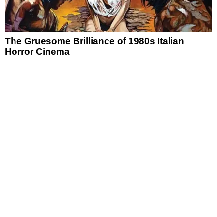
The Gruesome Brilliance of 1980s Italian
Horror Cinema
News
Reviews
Features
Articles and Long Reads
Interviews
Exclusives