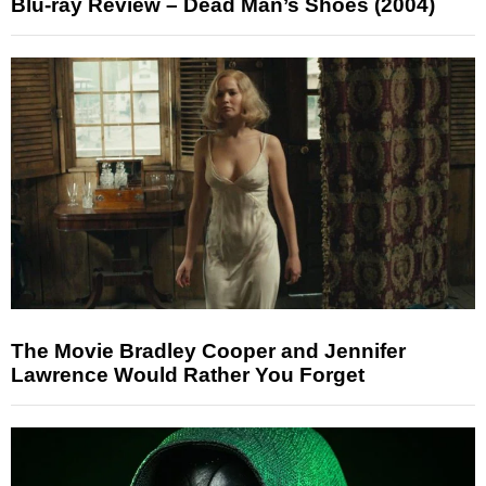
Blu-ray Review – Dead Man’s Shoes (2004)
The Movie Bradley Cooper and Jennifer
Lawrence Would Rather You Forget