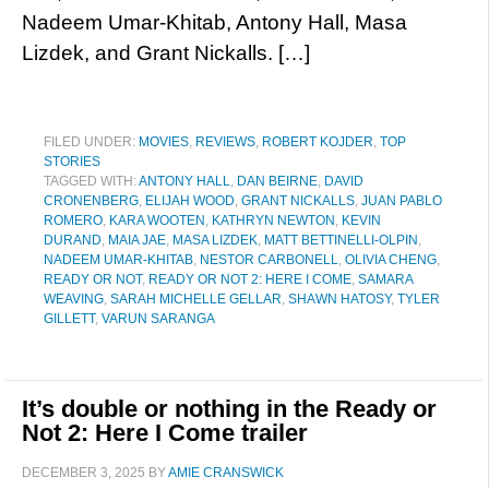
Nadeem Umar-Khitab, Antony Hall, Masa
Lizdek, and Grant Nickalls. […]
FILED UNDER:
MOVIES
,
REVIEWS
,
ROBERT KOJDER
,
TOP
STORIES
TAGGED WITH:
ANTONY HALL
,
DAN BEIRNE
,
DAVID
CRONENBERG
,
ELIJAH WOOD
,
GRANT NICKALLS
,
JUAN PABLO
ROMERO
,
KARA WOOTEN
,
KATHRYN NEWTON
,
KEVIN
DURAND
,
MAIA JAE
,
MASA LIZDEK
,
MATT BETTINELLI-OLPIN
,
NADEEM UMAR-KHITAB
,
NESTOR CARBONELL
,
OLIVIA CHENG
,
READY OR NOT
,
READY OR NOT 2: HERE I COME
,
SAMARA
WEAVING
,
SARAH MICHELLE GELLAR
,
SHAWN HATOSY
,
TYLER
GILLETT
,
VARUN SARANGA
It’s double or nothing in the Ready or
Not 2: Here I Come trailer
DECEMBER 3, 2025
BY
AMIE CRANSWICK