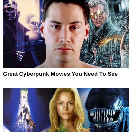
Great Cyberpunk Movies You Need To See