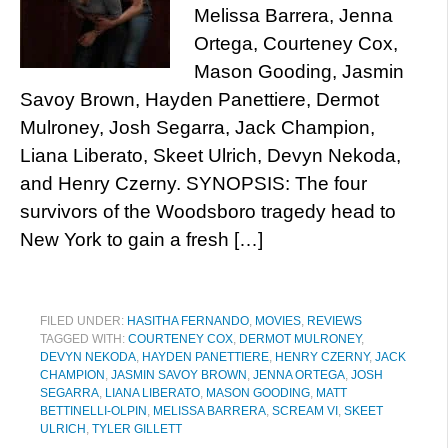
Melissa Barrera, Jenna
Ortega, Courteney Cox,
Mason Gooding, Jasmin
Savoy Brown, Hayden Panettiere, Dermot
Mulroney, Josh Segarra, Jack Champion,
Liana Liberato, Skeet Ulrich, Devyn Nekoda,
and Henry Czerny. SYNOPSIS: The four
survivors of the Woodsboro tragedy head to
New York to gain a fresh […]
FILED UNDER:
HASITHA FERNANDO
,
MOVIES
,
REVIEWS
TAGGED WITH:
COURTENEY COX
,
DERMOT MULRONEY
,
DEVYN NEKODA
,
HAYDEN PANETTIERE
,
HENRY CZERNY
,
JACK
CHAMPION
,
JASMIN SAVOY BROWN
,
JENNA ORTEGA
,
JOSH
SEGARRA
,
LIANA LIBERATO
,
MASON GOODING
,
MATT
BETTINELLI-OLPIN
,
MELISSA BARRERA
,
SCREAM VI
,
SKEET
ULRICH
,
TYLER GILLETT