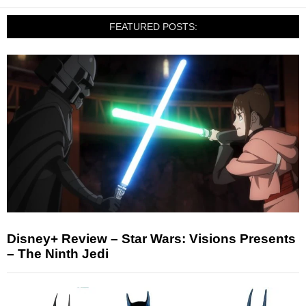
FEATURED POSTS:
Disney+ Review – Star Wars: Visions Presents
– The Ninth Jedi