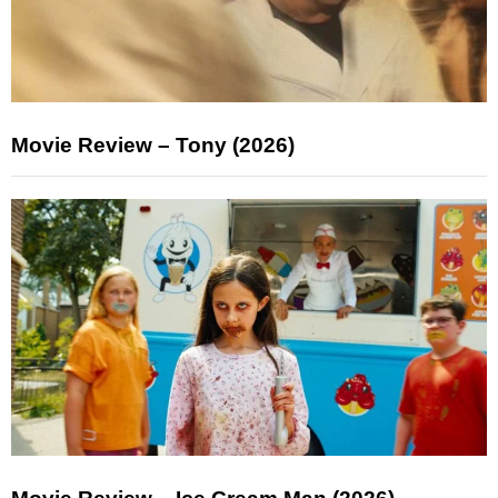
Movie Review – Tony (2026)