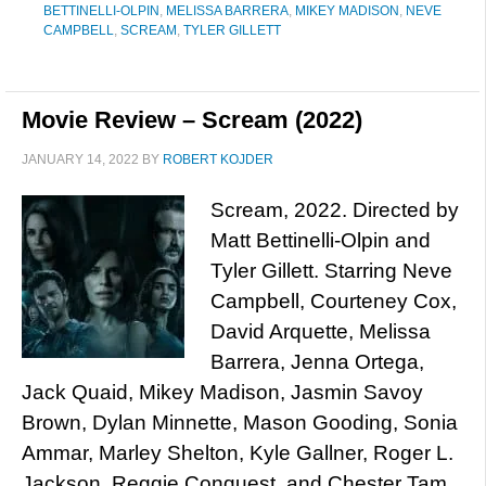
BETTINELLI-OLPIN
,
MELISSA BARRERA
,
MIKEY MADISON
,
NEVE
CAMPBELL
,
SCREAM
,
TYLER GILLETT
Movie Review – Scream (2022)
JANUARY 14, 2022
BY
ROBERT KOJDER
Scream, 2022. Directed by
Matt Bettinelli-Olpin and
Tyler Gillett. Starring Neve
Campbell, Courteney Cox,
David Arquette, Melissa
Barrera, Jenna Ortega,
Jack Quaid, Mikey Madison, Jasmin Savoy
Brown, Dylan Minnette, Mason Gooding, Sonia
Ammar, Marley Shelton, Kyle Gallner, Roger L.
Jackson, Reggie Conquest, and Chester Tam.