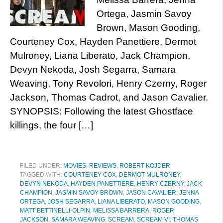
Ortega, Jasmin Savoy
Brown, Mason Gooding,
Courteney Cox, Hayden Panettiere, Dermot
Mulroney, Liana Liberato, Jack Champion,
Devyn Nekoda, Josh Segarra, Samara
Weaving, Tony Revolori, Henry Czerny, Roger
Jackson, Thomas Cadrot, and Jason Cavalier.
SYNOPSIS: Following the latest Ghostface
killings, the four […]
FILED UNDER:
MOVIES
,
REVIEWS
,
ROBERT KOJDER
TAGGED WITH:
COURTENEY COX
,
DERMOT MULRONEY
,
DEVYN NEKODA
,
HAYDEN PANETTIERE
,
HENRY CZERNY
,
JACK
CHAMPION
,
JASMIN SAVOY BROWN
,
JASON CAVALIER
,
JENNA
ORTEGA
,
JOSH SEGARRA
,
LIANA LIBERATO
,
MASON GOODING
,
MATT BETTINELLI-OLPIN
,
MELISSA BARRERA
,
ROGER
JACKSON
,
SAMARA WEAVING
,
SCREAM
,
SCREAM VI
,
THOMAS