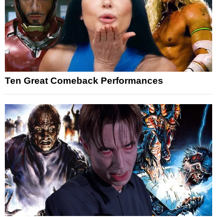
Ten Great Comeback Performances