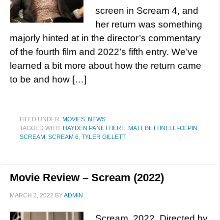
screen in Scream 4, and
her return was something
majorly hinted at in the director’s commentary
of the fourth film and 2022’s fifth entry. We’ve
learned a bit more about how the return came
to be and how […]
FILED UNDER:
MOVIES
,
NEWS
TAGGED WITH:
HAYDEN PANETTIERE
,
MATT BETTINELLI-OLPIN
,
SCREAM
,
SCREAM 6
,
TYLER GILLETT
Movie Review – Scream (2022)
MARCH 2, 2022
BY
ADMIN
Scream, 2022. Directed by