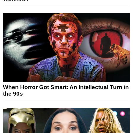
When Horror Got Smart: An Intellectual Turn in
the 90s