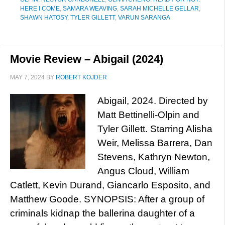
HERE I COME
,
SAMARA WEAVING
,
SARAH MICHELLE GELLAR
,
SHAWN HATOSY
,
TYLER GILLETT
,
VARUN SARANGA
Movie Review – Abigail (2024)
MAY 7, 2024
BY
ROBERT KOJDER
Abigail, 2024. Directed by
Matt Bettinelli-Olpin and
Tyler Gillett. Starring Alisha
Weir, Melissa Barrera, Dan
Stevens, Kathryn Newton,
Angus Cloud, William
Catlett, Kevin Durand, Giancarlo Esposito, and
Matthew Goode. SYNOPSIS: After a group of
criminals kidnap the ballerina daughter of a