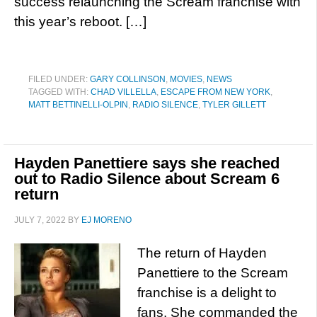
success relaunching the Scream franchise with
this year’s reboot. […]
FILED UNDER:
GARY COLLINSON
,
MOVIES
,
NEWS
TAGGED WITH:
CHAD VILLELLA
,
ESCAPE FROM NEW YORK
,
MATT BETTINELLI-OLPIN
,
RADIO SILENCE
,
TYLER GILLETT
Hayden Panettiere says she reached
out to Radio Silence about Scream 6
return
JULY 7, 2022
BY
EJ MORENO
The return of Hayden
Panettiere to the Scream
franchise is a delight to
fans. She commanded the