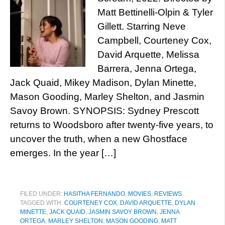
Matt Bettinelli-Olpin & Tyler
Gillett. Starring Neve
Campbell, Courteney Cox,
David Arquette, Melissa
Barrera, Jenna Ortega,
Jack Quaid, Mikey Madison, Dylan Minette,
Mason Gooding, Marley Shelton, and Jasmin
Savoy Brown. SYNOPSIS: Sydney Prescott
returns to Woodsboro after twenty-five years, to
uncover the truth, when a new Ghostface
emerges. In the year […]
FILED UNDER:
HASITHA FERNANDO
,
MOVIES
,
REVIEWS
TAGGED WITH:
COURTENEY COX
,
DAVID ARQUETTE
,
DYLAN
MINETTE
,
JACK QUAID
,
JASMIN SAVOY BROWN
,
JENNA
ORTEGA
,
MARLEY SHELTON
,
MASON GOODING
,
MATT