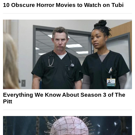
10 Obscure Horror Movies to Watch on Tubi
Everything We Know About Season 3 of The
Pitt