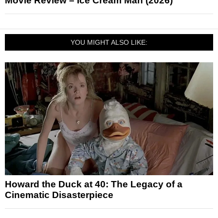
Movie Review – Ice Cream Man (2026)
YOU MIGHT ALSO LIKE:
Howard the Duck at 40: The Legacy of a
Cinematic Disasterpiece