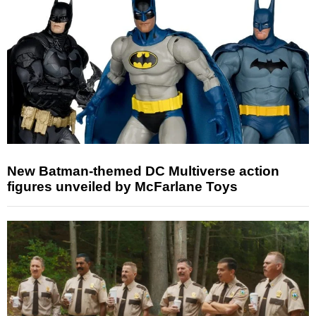
New Batman-themed DC Multiverse action
figures unveiled by McFarlane Toys