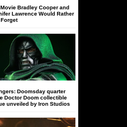
 Movie Bradley Cooper and
nifer Lawrence Would Rather
 Forget
ngers: Doomsday quarter
e Doctor Doom collectible
ue unveiled by Iron Studios