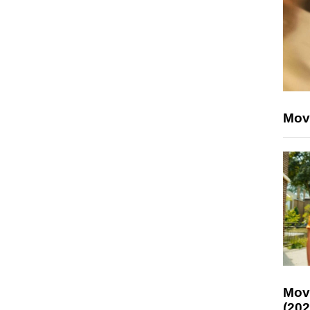
Mov
Mov
(202