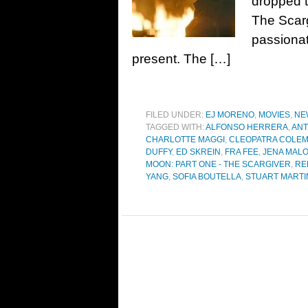
dropped t
The Scarg
passiona
present. The […]
FILED UNDER:
EJ MORENO
,
MOVIES
,
NE
TAGGED WITH:
ALFONSO HERRERA
,
ANT
CHARLOTTE MAGGI
,
CLEOPATRA COLE
DUFFY
,
ED SKREIN
,
FRA FEE
,
JENA MAL
MOON: PART ONE - THE SCARGIVER
,
RE
YANG
,
SOFIA BOUTELLA
,
STUART MARTI