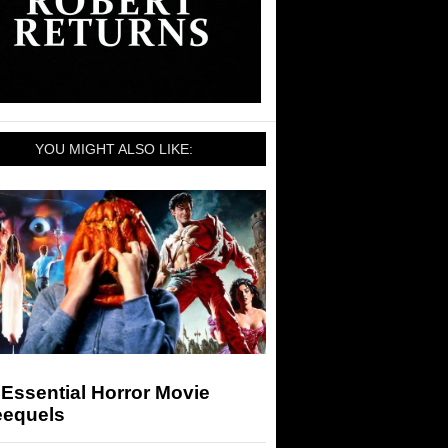
YOU MIGHT ALSO LIKE:
Essential Horror Movie
eequels