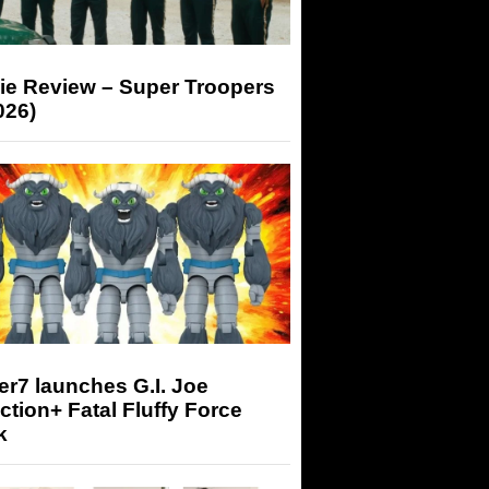
ie Review – Super Troopers
026)
r7 launches G.I. Joe
tion+ Fatal Fluffy Force
k