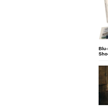
Blu
Sho