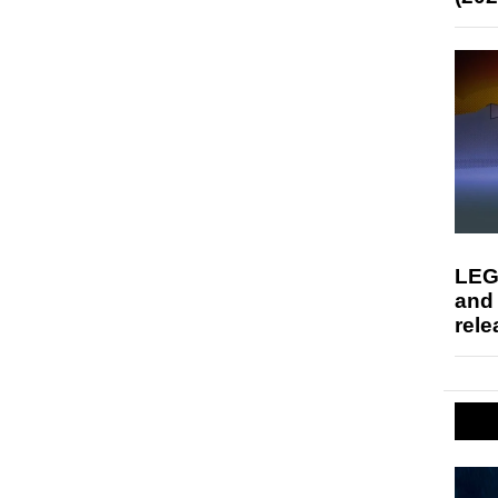
LEG
and
rele