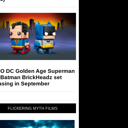
O DC Golden Age Superman
 Batman BrickHeadz set
asing in September
FLICKERING MYTH FILMS