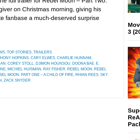
he full trailer for Rebel Moon – Part Two:
iver on Christmas morning, giving his
te fanbase a much-deserved surprise
Mov
3 (2
WS
,
TOP STORIES
,
TRAILERS
HONY HOPKINS
,
CARY ELWES
,
CHARLIE HUNNAM
,
MAN
,
COREY STOLL
,
DJIMON HOUNSOU
,
DOONA BAE
,
E.
ONE
,
MICHIEL HUISMAN
,
RAY FISHER
,
REBEL MOON
,
REBEL
BEL MOON: PART ONE – A CHILD OF FIRE
,
RHIAN REES
,
SKY
N
,
ZACK SNYDER
Supe
ReAc
Pac