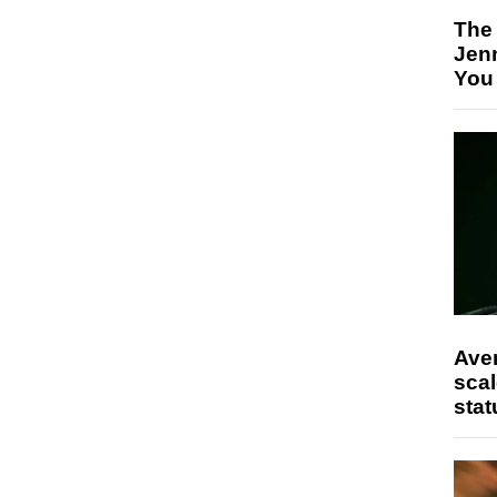
The
Jen
You
Ave
scal
stat