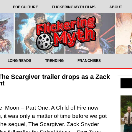
POP CULTURE
FLICKERING MYTH FILMS
ABOUT
LONG READS
TRENDING
FRANCHISES
he Scargiver trailer drops as a Zack
nt
l Moon – Part One: A Child of Fire now
, it was only a matter of time before we got
 the sequel, The Scargiver. Zack Snyder