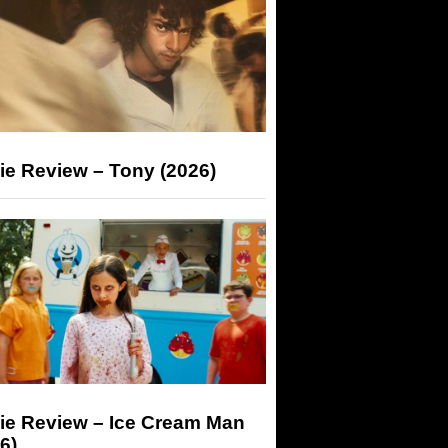
ie Review – Tony (2026)
ie Review – Ice Cream Man
6)