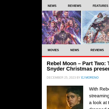
NEWS
REVIEWS
FEATURES
MOVIES
NEWS
REVIEWS
Rebel Moon – Part Two: T
Snyder Christmas prese
DECEMBER 25, 2023
BY
EJ MORENO
With Rebe
streaming
a look at