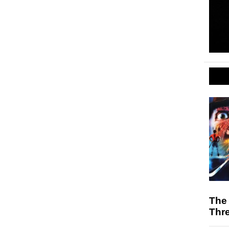
The 
Thr