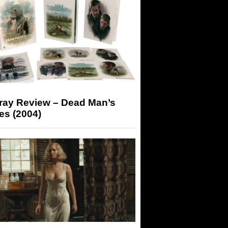
-ray Review – Dead Man’s
es (2004)