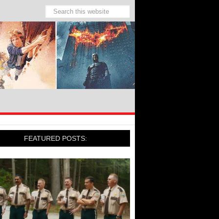
FEATURED POSTS: