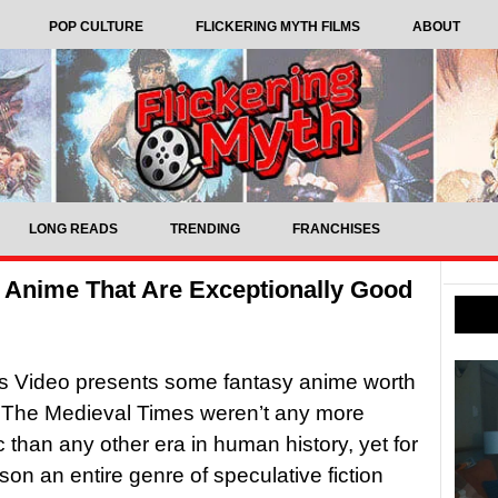
POP CULTURE
FLICKERING MYTH FILMS
ABOUT
LONG READS
TRENDING
FRANCHISES
 Anime That Are Exceptionally Good
s Video presents some fantasy anime worth
The Medieval Times weren’t any more
c than any other era in human history, yet for
on an entire genre of speculative fiction