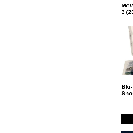
Mov
3 (2
Blu
Sho