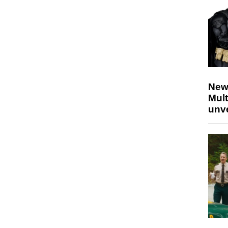
New
Mult
unv