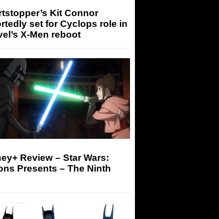
tstopper’s Kit Connor
rtedly set for Cyclops role in
el’s X-Men reboot
ey+ Review – Star Wars:
ons Presents – The Ninth