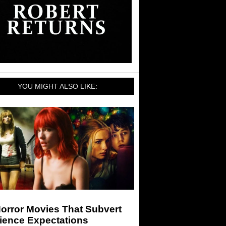
YOU MIGHT ALSO LIKE:
orror Movies That Subvert
ience Expectations