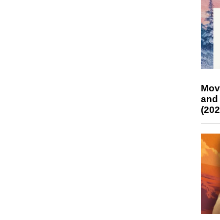
Mov
and
(202