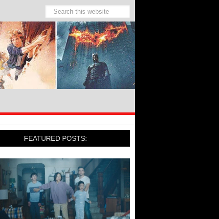
FEATURED POSTS: