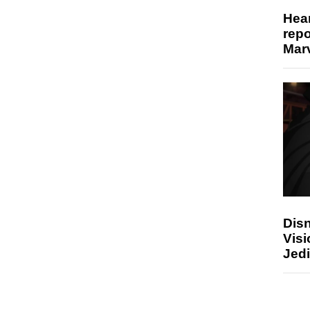
Hear
repo
Marv
Disn
Visi
Jedi