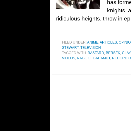
has forme
knights, 
ridiculous heights, throw in ep
FILED UNDER:
ANIME
,
ARTICLES, OPINI
STEWART
,
TELEVISION
TAGGED WITH:
BASTARD
,
BERSEK
,
CLA
VIDEOS
,
RAGE OF BAHAMUT
,
RECORD O