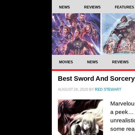
NEWS
REVIEWS
FEATURES
MOVIES
NEWS
REVIEWS
Best Sword And Sorcery
AUGUST 26, 2020
BY
RED STEWART
Marvelou
a peek… 
unrealisti
some reas