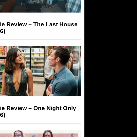
ie Review – The Last House
6)
ie Review – One Night Only
6)