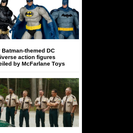
 Batman-themed DC
iverse action figures
eiled by McFarlane Toys