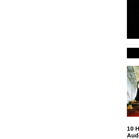
10 H
Aud