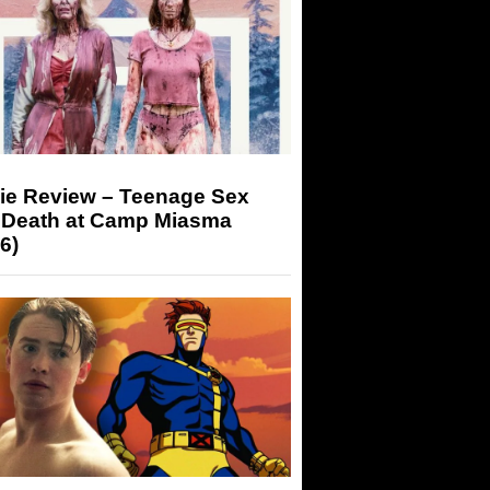
ie Review – Teenage Sex
 Death at Camp Miasma
6)