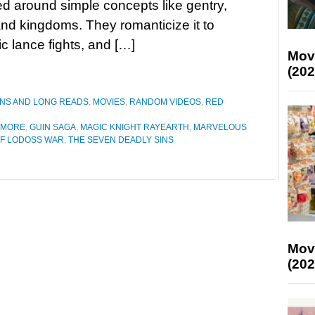
d around simple concepts like gentry,
and kingdoms. They romanticize it to
ic lance fights, and […]
Mov
(202
ONS AND LONG READS
,
MOVIES
,
RANDOM VIDEOS
,
RED
YMORE
,
GUIN SAGA
,
MAGIC KNIGHT RAYEARTH
,
MARVELOUS
F LODOSS WAR
,
THE SEVEN DEADLY SINS
Mov
(202