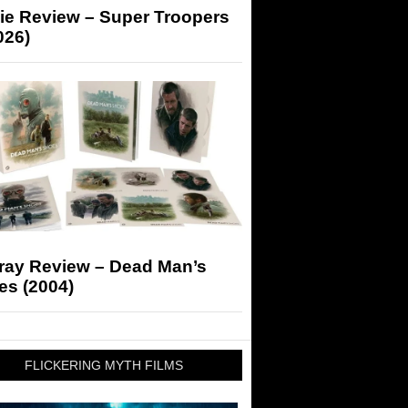
ie Review – Super Troopers
026)
-ray Review – Dead Man’s
es (2004)
FLICKERING MYTH FILMS