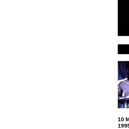
10 M
199