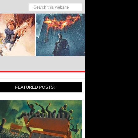
FEATURED POSTS: