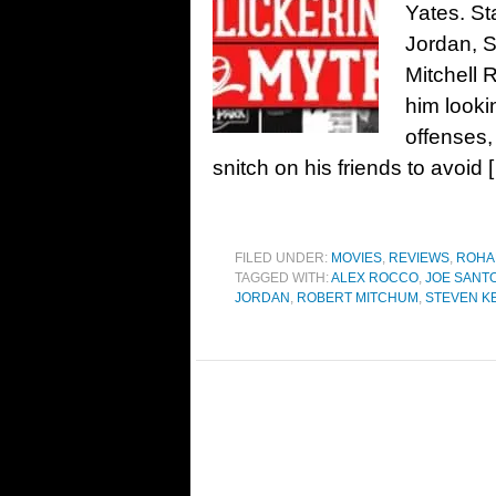
Yates. St
Jordan, 
Mitchell 
him looki
offenses,
snitch on his friends to avoid 
FILED UNDER:
MOVIES
,
REVIEWS
,
ROHA
TAGGED WITH:
ALEX ROCCO
,
JOE SANT
JORDAN
,
ROBERT MITCHUM
,
STEVEN K