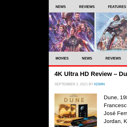
NEWS
REVIEWS
FEATURES
MOVIES
NEWS
REVIEWS
4K Ultra HD Review – Du
SEPTEMBER 2, 2021
BY
ADMIN
Dune, 198
Francesca
José Ferr
Jordan, K