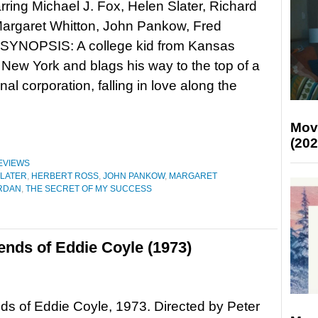
rring Michael J. Fox, Helen Slater, Richard
Margaret Whitton, John Pankow, Fred
SYNOPSIS: A college kid from Kansas
New York and blags his way to the top of a
nal corporation, falling in love along the
Mov
(202
EVIEWS
SLATER
,
HERBERT ROSS
,
JOHN PANKOW
,
MARGARET
RDAN
,
THE SECRET OF MY SUCCESS
ends of Eddie Coyle (1973)
ds of Eddie Coyle, 1973. Directed by Peter