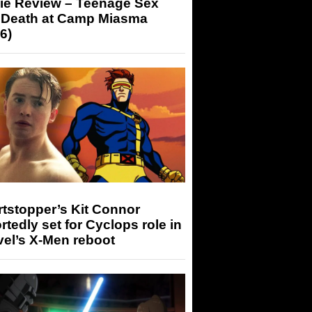
ie Review – Teenage Sex
 Death at Camp Miasma
6)
tstopper’s Kit Connor
rtedly set for Cyclops role in
el’s X-Men reboot