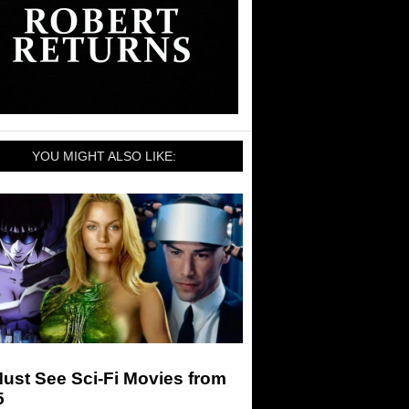
YOU MIGHT ALSO LIKE:
ust See Sci-Fi Movies from
5