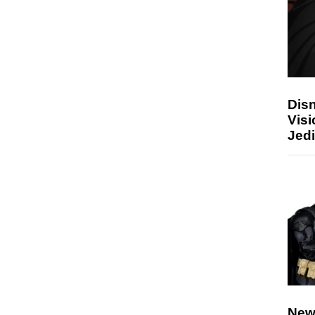
Disn
Visi
Jedi
New