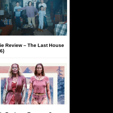
ie Review – The Last House
6)