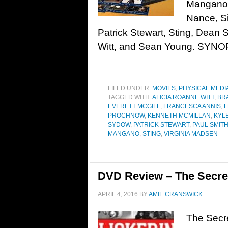
Mangano, 
Nance, Si
Patrick Stewart, Sting, Dean
Witt, and Sean Young. SYNO
FILED UNDER:
MOVIES
,
PHYSICAL MEDI
TAGGED WITH:
ALICIA ROANNE WITT
,
BR
EVERETT MCGILL
,
FRANCESCA ANNIS
,
F
PROCHNOW
,
KENNETH MCMILLAN
,
KYL
SYDOW
,
PATRICK STEWART
,
PAUL SMIT
MANGANO
,
STING
,
VIRGINIA MADSEN
DVD Review – The Secret
APRIL 4, 2016
BY
AMIE CRANSWICK
The Secre