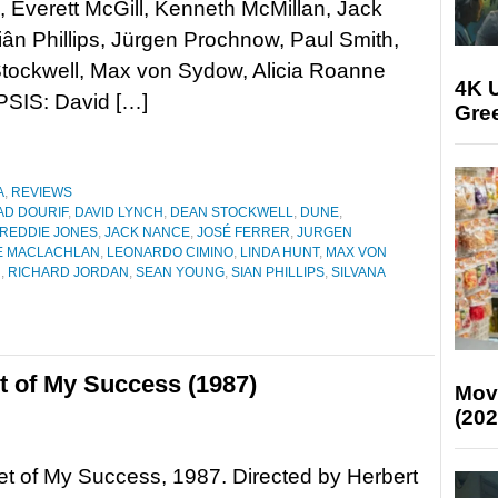
Everett McGill, Kenneth McMillan, Jack
ân Phillips, Jürgen Prochnow, Paul Smith,
 Stockwell, Max von Sydow, Alicia Roanne
4K U
PSIS: David […]
Gree
A
,
REVIEWS
AD DOURIF
,
DAVID LYNCH
,
DEAN STOCKWELL
,
DUNE
,
REDDIE JONES
,
JACK NANCE
,
JOSÉ FERRER
,
JURGEN
E MACLACHLAN
,
LEONARDO CIMINO
,
LINDA HUNT
,
MAX VON
H
,
RICHARD JORDAN
,
SEAN YOUNG
,
SIAN PHILLIPS
,
SILVANA
 of My Success (1987)
Mov
(202
t of My Success, 1987. Directed by Herbert