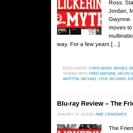
Ross. Sta
Jordan, 
Gwynne. 
moves to 
multinatio
way. For a few years […]
FILED UNDER:
CHRIS WARD
,
MOVIES
,
R
TAGGED WITH:
FRED GWYNNE
,
HELEN 
WHITTON
,
MICHAEL J.FOX
,
RICHARD JO
Blu-ray Review – The Fri
JANUARY 25, 2016
BY
AMIE CRANSWICK
The Frien