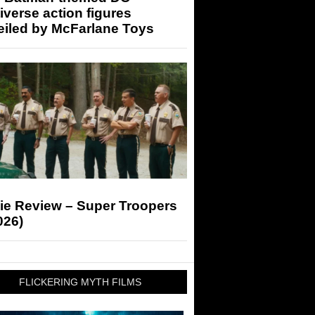
iverse action figures
eiled by McFarlane Toys
ie Review – Super Troopers
026)
FLICKERING MYTH FILMS