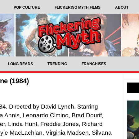
POP CULTURE
FLICKERING MYTH FILMS
ABOUT
LONG READS
TRENDING
FRANCHISES
ne (1984)
4. Directed by David Lynch. Starring
 Annis, Leonardo Cimino, Brad Dourif,
er, Linda Hunt, Freddie Jones, Richard
yle MacLachlan, Virginia Madsen, Silvana