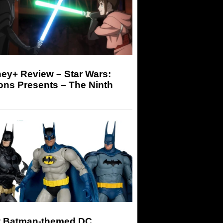
ey+ Review – Star Wars:
ons Presents – The Ninth
 Batman-themed DC