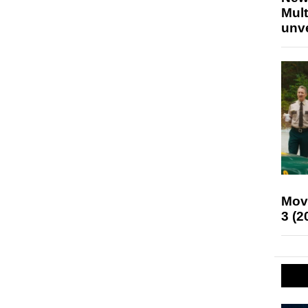
Mult
unv
Mov
3 (2