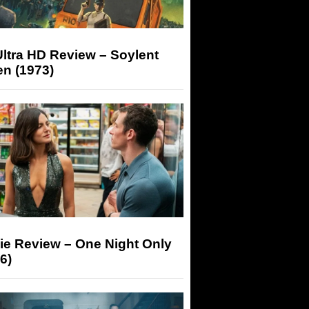
ltra HD Review – Soylent
n (1973)
ie Review – One Night Only
6)