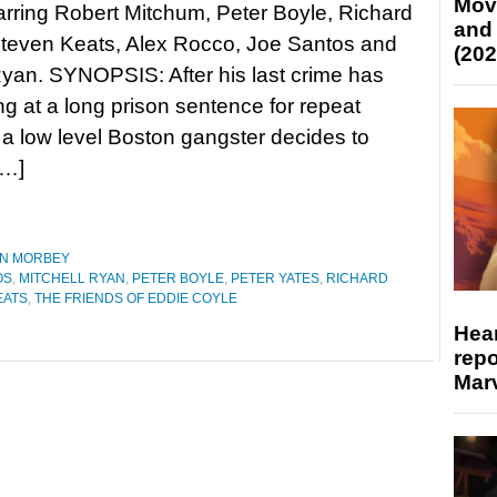
Mov
arring Robert Mitchum, Peter Boyle, Richard
and
Steven Keats, Alex Rocco, Joe Santos and
(202
Ryan. SYNOPSIS: After his last crime has
ng at a long prison sentence for repeat
 a low level Boston gangster decides to
[…]
N MORBEY
OS
,
MITCHELL RYAN
,
PETER BOYLE
,
PETER YATES
,
RICHARD
EATS
,
THE FRIENDS OF EDDIE COYLE
Hear
repo
Marv