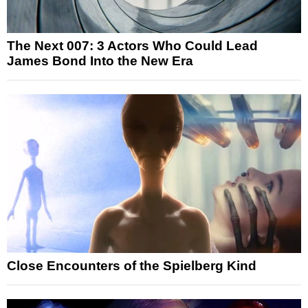
The Next 007: 3 Actors Who Could Lead
James Bond Into the New Era
Close Encounters of the Spielberg Kind