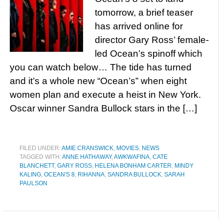
tomorrow, a brief teaser
has arrived online for
director Gary Ross’ female-
led Ocean’s spinoff which
you can watch below… The tide has turned
and it’s a whole new “Ocean’s” when eight
women plan and execute a heist in New York.
Oscar winner Sandra Bullock stars in the […]
FILED UNDER:
AMIE CRANSWICK
,
MOVIES
,
NEWS
TAGGED WITH:
ANNE HATHAWAY
,
AWKWAFINA
,
CATE
BLANCHETT
,
GARY ROSS
,
HELENA BONHAM CARTER
,
MINDY
KALING
,
OCEAN'S 8
,
RIHANNA
,
SANDRA BULLOCK
,
SARAH
PAULSON