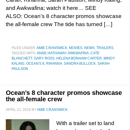
and Awkwafina; watch it here… SEE
ALSO: Ocean’s 8 character promos showcase
the all-female crew The tide has turned […]
FILED UNDER:
AMIE CRANSWICK
,
MOVIES
,
NEWS
,
TRAILERS
TAGGED WITH:
ANNE HATHAWAY
,
AWKWAFINA
,
CATE
BLANCHETT
,
GARY ROSS
,
HELENA BONHAM CARTER
,
MINDY
KALING
,
OCEAN'S 8
,
RIHANNA
,
SANDRA BULLOCK
,
SARAH
PAULSON
Ocean’s 8 character promos showcase
the all-female crew
APRIL 12, 2018
BY
AMIE CRANSWICK
With a trailer set to land