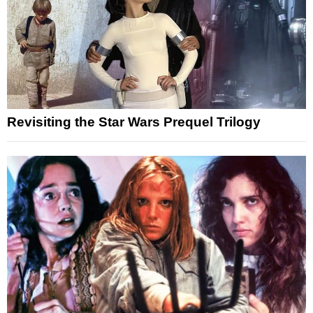
Revisiting the Star Wars Prequel Trilogy