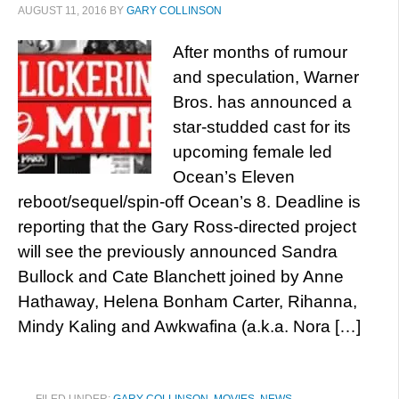
AUGUST 11, 2016
BY
GARY COLLINSON
After months of rumour
and speculation, Warner
Bros. has announced a
star-studded cast for its
upcoming female led
Ocean’s Eleven
reboot/sequel/spin-off Ocean’s 8. Deadline is
reporting that the Gary Ross-directed project
will see the previously announced Sandra
Bullock and Cate Blanchett joined by Anne
Hathaway, Helena Bonham Carter, Rihanna,
Mindy Kaling and Awkwafina (a.k.a. Nora […]