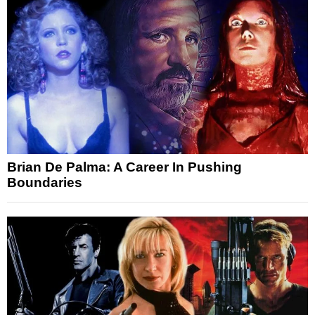
Brian De Palma: A Career In Pushing
Boundaries