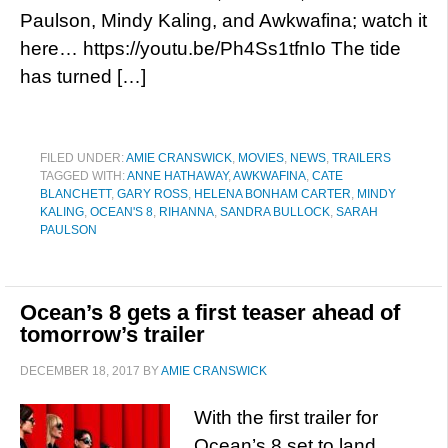
Paulson, Mindy Kaling, and Awkwafina; watch it
here… https://youtu.be/Ph4Ss1tfnIo The tide
has turned […]
FILED UNDER:
AMIE CRANSWICK
,
MOVIES
,
NEWS
,
TRAILERS
TAGGED WITH:
ANNE HATHAWAY
,
AWKWAFINA
,
CATE
BLANCHETT
,
GARY ROSS
,
HELENA BONHAM CARTER
,
MINDY
KALING
,
OCEAN'S 8
,
RIHANNA
,
SANDRA BULLOCK
,
SARAH
PAULSON
Ocean’s 8 gets a first teaser ahead of
tomorrow’s trailer
DECEMBER 18, 2017
BY
AMIE CRANSWICK
With the first trailer for
Ocean’s 8 set to land