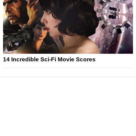
14 Incredible Sci-Fi Movie Scores
News
Reviews
Features