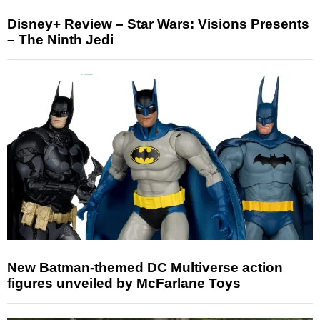
Disney+ Review – Star Wars: Visions Presents
– The Ninth Jedi
New Batman-themed DC Multiverse action
figures unveiled by McFarlane Toys