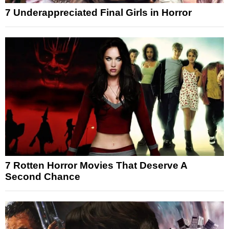
7 Underappreciated Final Girls in Horror
7 Rotten Horror Movies That Deserve A
Second Chance