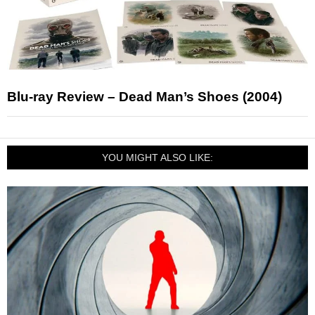
Blu-ray Review – Dead Man’s Shoes (2004)
YOU MIGHT ALSO LIKE: