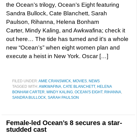
the Ocean’s trilogy, Ocean’s Eight featuring
Sandra Bullock, Cate Blanchett, Sarah
Paulson, Rihanna, Helena Bonham
Carter, Mindy Kaling, and Awkwafina; check it
out here… The tide has turned and it’s a whole
new “Ocean’s” when eight women plan and
execute a heist in New York. Oscar […]
FILED UNDER:
AMIE CRANSWICK
,
MOVIES
,
NEWS
TAGGED WITH:
AWKWAFINA
,
CATE BLANCHETT
,
HELENA
BONHAM CARTER
,
MINDY KALING
,
OCEAN'S EIGHT
,
RIHANNA
,
SANDRA BULLOCK
,
SARAH PAULSON
Female-led Ocean’s 8 secures a star-
studded cast