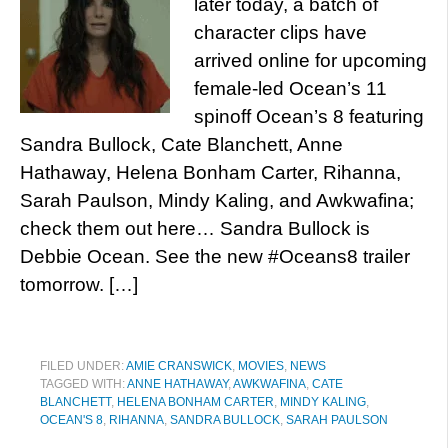
later today, a batch of
character clips have
arrived online for upcoming
female-led Ocean’s 11
spinoff Ocean’s 8 featuring
Sandra Bullock, Cate Blanchett, Anne
Hathaway, Helena Bonham Carter, Rihanna,
Sarah Paulson, Mindy Kaling, and Awkwafina;
check them out here… Sandra Bullock is
Debbie Ocean. See the new #Oceans8 trailer
tomorrow. […]
FILED UNDER:
AMIE CRANSWICK
,
MOVIES
,
NEWS
TAGGED WITH:
ANNE HATHAWAY
,
AWKWAFINA
,
CATE
BLANCHETT
,
HELENA BONHAM CARTER
,
MINDY KALING
,
OCEAN'S 8
,
RIHANNA
,
SANDRA BULLOCK
,
SARAH PAULSON