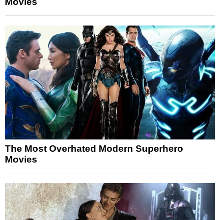
Movies
The Most Overhated Modern Superhero
Movies