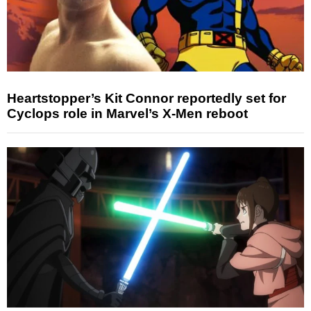
Heartstopper’s Kit Connor reportedly set for
Cyclops role in Marvel’s X-Men reboot