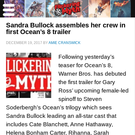
Sandra Bullock assembles her crew in
first Ocean’s 8 trailer
DECEMBER 19, 2017
BY
AMIE CRANSWICK
Following yesterday’s
teaser for Ocean’s 8,
Warner Bros. has debuted
the first trailer for Gary
Ross’ upcoming female-led
spinoff to Steven
Soderbergh’s Ocean’s trilogy which sees
Sandra Bullock leading an all-star cast that
includes Cate Blanchett, Anne Hathaway,
Helena Bonham Carter, Rihanna, Sarah