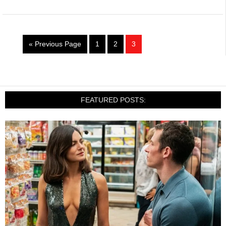
« Previous Page
1
2
3
FEATURED POSTS: