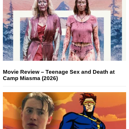
Movie Review – Teenage Sex and Death at
Camp Miasma (2026)