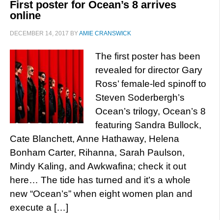
First poster for Ocean’s 8 arrives
online
DECEMBER 14, 2017
BY
AMIE CRANSWICK
The first poster has been
revealed for director Gary
Ross’ female-led spinoff to
Steven Soderbergh’s
Ocean’s trilogy, Ocean’s 8
featuring Sandra Bullock,
Cate Blanchett, Anne Hathaway, Helena
Bonham Carter, Rihanna, Sarah Paulson,
Mindy Kaling, and Awkwafina; check it out
here… The tide has turned and it’s a whole
new “Ocean’s” when eight women plan and
execute a […]