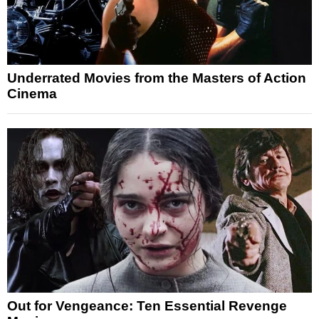
Underrated Movies from the Masters of Action
Cinema
Out for Vengeance: Ten Essential Revenge