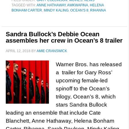
FILED UNDER:
GARY COLLINSON
,
MOVIES
,
NEWS
TAGGED WITH:
ANNE HATHAWAY
,
AWKWAFINA
,
HELENA
BONHAM CARTER
,
MINDY KALING
,
OCEAN'S 8
,
RIHANNA
Sandra Bullock’s Debbie Ocean
assembles her crew in Ocean’s 8 trailer
APRIL 12, 2018
BY
AMIE CRANSWICK
Warner Bros. has released
a trailer for Gary Ross’
upcoming female-led
spinoff to the Ocean’s
trilogy, Ocean’s 8, which
stars Sandra Bullock
leading an ensemble that include Cate
Blanchett, Anne Hathaway, Helena Bonham
Carter, Rihanna, Sarah Paulson, Mindy Kaling,