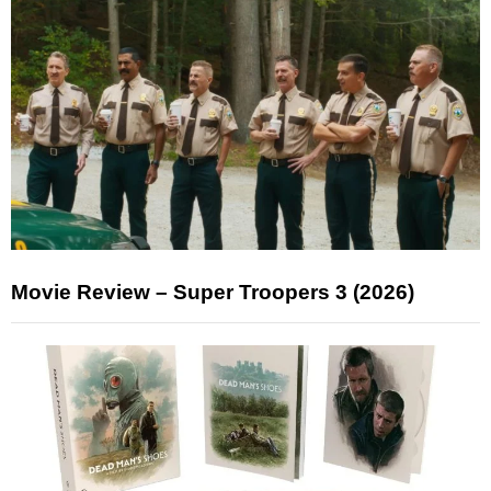
Movie Review – Super Troopers 3 (2026)