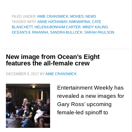
FILED UNDER:
AMIE CRANSWICK
,
MOVIES
,
NEWS
TAGGED WITH:
ANNE HATHAWAY
,
AWKWAFINA
,
CATE
BLANCHETT
,
HELENA BONHAM CARTER
,
MINDY KALING
,
OCEAN'S 8
,
RIHANNA
,
SANDRA BULLOCK
,
SARAH PAULSON
New image from Ocean’s Eight
features the all-female crew
DECEMBER 6, 2017
BY
AMIE CRANSWICK
Entertainment Weekly has
revealed a new images for
Gary Ross’ upcoming
female-led spinoff to