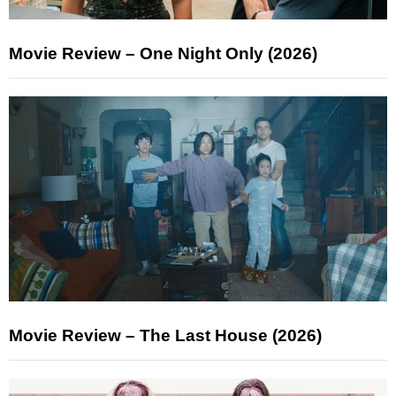
Movie Review – One Night Only (2026)
Movie Review – The Last House (2026)