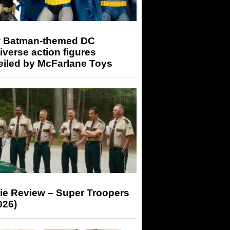
 Batman-themed DC
iverse action figures
eiled by McFarlane Toys
ie Review – Super Troopers
026)