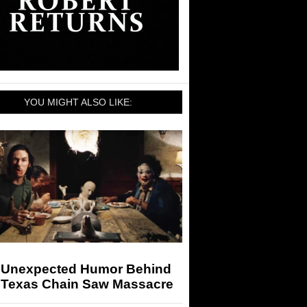
YOU MIGHT ALSO LIKE:
 Unexpected Humor Behind
 Texas Chain Saw Massacre