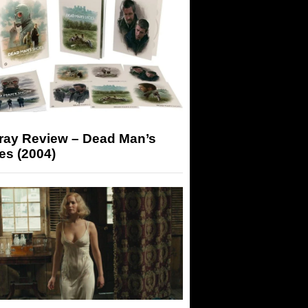
-ray Review – Dead Man’s
es (2004)