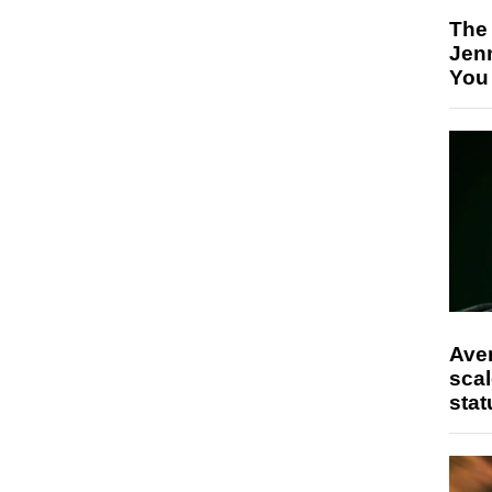
The
Jen
You
Ave
scal
stat