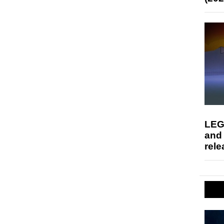
LEG
and
rele