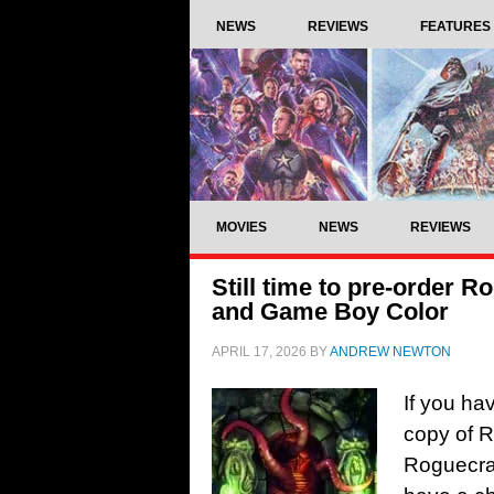
NEWS
REVIEWS
FEATURES
MOVIES
NEWS
REVIEWS
Still time to pre-order 
and Game Boy Color
APRIL 17, 2026
BY
ANDREW NEWTON
If you ha
copy of 
Roguecraf