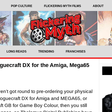
POP CULTURE
FLICKERING MYTH FILMS
ABOUT
LONG READS
TRENDING
FRANCHISES
Roguecraft DX for the Amiga, Mega65
ven’t got round to pre-ordering your physical
Roguecraft DX for Amiga and MEGA65, or
t GB for Game Boy Colour, then you still