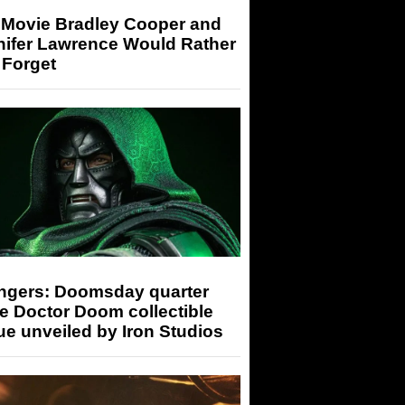
 Movie Bradley Cooper and
nifer Lawrence Would Rather
 Forget
ngers: Doomsday quarter
e Doctor Doom collectible
ue unveiled by Iron Studios