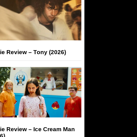
ie Review – Tony (2026)
ie Review – Ice Cream Man
6)