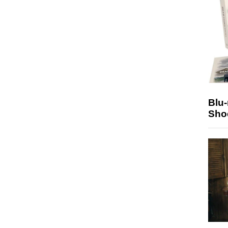
Blu
Sho