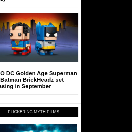
O DC Golden Age Superman
 Batman BrickHeadz set
asing in September
FLICKERING MYTH FILMS