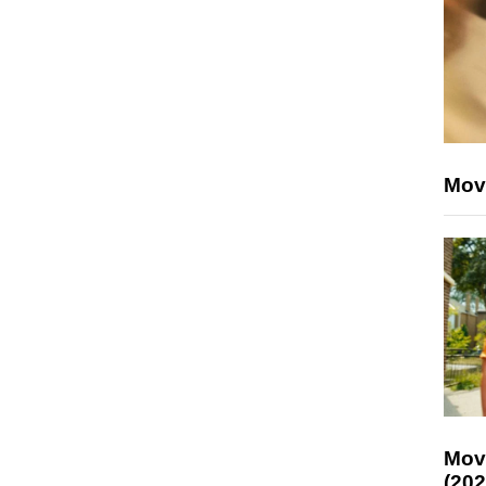
Mov
Mov
(202