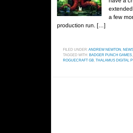
have a ch
extended t
a few mor
production run. […]
FILED UNDER:
ANDREW NEWTON
,
NEW
TAGGED WITH:
BADGER PUNCH GAMES
ROGUECRAFT GB
,
THALAMUS DIGITAL 