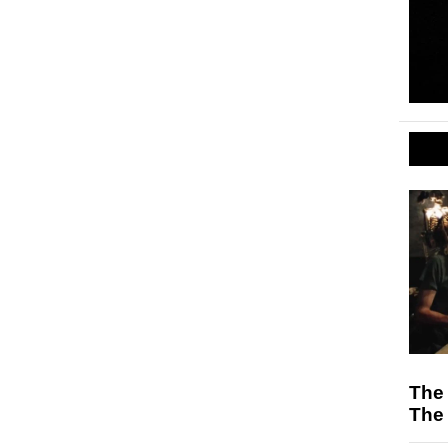
The
The