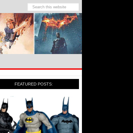
FEATURED POSTS: