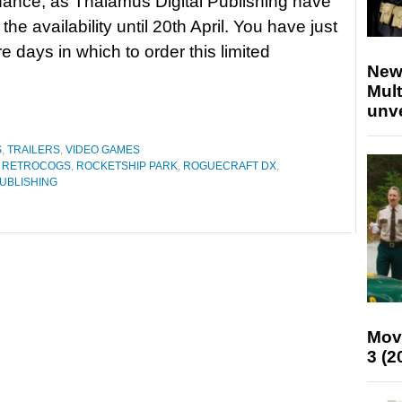
ance, as Thalamus Digital Publishing have
he availability until 20th April. You have just
e days in which to order this limited
New
Mult
unv
S
,
TRAILERS
,
VIDEO GAMES
,
RETROCOGS
,
ROCKETSHIP PARK
,
ROGUECRAFT DX
,
PUBLISHING
Mov
3 (2