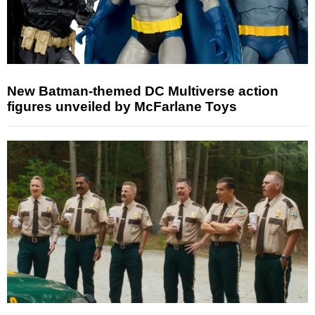
New Batman-themed DC Multiverse action
figures unveiled by McFarlane Toys