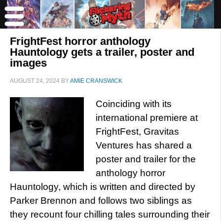
FrightFest horror anthology
Hauntology gets a trailer, poster and
images
AUGUST 24, 2024
BY
AMIE CRANSWICK
Coinciding with its
international premiere at
FrightFest, Gravitas
Ventures has shared a
poster and trailer for the
anthology horror
Hauntology, which is written and directed by
Parker Brennon and follows two siblings as
they recount four chilling tales surrounding their