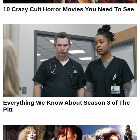
10 Crazy Cult Horror Movies You Need To See
Everything We Know About Season 3 of The
Pitt