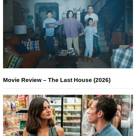
Movie Review – The Last House (2026)