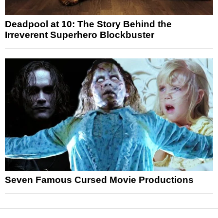
Deadpool at 10: The Story Behind the
Irreverent Superhero Blockbuster
Seven Famous Cursed Movie Productions