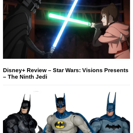
Disney+ Review – Star Wars: Visions Presents
– The Ninth Jedi