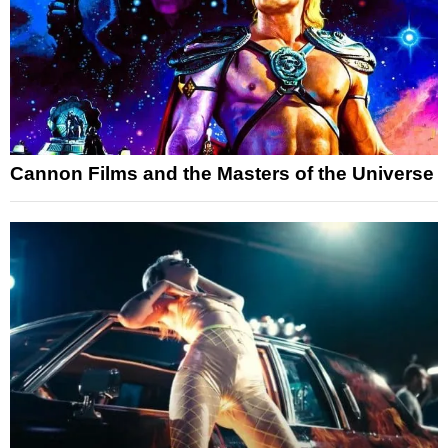
Cannon Films and the Masters of the Universe