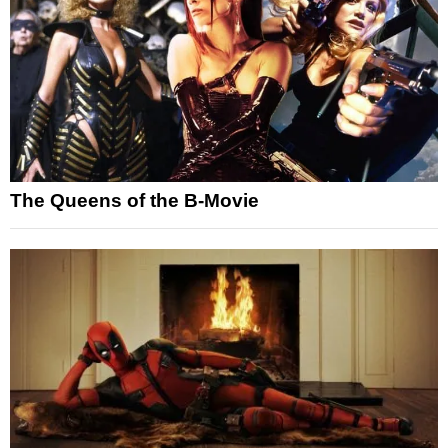
The Queens of the B-Movie