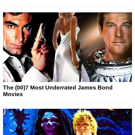
The (00)7 Most Underrated James Bond
Movies