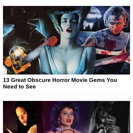
13 Great Obscure Horror Movie Gems You
Need to See