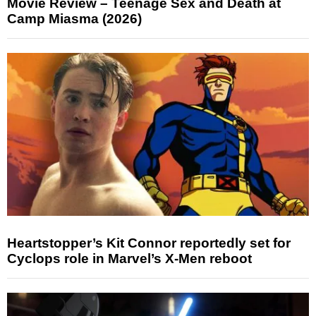
Movie Review – Teenage Sex and Death at
Camp Miasma (2026)
Heartstopper’s Kit Connor reportedly set for
Cyclops role in Marvel’s X-Men reboot