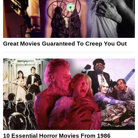
Great Movies Guaranteed To Creep You Out
10 Essential Horror Movies From 1986