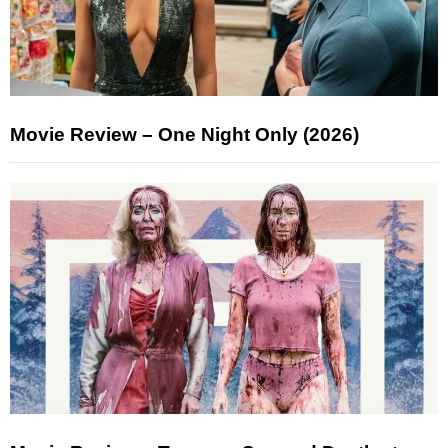
Movie Review – One Night Only (2026)