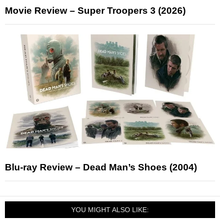
Movie Review – Super Troopers 3 (2026)
Blu-ray Review – Dead Man’s Shoes (2004)
YOU MIGHT ALSO LIKE: