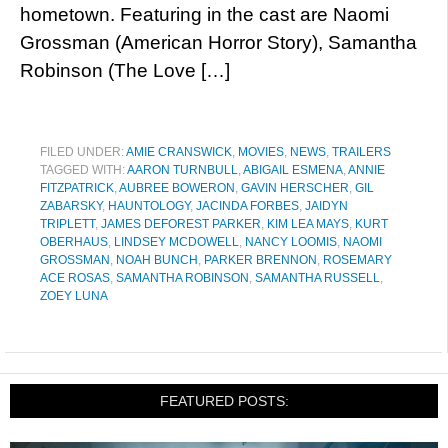
hometown. Featuring in the cast are Naomi
Grossman (American Horror Story), Samantha
Robinson (The Love […]
FILED UNDER:
AMIE CRANSWICK
,
MOVIES
,
NEWS
,
TRAILERS
TAGGED WITH:
AARON TURNBULL
,
ABIGAIL ESMENA
,
ANNIE
FITZPATRICK
,
AUBREE BOWERON
,
GAVIN HERSCHER
,
GIL
ZABARSKY
,
HAUNTOLOGY
,
JACINDA FORBES
,
JAIDYN
TRIPLETT
,
JAMES DEFOREST PARKER
,
KIM LEA MAYS
,
KURT
OBERHAUS
,
LINDSEY MCDOWELL
,
NANCY LOOMIS
,
NAOMI
GROSSMAN
,
NOAH BUNCH
,
PARKER BRENNON
,
ROSEMARY
ACE ROSAS
,
SAMANTHA ROBINSON
,
SAMANTHA RUSSELL
,
ZOEY LUNA
FEATURED POSTS: