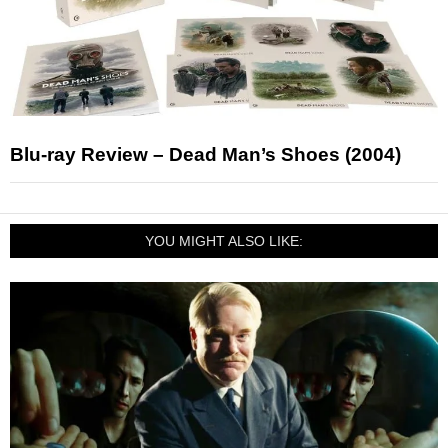
Blu-ray Review – Dead Man’s Shoes (2004)
YOU MIGHT ALSO LIKE: