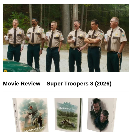
Movie Review – Super Troopers 3 (2026)