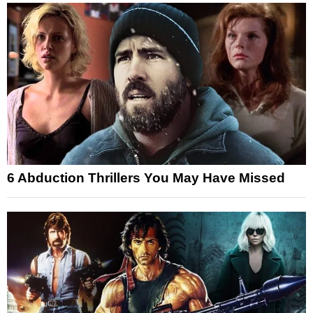
6 Abduction Thrillers You May Have Missed