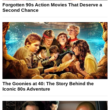
Forgotten 90s Action Movies That Deserve a
Second Chance
The Goonies at 40: The Story Behind the
Iconic 80s Adventure