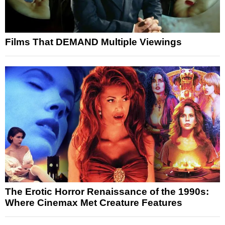
Films That DEMAND Multiple Viewings
The Erotic Horror Renaissance of the 1990s:
Where Cinemax Met Creature Features