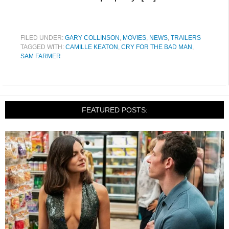
FILED UNDER:
GARY COLLINSON
,
MOVIES
,
NEWS
,
TRAILERS
TAGGED WITH:
CAMILLE KEATON
,
CRY FOR THE BAD MAN
,
SAM FARMER
FEATURED POSTS: