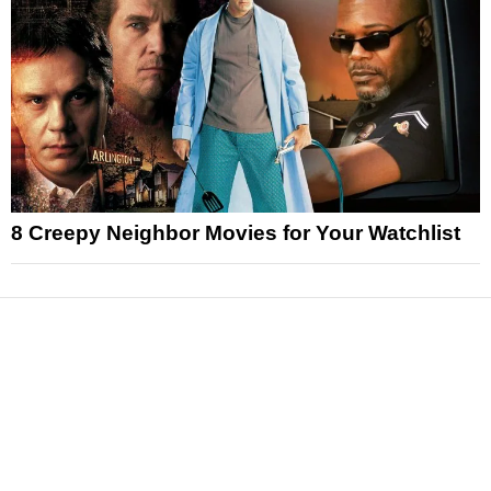
8 Creepy Neighbor Movies for Your Watchlist
News
Reviews