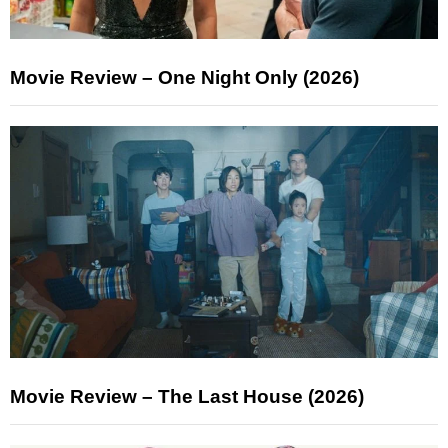
Movie Review – One Night Only (2026)
Movie Review – The Last House (2026)