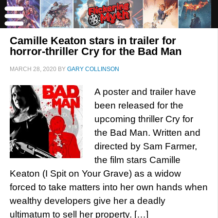
Camille Keaton stars in trailer for
horror-thriller Cry for the Bad Man
MARCH 28, 2020
BY
GARY COLLINSON
A poster and trailer have
been released for the
upcoming thriller Cry for
the Bad Man. Written and
directed by Sam Farmer,
the film stars Camille
Keaton (I Spit on Your Grave) as a widow
forced to take matters into her own hands when
wealthy developers give her a deadly
ultimatum to sell her property. […]