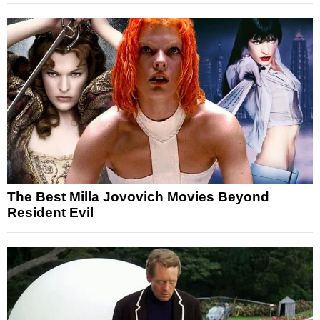
The Best Milla Jovovich Movies Beyond
Resident Evil