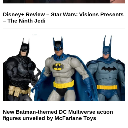
Disney+ Review – Star Wars: Visions Presents
– The Ninth Jedi
New Batman-themed DC Multiverse action
figures unveiled by McFarlane Toys