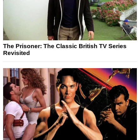
The Prisoner: The Classic British TV Series
Revisited