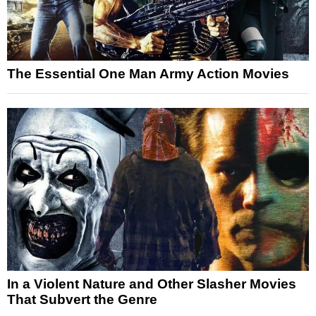
The Essential One Man Army Action Movies
In a Violent Nature and Other Slasher Movies
That Subvert the Genre