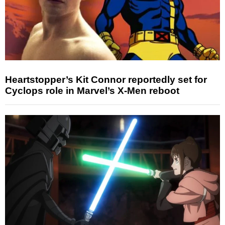
Heartstopper’s Kit Connor reportedly set for
Cyclops role in Marvel’s X-Men reboot