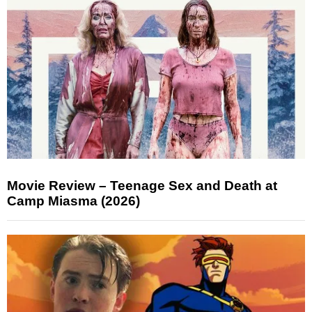
Movie Review – Teenage Sex and Death at
Camp Miasma (2026)