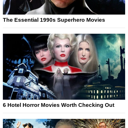
The Essential 1990s Superhero Movies
6 Hotel Horror Movies Worth Checking Out