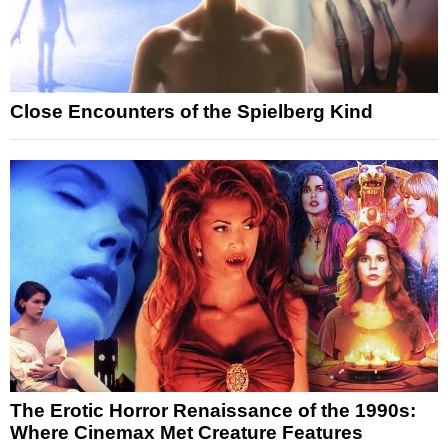
Close Encounters of the Spielberg Kind
The Erotic Horror Renaissance of the 1990s:
Where Cinemax Met Creature Features