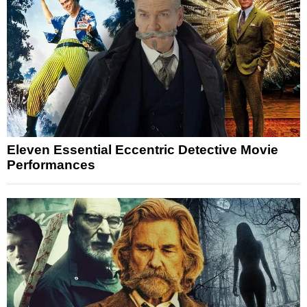
Eleven Essential Eccentric Detective Movie
Performances