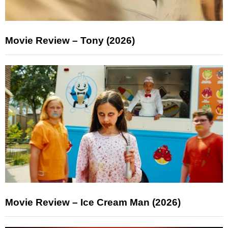
Movie Review – Tony (2026)
Movie Review – Ice Cream Man (2026)