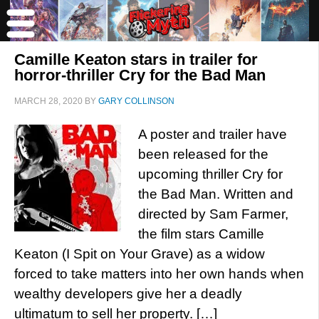
Camille Keaton stars in trailer for
horror-thriller Cry for the Bad Man
MARCH 28, 2020
BY
GARY COLLINSON
A poster and trailer have
been released for the
upcoming thriller Cry for
the Bad Man. Written and
directed by Sam Farmer,
the film stars Camille
Keaton (I Spit on Your Grave) as a widow
forced to take matters into her own hands when
wealthy developers give her a deadly
ultimatum to sell her property. […]