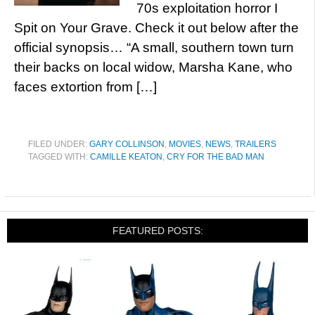
70s exploitation horror I
Spit on Your Grave. Check it out below after the
official synopsis… “A small, southern town turn
their backs on local widow, Marsha Kane, who
faces extortion from […]
FILED UNDER:
GARY COLLINSON
,
MOVIES
,
NEWS
,
TRAILERS
TAGGED WITH:
CAMILLE KEATON
,
CRY FOR THE BAD MAN
FEATURED POSTS: