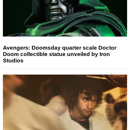
Avengers: Doomsday quarter scale Doctor
Doom collectible statue unveiled by Iron
Studios