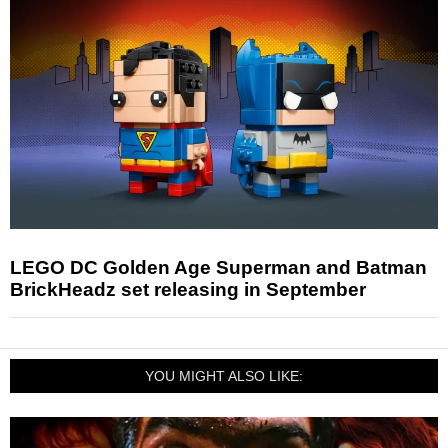
LEGO DC Golden Age Superman and Batman
BrickHeadz set releasing in September
YOU MIGHT ALSO LIKE: