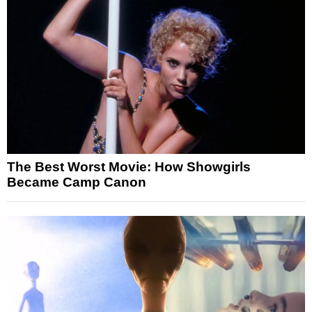
The Best Worst Movie: How Showgirls
Became Camp Canon