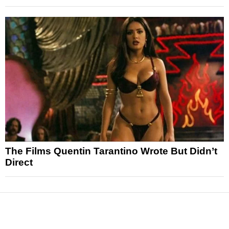
The Films Quentin Tarantino Wrote But Didn’t
Direct