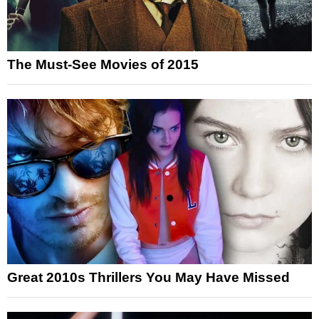
The Must-See Movies of 2015
Great 2010s Thrillers You May Have Missed