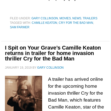
FILED UNDER:
GARY COLLINSON
,
MOVIES
,
NEWS
,
TRAILERS
TAGGED WITH:
CAMILLE KEATON
,
CRY FOR THE BAD MAN
,
SAM FARMER
I Spit on Your Grave’s Camille Keaton
returns in trailer for home invasion
thriller Cry for the Bad Man
JANUARY 19, 2019
BY
GARY COLLINSON
A trailer has arrived online
for the upcoming home
invasion thriller Cry for the
Bad Man, which features
Camille Keaton, star of the