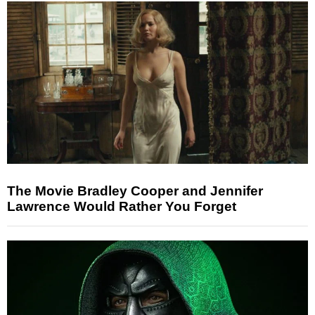
The Movie Bradley Cooper and Jennifer
Lawrence Would Rather You Forget