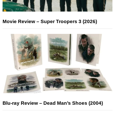
Movie Review – Super Troopers 3 (2026)
Blu-ray Review – Dead Man’s Shoes (2004)