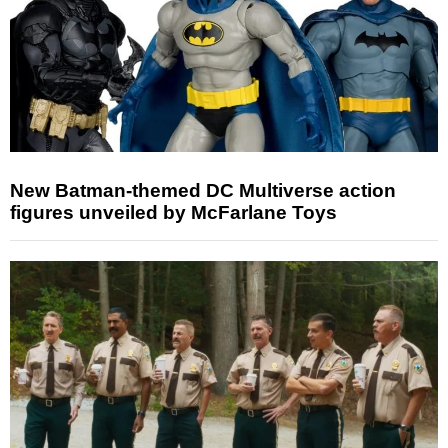
New Batman-themed DC Multiverse action
figures unveiled by McFarlane Toys