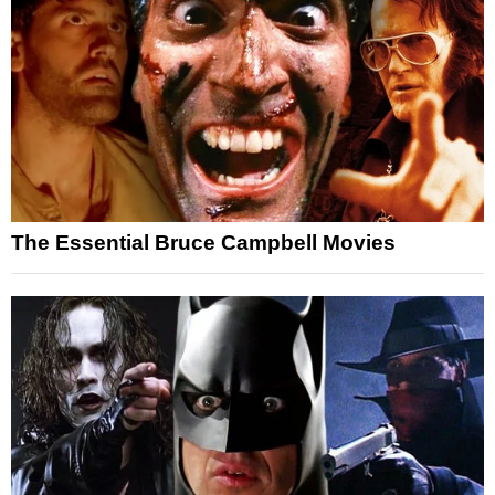
The Essential Bruce Campbell Movies