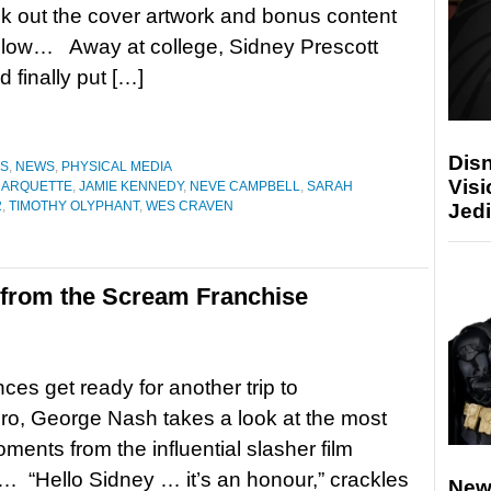
k out the cover artwork and bonus content
elow… Away at college, Sidney Prescott
 finally put […]
Disn
ES
,
NEWS
,
PHYSICAL MEDIA
Visi
 ARQUETTE
,
JAMIE KENNEDY
,
NEVE CAMPBELL
,
SARAH
2
,
TIMOTHY OLYPHANT
,
WES CRAVEN
Jedi
from the Scream Franchise
ces get ready for another trip to
o, George Nash takes a look at the most
oments from the influential slasher film
… “Hello Sidney … it’s an honour,” crackles
New