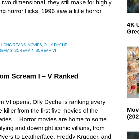
ly two dimensional, they still make for highly
ng horror flicks. 1996 saw a little horror
4K U
Gree
D LONG READS
,
MOVIES
,
OLLY DYCHE
REAM 3
,
SCREAM 4
,
SCREAM VI
from Scream I – V Ranked
 VI opens, Olly Dyche is ranking every
Mov
killer from the first five movies of the
(202
series… Horror movies are home to some
rifying and downright iconic villains, from
yers to Leatherface, Freddy Krueger, and