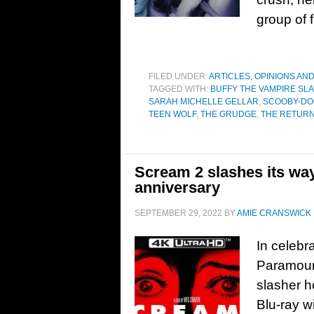
group of 
FILED UNDER:
ARTICLES, OPINIONS AN
TAGGED WITH:
BUFFY THE VAMPIRE SL
SARAH MICHELLE GELLAR
,
SCOOBY-DO
TEEN WOLF
,
THE GRUDGE
,
THE RETUR
Scream 2 slashes its way
anniversary
SEPTEMBER 29, 2022
BY
AMIE CRANSWICK
In celebr
Paramoun
slasher h
Blu-ray w