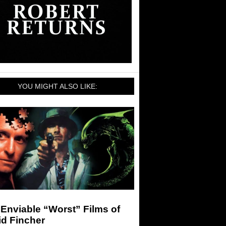
YOU MIGHT ALSO LIKE:
Enviable “Worst” Films of
id Fincher