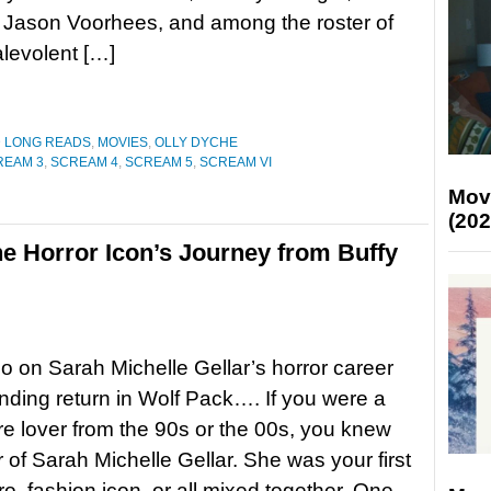
 Jason Voorhees, and among the roster of
alevolent […]
D LONG READS
,
MOVIES
,
OLLY DYCHE
REAM 3
,
SCREAM 4
,
SCREAM 5
,
SCREAM VI
Mov
(202
he Horror Icon’s Journey from Buffy
 on Sarah Michelle Gellar’s horror career
ding return in Wolf Pack…. If you were a
re lover from the 90s or the 00s, you knew
 of Sarah Michelle Gellar. She was your first
ro, fashion icon, or all mixed together. One