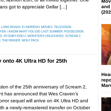
Mov
and
fans got to appreciate Gellar […]
(202
D LONG READS
,
EJ MORENO
,
MOVIES
,
TELEVISION
AYER
,
I KNOW WHAT YOU DID LAST SUMMER
,
POSSESSION
,
O
,
SCOOBY-DOO 2: MONSTERS UNLEASHED
,
SCREAM 2
,
N
,
THE RINGER
,
WOLF PACK
 onto 4K Ultra HD for 25th
Hear
repo
Marv
ation of the 25th anniversary of Scream 2,
t has announced that Wes Craven’s
orror sequel will arrive on 4K Ultra HD and
ith a newly-remastered transfer on October