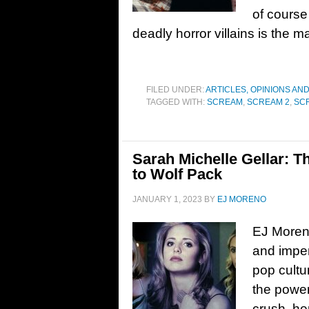
of course
deadly horror villains is the m
FILED UNDER:
ARTICLES, OPINIONS AN
TAGGED WITH:
SCREAM
,
SCREAM 2
,
SC
Sarah Michelle Gellar: T
to Wolf Pack
JANUARY 1, 2023
BY
EJ MORENO
EJ Moreno
and impen
pop cultu
the power
crush, he