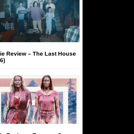
ie Review – The Last House
6)