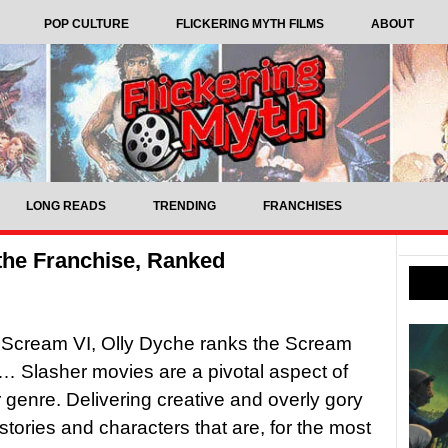
POP CULTURE
FLICKERING MYTH FILMS
ABOUT
LONG READS
TRENDING
FRANCHISES
the Franchise, Ranked
 Scream VI, Olly Dyche ranks the Scream
… Slasher movies are a pivotal aspect of
r genre. Delivering creative and overly gory
h stories and characters that are, for the most