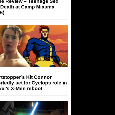
ie Review – Teenage Sex
 Death at Camp Miasma
6)
tstopper’s Kit Connor
rtedly set for Cyclops role in
el’s X-Men reboot