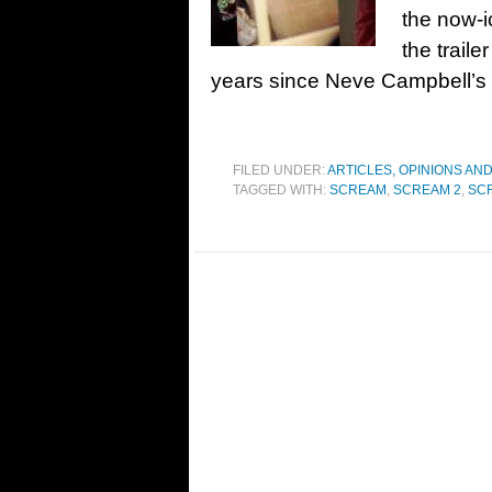
the now-i
the traile
years since Neve Campbell’s 
FILED UNDER:
ARTICLES, OPINIONS AN
TAGGED WITH:
SCREAM
,
SCREAM 2
,
SC