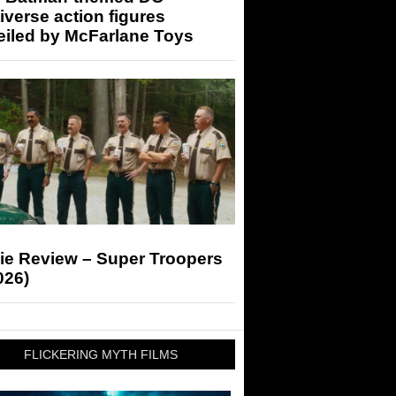
iverse action figures
eiled by McFarlane Toys
ie Review – Super Troopers
026)
FLICKERING MYTH FILMS