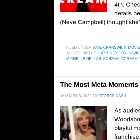
4th. Chec
details b
(Neve Campbell) thought she’d
FILED UNDER:
AMIE CRANSWICK
,
MOVI
TAGGED WITH:
COURTENEY COX
,
DAVID
MICHELLE GELLAR
,
SCREAM
,
SCREAM 
The Most Meta Moments 
JANUARY 8, 2022
BY
GEORGE NASH
As audien
Woodsbor
playful m
franchise