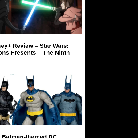
ey+ Review – Star Wars:
ons Presents – The Ninth
 Batman-themed DC