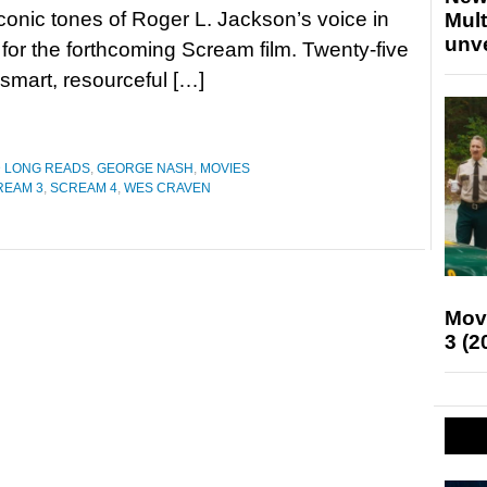
conic tones of Roger L. Jackson’s voice in
Mult
unv
r for the forthcoming Scream film. Twenty-five
smart, resourceful […]
D LONG READS
,
GEORGE NASH
,
MOVIES
REAM 3
,
SCREAM 4
,
WES CRAVEN
Mov
3 (2