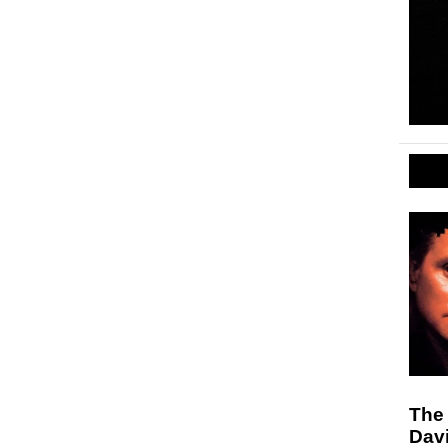
The 
Dav