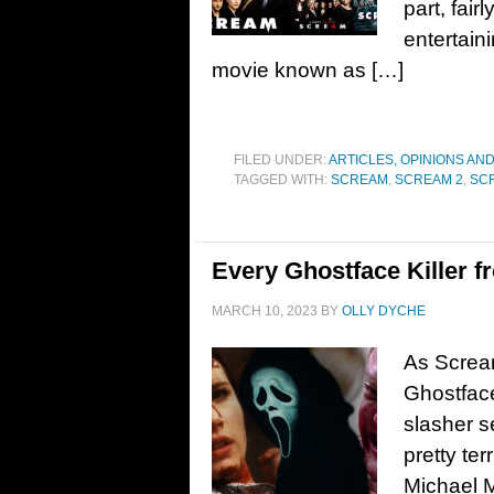
part, fair
entertaini
movie known as […]
FILED UNDER:
ARTICLES, OPINIONS AN
TAGGED WITH:
SCREAM
,
SCREAM 2
,
SC
Every Ghostface Killer 
MARCH 10, 2023
BY
OLLY DYCHE
As Scream
Ghostface 
slasher 
pretty ter
Michael M