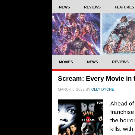
NEWS
REVIEWS
FEATURES
MOVIES
NEWS
REVIEWS
Scream: Every Movie in 
MARCH 5, 2023
BY
OLLY DYCHE
Ahead of
franchise
the horro
kills, wit