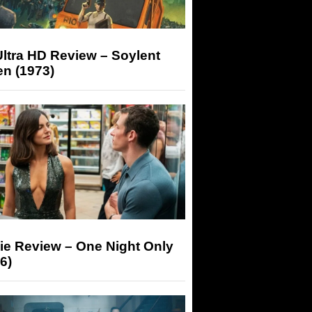
ltra HD Review – Soylent
n (1973)
ie Review – One Night Only
6)