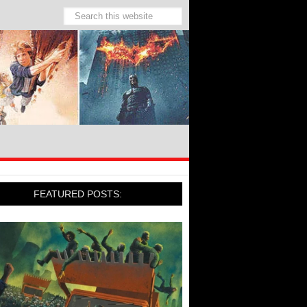
FEATURED POSTS: