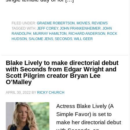
FILED UNDER:
GRAEME ROBERTSON
,
MOVIES
,
REVIEWS
TAGGED WITH:
JEFF COREY
,
JOHN FRANKENHEIMER
,
JOHN
RANDOLPH
,
MURRAY HAMILTON
,
RICHARD ANDERSON
,
ROCK
HUDSON
,
SALOME JENS
,
SECONDS
,
WILL GEER
Blake Lively to make directorial debut
with Seconds from Edgar Wright and
Scott Pilgrim creator Bryan Lee
O’Malley
APRIL 30, 2022
BY
RICKY CHURCH
Actress Blake Lively (A
Simple Favor) is set to
make her directorial debut