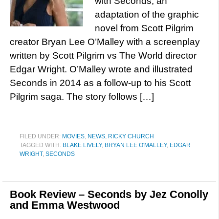
with Seconds, an
adaptation of the graphic
novel from Scott Pilgrim
creator Bryan Lee O’Malley with a screenplay
written by Scott Pilgrim vs The World director
Edgar Wright. O’Malley wrote and illustrated
Seconds in 2014 as a follow-up to his Scott
Pilgrim saga. The story follows […]
FILED UNDER:
MOVIES
,
NEWS
,
RICKY CHURCH
TAGGED WITH:
BLAKE LIVELY
,
BRYAN LEE O'MALLEY
,
EDGAR
WRIGHT
,
SECONDS
Book Review – Seconds by Jez Conolly
and Emma Westwood