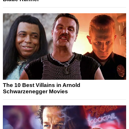
The 10 Best Villains in Arnold
Schwarzenegger Movies