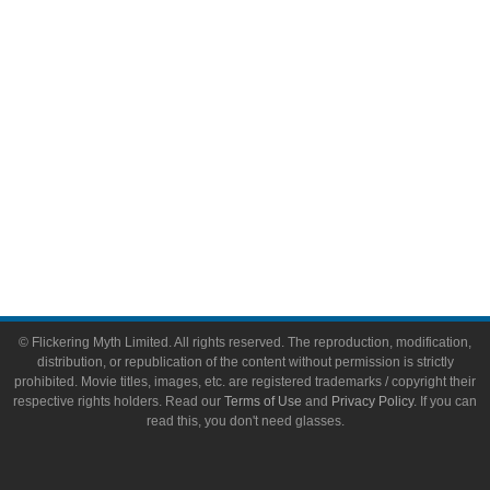
Toys & Collectibles
Flickering Myth Films
About
About Flickering Myth
Advertise on FlickeringMyth.com
Write for Flickering Myth
© Flickering Myth Limited. All rights reserved. The reproduction, modification,
distribution, or republication of the content without permission is strictly
prohibited. Movie titles, images, etc. are registered trademarks / copyright their
respective rights holders. Read our
Terms of Use
and
Privacy Policy
. If you can
read this, you don't need glasses.