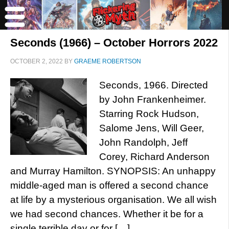
Seconds (1966) – October Horrors 2022
OCTOBER 2, 2022
BY
GRAEME ROBERTSON
Seconds, 1966. Directed
by John Frankenheimer.
Starring Rock Hudson,
Salome Jens, Will Geer,
John Randolph, Jeff
Corey, Richard Anderson
and Murray Hamilton. SYNOPSIS: An unhappy
middle-aged man is offered a second chance
at life by a mysterious organisation. We all wish
we had second chances. Whether it be for a
single terrible day or for […]