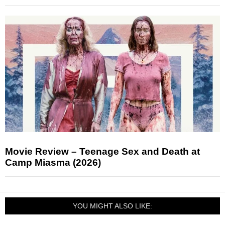
Movie Review – Teenage Sex and Death at
Camp Miasma (2026)
YOU MIGHT ALSO LIKE: