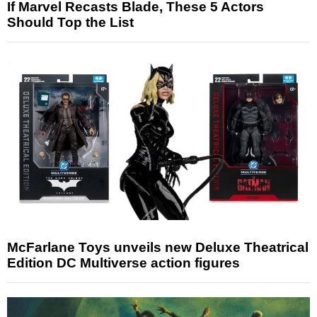
If Marvel Recasts Blade, These 5 Actors
Should Top the List
McFarlane Toys unveils new Deluxe Theatrical
Edition DC Multiverse action figures