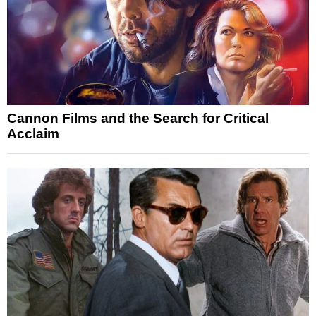
Cannon Films and the Search for Critical
Acclaim