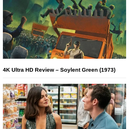
4K Ultra HD Review – Soylent Green (1973)