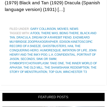
(1979) Black and Tan (1929) Dracula (Spanish
language version) (1931) […]
FILED UNDER:
GARY COLLINSON
,
MOVIES
,
NEWS
TAGGED WITH:
A FOOL THERE WAS
,
BEING THERE
,
BLACK AND
TAN
,
DRACULA
,
DREAM OF A RAREBIT FIEND
,
EADWEARD
MUYBRIDGE ZOOPRAXOGRAPHER
,
EDISON KINETOSCOPIC
RECORD OF A SNEEZE
,
GHOSTBUSTERS
,
HAIL THE
CONQUERING HERO
,
HUMORESQUE
,
IMITATION OF LIFE
,
JOHN
HENRY AND THE INKY-POO
,
L.A. CONFIDENTIAL
,
PORTRAIT OF
JASON
,
SECONDS
,
SINK OR SWIM
,
SYMBIOPSYCHOTAXIPLASM: TAKE ONE
,
THE INNER WORLD OF
APHASIA
,
THE OLD MILL
,
THE SHAWSHANK REDEMPTION
,
THE
STORY OF MENSTRUATION
,
TOP GUN
,
WINCHESTER '73
FEATURED POSTS: