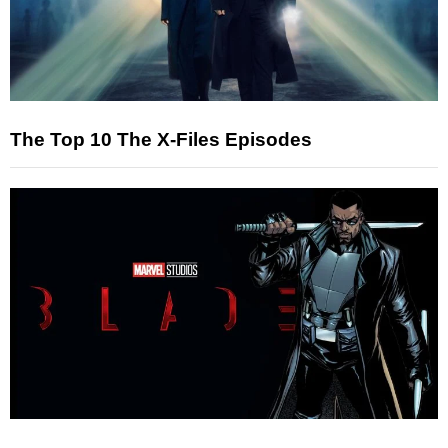
The Top 10 The X-Files Episodes