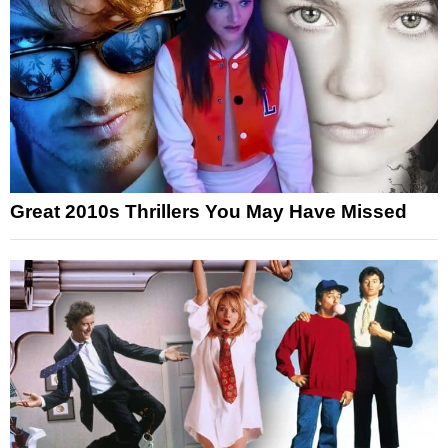
Great 2010s Thrillers You May Have Missed