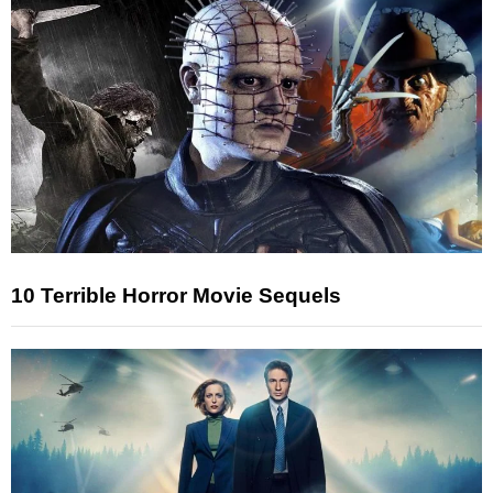
10 Terrible Horror Movie Sequels