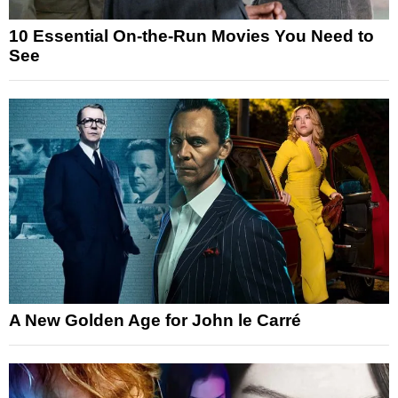
10 Essential On-the-Run Movies You Need to
See
A New Golden Age for John le Carré