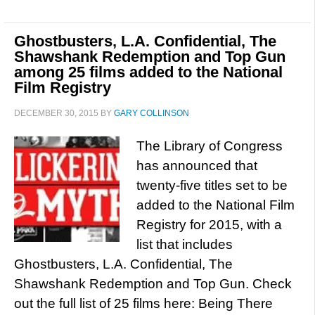
Ghostbusters, L.A. Confidential, The
Shawshank Redemption and Top Gun
among 25 films added to the National
Film Registry
DECEMBER 30, 2015
BY
GARY COLLINSON
The Library of Congress
has announced that
twenty-five titles set to be
added to the National Film
Registry for 2015, with a
list that includes
Ghostbusters, L.A. Confidential, The
Shawshank Redemption and Top Gun. Check
out the full list of 25 films here: Being There