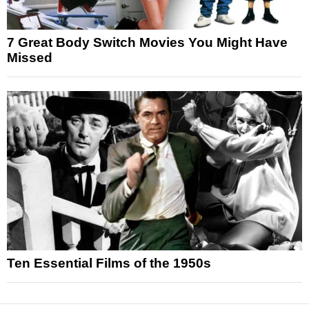
7 Great Body Switch Movies You Might Have
Missed
Ten Essential Films of the 1950s