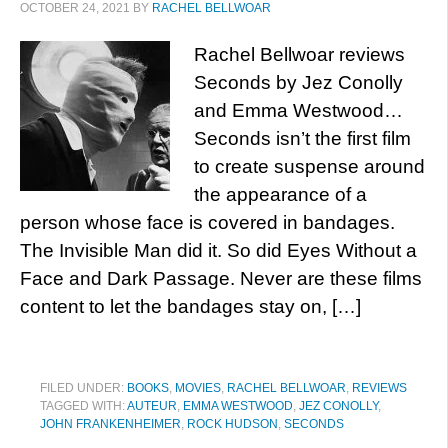
OCTOBER 24, 2021
BY
RACHEL BELLWOAR
Rachel Bellwoar reviews
Seconds by Jez Conolly
and Emma Westwood…
Seconds isn’t the first film
to create suspense around
the appearance of a
person whose face is covered in bandages.
The Invisible Man did it. So did Eyes Without a
Face and Dark Passage. Never are these films
content to let the bandages stay on, […]
FILED UNDER:
BOOKS
,
MOVIES
,
RACHEL BELLWOAR
,
REVIEWS
TAGGED WITH:
AUTEUR
,
EMMA WESTWOOD
,
JEZ CONOLLY
,
JOHN FRANKENHEIMER
,
ROCK HUDSON
,
SECONDS