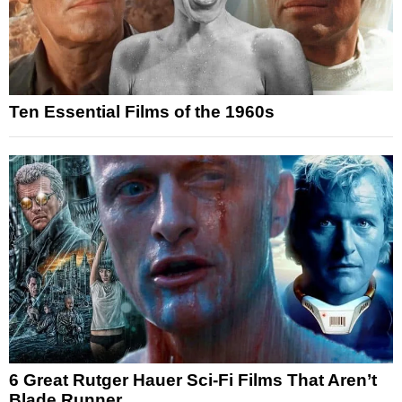
Ten Essential Films of the 1960s
6 Great Rutger Hauer Sci-Fi Films That Aren’t
Blade Runner