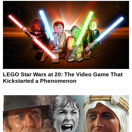
LEGO Star Wars at 20: The Video Game That
Kickstarted a Phenomenon