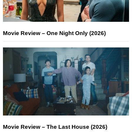
Movie Review – One Night Only (2026)
Movie Review – The Last House (2026)