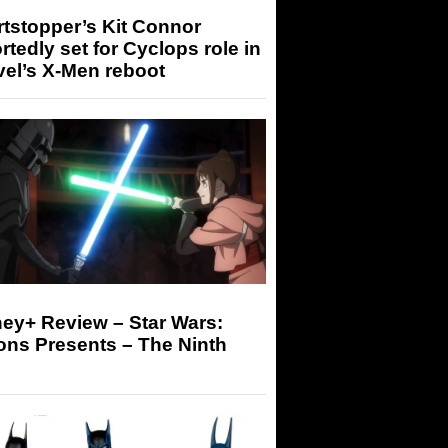
tstopper’s Kit Connor
rtedly set for Cyclops role in
el’s X-Men reboot
ey+ Review – Star Wars:
ons Presents – The Ninth