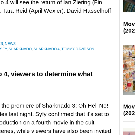
 4 will see the return of Ian Ziering (Fin
 Tara Reid (April Wexler), David Hasselhoff
Mov
(202
ES
,
NEWS
SEY
,
SHARKNADO
,
SHARKNADO 4
,
TOMMY DAVIDSON
 4, viewers to determine what
 the premiere of Sharknado 3: Oh Hell No!
Mov
(202
tes last night, Syfy confirmed that it’s set to
roduction on a fourth movie in the cult
eries, while viewers have also been invited