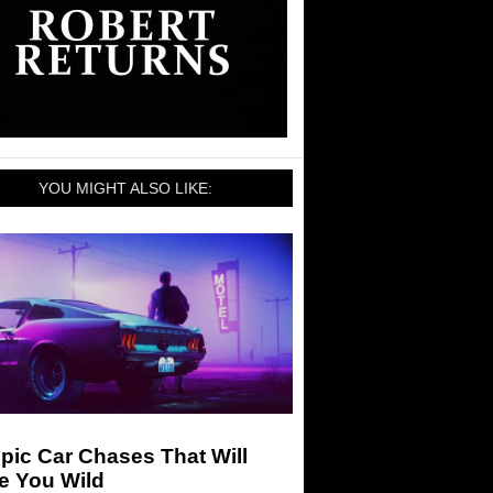
YOU MIGHT ALSO LIKE:
pic Car Chases That Will
e You Wild