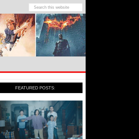
FEATURED POSTS: