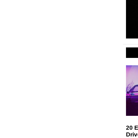
20 E
Driv