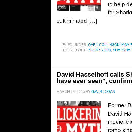
to help d
for Shark
cultiminated […]
FILED UNDER:
GARY COLLINSON
,
MOVI
TAGGED WITH:
SHARKNADO
,
SHARKNADO
David Hasselhoff calls 
have ever seen”, confirm
MARCH 24, 2015
BY
GAVIN LOGAN
Former B
David Has
movie, th
romp sinc