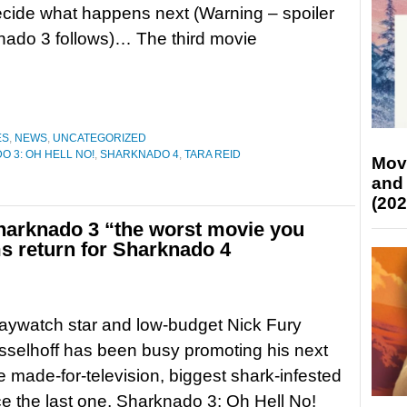
ecide what happens next (Warning – spoiler
nado 3 follows)… The third movie
ES
,
NEWS
,
UNCATEGORIZED
 3: OH HELL NO!
,
SHARKNADO 4
,
TARA REID
Mov
and
(202
Sharknado 3 “the worst movie you
s return for Sharknado 4
aywatch star and low-budget Nick Fury
selhoff has been busy promoting his next
e made-for-television, biggest shark-infested
e the last one, Sharknado 3: Oh Hell No!