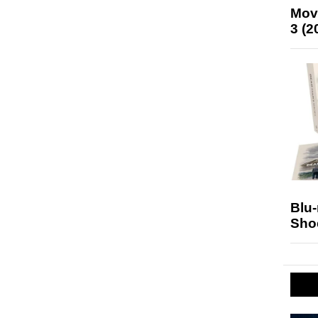
Mov
3 (2
Blu
Sho