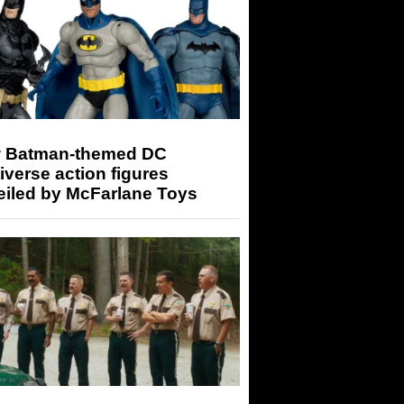
 Batman-themed DC
iverse action figures
eiled by McFarlane Toys