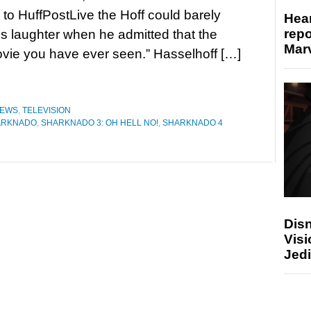
to HuffPostLive the Hoff could barely
Hear
repo
is laughter when he admitted that the
Marv
movie you have ever seen.” Hasselhoff […]
EWS
,
TELEVISION
ARKNADO
,
SHARKNADO 3: OH HELL NO!
,
SHARKNADO 4
Disn
Visi
Jedi