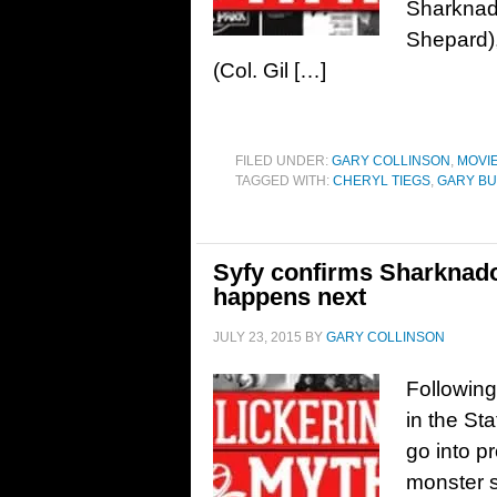
Sharknado
Shepard),
(Col. Gil […]
FILED UNDER:
GARY COLLINSON
,
MOVI
TAGGED WITH:
CHERYL TIEGS
,
GARY BU
Syfy confirms Sharknado
happens next
JULY 23, 2015
BY
GARY COLLINSON
Following
in the Sta
go into p
monster s