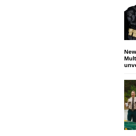
New
Mult
unv