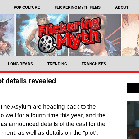
POP CULTURE
FLICKERING MYTH FILMS
ABOUT
LONG READS
TRENDING
FRANCHISES
t details revealed
The Asylum are heading back to the
 well for a fourth time this year, and the
as announced details of the cast for the
lment, as well as details on the “plot”.