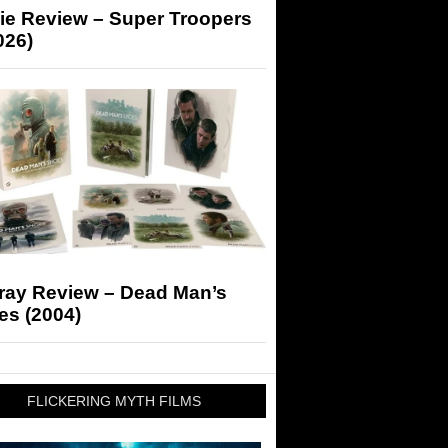
ie Review – Super Troopers
026)
-ray Review – Dead Man’s
es (2004)
FLICKERING MYTH FILMS