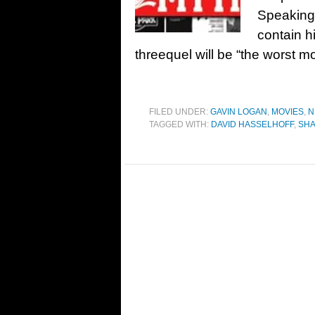
Speaking 
contain h
threequel will be “the worst 
FILED UNDER:
GAVIN LOGAN
,
MOVIES
,
N
TAGGED WITH:
DAVID HASSELHOFF
,
SH