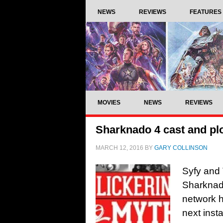
NEWS
REVIEWS
FEATURES
MOVIES
NEWS
REVIEWS
Sharknado 4 cast and plo
MARCH 12, 2016
BY
GARY COLLINSON
Syfy and 
Sharknado
network h
next insta