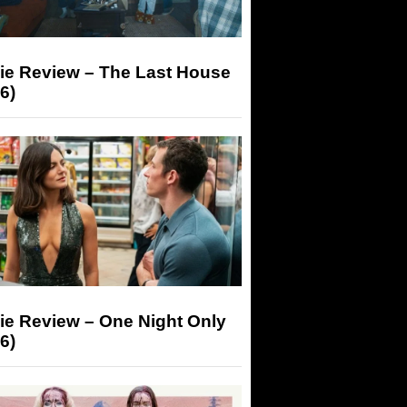
ie Review – The Last House
6)
ie Review – One Night Only
6)