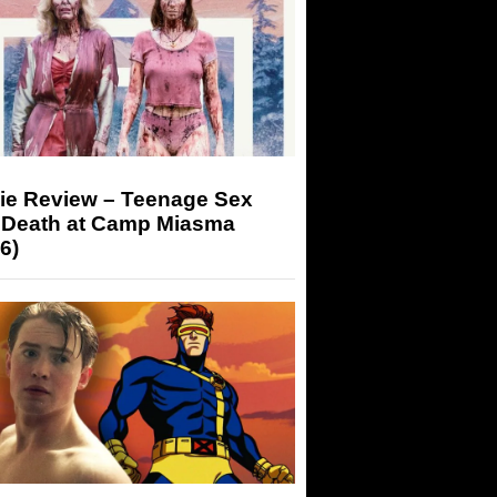
ie Review – Teenage Sex
 Death at Camp Miasma
6)