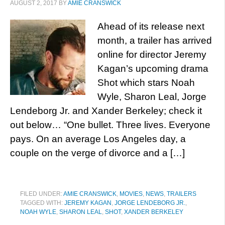
AUGUST 2, 2017
BY
AMIE CRANSWICK
Ahead of its release next
month, a trailer has arrived
online for director Jeremy
Kagan’s upcoming drama
Shot which stars Noah
Wyle, Sharon Leal, Jorge
Lendeborg Jr. and Xander Berkeley; check it
out below… “One bullet. Three lives. Everyone
pays. On an average Los Angeles day, a
couple on the verge of divorce and a […]
FILED UNDER:
AMIE CRANSWICK
,
MOVIES
,
NEWS
,
TRAILERS
TAGGED WITH:
JEREMY KAGAN
,
JORGE LENDEBORG JR.
,
NOAH WYLE
,
SHARON LEAL
,
SHOT
,
XANDER BERKELEY