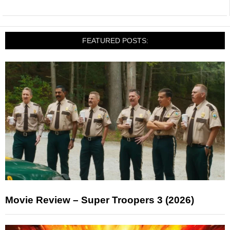
FEATURED POSTS:
Movie Review – Super Troopers 3 (2026)