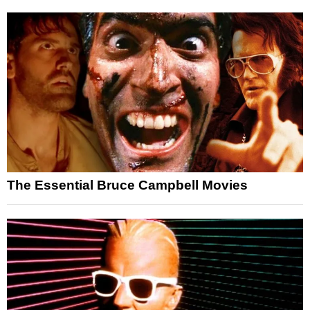
The Essential Bruce Campbell Movies