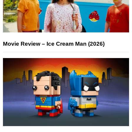
Movie Review – Ice Cream Man (2026)