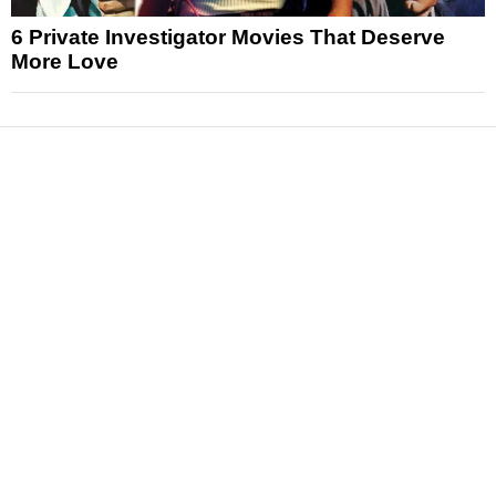
6 Private Investigator Movies That Deserve
More Love
News
Reviews
Features
Articles and Long Reads
Interviews
Exclusives
Pop Culture