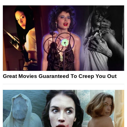
Great Movies Guaranteed To Creep You Out