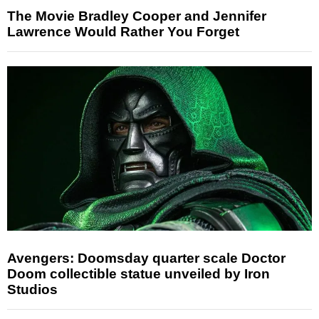
The Movie Bradley Cooper and Jennifer
Lawrence Would Rather You Forget
Avengers: Doomsday quarter scale Doctor
Doom collectible statue unveiled by Iron
Studios