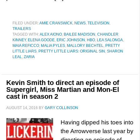
FILED UNDER:
AMIE CRANSWICK
,
NEWS
,
TELEVISION
,
TRAILERS
TAGGED WITH:
ALEX AIONO
,
BAILEE MADISON
,
CHANDLER
KINNEY
,
ELENA GOODE
,
ERIC JOHNSON
,
HBO
,
LEA SALONGA
,
MAIA REFICCO
,
MALIA PYLES
,
MALLORY BECHTEL
,
PRETTY
LITTLE LIARS
,
PRETTY LITTLE LIARS: ORIGINAL SIN
,
SHARON
LEAL
,
ZARIA
Kevin Smith to direct an episode of
Supergirl, Miss Martian and Mon-El
cast in season 2
AUGUST 14, 2016
BY
GARY COLLINSON
Having dipped his toes into
the Arrowverse last year by
directing an episode of