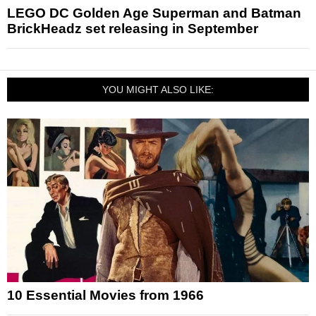
LEGO DC Golden Age Superman and Batman
BrickHeadz set releasing in September
YOU MIGHT ALSO LIKE:
10 Essential Movies from 1966