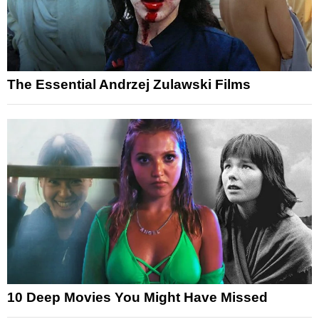
The Essential Andrzej Zulawski Films
10 Deep Movies You Might Have Missed