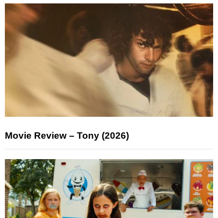
Movie Review – Tony (2026)