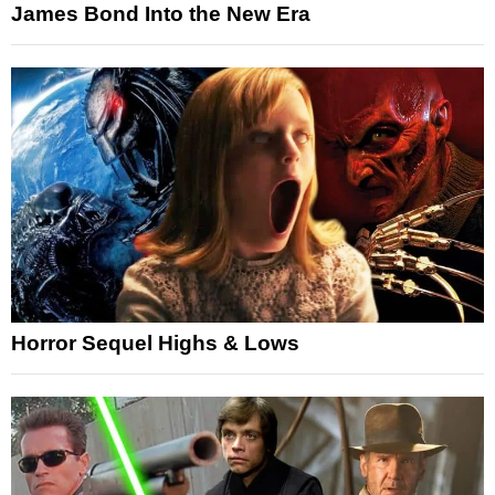
James Bond Into the New Era
Horror Sequel Highs & Lows