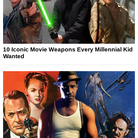
10 Iconic Movie Weapons Every Millennial Kid
Wanted