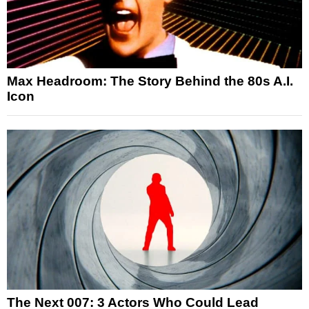
Max Headroom: The Story Behind the 80s A.I.
Icon
The Next 007: 3 Actors Who Could Lead