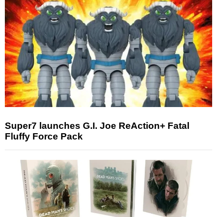
Super7 launches G.I. Joe ReAction+ Fatal
Fluffy Force Pack