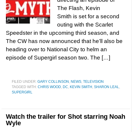
The Flash, Kevin
Smith is set for a second
outing with the Scarlet
Speedster in the upcoming third season, and
The CW has now announced that he’ll also be
heading over to National City to helm an
episode of Supergirl season two. The […]
FILED UNDER:
GARY COLLINSON
,
NEWS
,
TELEVISION
TAGGED WITH:
CHRIS WOOD
,
DC
,
KEVIN SMITH
,
SHARON LEAL
,
SUPERGIRL
Watch the trailer for Shot starring Noah
Wyle