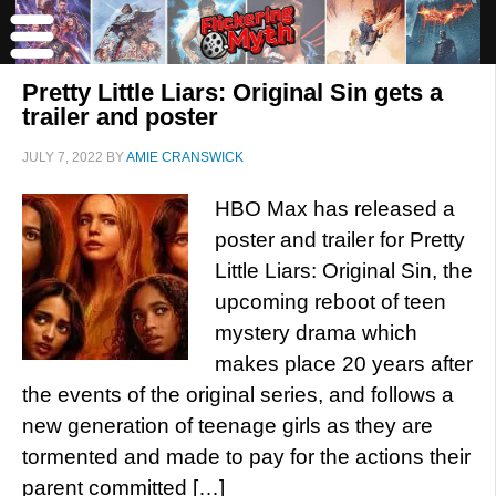
Pretty Little Liars: Original Sin gets a
trailer and poster
JULY 7, 2022
BY
AMIE CRANSWICK
HBO Max has released a
poster and trailer for Pretty
Little Liars: Original Sin, the
upcoming reboot of teen
mystery drama which
makes place 20 years after
the events of the original series, and follows a
new generation of teenage girls as they are
tormented and made to pay for the actions their
parent committed […]