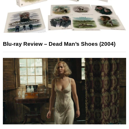
Blu-ray Review – Dead Man’s Shoes (2004)