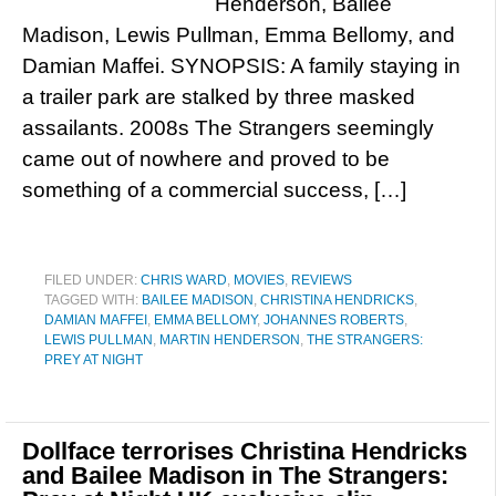
Henderson, Bailee
Madison, Lewis Pullman, Emma Bellomy, and
Damian Maffei. SYNOPSIS: A family staying in
a trailer park are stalked by three masked
assailants. 2008s The Strangers seemingly
came out of nowhere and proved to be
something of a commercial success, […]
FILED UNDER:
CHRIS WARD
,
MOVIES
,
REVIEWS
TAGGED WITH:
BAILEE MADISON
,
CHRISTINA HENDRICKS
,
DAMIAN MAFFEI
,
EMMA BELLOMY
,
JOHANNES ROBERTS
,
LEWIS PULLMAN
,
MARTIN HENDERSON
,
THE STRANGERS:
PREY AT NIGHT
Dollface terrorises Christina Hendricks
and Bailee Madison in The Strangers: