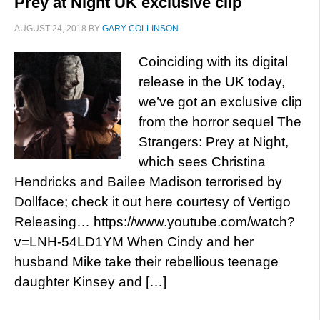
Prey at Night UK exclusive clip
AUGUST 24, 2018
BY
GARY COLLINSON
Coinciding with its digital
release in the UK today,
we’ve got an exclusive clip
from the horror sequel The
Strangers: Prey at Night,
which sees Christina
Hendricks and Bailee Madison terrorised by
Dollface; check it out here courtesy of Vertigo
Releasing… https://www.youtube.com/watch?
v=LNH-54LD1YM When Cindy and her
husband Mike take their rebellious teenage
daughter Kinsey and […]