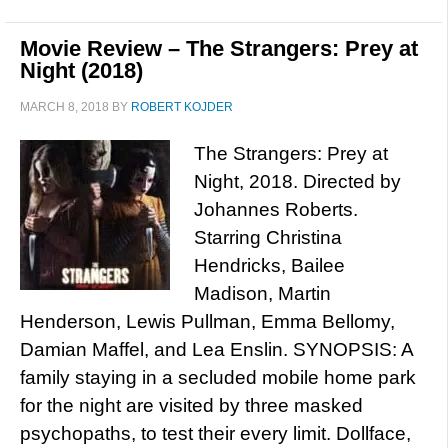
Movie Review – The Strangers: Prey at
Night (2018)
MARCH 8, 2018
BY
ROBERT KOJDER
The Strangers: Prey at
Night, 2018. Directed by
Johannes Roberts.
Starring Christina
Hendricks, Bailee
Madison, Martin
Henderson, Lewis Pullman, Emma Bellomy,
Damian Maffel, and Lea Enslin. SYNOPSIS: A
family staying in a secluded mobile home park
for the night are visited by three masked
psychopaths, to test their every limit. Dollface,