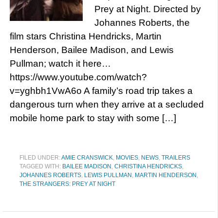
Prey at Night. Directed by
Johannes Roberts, the
film stars Christina Hendricks, Martin
Henderson, Bailee Madison, and Lewis
Pullman; watch it here…
https://www.youtube.com/watch?
v=yghbh1VwA6o A family’s road trip takes a
dangerous turn when they arrive at a secluded
mobile home park to stay with some […]
FILED UNDER:
AMIE CRANSWICK
,
MOVIES
,
NEWS
,
TRAILERS
TAGGED WITH:
BAILEE MADISON
,
CHRISTINA HENDRICKS
,
JOHANNES ROBERTS
,
LEWIS PULLMAN
,
MARTIN HENDERSON
,
THE STRANGERS: PREY AT NIGHT