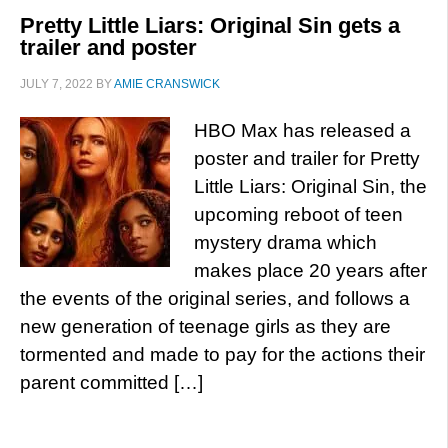
Pretty Little Liars: Original Sin gets a
trailer and poster
JULY 7, 2022
BY
AMIE CRANSWICK
HBO Max has released a
poster and trailer for Pretty
Little Liars: Original Sin, the
upcoming reboot of teen
mystery drama which
makes place 20 years after
the events of the original series, and follows a
new generation of teenage girls as they are
tormented and made to pay for the actions their
parent committed […]