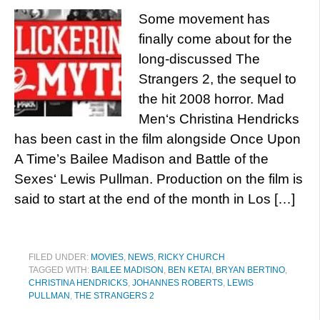
Some movement has
finally come about for the
long-discussed The
Strangers 2, the sequel to
the hit 2008 horror. Mad
Men‘s Christina Hendricks
has been cast in the film alongside Once Upon
A Time’s Bailee Madison and Battle of the
Sexes‘ Lewis Pullman. Production on the film is
said to start at the end of the month in Los […]
FILED UNDER:
MOVIES
,
NEWS
,
RICKY CHURCH
TAGGED WITH:
BAILEE MADISON
,
BEN KETAI
,
BRYAN BERTINO
,
CHRISTINA HENDRICKS
,
JOHANNES ROBERTS
,
LEWIS
PULLMAN
,
THE STRANGERS 2