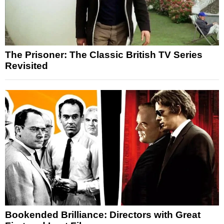
The Prisoner: The Classic British TV Series
Revisited
Bookended Brilliance: Directors with Great