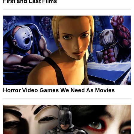
First and Last Films
Horror Video Games We Need As Movies