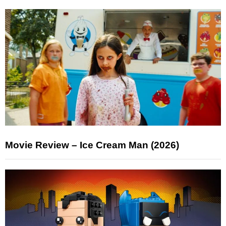
Movie Review – Ice Cream Man (2026)