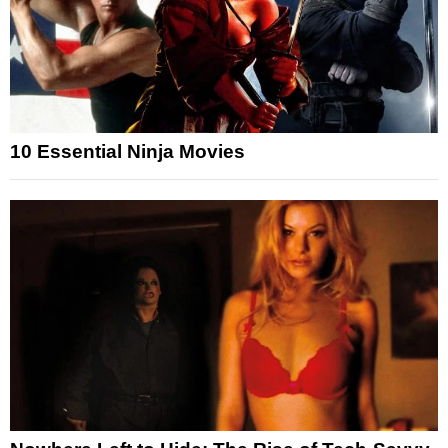
10 Essential Ninja Movies