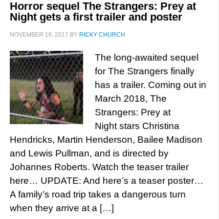
Horror sequel The Strangers: Prey at
Night gets a first trailer and poster
NOVEMBER 16, 2017
BY
RICKY CHURCH
The long-awaited sequel
for The Strangers finally
has a trailer. Coming out in
March 2018, The
Strangers: Prey at
Night stars Christina
Hendricks, Martin Henderson, Bailee Madison
and Lewis Pullman, and is directed by
Johannes Roberts. Watch the teaser trailer
here… UPDATE: And here’s a teaser poster…
A family’s road trip takes a dangerous turn
when they arrive at a […]