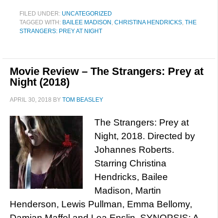
FILED UNDER:
UNCATEGORIZED
TAGGED WITH:
BAILEE MADISON
,
CHRISTINA HENDRICKS
,
THE
STRANGERS: PREY AT NIGHT
Movie Review – The Strangers: Prey at
Night (2018)
APRIL 30, 2018
BY
TOM BEASLEY
The Strangers: Prey at
Night, 2018. Directed by
Johannes Roberts.
Starring Christina
Hendricks, Bailee
Madison, Martin
Henderson, Lewis Pullman, Emma Bellomy,
Damian Maffel and Lea Enslin. SYNOPSIS: A