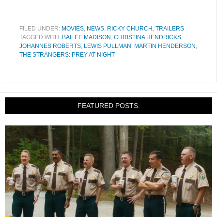
FILED UNDER:
MOVIES
,
NEWS
,
RICKY CHURCH
,
TRAILERS
TAGGED WITH:
BAILEE MADISON
,
CHRISTINA HENDRICKS
,
JOHANNES ROBERTS
,
LEWIS PULLMAN
,
MARTIN HENDERSON
,
THE STRANGERS: PREY AT NIGHT
FEATURED POSTS: