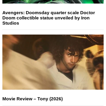
Avengers: Doomsday quarter scale Doctor
Doom collectible statue unveiled by Iron
Studios
Movie Review – Tony (2026)