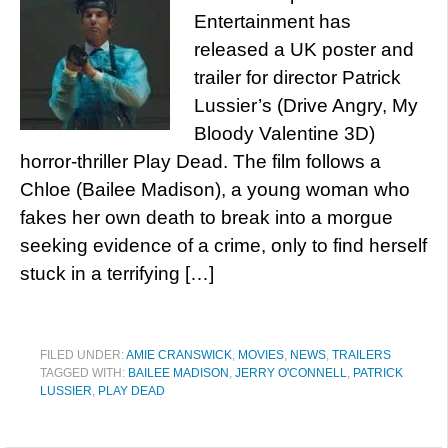
Entertainment has
released a UK poster and
trailer for director Patrick
Lussier’s (Drive Angry, My
Bloody Valentine 3D)
horror-thriller Play Dead. The film follows a
Chloe (Bailee Madison), a young woman who
fakes her own death to break into a morgue
seeking evidence of a crime, only to find herself
stuck in a terrifying […]
FILED UNDER:
AMIE CRANSWICK
,
MOVIES
,
NEWS
,
TRAILERS
TAGGED WITH:
BAILEE MADISON
,
JERRY O'CONNELL
,
PATRICK
LUSSIER
,
PLAY DEAD