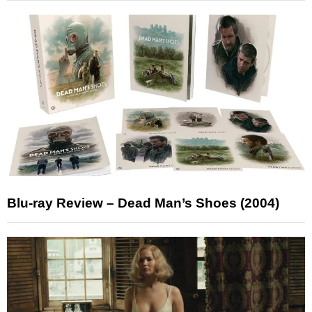
Blu-ray Review – Dead Man’s Shoes (2004)