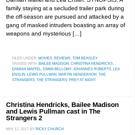
family staying at a secluded trailer park during
the off-season are pursued and attacked by a
gang of masked intruders boasting an array of
weapons and mysterious […]
FILED UNDER:
MOVIES
,
REVIEWS
,
TOM BEASLEY
TAGGED WITH:
BAILEE MADISON
,
CHRISTINA HENDRICKS
,
DAMIAN MAFFEL
,
EMMA BELLOMY
,
JOHANNES ROBERTS
,
LEA
ENSLIN
,
LEWIS PULLMAN
,
MARTIN HENDERSON
,
THE
STRANGERS
,
THE STRANGERS: PREY AT NIGHT
Christina Hendricks, Bailee Madison
and Lewis Pullman cast in The
Strangers 2
MAY 12, 2017
BY
RICKY CHURCH