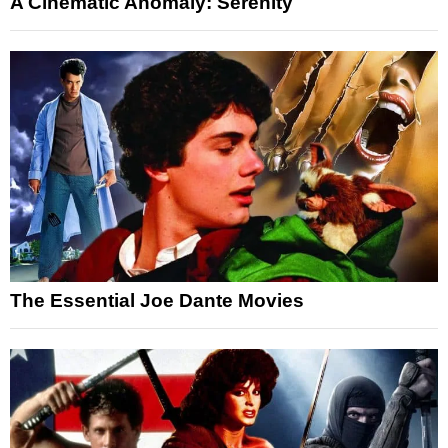
A Cinematic Anomaly: Serenity
The Essential Joe Dante Movies