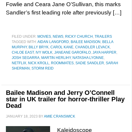
Fowlie and Ceara Jane O’Sullivan, this marks
Sandler’s first leading role after previously […]
FILED UNDER:
MOVIES
,
NEWS
,
RICKY CHURCH
,
TRAILERS
TAGGED WITH:
AIDAN LANGFORD
,
BAILEE MADISON
,
BELLA
MURPHY
,
BILLY BRYK
,
CAROL KANE
,
CHANDLER LEVACK
,
CHLOE EAST
,
IVY WOLK
,
JANEANE GAROFALO
,
JAYA HARPER
,
JOSH SEGARRA
,
MARTIN HERLIHY
,
NATASHA LYONNE
,
NETFLIX
,
NICK KROLL
,
ROOMMATES
,
SADIE SANDLER
,
SARAH
SHERMAN
,
STORM REID
Bailee Madison and Jerry O’Connell
star in UK trailer for horror-thriller Play
Dead
JANUARY 18, 2023
BY
AMIE CRANSWICK
Kaleidoscope