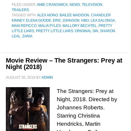
FILED UNDER:
AMIE CRANSWICK
,
NEWS
,
TELEVISION
,
TRAILERS
TAGGED WITH:
ALEX AIONO
,
BAILEE MADISON
,
CHANDLER
KINNEY
,
ELENA GOODE
,
ERIC JOHNSON
,
HBO
,
LEA SALONGA
,
MAIA REFICCO
,
MALIA PYLES
,
MALLORY BECHTEL
,
PRETTY
LITTLE LIARS
,
PRETTY LITTLE LIARS: ORIGINAL SIN
,
SHARON
LEAL
,
ZARIA
Movie Review – The Strangers: Prey at
Night (2018)
AUGUST 30, 2018
BY
ADMIN
The Strangers: Prey at
Night, 2018. Directed by
Johannes Roberts.
Starring Christina
Hendricks, Martin