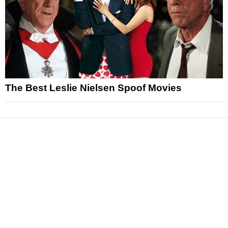
The Best Leslie Nielsen Spoof Movies
News
Reviews
Features
Articles and Long Reads