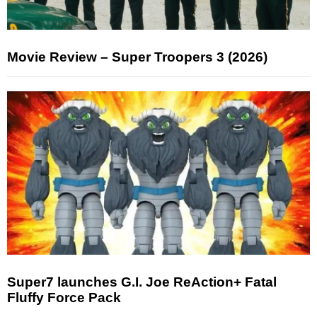
Movie Review – Super Troopers 3 (2026)
Super7 launches G.I. Joe ReAction+ Fatal
Fluffy Force Pack