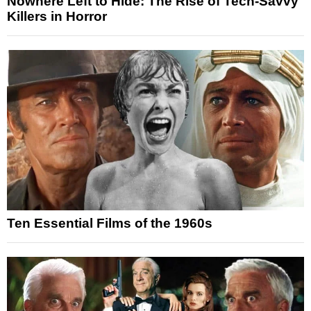
Nowhere Left to Hide: The Rise of Tech-Savvy
Killers in Horror
Ten Essential Films of the 1960s