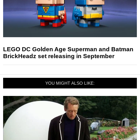
LEGO DC Golden Age Superman and Batman
BrickHeadz set releasing in September
YOU MIGHT ALSO LIKE: