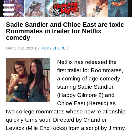
Sadie Sandler and Chloe East are toxic
Roommates in trailer for Netflix
comedy
MARCH 10, 2026
BY
RICKY CHURCH
Netflix has released the
first trailer for Roommates,
a coming-of-age comedy
starring Sadie Sandler
(Happy Gilmore 2) and
Chloe East (Heretic) as
two college roommates whose new relationship
quickly turns sour. Directed by Chandler
Levack (Mile End Kicks) from a script by Jimmy