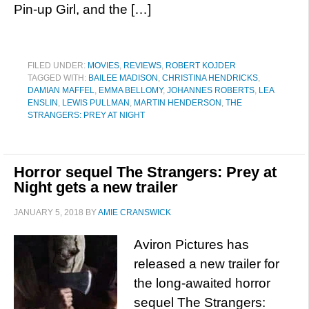
Pin-up Girl, and the […]
FILED UNDER:
MOVIES
,
REVIEWS
,
ROBERT KOJDER
TAGGED WITH:
BAILEE MADISON
,
CHRISTINA HENDRICKS
,
DAMIAN MAFFEL
,
EMMA BELLOMY
,
JOHANNES ROBERTS
,
LEA
ENSLIN
,
LEWIS PULLMAN
,
MARTIN HENDERSON
,
THE
STRANGERS: PREY AT NIGHT
Horror sequel The Strangers: Prey at
Night gets a new trailer
JANUARY 5, 2018
BY
AMIE CRANSWICK
Aviron Pictures has
released a new trailer for
the long-awaited horror
sequel The Strangers: