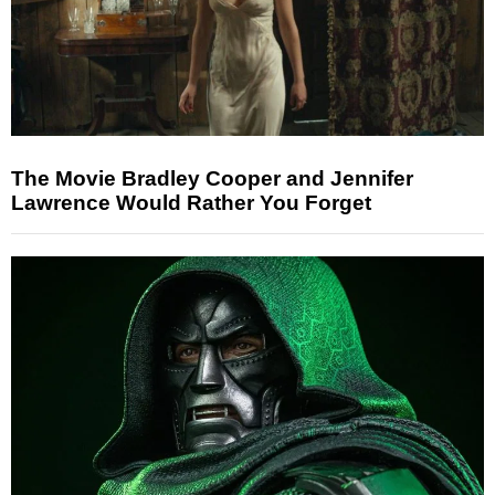
The Movie Bradley Cooper and Jennifer
Lawrence Would Rather You Forget