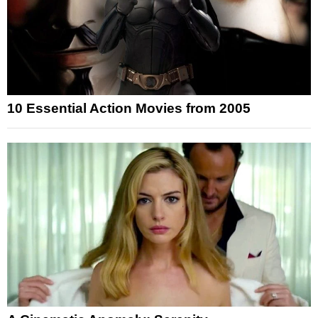
10 Essential Action Movies from 2005