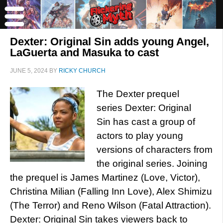
Dexter: Original Sin adds young Angel,
LaGuerta and Masuka to cast
JUNE 5, 2024
BY
RICKY CHURCH
The Dexter prequel
series Dexter: Original
Sin has cast a group of
actors to play young
versions of characters from
the original series. Joining
the prequel is James Martinez (Love, Victor),
Christina Milian (Falling Inn Love), Alex Shimizu
(The Terror) and Reno Wilson (Fatal Attraction).
Dexter: Original Sin takes viewers back to