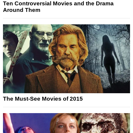
Ten Controversial Movies and the Drama
Around Them
The Must-See Movies of 2015