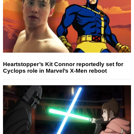
Heartstopper’s Kit Connor reportedly set for
Cyclops role in Marvel’s X-Men reboot