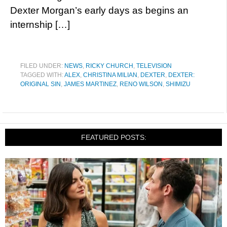
Dexter Morgan’s early days as begins an
internship […]
FILED UNDER:
NEWS
,
RICKY CHURCH
,
TELEVISION
TAGGED WITH:
ALEX
,
CHRISTINA MILIAN
,
DEXTER
,
DEXTER:
ORIGINAL SIN
,
JAMES MARTINEZ
,
RENO WILSON
,
SHIMIZU
FEATURED POSTS: