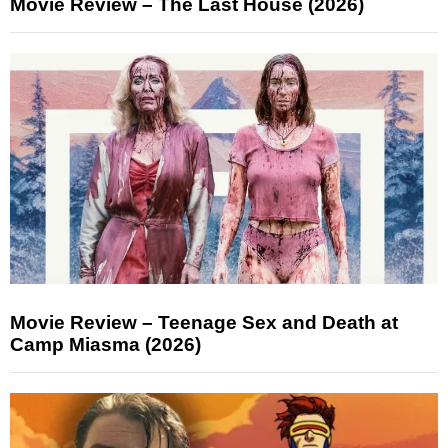
Movie Review – The Last House (2026)
Movie Review – Teenage Sex and Death at
Camp Miasma (2026)