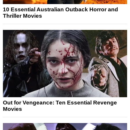
10 Essential Australian Outback Horror and
Thriller Movies
Out for Vengeance: Ten Essential Revenge
Movies