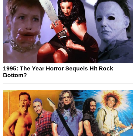
1995: The Year Horror Sequels Hit Rock
Bottom?