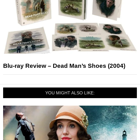
Blu-ray Review – Dead Man’s Shoes (2004)
YOU MIGHT ALSO LIKE: