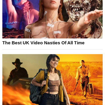
The Best UK Video Nasties Of All Time