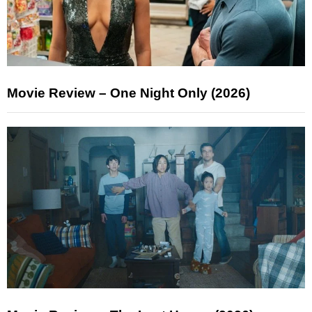
Movie Review – One Night Only (2026)