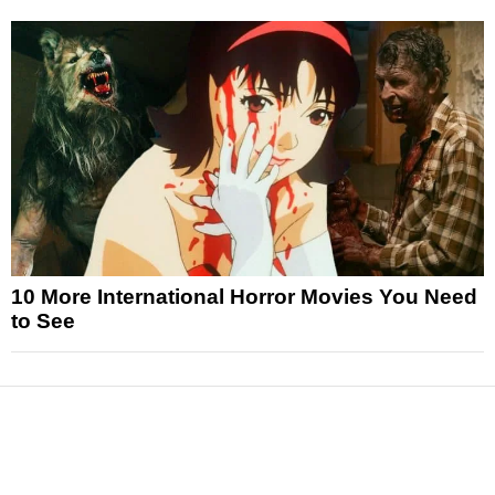
10 More International Horror Movies You Need
to See