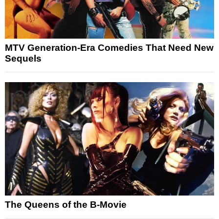
MTV Generation-Era Comedies That Need New
Sequels
The Queens of the B-Movie