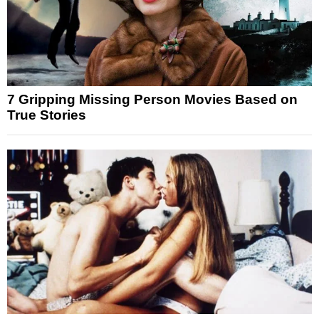
7 Gripping Missing Person Movies Based on
True Stories