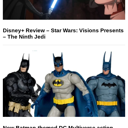
Disney+ Review – Star Wars: Visions Presents
– The Ninth Jedi
New Batman-themed DC Multiverse action