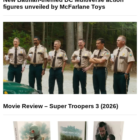
figures unveiled by McFarlane Toys
Movie Review – Super Troopers 3 (2026)