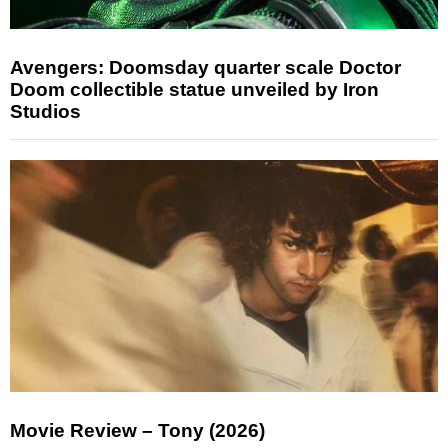
Avengers: Doomsday quarter scale Doctor
Doom collectible statue unveiled by Iron
Studios
Movie Review – Tony (2026)