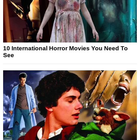
10 International Horror Movies You Need To
See