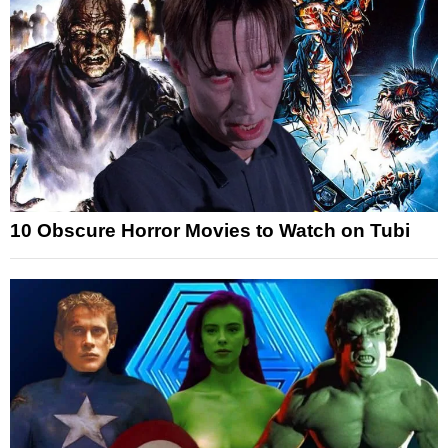
10 Obscure Horror Movies to Watch on Tubi