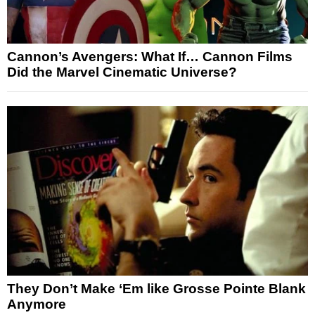
Cannon’s Avengers: What If… Cannon Films
Did the Marvel Cinematic Universe?
They Don’t Make ‘Em like Grosse Pointe Blank
Anymore