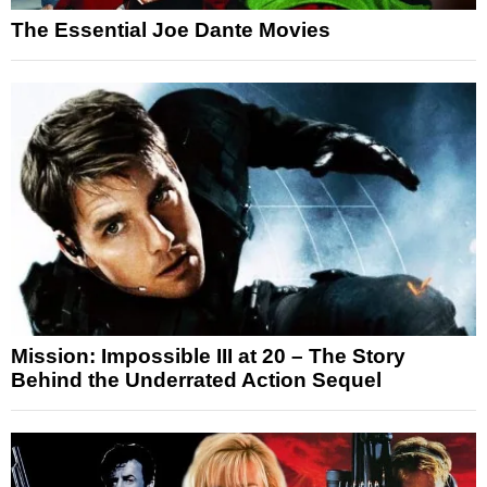
The Essential Joe Dante Movies
Mission: Impossible III at 20 – The Story
Behind the Underrated Action Sequel