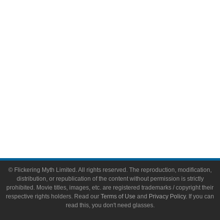
Video Games
Toys & Collectibles
Flickering Myth Films
About
About Flickering Myth
Advertise on FlickeringMyth.com
Write for Flickering Myth
© Flickering Myth Limited. All rights reserved. The reproduction, modification,
distribution, or republication of the content without permission is strictly
prohibited. Movie titles, images, etc. are registered trademarks / copyright their
respective rights holders. Read our
Terms of Use
and
Privacy Policy
. If you can
read this, you don't need glasses.