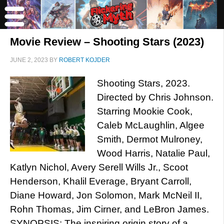
Movie Review – Shooting Stars (2023)
JUNE 2, 2023
BY
ROBERT KOJDER
Shooting Stars, 2023.
Directed by Chris Johnson.
Starring Mookie Cook,
Caleb McLaughlin, Algee
Smith, Dermot Mulroney,
Wood Harris, Natalie Paul,
Katlyn Nichol, Avery Serell Wills Jr., Scoot
Henderson, Khalil Everage, Bryant Carroll,
Diane Howard, Jon Solomon, Mark McNeil II,
Rohn Thomas, Jim Cirner, and LeBron James.
SYNOPSIS: The inspiring origin story of a