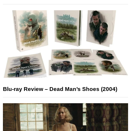
Blu-ray Review – Dead Man’s Shoes (2004)