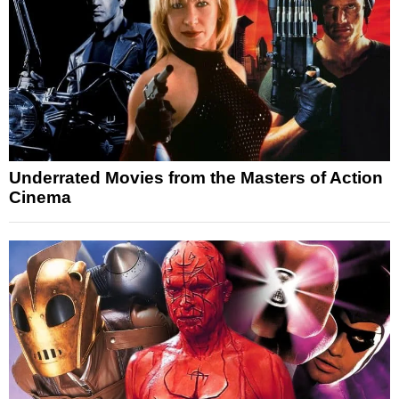
Underrated Movies from the Masters of Action
Cinema