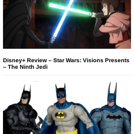
Disney+ Review – Star Wars: Visions Presents
– The Ninth Jedi