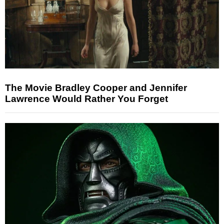
The Movie Bradley Cooper and Jennifer
Lawrence Would Rather You Forget