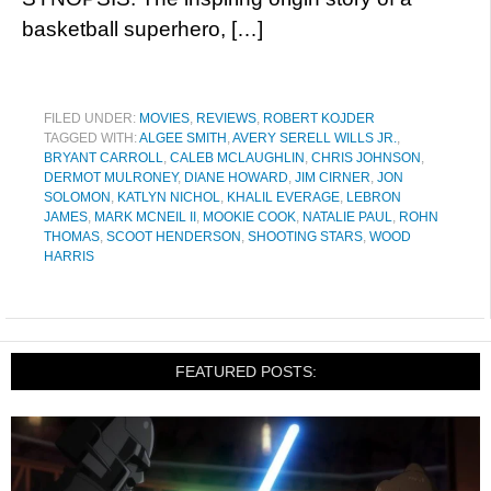
basketball superhero, […]
FILED UNDER:
MOVIES
,
REVIEWS
,
ROBERT KOJDER
TAGGED WITH:
ALGEE SMITH
,
AVERY SERELL WILLS JR.
,
BRYANT CARROLL
,
CALEB MCLAUGHLIN
,
CHRIS JOHNSON
,
DERMOT MULRONEY
,
DIANE HOWARD
,
JIM CIRNER
,
JON
SOLOMON
,
KATLYN NICHOL
,
KHALIL EVERAGE
,
LEBRON
JAMES
,
MARK MCNEIL II
,
MOOKIE COOK
,
NATALIE PAUL
,
ROHN
THOMAS
,
SCOOT HENDERSON
,
SHOOTING STARS
,
WOOD
HARRIS
FEATURED POSTS: