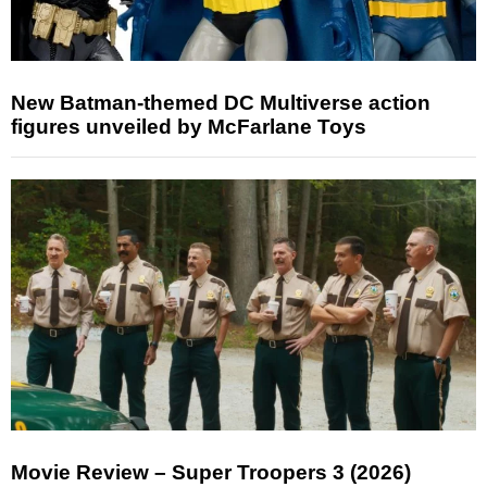
New Batman-themed DC Multiverse action
figures unveiled by McFarlane Toys
Movie Review – Super Troopers 3 (2026)