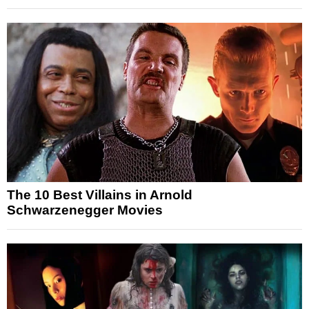
The 10 Best Villains in Arnold
Schwarzenegger Movies