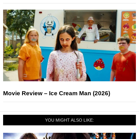
Movie Review – Ice Cream Man (2026)
YOU MIGHT ALSO LIKE: