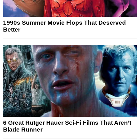
1990s Summer Movie Flops That Deserved
Better
6 Great Rutger Hauer Sci-Fi Films That Aren’t
Blade Runner