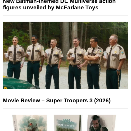
New Batman-themed DC Multiverse action
figures unveiled by McFarlane Toys
Movie Review – Super Troopers 3 (2026)