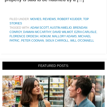
FILED UNDER:
MOVIES
,
REVIEWS
,
ROBERT KOJDER
,
TOP
STORIES
TAGGED WITH:
ADAM SCOTT
,
AUSTIN AMELIO
,
BRENDAN
CONROY
,
DAMIAN MCCARTHY
,
DAVID WILMOT
,
EZRA CARLISLE
,
FLORENCE ORDESH
,
HOKUM
,
MALLORY ADAMS
,
MICHAEL
PATRIC
,
PETER COONAN
,
SIOUX CARROLL
,
WILL O'CONNELL
FEATURED POSTS: