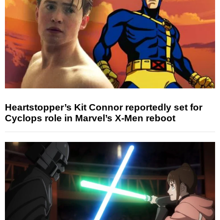
Heartstopper’s Kit Connor reportedly set for
Cyclops role in Marvel’s X-Men reboot