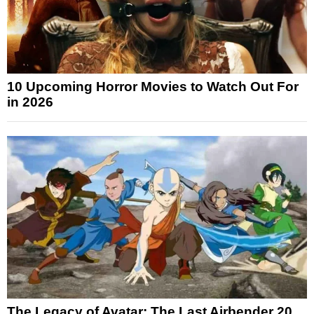
10 Upcoming Horror Movies to Watch Out For
in 2026
The Legacy of Avatar: The Last Airbender 20