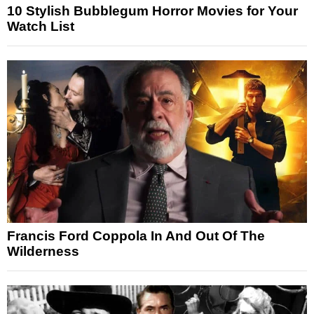
10 Stylish Bubblegum Horror Movies for Your
Watch List
Francis Ford Coppola In And Out Of The
Wilderness