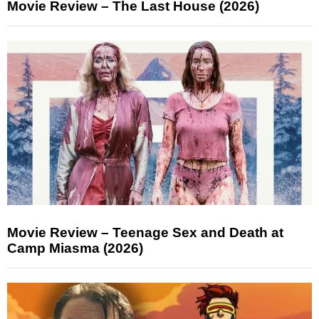
Movie Review – The Last House (2026)
Movie Review – Teenage Sex and Death at
Camp Miasma (2026)