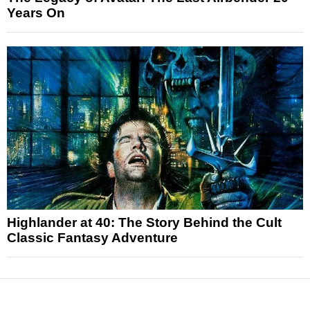
Years On
Highlander at 40: The Story Behind the Cult
Classic Fantasy Adventure