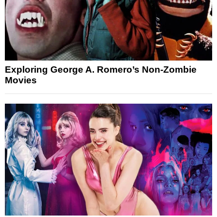
Exploring George A. Romero’s Non-Zombie
Movies