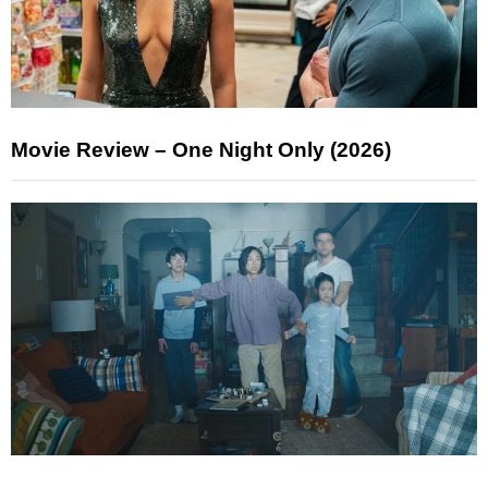
Movie Review – One Night Only (2026)