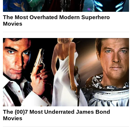
The Most Overhated Modern Superhero
Movies
The (00)7 Most Underrated James Bond
Movies