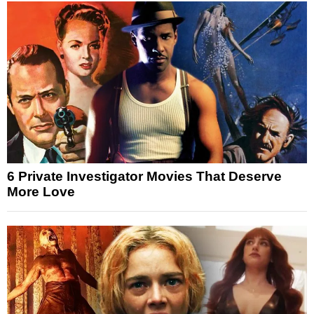
6 Private Investigator Movies That Deserve
More Love