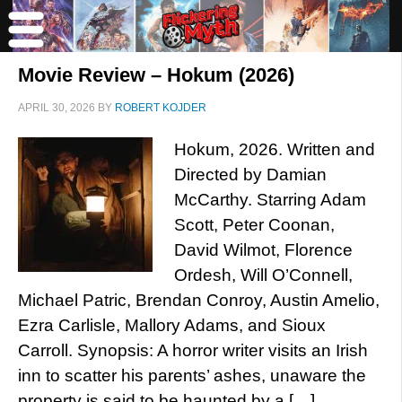
Movie Review – Hokum (2026)
APRIL 30, 2026
BY
ROBERT KOJDER
Hokum, 2026. Written and
Directed by Damian
McCarthy. Starring Adam
Scott, Peter Coonan,
David Wilmot, Florence
Ordesh, Will O’Connell,
Michael Patric, Brendan Conroy, Austin Amelio,
Ezra Carlisle, Mallory Adams, and Sioux
Carroll. Synopsis: A horror writer visits an Irish
inn to scatter his parents’ ashes, unaware the
property is said to be haunted by a […]