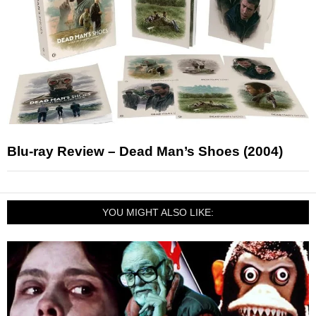
Blu-ray Review – Dead Man’s Shoes (2004)
YOU MIGHT ALSO LIKE: