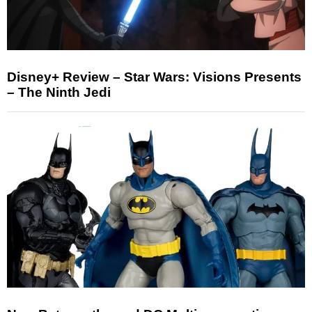
Disney+ Review – Star Wars: Visions Presents
– The Ninth Jedi