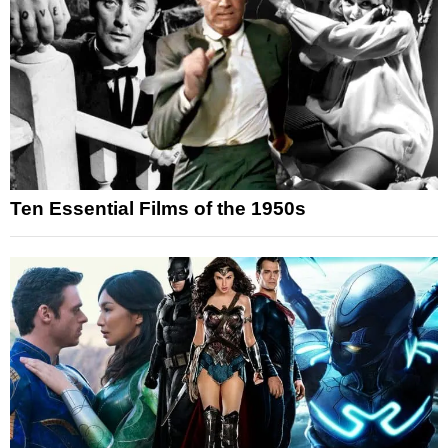
Ten Essential Films of the 1950s